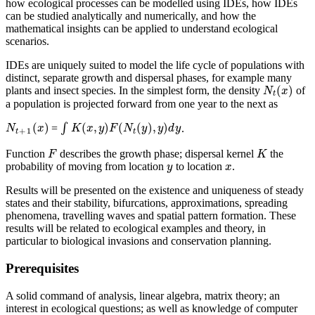
how ecological processes can be modelled using IDEs, how IDEs
can be studied analytically and numerically, and how the
mathematical insights can be applied to understand ecological
scenarios.
IDEs are uniquely suited to model the life cycle of populations with
distinct, separate growth and dispersal phases, for example many
(
)
plants and insect species. In the simplest form, the density
of
N
t
(
x
)
N
x
t
a population is projected forward from one year to the next as
(
)
(
,
)
(
(
)
,
)
=
∫
.
N
t
+
1
(
x
)
∫
K
(
x
,
y
)
F
(
N
t
(
y
)
,
y
)
d
y
N
x
K
x
y
F
N
y
y
d
y
+
1
t
t
Function
describes the growth phase; dispersal kernel
the
F
K
F
K
probability of moving from location
to location
.
y
x
y
x
Results will be presented on the existence and uniqueness of steady
states and their stability, bifurcations, approximations, spreading
phenomena, travelling waves and spatial pattern formation. These
results will be related to ecological examples and theory, in
particular to biological invasions and conservation planning.
Prerequisites
A solid command of analysis, linear algebra, matrix theory; an
interest in ecological questions; as well as knowledge of computer