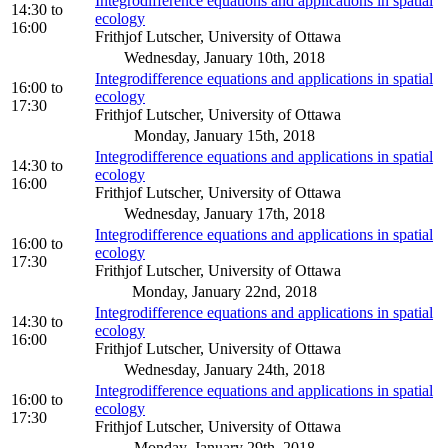
Integrodifference equations and applications in spatial
14:30
to
ecology
16:00
Frithjof Lutscher, University of Ottawa
Wednesday, January 10th, 2018
Integrodifference equations and applications in spatial
16:00
to
ecology
17:30
Frithjof Lutscher, University of Ottawa
Monday, January 15th, 2018
Integrodifference equations and applications in spatial
14:30
to
ecology
16:00
Frithjof Lutscher, University of Ottawa
Wednesday, January 17th, 2018
Integrodifference equations and applications in spatial
16:00
to
ecology
17:30
Frithjof Lutscher, University of Ottawa
Monday, January 22nd, 2018
Integrodifference equations and applications in spatial
14:30
to
ecology
16:00
Frithjof Lutscher, University of Ottawa
Wednesday, January 24th, 2018
Integrodifference equations and applications in spatial
16:00
to
ecology
17:30
Frithjof Lutscher, University of Ottawa
Monday, January 29th, 2018