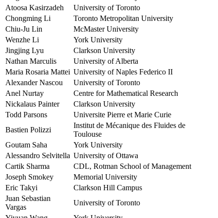
Atoosa Kasirzadeh
University of Toronto
Chongming Li
Toronto Metropolitan University
Chiu-Ju Lin
McMaster University
Wenzhe Li
York University
Jingjing Lyu
Clarkson University
Nathan Marculis
University of Alberta
Maria Rosaria Mattei
University of Naples Federico II
Alexander Nascou
University of Toronto
Anel Nurtay
Centre for Mathematical Research
Nickalaus Painter
Clarkson University
Todd Parsons
Universite Pierre et Marie Curie
Institut de Mécanique des Fluides de
Bastien Polizzi
Toulouse
Goutam Saha
York University
Alessandro Selvitella
University of Ottawa
Cartik Sharma
CDL, Rotman School of Management
Joseph Smokey
Memorial University
Eric Takyi
Clarkson Hill Campus
Juan Sebastian
University of Toronto
Vargas
Yiyuan Wang
York University