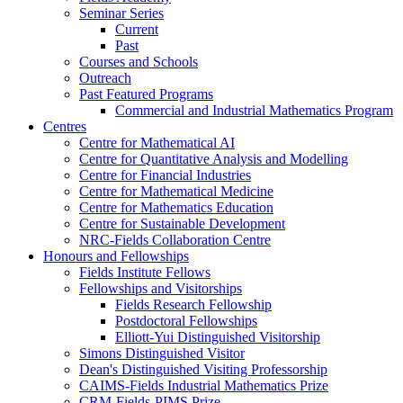
Seminar Series
Current
Past
Courses and Schools
Outreach
Past Featured Programs
Commercial and Industrial Mathematics Program
Centres
Centre for Mathematical AI
Centre for Quantitative Analysis and Modelling
Centre for Financial Industries
Centre for Mathematical Medicine
Centre for Mathematics Education
Centre for Sustainable Development
NRC-Fields Collaboration Centre
Honours and Fellowships
Fields Institute Fellows
Fellowships and Visitorships
Fields Research Fellowship
Postdoctoral Fellowships
Elliott-Yui Distinguished Visitorship
Simons Distinguished Visitor
Dean's Distinguished Visiting Professorship
CAIMS-Fields Industrial Mathematics Prize
CRM-Fields-PIMS Prize