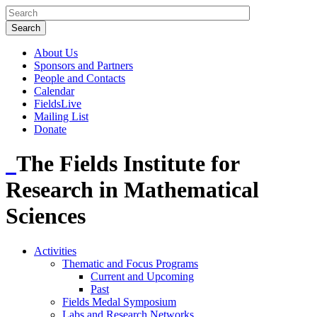
About Us
Sponsors and Partners
People and Contacts
Calendar
FieldsLive
Mailing List
Donate
The Fields Institute for
Research in Mathematical
Sciences
Activities
Thematic and Focus Programs
Current and Upcoming
Past
Fields Medal Symposium
Labs and Research Networks