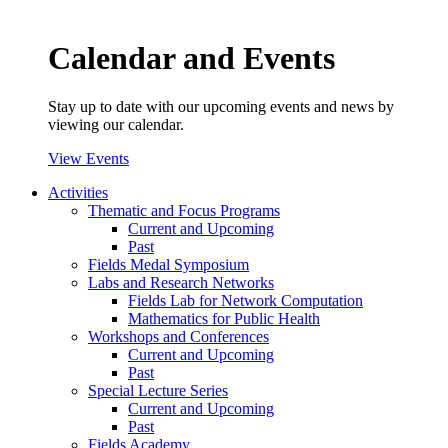
Calendar and Events
Stay up to date with our upcoming events and news by
viewing our calendar.
View Events
Activities
Thematic and Focus Programs
Current and Upcoming
Past
Fields Medal Symposium
Labs and Research Networks
Fields Lab for Network Computation
Mathematics for Public Health
Workshops and Conferences
Current and Upcoming
Past
Special Lecture Series
Current and Upcoming
Past
Fields Academy