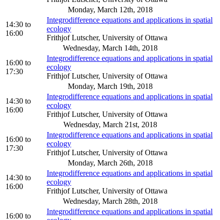
Monday, March 12th, 2018
Integrodifference equations and applications in spatial
14:30
to
ecology
16:00
Frithjof Lutscher, University of Ottawa
Wednesday, March 14th, 2018
Integrodifference equations and applications in spatial
16:00
to
ecology
17:30
Frithjof Lutscher, University of Ottawa
Monday, March 19th, 2018
Integrodifference equations and applications in spatial
14:30
to
ecology
16:00
Frithjof Lutscher, University of Ottawa
Wednesday, March 21st, 2018
Integrodifference equations and applications in spatial
16:00
to
ecology
17:30
Frithjof Lutscher, University of Ottawa
Monday, March 26th, 2018
Integrodifference equations and applications in spatial
14:30
to
ecology
16:00
Frithjof Lutscher, University of Ottawa
Wednesday, March 28th, 2018
Integrodifference equations and applications in spatial
16:00
to