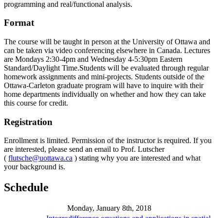
programming and real/functional analysis.
Format
The course will be taught in person at the University of Ottawa and
can be taken via video conferencing elsewhere in Canada. Lectures
are Mondays 2:30-4pm and Wednesday 4-5:30pm Eastern
Standard/Daylight Time.Students will be evaluated through regular
homework assignments and mini-projects. Students outside of the
Ottawa-Carleton graduate program will have to inquire with their
home departments individually on whether and how they can take
this course for credit.
Registration
Enrollment is limited. Permission of the instructor is required. If you
are interested, please send an email to Prof. Lutscher
(
flutsche@uottawa.ca
) stating why you are interested and what
your background is.
Schedule
Monday, January 8th, 2018