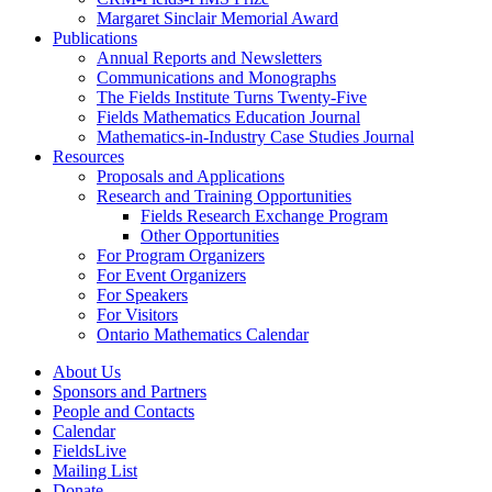
Margaret Sinclair Memorial Award
Publications
Annual Reports and Newsletters
Communications and Monographs
The Fields Institute Turns Twenty-Five
Fields Mathematics Education Journal
Mathematics-in-Industry Case Studies Journal
Resources
Proposals and Applications
Research and Training Opportunities
Fields Research Exchange Program
Other Opportunities
For Program Organizers
For Event Organizers
For Speakers
For Visitors
Ontario Mathematics Calendar
About Us
Sponsors and Partners
People and Contacts
Calendar
FieldsLive
Mailing List
Donate