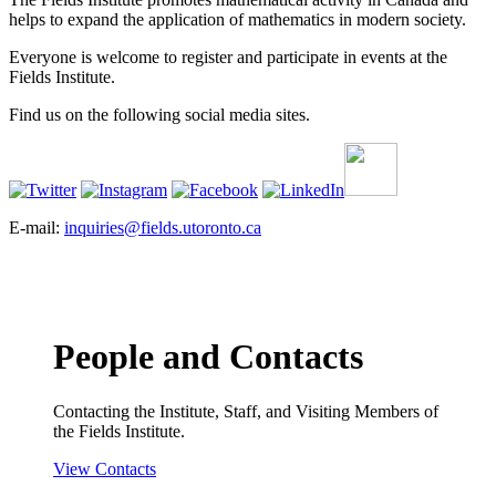
helps to expand the application of mathematics in modern society.
Everyone is welcome to register and participate in events at the
Fields Institute.
Find us on the following social media sites.
E-mail:
inquiries@fields.utoronto.ca
People and Contacts
Contacting the Institute, Staff, and Visiting Members of
the Fields Institute.
View Contacts