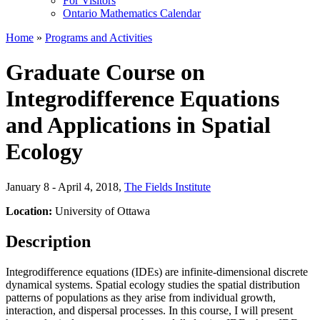
For Visitors
Ontario Mathematics Calendar
Home
»
Programs and Activities
Graduate Course on
Integrodifference Equations
and Applications in Spatial
Ecology
January 8 - April 4, 2018
,
The Fields Institute
Location:
University of Ottawa
Description
Integrodifference equations (IDEs) are infinite-dimensional discrete
dynamical systems. Spatial ecology studies the spatial distribution
patterns of populations as they arise from individual growth,
interaction, and dispersal processes. In this course, I will present