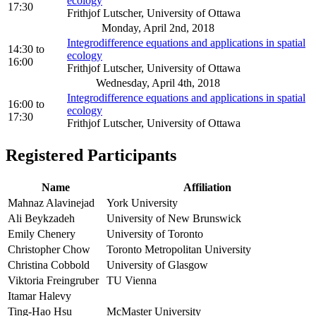
ecology
17:30
Frithjof Lutscher, University of Ottawa
Monday, April 2nd, 2018
Integrodifference equations and applications in spatial
14:30
to
ecology
16:00
Frithjof Lutscher, University of Ottawa
Wednesday, April 4th, 2018
Integrodifference equations and applications in spatial
16:00
to
ecology
17:30
Frithjof Lutscher, University of Ottawa
Registered Participants
Name
Affiliation
Mahnaz Alavinejad
York University
Ali Beykzadeh
University of New Brunswick
Emily Chenery
University of Toronto
Christopher Chow
Toronto Metropolitan University
Christina Cobbold
University of Glasgow
Viktoria Freingruber
TU Vienna
Itamar Halevy
Ting-Hao Hsu
McMaster University