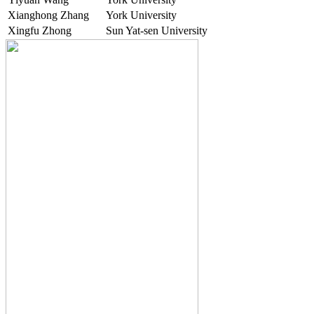
Xianghong Zhang
York University
Xingfu Zhong
Sun Yat-sen University