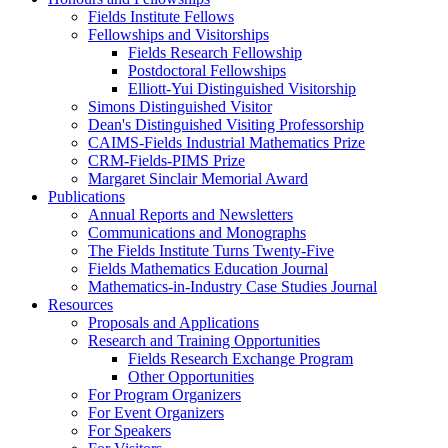
Fields Institute Fellows
Fellowships and Visitorships
Fields Research Fellowship
Postdoctoral Fellowships
Elliott-Yui Distinguished Visitorship
Simons Distinguished Visitor
Dean's Distinguished Visiting Professorship
CAIMS-Fields Industrial Mathematics Prize
CRM-Fields-PIMS Prize
Margaret Sinclair Memorial Award
Publications
Annual Reports and Newsletters
Communications and Monographs
The Fields Institute Turns Twenty-Five
Fields Mathematics Education Journal
Mathematics-in-Industry Case Studies Journal
Resources
Proposals and Applications
Research and Training Opportunities
Fields Research Exchange Program
Other Opportunities
For Program Organizers
For Event Organizers
For Speakers