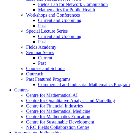
Fields Lab for Network Computation
Mathematics for Public Health
Workshops and Conferences
Current and Upcoming
Past
Special Lecture Series
Current and Upcoming
Past
Fields Academy
Seminar Series
Current
Past
Courses and Schools
Outreach
Past Featured Programs
Commercial and Industrial Mathematics Program
Centres
Centre for Mathematical AI
Centre for Quantitative Analysis and Modelling
Centre for Financial Industries
Centre for Mathematical Medicine
Centre for Mathematics Education
Centre for Sustainable Development
NRC-Fields Collaboration Centre
Honours and Fellowships