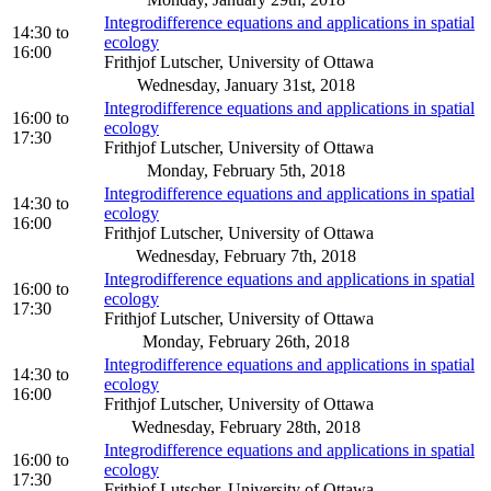
Integrodifference equations and applications in spatial
14:30
to
ecology
16:00
Frithjof Lutscher, University of Ottawa
Wednesday, January 31st, 2018
Integrodifference equations and applications in spatial
16:00
to
ecology
17:30
Frithjof Lutscher, University of Ottawa
Monday, February 5th, 2018
Integrodifference equations and applications in spatial
14:30
to
ecology
16:00
Frithjof Lutscher, University of Ottawa
Wednesday, February 7th, 2018
Integrodifference equations and applications in spatial
16:00
to
ecology
17:30
Frithjof Lutscher, University of Ottawa
Monday, February 26th, 2018
Integrodifference equations and applications in spatial
14:30
to
ecology
16:00
Frithjof Lutscher, University of Ottawa
Wednesday, February 28th, 2018
Integrodifference equations and applications in spatial
16:00
to
ecology
17:30
Frithjof Lutscher, University of Ottawa