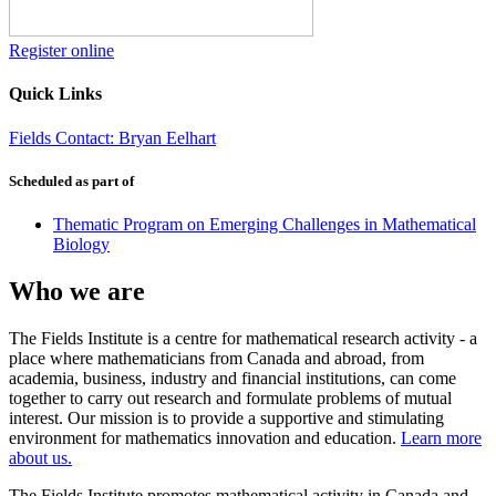
Register online
Quick Links
Fields Contact: Bryan Eelhart
Scheduled as part of
Thematic Program on Emerging Challenges in Mathematical
Biology
Who we are
The Fields Institute is a centre for mathematical research activity - a
place where mathematicians from Canada and abroad, from
academia, business, industry and financial institutions, can come
together to carry out research and formulate problems of mutual
interest. Our mission is to provide a supportive and stimulating
environment for mathematics innovation and education.
Learn more
about us.
The Fields Institute promotes mathematical activity in Canada and