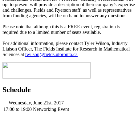
opt to present will provide a description of their company’s expertise
and challenges. Fields and Ryerson staff, as well as representatives
from funding agencies, will be on hand to answer any questions.
Please note that although this is a FREE event, registration is
required due to a limited number of seats available.
For additional information, please contact Tyler Wilson, Industry
Liaison Officer, The Fields Institute for Research in Mathematical
Sciences at
twilson@fields.utoronto.ca
Schedule
Wednesday, June 21st, 2017
17:00
to
19:00
Networking Event