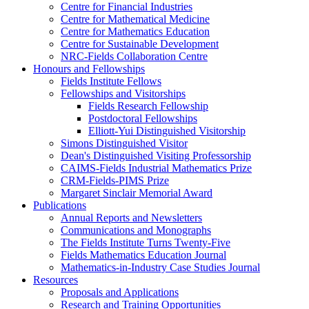
Centre for Financial Industries
Centre for Mathematical Medicine
Centre for Mathematics Education
Centre for Sustainable Development
NRC-Fields Collaboration Centre
Honours and Fellowships
Fields Institute Fellows
Fellowships and Visitorships
Fields Research Fellowship
Postdoctoral Fellowships
Elliott-Yui Distinguished Visitorship
Simons Distinguished Visitor
Dean's Distinguished Visiting Professorship
CAIMS-Fields Industrial Mathematics Prize
CRM-Fields-PIMS Prize
Margaret Sinclair Memorial Award
Publications
Annual Reports and Newsletters
Communications and Monographs
The Fields Institute Turns Twenty-Five
Fields Mathematics Education Journal
Mathematics-in-Industry Case Studies Journal
Resources
Proposals and Applications
Research and Training Opportunities