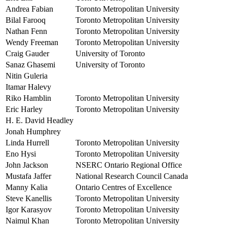
Andrea Fabian
Toronto Metropolitan University
Bilal Farooq
Toronto Metropolitan University
Nathan Fenn
Toronto Metropolitan University
Wendy Freeman
Toronto Metropolitan University
Craig Gauder
University of Toronto
Sanaz Ghasemi
University of Toronto
Nitin Guleria
Itamar Halevy
Riko Hamblin
Toronto Metropolitan University
Eric Harley
Toronto Metropolitan University
H. E. David Headley
Jonah Humphrey
Linda Hurrell
Toronto Metropolitan University
Eno Hysi
Toronto Metropolitan University
John Jackson
NSERC Ontario Regional Office
Mustafa Jaffer
National Research Council Canada
Manny Kalia
Ontario Centres of Excellence
Steve Kanellis
Toronto Metropolitan University
Igor Karasyov
Toronto Metropolitan University
Naimul Khan
Toronto Metropolitan University