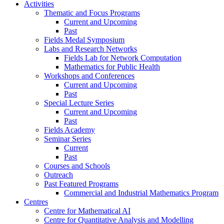
Activities
Thematic and Focus Programs
Current and Upcoming
Past
Fields Medal Symposium
Labs and Research Networks
Fields Lab for Network Computation
Mathematics for Public Health
Workshops and Conferences
Current and Upcoming
Past
Special Lecture Series
Current and Upcoming
Past
Fields Academy
Seminar Series
Current
Past
Courses and Schools
Outreach
Past Featured Programs
Commercial and Industrial Mathematics Program
Centres
Centre for Mathematical AI
Centre for Quantitative Analysis and Modelling