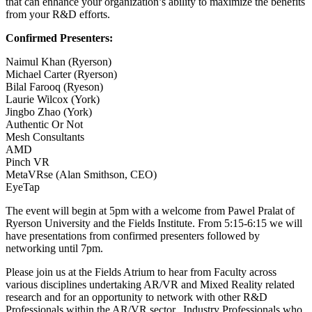
that can enhance your organization’s ability to maximize the benefits
from your R&D efforts.
Confirmed Presenters:
Naimul Khan (Ryerson)
Michael Carter (Ryerson)
Bilal Farooq (Ryeson)
Laurie Wilcox (York)
Jingbo Zhao (York)
Authentic Or Not
Mesh Consultants
AMD
Pinch VR
MetaVRse (Alan Smithson, CEO)
EyeTap
The event will begin at 5pm with a welcome from Pawel Pralat of
Ryerson University and the Fields Institute. From 5:15-6:15 we will
have presentations from confirmed presenters followed by
networking until 7pm.
Please join us at the Fields Atrium to hear from Faculty across
various disciplines undertaking AR/VR and Mixed Reality related
research and for an opportunity to network with other R&D
Professionals within the AR/VR sector. Industry Professionals who