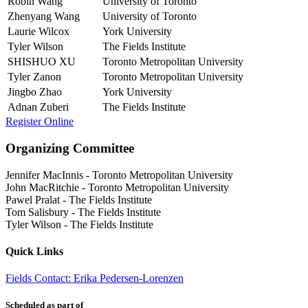
Robin Wang
University of Toronto
Zhenyang Wang
University of Toronto
Laurie Wilcox
York University
Tyler Wilson
The Fields Institute
SHISHUO XU
Toronto Metropolitan University
Tyler Zanon
Toronto Metropolitan University
Jingbo Zhao
York University
Adnan Zuberi
The Fields Institute
Register Online
Organizing Committee
Jennifer MacInnis
-
Toronto Metropolitan University
John MacRitchie
-
Toronto Metropolitan University
Pawel Pralat
-
The Fields Institute
Tom Salisbury
-
The Fields Institute
Tyler Wilson
-
The Fields Institute
Quick Links
Fields Contact: Erika Pedersen-Lorenzen
Scheduled as part of