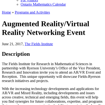
For Visitors
Ontario Mathematics Calendar
Home
»
Programs and Activities
Augmented Reality/Virtual
Reality Networking Event
June 21, 2017
,
The Fields Institute
Description
The Fields Institute for Research in Mathematical Sciences in
partnership with Ryerson University’s Office of the Vice President,
Research and Innovation invite you to attend an AR/VR Event and
Reception. This unique opportunity will showcase Fields-Ryerson
research initiatives and projects.
With the increasing technology developments and applications for
AR/VR and Mixed Reality, including developments and issues
across creative, technical and emerging fields, this event will help
you find synergies for future collaborations, expertise, and programs