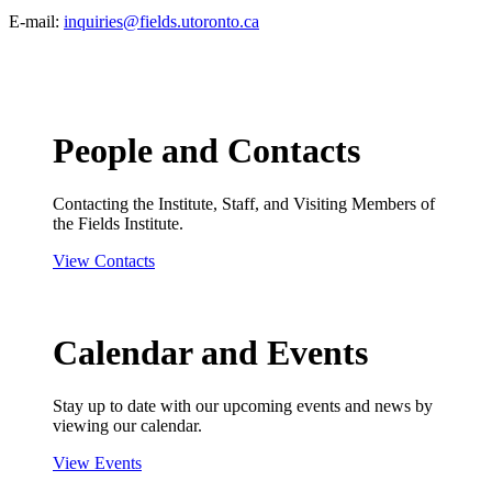
E-mail:
inquiries@fields.utoronto.ca
People and Contacts
Contacting the Institute, Staff, and Visiting Members of
the Fields Institute.
View Contacts
Calendar and Events
Stay up to date with our upcoming events and news by
viewing our calendar.
View Events