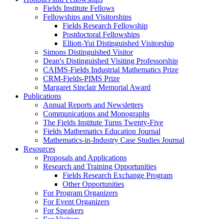
Fields Institute Fellows
Fellowships and Visitorships
Fields Research Fellowship
Postdoctoral Fellowships
Elliott-Yui Distinguished Visitorship
Simons Distinguished Visitor
Dean's Distinguished Visiting Professorship
CAIMS-Fields Industrial Mathematics Prize
CRM-Fields-PIMS Prize
Margaret Sinclair Memorial Award
Publications
Annual Reports and Newsletters
Communications and Monographs
The Fields Institute Turns Twenty-Five
Fields Mathematics Education Journal
Mathematics-in-Industry Case Studies Journal
Resources
Proposals and Applications
Research and Training Opportunities
Fields Research Exchange Program
Other Opportunities
For Program Organizers
For Event Organizers
For Speakers