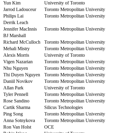
Yun Kim
University of Toronto
Jarrod Ladouceur
Toronto Metropolitan University
Philips Lai
Toronto Metropolitan University
Derrik Leach
Jennifer MacInnis
Toronto Metropolitan University
BJ Marshall
Richard McCulloch
Toronto Metropolitan University
Mehali Mistry
Toronto Metropolitan University
Alexis Morris
University of Toronto
Vigen Nazarian
Toronto Metropolitan University
Nhu Nguyen
Toronto Metropolitan University
Thi Duyen Nguyen
Toronto Metropolitan University
Daniil Novikov
Toronto Metropolitan University
Allan Park
University of Toronto
Tyler Pennell
Toronto Metropolitan University
Rose Sandino
Toronto Metropolitan University
Cartik Sharma
Silicus Technologies
Ping Song
Toronto Metropolitan University
Anna Sotnykova
Toronto Metropolitan University
Ron Van Holst
OCE