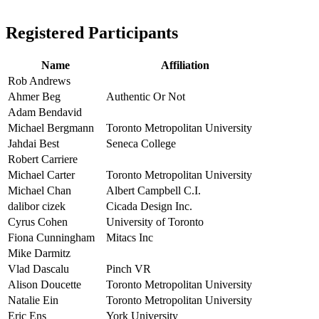
Registered Participants
Name
Affiliation
Rob Andrews
Ahmer Beg
Authentic Or Not
Adam Bendavid
Michael Bergmann
Toronto Metropolitan University
Jahdai Best
Seneca College
Robert Carriere
Michael Carter
Toronto Metropolitan University
Michael Chan
Albert Campbell C.I.
dalibor cizek
Cicada Design Inc.
Cyrus Cohen
University of Toronto
Fiona Cunningham
Mitacs Inc
Mike Darmitz
Vlad Dascalu
Pinch VR
Alison Doucette
Toronto Metropolitan University
Natalie Ein
Toronto Metropolitan University
Eric Ens
York University