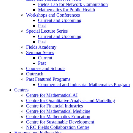
Fields Lab for Network Computation
Mathematics for Public Health
Workshops and Conferences
Current and Upcoming
Past
Special Lecture Series
Current and Upcoming
Past
Fields Academy
Seminar Series
Current
Past
Courses and Schools
Outreach
Past Featured Programs
Commercial and Industrial Mathematics Program
Centres
Centre for Mathematical AI
Centre for Quantitative Analysis and Modelling
Centre for Financial Industries
Centre for Mathematical Medicine
Centre for Mathematics Education
Centre for Sustainable Development
NRC-Fields Collaboration Centre
Honours and Fellowships