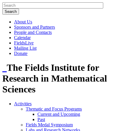
About Us
Sponsors and Partners
People and Contacts
Calendar
FieldsLive
Mailing List
Donate
The Fields Institute for
Research in Mathematical
Sciences
Activities
Thematic and Focus Programs
Current and Upcoming
Past
Fields Medal Symposium
Labs and Research Networks