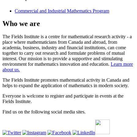
Commercial and Industrial Mathematics Program
Who we are
The Fields Institute is a centre for mathematical research activity - a
place where mathematicians from Canada and abroad, from
academia, business, industry and financial institutions, can come
together to carry out research and formulate problems of mutual
interest. Our mission is to provide a supportive and stimulating
environment for mathematics innovation and education.
Learn more
about us.
The Fields Institute promotes mathematical activity in Canada and
helps to expand the application of mathematics in modern society.
Everyone is welcome to register and participate in events at the
Fields Institute.
Find us on the following social media sites.