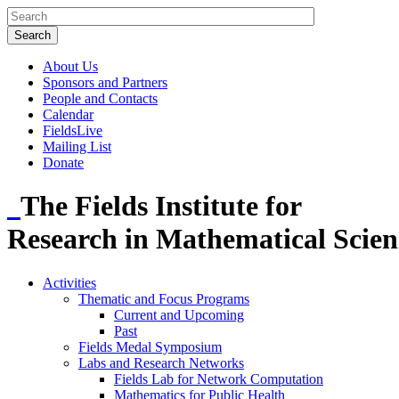
About Us
Sponsors and Partners
People and Contacts
Calendar
FieldsLive
Mailing List
Donate
The Fields Institute for
Research in Mathematical Scien
Activities
Thematic and Focus Programs
Current and Upcoming
Past
Fields Medal Symposium
Labs and Research Networks
Fields Lab for Network Computation
Mathematics for Public Health