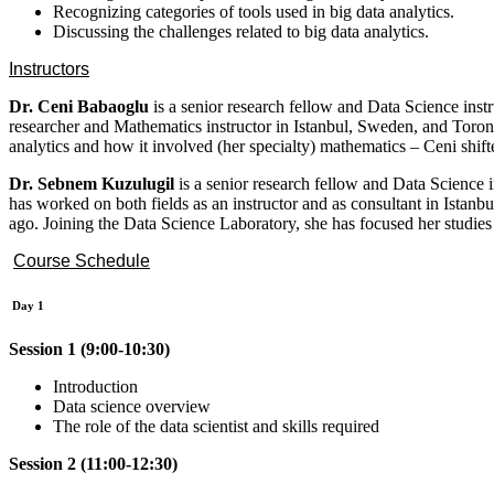
Recognizing categories of tools used in big data analytics.
Discussing the challenges related to big data analytics.
Instructors
Dr. Ceni Babaoglu
is a senior research fellow and Data Science ins
researcher and Mathematics instructor in Istanbul, Sweden, and Toronto
analytics and how it involved (her specialty) mathematics – Ceni shif
Dr. Sebnem Kuzulugil
is a senior research fellow and Data Science
has worked on both fields as an instructor and as consultant in Istanbu
ago. Joining the Data Science Laboratory, she has focused her studies
Course Schedule
Day 1
Session 1 (9:00-10:30)
Introduction
Data science overview
The role of the data scientist and skills required
Session 2 (11:00-12:30)