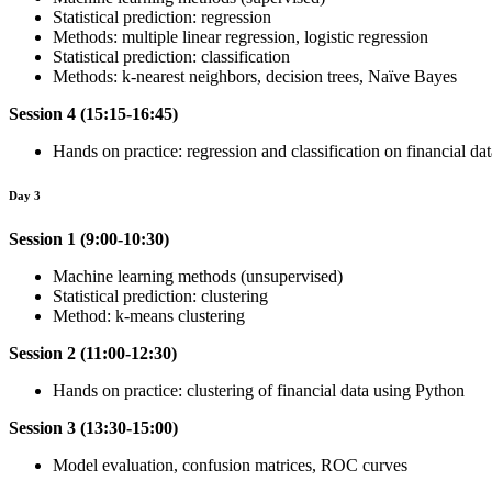
Statistical prediction: regression
Methods: multiple linear regression, logistic regression
Statistical prediction: classification
Methods: k-nearest neighbors, decision trees, Naïve Bayes
Session 4 (15:15-16:45)
Hands on practice: regression and classification on financial da
Day 3
Session 1 (9:00-10:30)
Machine learning methods (unsupervised)
Statistical prediction: clustering
Method: k-means clustering
Session 2 (11:00-12:30)
Hands on practice: clustering of financial data using Python
Session 3 (13:30-15:00)
Model evaluation, confusion matrices, ROC curves