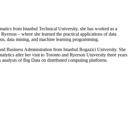
ematics from Istanbul Technical University, she has worked as a
 Ryerson – where she learned the practical applications of data
lysis, data mining, and machine learning programming.
 and Business Administration from Istanbul Bogazici University. She
analytics after her visit to Toronto and Ryerson University three years
s analysis of Big Data on distributed computing platforms.