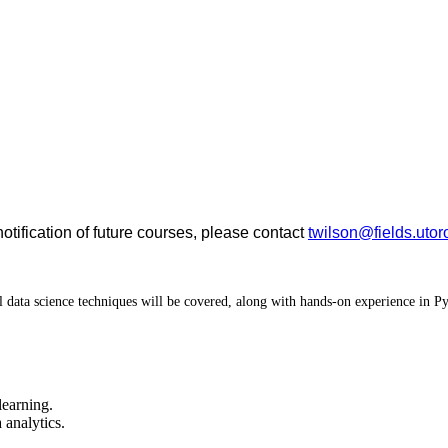
notification of future courses, please contact
twilson@fields.utor
ical data science techniques will be covered, along with hands-on experience in
learning.
 analytics.