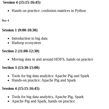
Session 4 (15:15-16:45)
Hands on practice: confusion matrices in Python
Day 4
Session 1 (9:00-10:30)
Introduction to big data
Hadoop ecosystem
Section 2 (11:00-12:30)
Moving data in and around HDFS, hands on practice
Section 3 (13:30-15:00)
Tools for big data analytics: Apache Pig and Spark
Hands-on practice: Apache Pig and Spark
Session 4 (15:15-16:45)
Tools for big data analytics, Apache Pig, Spark
Apache Pig and Spark, hands on practice