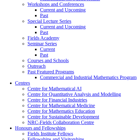
Workshops and Conferences
Current and Upcoming
Past
Special Lecture Series
Current and Upcoming
Past
Fields Academy
Seminar Series
Current
Past
Courses and Schools
Outreach
Past Featured Programs
Commercial and Industrial Mathematics Program
Centres
Centre for Mathematical AI
Centre for Quantitative Analysis and Modelling
Centre for Financial Industries
Centre for Mathematical Medicine
Centre for Mathematics Education
Centre for Sustainable Development
NRC-Fields Collaboration Centre
Honours and Fellowships
Fields Institute Fellows
Fellowships and Visitorships