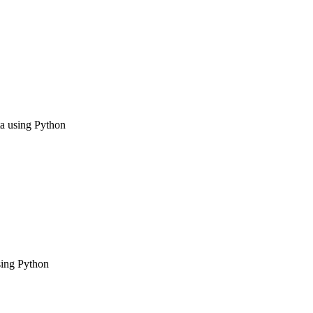
ta using Python
using Python