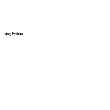
ta using Python