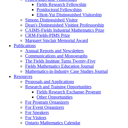
Fields Research Fellowship
Postdoctoral Fellowships
Elliott-Yui Distinguished Visitorship
Simons Distinguished Visitor
Dean's Distinguished Visiting Professorship
CAIMS-Fields Industrial Mathematics Prize
CRM-Fields-PIMS Prize
Margaret Sinclair Memorial Award
Publications
Annual Reports and Newsletters
Communications and Monographs
The Fields Institute Turns Twenty-Five
Fields Mathematics Education Journal
Mathematics-in-Industry Case Studies Journal
Resources
Proposals and Applications
Research and Training Opportunities
Fields Research Exchange Program
Other Opportunities
For Program Organizers
For Event Organizers
For Speakers
For Visitors
Ontario Mathematics Calendar