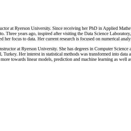
tructor at Ryerson University. Since receiving her PhD in Applied Math
. Three years ago, inspired after visiting the Data Science Laboratory,
ted her focus to data. Her current research is focused on numerical ana
 instructor at Ryerson University. She has degrees in Computer Science
l, Turkey. Her interest in statistical methods was transformed into data 
 more towards linear models, prediction and machine learning as well a