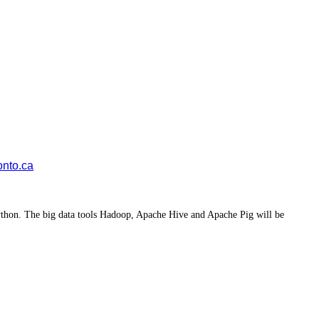
onto.ca
 Python. The big data tools Hadoop, Apache Hive and Apache Pig will be