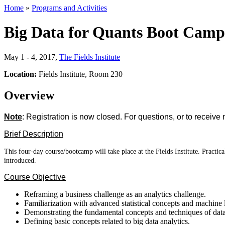
Home
»
Programs and Activities
Big Data for Quants Boot Camp
May 1 - 4, 2017
,
The Fields Institute
Location:
Fields Institute, Room 230
Overview
Note
: Registration is now closed. For questions, or to receive 
Brief Description
This four-day course/bootcamp will take place at the Fields Institute. Pract
introduced.
Course Objective
Reframing a business challenge as an analytics challenge.
Familiarization with advanced statistical concepts and machine 
Demonstrating the fundamental concepts and techniques of data
Defining basic concepts related to big data analytics.