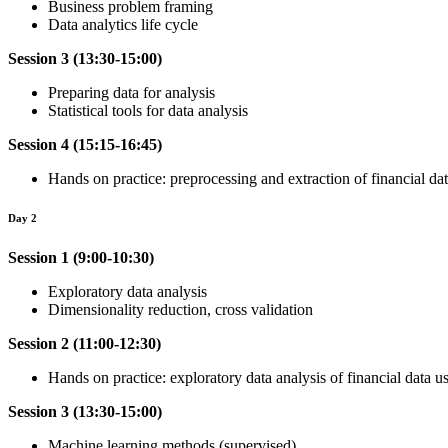
Business problem framing
Data analytics life cycle
Session 3 (13:30-15:00)
Preparing data for analysis
Statistical tools for data analysis
Session 4 (15:15-16:45)
Hands on practice: preprocessing and extraction of financial da
Day 2
Session 1 (9:00-10:30)
Exploratory data analysis
Dimensionality reduction, cross validation
Session 2 (11:00-12:30)
Hands on practice: exploratory data analysis of financial data 
Session 3 (13:30-15:00)
Machine learning methods (supervised)