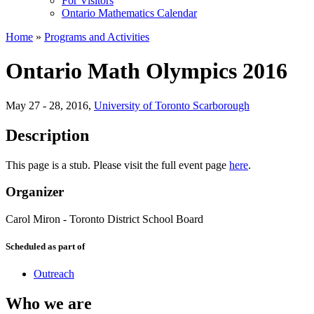
For Visitors
Ontario Mathematics Calendar
Home
»
Programs and Activities
Ontario Math Olympics 2016
May 27 - 28, 2016
,
University of Toronto Scarborough
Description
This page is a stub. Please visit the full event page
here
.
Organizer
Carol Miron
-
Toronto District School Board
Scheduled as part of
Outreach
Who we are