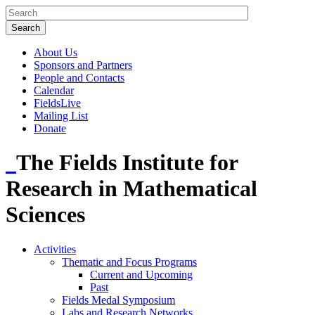
About Us
Sponsors and Partners
People and Contacts
Calendar
FieldsLive
Mailing List
Donate
The Fields Institute for
Research in Mathematical
Sciences
Activities
Thematic and Focus Programs
Current and Upcoming
Past
Fields Medal Symposium
Labs and Research Networks