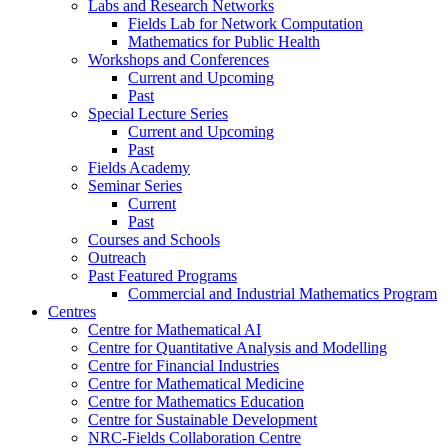
Labs and Research Networks
Fields Lab for Network Computation
Mathematics for Public Health
Workshops and Conferences
Current and Upcoming
Past
Special Lecture Series
Current and Upcoming
Past
Fields Academy
Seminar Series
Current
Past
Courses and Schools
Outreach
Past Featured Programs
Commercial and Industrial Mathematics Program
Centres
Centre for Mathematical AI
Centre for Quantitative Analysis and Modelling
Centre for Financial Industries
Centre for Mathematical Medicine
Centre for Mathematics Education
Centre for Sustainable Development
NRC-Fields Collaboration Centre