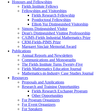
Honours and Fellowships
Fields Institute Fellows
Fellowships and Visitorships
Fields Research Fellowship
Postdoctoral Fellowships
Elliott-Yui Distinguished Visitorship
Simons Distinguished Visitor
Dean's Distinguished Visiting Professorship
CAIMS-Fields Industrial Mathematics Prize
CRM-Fields-PIMS Prize
Margaret Sinclair Memorial Award
Publications
Annual Reports and Newsletters
Communications and Monographs
The Fields Institute Turns Twenty-Five
Fields Mathematics Education Journal
Mathematics-in-Industry Case Studies Journal
Resources
Proposals and Applications
Research and Training Opportunities
Fields Research Exchange Program
Other Opportunities
For Program Organizers
For Event Organizers
For Speakers