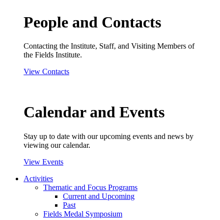
People and Contacts
Contacting the Institute, Staff, and Visiting Members of
the Fields Institute.
View Contacts
Calendar and Events
Stay up to date with our upcoming events and news by
viewing our calendar.
View Events
Activities
Thematic and Focus Programs
Current and Upcoming
Past
Fields Medal Symposium