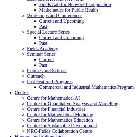
Fields Lab for Network Computation
Mathematics for Public Health
Workshops and Conferences
Current and Upcoming
Past
Special Lecture Series
Current and Upcoming
Past
Fields Academy
Seminar Series
Current
Past
Courses and Schools
Outreach
Past Featured Programs
Commercial and Industrial Mathematics Program
Centres
Centre for Mathematical AI
Centre for Quantitative Analysis and Modelling
Centre for Financial Industries
Centre for Mathematical Medicine
Centre for Mathematics Education
Centre for Sustainable Development
NRC-Fields Collaboration Centre
Honours and Fellowships