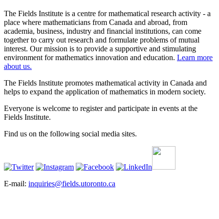
The Fields Institute is a centre for mathematical research activity - a
place where mathematicians from Canada and abroad, from
academia, business, industry and financial institutions, can come
together to carry out research and formulate problems of mutual
interest. Our mission is to provide a supportive and stimulating
environment for mathematics innovation and education.
Learn more
about us.
The Fields Institute promotes mathematical activity in Canada and
helps to expand the application of mathematics in modern society.
Everyone is welcome to register and participate in events at the
Fields Institute.
Find us on the following social media sites.
E-mail:
inquiries@fields.utoronto.ca