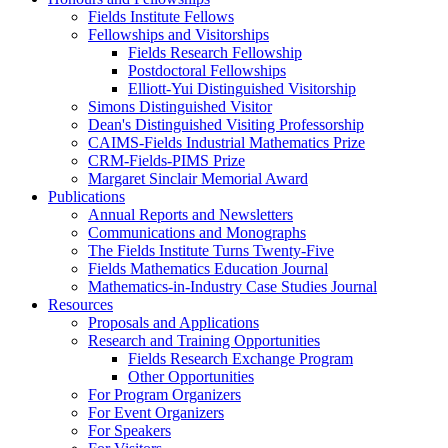
Fields Institute Fellows
Fellowships and Visitorships
Fields Research Fellowship
Postdoctoral Fellowships
Elliott-Yui Distinguished Visitorship
Simons Distinguished Visitor
Dean's Distinguished Visiting Professorship
CAIMS-Fields Industrial Mathematics Prize
CRM-Fields-PIMS Prize
Margaret Sinclair Memorial Award
Publications
Annual Reports and Newsletters
Communications and Monographs
The Fields Institute Turns Twenty-Five
Fields Mathematics Education Journal
Mathematics-in-Industry Case Studies Journal
Resources
Proposals and Applications
Research and Training Opportunities
Fields Research Exchange Program
Other Opportunities
For Program Organizers
For Event Organizers
For Speakers