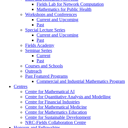
Fields Lab for Network Computation
Mathematics for Public Health
Workshops and Conferences
Current and Upcoming
Past
Special Lecture Series
Current and Upcoming
Past
Fields Academy
Seminar Series
Current
Past
Courses and Schools
Outreach
Past Featured Programs
Commercial and Industrial Mathematics Program
Centres
Centre for Mathematical AI
Centre for Quantitative Analysis and Modelling
Centre for Financial Industries
Centre for Mathematical Medicine
Centre for Mathematics Education
Centre for Sustainable Development
NRC-Fields Collaboration Centre
Honours and Fellowships