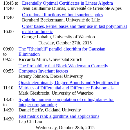
13:45
to
Essentially Optimal Certificates in Linear Algebra
14:40
Jean-Guillaume Dumas, Université de Grenoble Alpes
On rational functions without spurious poles
14:40
Bernhard Beckermann, Université de Lille
Order bases, kernel bases and their use in fast polynomial
16:00
matrix arithmetic
George Labahn, University of Waterloo
Tuesday, October 27th, 2015
09:00
The "Rheinfall" parallel algorithm for Gaussian
to
Elimination
09:55
Riccardo Murri, Universität Zurich
The Probability that Block Wiedemann Correctly
09:55
Computes Invariant factors
Jeremy Johnson, Drexel University
Quasideterminants, Degree Bounds and Algorithms for
11:10
Matrices of Differential and Difference Polynomials
Mark Giesbrecht, University of Waterloo
13:45
Symbolic-numeric computation of cutting planes for
to
integer programming
14:20
Daniel Steffy, Oakland University
Fast matrix rank algorithms and applications
14:20
Lap Chi Lau
Wednesday, October 28th, 2015