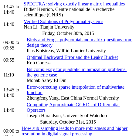
SPECTRA: solving exactly linear matrix inequalities
13:45
to
Didier Henrion, Centre national de la recherche
14:40
scientifique (CNRS)
Verified Solutions of Polynomial Systems
14:40
Nan Li, Tianjin University
Friday, October 30th, 2015
Birds and Frogs: polynomial and matrix questions from
09:00
to
design theory
09:55
Ilias Kotsireas, Wilfrid Laurier University
Optimal Backward Error and the Leaky Bucket
09:55
Rob Corless
Bit complexity for quadratic minimization problems:
11:10
the generic case
Mohab Safey El Din
Error-correcting sparse interpolation of multivariate
13:45
to
function
14:40
Zhengfeng Yang, East China Normal University
Computing Approximate GCRDs of Differential
14:40
Operators
Joseph Haraldson, University of Waterloo
Saturday, October 31st, 2015
How sub-sampling leads to more robustness and higher
09:00
to
resolution in digital signal processing