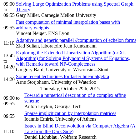
09:00
Solving Large Optimization Problems using Spectral Graph
to
Theory
09:55
Gary Miller, Carnegie Mellon University
Fast computation of minimal interpolation bases with
09:55
arbitrary weights
Vincent Neiger, ENS Lyon
Adaptive and generic parallel //computation of echelon forms
11:10
Ziad Sultan, laboratoire Jean Kuntzmann
Exploring the Extended Linearization Algorithm (or XL
13:45
Algorithm) for Solving Polynomial Systems of Equations,
to
with Remarks toward NP-Completeness
14:20
Gregory Bard, University of Wisconsin---Stout
Some recent techniques for faster linear algebra
14:20
Arne Storjohann, University of Waterloo
Thursday, October 29th, 2015
Toward a numerical description of a complex affine
09:00
to
scheme
09:55
Anton Leykin, Georgia Tech
Sparse implicitization by interpolation matrices
09:55
Ioannis Emiris, University of Athens
Issues in Blind Deconvolution via Computer Algebra (A
11:10
Tale from the Dark Side)
Daniel Lichtblau, Wolfram Research