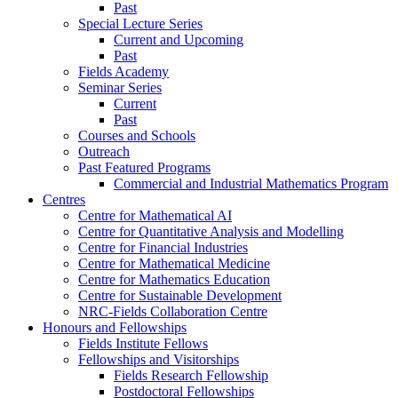
Past
Special Lecture Series
Current and Upcoming
Past
Fields Academy
Seminar Series
Current
Past
Courses and Schools
Outreach
Past Featured Programs
Commercial and Industrial Mathematics Program
Centres
Centre for Mathematical AI
Centre for Quantitative Analysis and Modelling
Centre for Financial Industries
Centre for Mathematical Medicine
Centre for Mathematics Education
Centre for Sustainable Development
NRC-Fields Collaboration Centre
Honours and Fellowships
Fields Institute Fellows
Fellowships and Visitorships
Fields Research Fellowship
Postdoctoral Fellowships