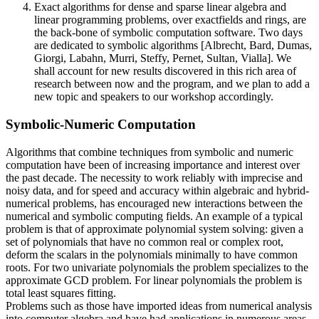
Exact algorithms for dense and sparse linear algebra and
linear programming problems, over exactfields and rings, are
the back-bone of symbolic computation software. Two days
are dedicated to symbolic algorithms [Albrecht, Bard, Dumas,
Giorgi, Labahn, Murri, Steffy, Pernet, Sultan, Vialla]. We
shall account for new results discovered in this rich area of
research between now and the program, and we plan to add a
new topic and speakers to our workshop accordingly.
Symbolic-Numeric Computation
Algorithms that combine techniques from symbolic and numeric
computation have been of increasing importance and interest over
the past decade. The necessity to work reliably with imprecise and
noisy data, and for speed and accuracy within algebraic and hybrid-
numerical problems, has encouraged new interactions between the
numerical and symbolic computing fields. An example of a typical
problem is that of approximate polynomial system solving: given a
set of polynomials that have no common real or complex root,
deform the scalars in the polynomials minimally to have common
roots. For two univariate polynomials the problem specializes to the
approximate GCD problem. For linear polynomials the problem is
total least squares fitting.
Problems such as those have imported ideas from numerical analysis
into computer algebra and have had applications in numerous areas