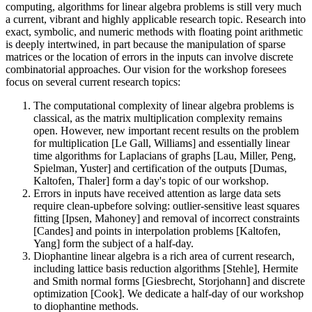
computing, algorithms for linear algebra problems is still very much
a current, vibrant and highly applicable research topic. Research into
exact, symbolic, and numeric methods with floating point arithmetic
is deeply intertwined, in part because the manipulation of sparse
matrices or the location of errors in the inputs can involve discrete
combinatorial approaches. Our vision for the workshop foresees
focus on several current research topics:
The computational complexity of linear algebra problems is
classical, as the matrix multiplication complexity remains
open. However, new important recent results on the problem
for multiplication [Le Gall, Williams] and essentially linear
time algorithms for Laplacians of graphs [Lau, Miller, Peng,
Spielman, Yuster] and certification of the outputs [Dumas,
Kaltofen, Thaler] form a day's topic of our workshop.
Errors in inputs have received attention as large data sets
require clean-upbefore solving: outlier-sensitive least squares
fitting [Ipsen, Mahoney] and removal of incorrect constraints
[Candes] and points in interpolation problems [Kaltofen,
Yang] form the subject of a half-day.
Diophantine linear algebra is a rich area of current research,
including lattice basis reduction algorithms [Stehle], Hermite
and Smith normal forms [Giesbrecht, Storjohann] and discrete
optimization [Cook]. We dedicate a half-day of our workshop
to diophantine methods.