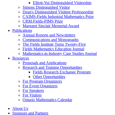
Elliott-Yui Distinguished Visitorship
Simons Distinguished Visitor
Dean's Distinguished Visiting Professorship
CAIMS-Fields Industrial Mathematics Prize
CRM-Fields-PIMS Prize
Margaret Sinclair Memorial Award
Publications
Annual Reports and Newsletters
Communications and Monographs
The Fields Institute Turns Twenty-Five
Fields Mathematics Education Journal
Mathematics-in-Industry Case Studies Journal
Resources
Proposals and Applications
Research and Training Opportunities
Fields Research Exchange Program
Other Opportunities
For Program Organizers
For Event Organizers
For Speakers
For Visitors
Ontario Mathematics Calendar
About Us
Sponsors and Partners