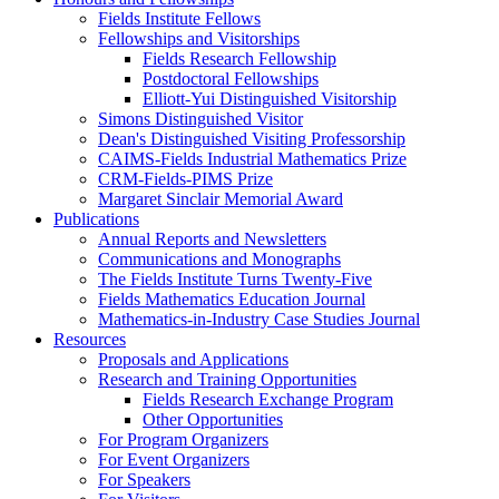
Fields Institute Fellows
Fellowships and Visitorships
Fields Research Fellowship
Postdoctoral Fellowships
Elliott-Yui Distinguished Visitorship
Simons Distinguished Visitor
Dean's Distinguished Visiting Professorship
CAIMS-Fields Industrial Mathematics Prize
CRM-Fields-PIMS Prize
Margaret Sinclair Memorial Award
Publications
Annual Reports and Newsletters
Communications and Monographs
The Fields Institute Turns Twenty-Five
Fields Mathematics Education Journal
Mathematics-in-Industry Case Studies Journal
Resources
Proposals and Applications
Research and Training Opportunities
Fields Research Exchange Program
Other Opportunities
For Program Organizers
For Event Organizers
For Speakers