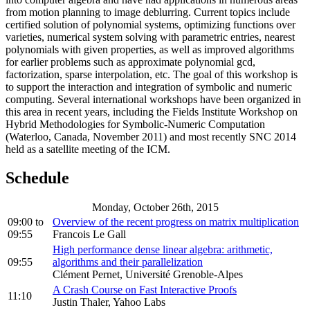
from motion planning to image deblurring. Current topics include
certified solution of polynomial systems, optimizing functions over
varieties, numerical system solving with parametric entries, nearest
polynomials with given properties, as well as improved algorithms
for earlier problems such as approximate polynomial gcd,
factorization, sparse interpolation, etc. The goal of this workshop is
to support the interaction and integration of symbolic and numeric
computing. Several international workshops have been organized in
this area in recent years, including the Fields Institute Workshop on
Hybrid Methodologies for Symbolic-Numeric Computation
(Waterloo, Canada, November 2011) and most recently SNC 2014
held as a satellite meeting of the ICM.
Schedule
Monday, October 26th, 2015
09:00
to
Overview of the recent progress on matrix multiplication
09:55
Francois Le Gall
High performance dense linear algebra: arithmetic,
09:55
algorithms and their parallelization
Clément Pernet, Université Grenoble-Alpes
A Crash Course on Fast Interactive Proofs
11:10
Justin Thaler, Yahoo Labs