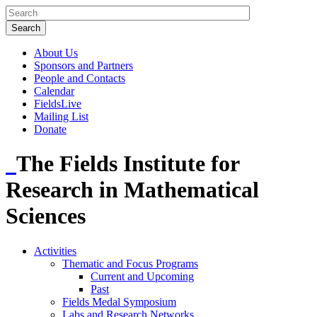
About Us
Sponsors and Partners
People and Contacts
Calendar
FieldsLive
Mailing List
Donate
The Fields Institute for
Research in Mathematical
Sciences
Activities
Thematic and Focus Programs
Current and Upcoming
Past
Fields Medal Symposium
Labs and Research Networks