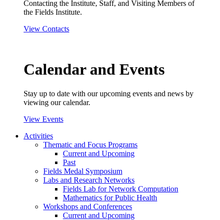
Contacting the Institute, Staff, and Visiting Members of
the Fields Institute.
View Contacts
Calendar and Events
Stay up to date with our upcoming events and news by
viewing our calendar.
View Events
Activities
Thematic and Focus Programs
Current and Upcoming
Past
Fields Medal Symposium
Labs and Research Networks
Fields Lab for Network Computation
Mathematics for Public Health
Workshops and Conferences
Current and Upcoming