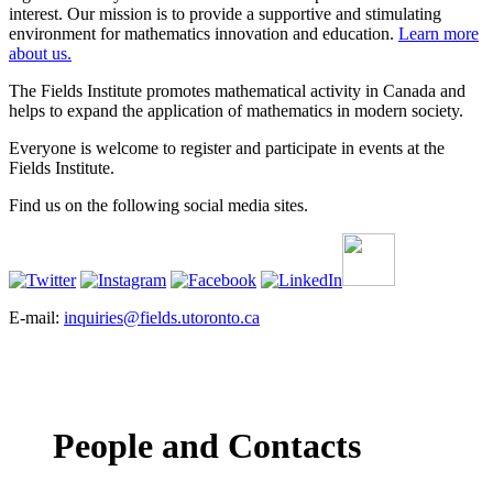
interest. Our mission is to provide a supportive and stimulating
environment for mathematics innovation and education.
Learn more
about us.
The Fields Institute promotes mathematical activity in Canada and
helps to expand the application of mathematics in modern society.
Everyone is welcome to register and participate in events at the
Fields Institute.
Find us on the following social media sites.
E-mail:
inquiries@fields.utoronto.ca
People and Contacts