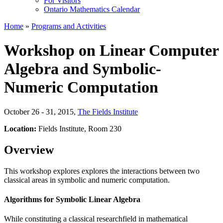
For Visitors
Ontario Mathematics Calendar
Home
»
Programs and Activities
Workshop on Linear Computer
Algebra and Symbolic-
Numeric Computation
October 26 - 31, 2015
,
The Fields Institute
Location:
Fields Institute, Room 230
Overview
This workshop explores explores the interactions between two
classical areas in symbolic and numeric computation.
Algorithms for Symbolic Linear Algebra
While constituting a classical researchfield in mathematical