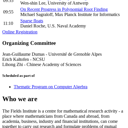
09:55
Wen-shin Lee, University of Antwerp
On Recent Progress in Polynomial Root Finding
09:55
Michael Sagraloff, Max Planck Institute for Informatics
Sparse floats
11:10
Daniel Roche, U.S. Naval Academy
Online Registration
Organizing Committee
Jean-Guillaume Dumas
-
Université de Grenoble Alpes
Erich Kaltofen
-
NCSU
Lihong Zhi
-
Chinese Academy of Sciences
Scheduled as part of
Thematic Program on Computer Algebra
Who we are
The Fields Institute is a centre for mathematical research activity - a
place where mathematicians from Canada and abroad, from
academia, business, industry and financial institutions, can come
together to carry out research and formulate problems of mutual