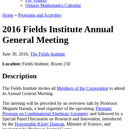
For Visitors
Ontario Mathematics Calendar
Home
»
Programs and Activities
2016 Fields Institute Annual
General Meeting
June 30, 2016
,
The Fields Institute
Location:
Fields Institute, Room 230
Description
The Fields Institute invites all
Members of the Corporation
to attend
its Annual General Meeting.
The meeting will be preceded by an overview talk by Professor
Megumi Harada, a lead organizer of the upcoming
Thematic
Program on Combinatorial Algebraic Geometry
and followed by a
Special Panel Discussion on Research and Innovation, introduced
by the
Honourable Kirsty Duncan
, Minister of Science, and