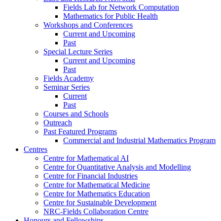
Fields Lab for Network Computation
Mathematics for Public Health
Workshops and Conferences
Current and Upcoming
Past
Special Lecture Series
Current and Upcoming
Past
Fields Academy
Seminar Series
Current
Past
Courses and Schools
Outreach
Past Featured Programs
Commercial and Industrial Mathematics Program
Centres
Centre for Mathematical AI
Centre for Quantitative Analysis and Modelling
Centre for Financial Industries
Centre for Mathematical Medicine
Centre for Mathematics Education
Centre for Sustainable Development
NRC-Fields Collaboration Centre
Honours and Fellowships