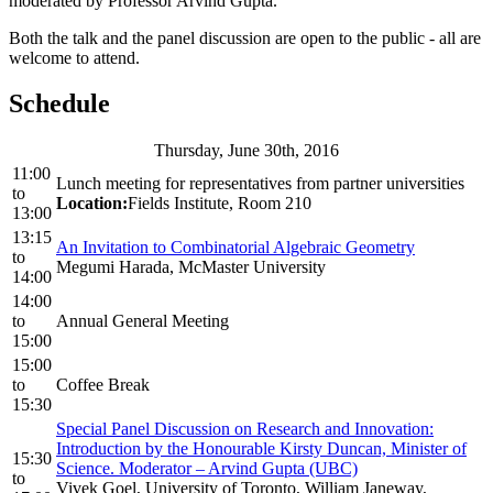
moderated by Professor Arvind Gupta.
Both the talk and the panel discussion are open to the public - all are
welcome to attend.
Schedule
Thursday, June 30th, 2016
11:00
Lunch meeting for representatives from partner universities
to
Location:
Fields Institute, Room 210
13:00
13:15
An Invitation to Combinatorial Algebraic Geometry
to
Megumi Harada, McMaster University
14:00
14:00
to
Annual General Meeting
15:00
15:00
to
Coffee Break
15:30
Special Panel Discussion on Research and Innovation:
Introduction by the Honourable Kirsty Duncan, Minister of
15:30
Science. Moderator – Arvind Gupta (UBC)
to
Vivek Goel, University of Toronto, William Janeway,