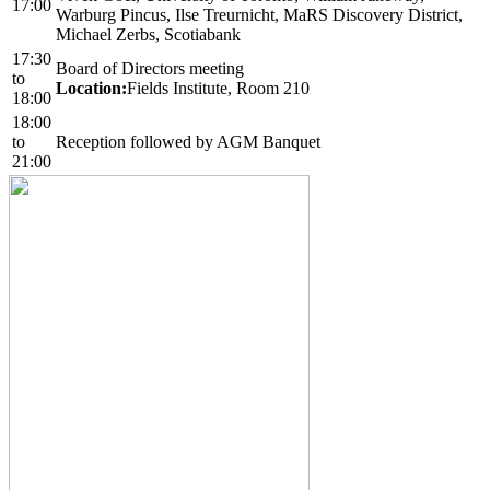
17:00
Warburg Pincus, Ilse Treurnicht, MaRS Discovery District,
Michael Zerbs, Scotiabank
17:30
Board of Directors meeting
to
Location:
Fields Institute, Room 210
18:00
18:00
to
Reception followed by AGM Banquet
21:00