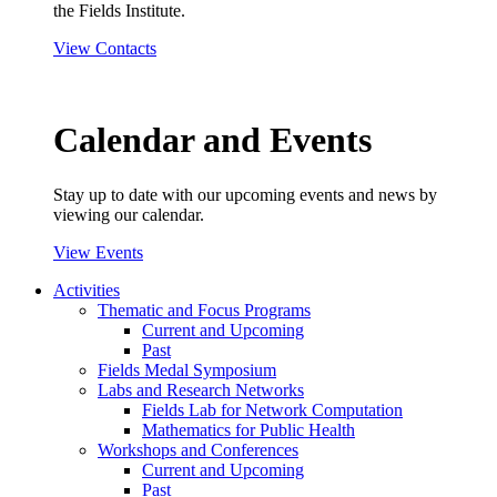
the Fields Institute.
View Contacts
Calendar and Events
Stay up to date with our upcoming events and news by
viewing our calendar.
View Events
Activities
Thematic and Focus Programs
Current and Upcoming
Past
Fields Medal Symposium
Labs and Research Networks
Fields Lab for Network Computation
Mathematics for Public Health
Workshops and Conferences
Current and Upcoming
Past