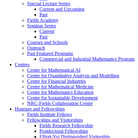
Special Lecture Series
Current and Upcoming
Past
Fields Academy
Seminar Series
Current
Past
Courses and Schools
Outreach
Past Featured Programs
Commercial and Industrial Mathematics Program
Centres
Centre for Mathematical AI
Centre for Quantitative Analysis and Modelling
Centre for Financial Industries
Centre for Mathematical Medicine
Centre for Mathematics Education
Centre for Sustainable Development
NRC-Fields Collaboration Centre
Honours and Fellowships
Fields Institute Fellows
Fellowships and Visitorships
Fields Research Fellowship
Postdoctoral Fellowships
Elliott-Yui Distinguished Visitorship