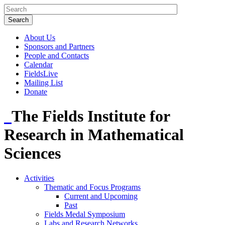
About Us
Sponsors and Partners
People and Contacts
Calendar
FieldsLive
Mailing List
Donate
The Fields Institute for
Research in Mathematical
Sciences
Activities
Thematic and Focus Programs
Current and Upcoming
Past
Fields Medal Symposium
Labs and Research Networks