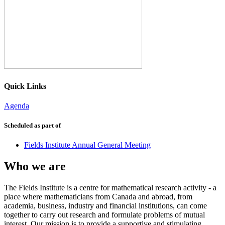
Quick Links
Agenda
Scheduled as part of
Fields Institute Annual General Meeting
Who we are
The Fields Institute is a centre for mathematical research activity - a
place where mathematicians from Canada and abroad, from
academia, business, industry and financial institutions, can come
together to carry out research and formulate problems of mutual
interest. Our mission is to provide a supportive and stimulating