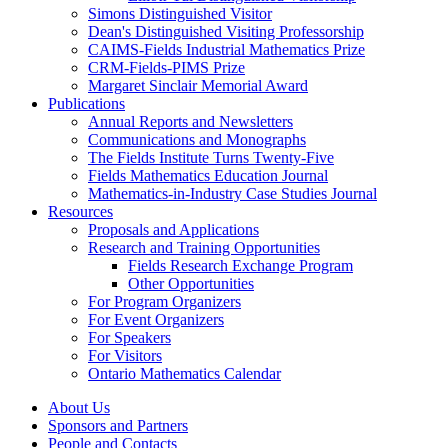
Simons Distinguished Visitor
Dean's Distinguished Visiting Professorship
CAIMS-Fields Industrial Mathematics Prize
CRM-Fields-PIMS Prize
Margaret Sinclair Memorial Award
Publications
Annual Reports and Newsletters
Communications and Monographs
The Fields Institute Turns Twenty-Five
Fields Mathematics Education Journal
Mathematics-in-Industry Case Studies Journal
Resources
Proposals and Applications
Research and Training Opportunities
Fields Research Exchange Program
Other Opportunities
For Program Organizers
For Event Organizers
For Speakers
For Visitors
Ontario Mathematics Calendar
About Us
Sponsors and Partners
People and Contacts