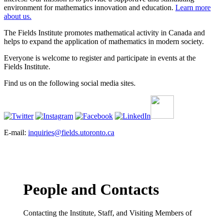
environment for mathematics innovation and education.
Learn more
about us.
The Fields Institute promotes mathematical activity in Canada and
helps to expand the application of mathematics in modern society.
Everyone is welcome to register and participate in events at the
Fields Institute.
Find us on the following social media sites.
E-mail:
inquiries@fields.utoronto.ca
People and Contacts
Contacting the Institute, Staff, and Visiting Members of