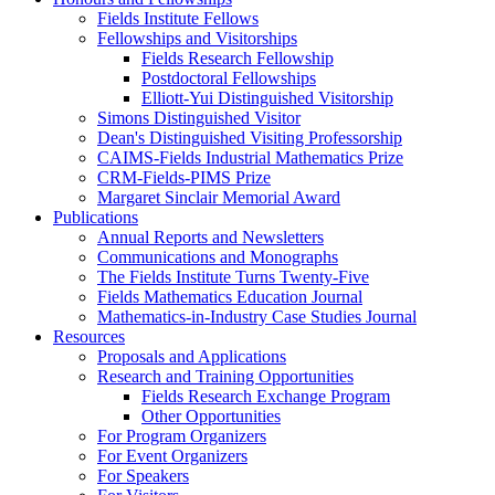
Fields Institute Fellows
Fellowships and Visitorships
Fields Research Fellowship
Postdoctoral Fellowships
Elliott-Yui Distinguished Visitorship
Simons Distinguished Visitor
Dean's Distinguished Visiting Professorship
CAIMS-Fields Industrial Mathematics Prize
CRM-Fields-PIMS Prize
Margaret Sinclair Memorial Award
Publications
Annual Reports and Newsletters
Communications and Monographs
The Fields Institute Turns Twenty-Five
Fields Mathematics Education Journal
Mathematics-in-Industry Case Studies Journal
Resources
Proposals and Applications
Research and Training Opportunities
Fields Research Exchange Program
Other Opportunities
For Program Organizers
For Event Organizers
For Speakers