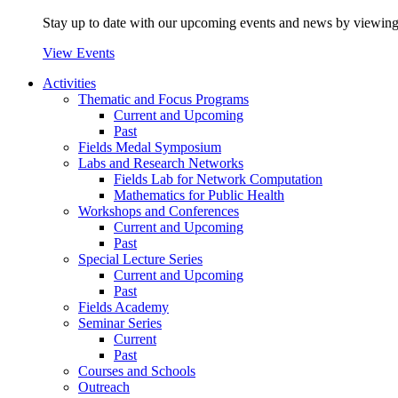
Stay up to date with our upcoming events and news by viewing
View Events
Activities
Thematic and Focus Programs
Current and Upcoming
Past
Fields Medal Symposium
Labs and Research Networks
Fields Lab for Network Computation
Mathematics for Public Health
Workshops and Conferences
Current and Upcoming
Past
Special Lecture Series
Current and Upcoming
Past
Fields Academy
Seminar Series
Current
Past
Courses and Schools
Outreach