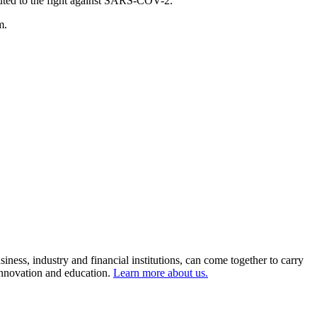
ributed to the fight against SARS-COV-2.
m.
ness, industry and financial institutions, can come together to carry
 innovation and education.
Learn more about us.