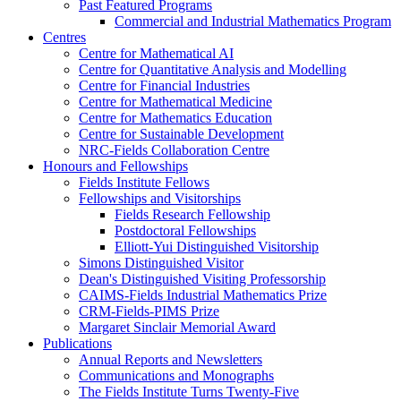
Past Featured Programs
Commercial and Industrial Mathematics Program
Centres
Centre for Mathematical AI
Centre for Quantitative Analysis and Modelling
Centre for Financial Industries
Centre for Mathematical Medicine
Centre for Mathematics Education
Centre for Sustainable Development
NRC-Fields Collaboration Centre
Honours and Fellowships
Fields Institute Fellows
Fellowships and Visitorships
Fields Research Fellowship
Postdoctoral Fellowships
Elliott-Yui Distinguished Visitorship
Simons Distinguished Visitor
Dean's Distinguished Visiting Professorship
CAIMS-Fields Industrial Mathematics Prize
CRM-Fields-PIMS Prize
Margaret Sinclair Memorial Award
Publications
Annual Reports and Newsletters
Communications and Monographs
The Fields Institute Turns Twenty-Five