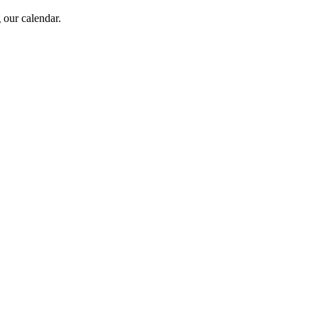
 our calendar.