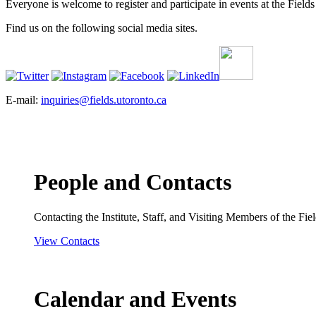
Everyone is welcome to register and participate in events at the Fields 
Find us on the following social media sites.
E-mail:
inquiries@fields.utoronto.ca
People and Contacts
Contacting the Institute, Staff, and Visiting Members of the Field
View Contacts
Calendar and Events