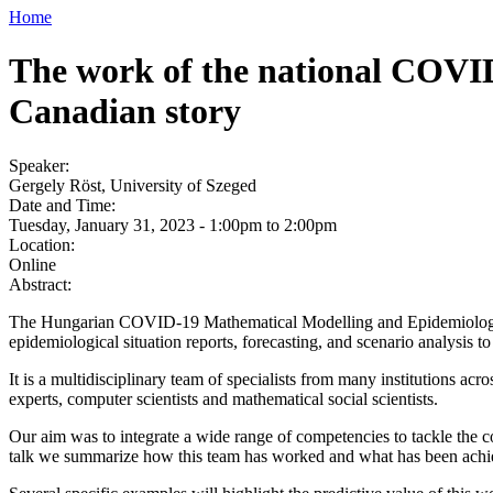
Home
The work of the national COVID
Canadian story
Speaker:
Gergely Röst, University of Szeged
Date and Time:
Tuesday, January 31, 2023 -
1:00pm
to
2:00pm
Location:
Online
Abstract:
The Hungarian COVID-19 Mathematical Modelling and Epidemiological
epidemiological situation reports, forecasting, and scenario analysi
It is a multidisciplinary team of specialists from many institutions acr
experts, computer scientists and mathematical social scientists.
Our aim was to integrate a wide range of competencies to tackle the c
talk we summarize how this team has worked and what has been achieve