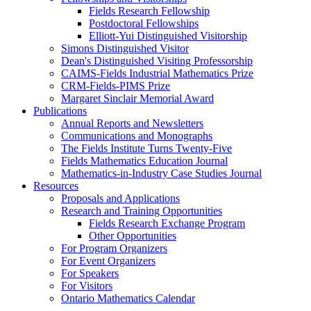
Fields Research Fellowship
Postdoctoral Fellowships
Elliott-Yui Distinguished Visitorship
Simons Distinguished Visitor
Dean's Distinguished Visiting Professorship
CAIMS-Fields Industrial Mathematics Prize
CRM-Fields-PIMS Prize
Margaret Sinclair Memorial Award
Publications
Annual Reports and Newsletters
Communications and Monographs
The Fields Institute Turns Twenty-Five
Fields Mathematics Education Journal
Mathematics-in-Industry Case Studies Journal
Resources
Proposals and Applications
Research and Training Opportunities
Fields Research Exchange Program
Other Opportunities
For Program Organizers
For Event Organizers
For Speakers
For Visitors
Ontario Mathematics Calendar