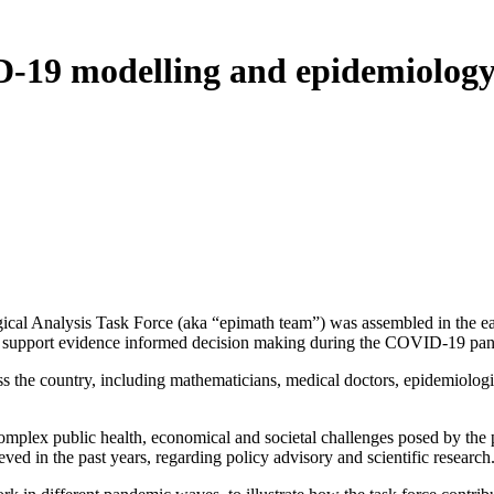
-19 modelling and epidemiology 
 Analysis Task Force (aka “epimath team”) was assembled in the earl
s to support evidence informed decision making during the COVID-19 pa
oss the country, including mathematicians, medical doctors, epidemiologist
omplex public health, economical and societal challenges posed by the p
d in the past years, regarding policy advisory and scientific research