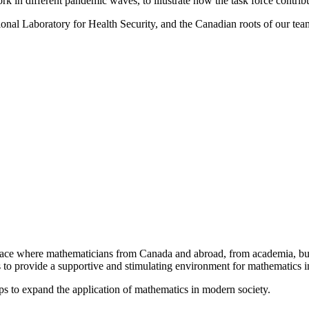
work in different pandemic waves, to illustrate how the task force cont
tional Laboratory for Health Security, and the Canadian roots of our tea
a place where mathematicians from Canada and abroad, from academia, busi
is to provide a supportive and stimulating environment for mathematics
ps to expand the application of mathematics in modern society.