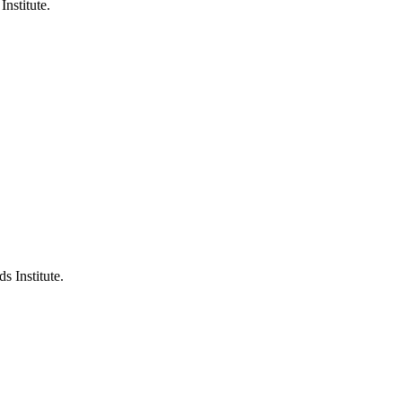
Institute.
s Institute.