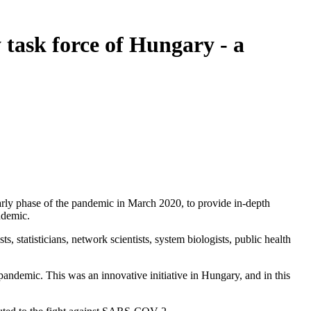
task force of Hungary - a
y phase of the pandemic in March 2020, to provide in-depth
ndemic.
s, statisticians, network scientists, system biologists, public health
andemic. This was an innovative initiative in Hungary, and in this
.