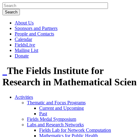
About Us
Sponsors and Partners
People and Contacts
Calendar
FieldsLive
Mailing List
Donate
The Fields Institute for
Research in Mathematical Scien
Activities
Thematic and Focus Programs
Current and Upcoming
Past
Fields Medal Symposium
Labs and Research Networks
Fields Lab for Network Computation
Mathematics for Public Health