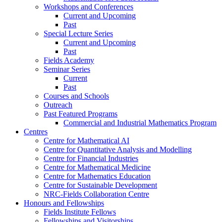
Workshops and Conferences
Current and Upcoming
Past
Special Lecture Series
Current and Upcoming
Past
Fields Academy
Seminar Series
Current
Past
Courses and Schools
Outreach
Past Featured Programs
Commercial and Industrial Mathematics Program
Centres
Centre for Mathematical AI
Centre for Quantitative Analysis and Modelling
Centre for Financial Industries
Centre for Mathematical Medicine
Centre for Mathematics Education
Centre for Sustainable Development
NRC-Fields Collaboration Centre
Honours and Fellowships
Fields Institute Fellows
Fellowships and Visitorships