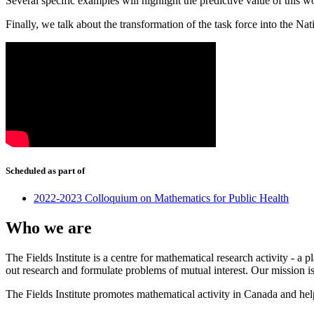
Several specific examples will highlight the predictive value of this 
Finally, we talk about the transformation of the task force into the Na
Scheduled as part of
2022-2023 Colloquium on Mathematics for Public Health
Who we are
The Fields Institute is a centre for mathematical research activity - 
out research and formulate problems of mutual interest. Our mission 
The Fields Institute promotes mathematical activity in Canada and hel