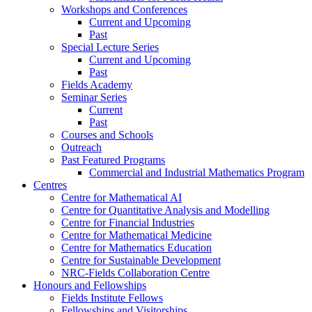
Workshops and Conferences
Current and Upcoming
Past
Special Lecture Series
Current and Upcoming
Past
Fields Academy
Seminar Series
Current
Past
Courses and Schools
Outreach
Past Featured Programs
Commercial and Industrial Mathematics Program
Centres
Centre for Mathematical AI
Centre for Quantitative Analysis and Modelling
Centre for Financial Industries
Centre for Mathematical Medicine
Centre for Mathematics Education
Centre for Sustainable Development
NRC-Fields Collaboration Centre
Honours and Fellowships
Fields Institute Fellows
Fellowships and Visitorships