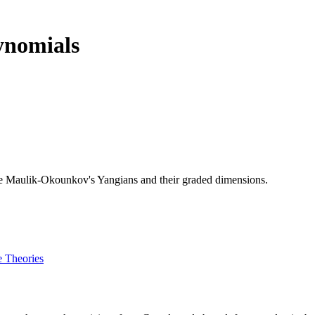
ynomials
ibe Maulik-Okounkov's Yangians and their graded dimensions.
e Theories