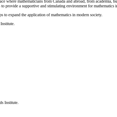
a place where mathematicians from Canada and abroad, from academia, busi
is to provide a supportive and stimulating environment for mathematics
ps to expand the application of mathematics in modern society.
Institute.
s Institute.