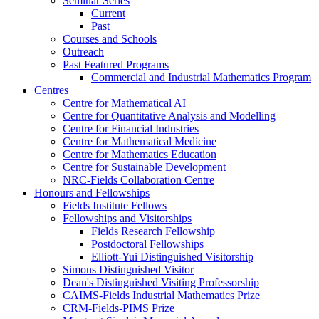
Seminar Series
Current
Past
Courses and Schools
Outreach
Past Featured Programs
Commercial and Industrial Mathematics Program
Centres
Centre for Mathematical AI
Centre for Quantitative Analysis and Modelling
Centre for Financial Industries
Centre for Mathematical Medicine
Centre for Mathematics Education
Centre for Sustainable Development
NRC-Fields Collaboration Centre
Honours and Fellowships
Fields Institute Fellows
Fellowships and Visitorships
Fields Research Fellowship
Postdoctoral Fellowships
Elliott-Yui Distinguished Visitorship
Simons Distinguished Visitor
Dean's Distinguished Visiting Professorship
CAIMS-Fields Industrial Mathematics Prize
CRM-Fields-PIMS Prize