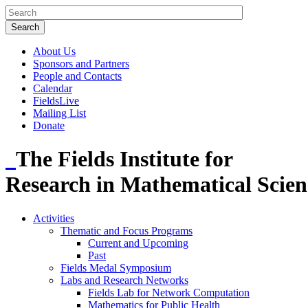
About Us
Sponsors and Partners
People and Contacts
Calendar
FieldsLive
Mailing List
Donate
The Fields Institute for
Research in Mathematical Scien
Activities
Thematic and Focus Programs
Current and Upcoming
Past
Fields Medal Symposium
Labs and Research Networks
Fields Lab for Network Computation
Mathematics for Public Health