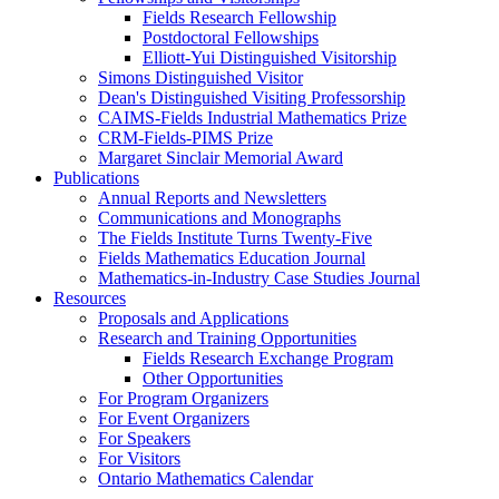
Fields Research Fellowship
Postdoctoral Fellowships
Elliott-Yui Distinguished Visitorship
Simons Distinguished Visitor
Dean's Distinguished Visiting Professorship
CAIMS-Fields Industrial Mathematics Prize
CRM-Fields-PIMS Prize
Margaret Sinclair Memorial Award
Publications
Annual Reports and Newsletters
Communications and Monographs
The Fields Institute Turns Twenty-Five
Fields Mathematics Education Journal
Mathematics-in-Industry Case Studies Journal
Resources
Proposals and Applications
Research and Training Opportunities
Fields Research Exchange Program
Other Opportunities
For Program Organizers
For Event Organizers
For Speakers
For Visitors
Ontario Mathematics Calendar