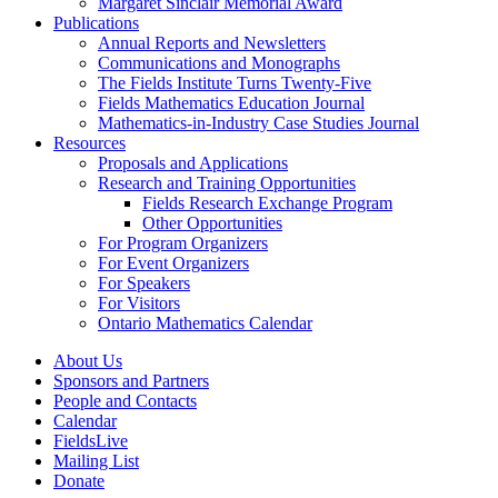
Margaret Sinclair Memorial Award
Publications
Annual Reports and Newsletters
Communications and Monographs
The Fields Institute Turns Twenty-Five
Fields Mathematics Education Journal
Mathematics-in-Industry Case Studies Journal
Resources
Proposals and Applications
Research and Training Opportunities
Fields Research Exchange Program
Other Opportunities
For Program Organizers
For Event Organizers
For Speakers
For Visitors
Ontario Mathematics Calendar
About Us
Sponsors and Partners
People and Contacts
Calendar
FieldsLive
Mailing List
Donate