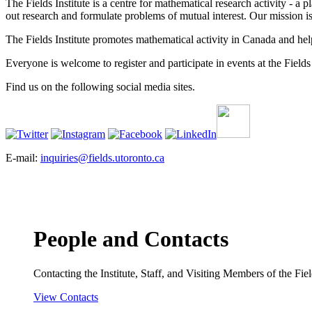
The Fields Institute is a centre for mathematical research activity - 
out research and formulate problems of mutual interest. Our mission 
The Fields Institute promotes mathematical activity in Canada and hel
Everyone is welcome to register and participate in events at the Fields 
Find us on the following social media sites.
E-mail:
inquiries@fields.utoronto.ca
People and Contacts
Contacting the Institute, Staff, and Visiting Members of the Field
View Contacts