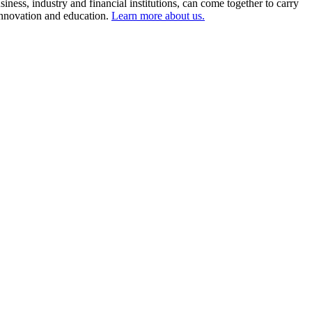
ness, industry and financial institutions, can come together to carry
 innovation and education.
Learn more about us.