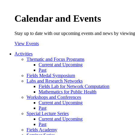
Calendar and Events
Stay up to date with our upcoming events and news by viewing
View Events
Activities
Thematic and Focus Programs
Current and Upcoming
Past
Fields Medal Symposium
Labs and Research Networks
Fields Lab for Network Computation
Mathematics for Public Health
Workshops and Conferences
Current and Upcoming
Past
Special Lecture Series
Current and Upcoming
Past
Fields Academy