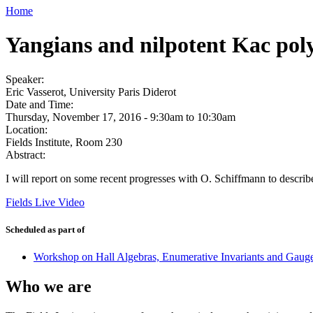
Home
Yangians and nilpotent Kac pol
Speaker:
Eric Vasserot, University Paris Diderot
Date and Time:
Thursday, November 17, 2016 -
9:30am
to
10:30am
Location:
Fields Institute, Room 230
Abstract:
I will report on some recent progresses with O. Schiffmann to descr
Fields Live Video
Scheduled as part of
Workshop on Hall Algebras, Enumerative Invariants and Gaug
Who we are