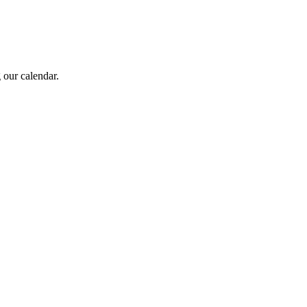
 our calendar.