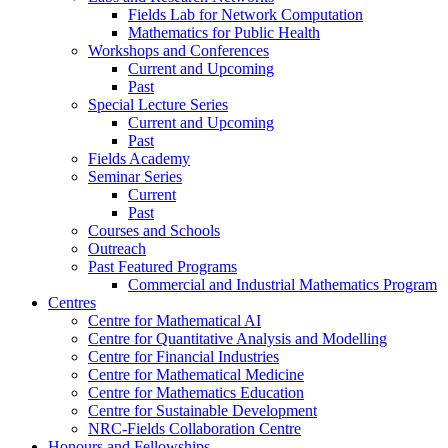
Fields Lab for Network Computation
Mathematics for Public Health
Workshops and Conferences
Current and Upcoming
Past
Special Lecture Series
Current and Upcoming
Past
Fields Academy
Seminar Series
Current
Past
Courses and Schools
Outreach
Past Featured Programs
Commercial and Industrial Mathematics Program
Centres
Centre for Mathematical AI
Centre for Quantitative Analysis and Modelling
Centre for Financial Industries
Centre for Mathematical Medicine
Centre for Mathematics Education
Centre for Sustainable Development
NRC-Fields Collaboration Centre
Honours and Fellowships