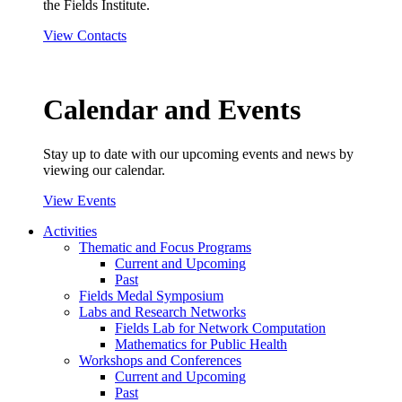
the Fields Institute.
View Contacts
Calendar and Events
Stay up to date with our upcoming events and news by
viewing our calendar.
View Events
Activities
Thematic and Focus Programs
Current and Upcoming
Past
Fields Medal Symposium
Labs and Research Networks
Fields Lab for Network Computation
Mathematics for Public Health
Workshops and Conferences
Current and Upcoming
Past