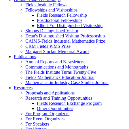
Fields Institute Fellows
Fellowships and Visitorships
Fields Research Fellowship
Postdoctoral Fellowships
Elliott-Yui Distinguished Visitorship
Simons Distinguished Visitor
Dean's Distinguished Visiting Professorship
CAIMS-Fields Industrial Mathematics Prize
CRM-Fields-PIMS Prize
Margaret Sinclair Memorial Award
Publications
Annual Reports and Newsletters
Communications and Monographs
The Fields Institute Turns Twenty-Five
Fields Mathematics Education Journal
Mathematics-in-Industry Case Studies Journal
Resources
Proposals and Applications
Research and Training Opportunities
Fields Research Exchange Program
Other Opportunities
For Program Organizers
For Event Organizers
For Speakers