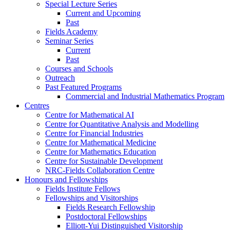
Special Lecture Series
Current and Upcoming
Past
Fields Academy
Seminar Series
Current
Past
Courses and Schools
Outreach
Past Featured Programs
Commercial and Industrial Mathematics Program
Centres
Centre for Mathematical AI
Centre for Quantitative Analysis and Modelling
Centre for Financial Industries
Centre for Mathematical Medicine
Centre for Mathematics Education
Centre for Sustainable Development
NRC-Fields Collaboration Centre
Honours and Fellowships
Fields Institute Fellows
Fellowships and Visitorships
Fields Research Fellowship
Postdoctoral Fellowships
Elliott-Yui Distinguished Visitorship