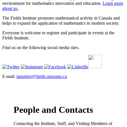
environment for mathematics innovation and education.
Learn more
about us.
The Fields Institute promotes mathematical activity in Canada and
helps to expand the application of mathematics in modern society.
Everyone is welcome to register and participate in events at the
Fields Institute.
Find us on the following social media sites.
E-mail:
inquiries@fields.utoronto.ca
People and Contacts
Contacting the Institute, Staff, and Visiting Members of