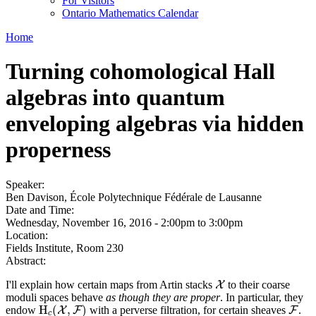
For Visitors
Ontario Mathematics Calendar
Home
Turning cohomological Hall
algebras into quantum
enveloping algebras via hidden
properness
Speaker:
Ben Davison, École Polytechnique Fédérale de Lausanne
Date and Time:
Wednesday, November 16, 2016 -
2:00pm
to
3:00pm
Location:
Fields Institute, Room 230
Abstract:
I'll explain how certain maps from Artin stacks
to their coarse
X
X
moduli spaces behave
as though they are proper
. In particular, they
H
(
,
)
endow
with a perverse filtration, for certain sheaves
.
H
c
(
X
X
,
F
F
)
F
F
c