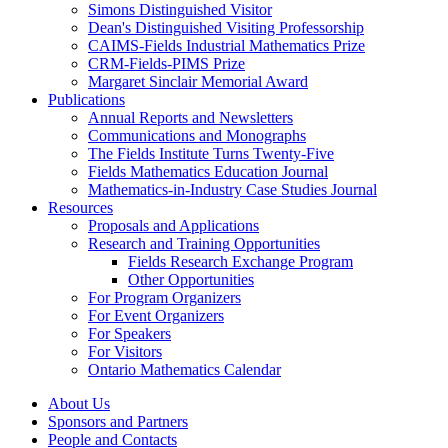
Simons Distinguished Visitor
Dean's Distinguished Visiting Professorship
CAIMS-Fields Industrial Mathematics Prize
CRM-Fields-PIMS Prize
Margaret Sinclair Memorial Award
Publications
Annual Reports and Newsletters
Communications and Monographs
The Fields Institute Turns Twenty-Five
Fields Mathematics Education Journal
Mathematics-in-Industry Case Studies Journal
Resources
Proposals and Applications
Research and Training Opportunities
Fields Research Exchange Program
Other Opportunities
For Program Organizers
For Event Organizers
For Speakers
For Visitors
Ontario Mathematics Calendar
About Us
Sponsors and Partners
People and Contacts