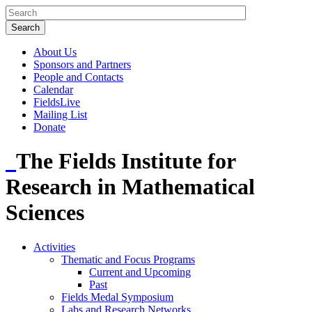
About Us
Sponsors and Partners
People and Contacts
Calendar
FieldsLive
Mailing List
Donate
The Fields Institute for
Research in Mathematical
Sciences
Activities
Thematic and Focus Programs
Current and Upcoming
Past
Fields Medal Symposium
Labs and Research Networks