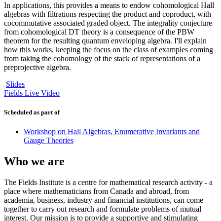
In applications, this provides a means to endow cohomological Hall
algebras with filtrations respecting the product and coproduct, with
cocommutative associated graded object. The integrality conjecture
from cohomological DT theory is a consequence of the PBW
theorem for the resulting quantum enveloping algebra. I'll explain
how this works, keeping the focus on the class of examples coming
from taking the cohomology of the stack of representations of a
preprojective algebra.
Slides
Fields Live Video
Scheduled as part of
Workshop on Hall Algebras, Enumerative Invariants and
Gauge Theories
Who we are
The Fields Institute is a centre for mathematical research activity - a
place where mathematicians from Canada and abroad, from
academia, business, industry and financial institutions, can come
together to carry out research and formulate problems of mutual
interest. Our mission is to provide a supportive and stimulating