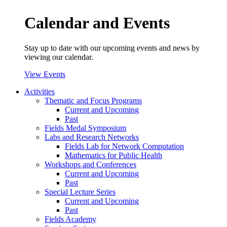
Calendar and Events
Stay up to date with our upcoming events and news by
viewing our calendar.
View Events
Activities
Thematic and Focus Programs
Current and Upcoming
Past
Fields Medal Symposium
Labs and Research Networks
Fields Lab for Network Computation
Mathematics for Public Health
Workshops and Conferences
Current and Upcoming
Past
Special Lecture Series
Current and Upcoming
Past
Fields Academy