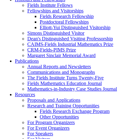
Fields Institute Fellows
Fellowships and Visitorships
Fields Research Fellowship
Postdoctoral Fellowships
Elliott-Yui Distinguished Visitorship
Simons Distinguished Visitor
Dean's Distinguished Visiting Professorship
CAIMS-Fields Industrial Mathematics Prize
CRM-Fields-PIMS Prize
Margaret Sinclair Memorial Award
Publications
Annual Reports and Newsletters
Communications and Monographs
The Fields Institute Turns Twenty-Five
Fields Mathematics Education Journal
Mathematics-in-Industry Case Studies Journal
Resources
Proposals and Applications
Research and Training Opportunities
Fields Research Exchange Program
Other Opportunities
For Program Organizers
For Event Organizers
For Speakers