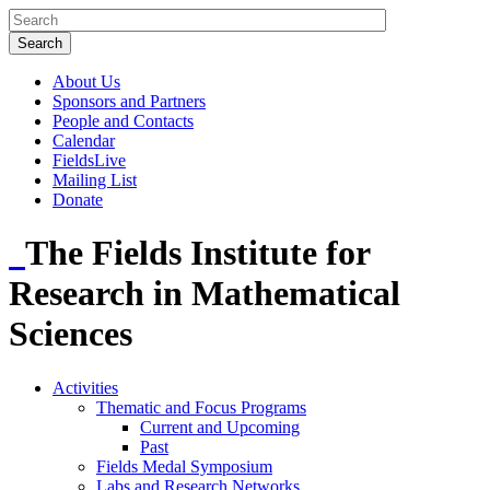
About Us
Sponsors and Partners
People and Contacts
Calendar
FieldsLive
Mailing List
Donate
The Fields Institute for
Research in Mathematical
Sciences
Activities
Thematic and Focus Programs
Current and Upcoming
Past
Fields Medal Symposium
Labs and Research Networks