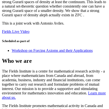
strong Gurarii spaces of density at least the continuum. This leads to
a natural set-theoretic question whether consistently one can have a
strong Gurarii space of a smaller density. We show that a strong
Gurarii space of density aleph actually exists in ZFC .
This is a joint work with Antonio Aviles.
Fields Live Video
Scheduled as part of
Workshop on Forcing Axioms and their Applications
Who we are
The Fields Institute is a centre for mathematical research activity - a
place where mathematicians from Canada and abroad, from
academia, business, industry and financial institutions, can come
together to carry out research and formulate problems of mutual
interest. Our mission is to provide a supportive and stimulating
environment for mathematics innovation and education.
Learn more
about us.
The Fields Institute promotes mathematical activity in Canada and