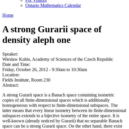
For Visitors
Ontario Mathematics Calendar
Home
A strong Gurarii space of
density aleph one
Speaker:
Wieslaw Kubis, Academy of Sciences of the Czech Republic
Date and Time:
Friday, October 26, 2012 -
9:30am
to
10:30am
Location:
Fields Institute, Room 230
Abstract:
A strong Gurarii space is a Banach space containing isometric
copies of all finite-dimensional spaces which is additionally
homogeneous with respect to finite-dimensional subspaces. The
latter means that every linear isometry between its finite-dimensional
subspaces extends to a bijective isometry of the entire space. It is
well-known (already noticed by Gurarii) that no separable Banach
space can be a strong Gurarii space. On the other hand, there exist