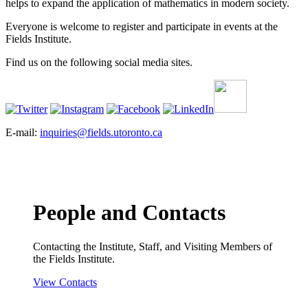
helps to expand the application of mathematics in modern society.
Everyone is welcome to register and participate in events at the
Fields Institute.
Find us on the following social media sites.
E-mail:
inquiries@fields.utoronto.ca
People and Contacts
Contacting the Institute, Staff, and Visiting Members of
the Fields Institute.
View Contacts