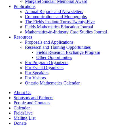
Margaret Sinclair Memorial Award
Publications
Annual Reports and Newsletters
Communications and Monographs
The Fields Institute Turns Twenty-Five
Fields Mathematics Education Journal
Mathematics-in-Industry Case Studies Journal
Resources
Proposals and Applications
Research and Training Opportunities
Fields Research Exchange Program
Other Opportunities
For Program Organizers
For Event Organizers
For Speakers
For Visitors
Ontario Mathematics Calendar
About Us
Sponsors and Partners
People and Contacts
Calendar
FieldsLive
Mailing List
Donate