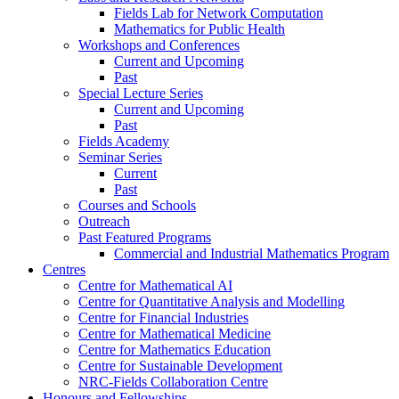
Fields Lab for Network Computation
Mathematics for Public Health
Workshops and Conferences
Current and Upcoming
Past
Special Lecture Series
Current and Upcoming
Past
Fields Academy
Seminar Series
Current
Past
Courses and Schools
Outreach
Past Featured Programs
Commercial and Industrial Mathematics Program
Centres
Centre for Mathematical AI
Centre for Quantitative Analysis and Modelling
Centre for Financial Industries
Centre for Mathematical Medicine
Centre for Mathematics Education
Centre for Sustainable Development
NRC-Fields Collaboration Centre
Honours and Fellowships