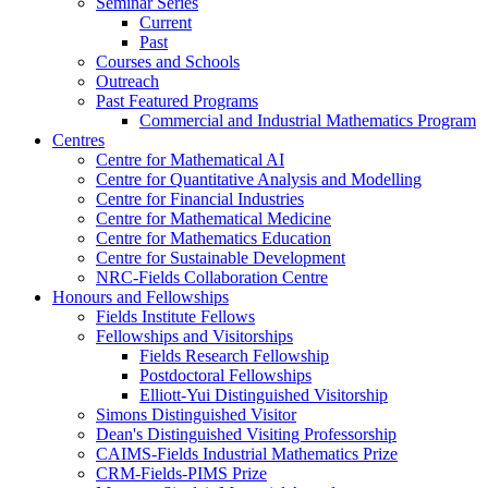
Seminar Series
Current
Past
Courses and Schools
Outreach
Past Featured Programs
Commercial and Industrial Mathematics Program
Centres
Centre for Mathematical AI
Centre for Quantitative Analysis and Modelling
Centre for Financial Industries
Centre for Mathematical Medicine
Centre for Mathematics Education
Centre for Sustainable Development
NRC-Fields Collaboration Centre
Honours and Fellowships
Fields Institute Fellows
Fellowships and Visitorships
Fields Research Fellowship
Postdoctoral Fellowships
Elliott-Yui Distinguished Visitorship
Simons Distinguished Visitor
Dean's Distinguished Visiting Professorship
CAIMS-Fields Industrial Mathematics Prize
CRM-Fields-PIMS Prize