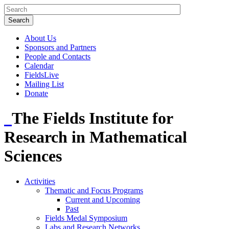
About Us
Sponsors and Partners
People and Contacts
Calendar
FieldsLive
Mailing List
Donate
The Fields Institute for
Research in Mathematical
Sciences
Activities
Thematic and Focus Programs
Current and Upcoming
Past
Fields Medal Symposium
Labs and Research Networks