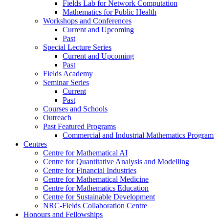
Fields Lab for Network Computation
Mathematics for Public Health
Workshops and Conferences
Current and Upcoming
Past
Special Lecture Series
Current and Upcoming
Past
Fields Academy
Seminar Series
Current
Past
Courses and Schools
Outreach
Past Featured Programs
Commercial and Industrial Mathematics Program
Centres
Centre for Mathematical AI
Centre for Quantitative Analysis and Modelling
Centre for Financial Industries
Centre for Mathematical Medicine
Centre for Mathematics Education
Centre for Sustainable Development
NRC-Fields Collaboration Centre
Honours and Fellowships