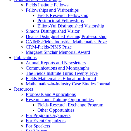
Fields Institute Fellows
Fellowships and Visitorships
Fields Research Fellowship
Postdoctoral Fellowships
Elliott-Yui Distinguished Visitorship
Simons Distinguished Visitor
Dean's Distinguished Visiting Professorship
CAIMS-Fields Industrial Mathematics Prize
CRM-Fields-PIMS Prize
Margaret Sinclair Memorial Award
Publications
Annual Reports and Newsletters
Communications and Monographs
The Fields Institute Turns Twenty-Five
Fields Mathematics Education Journal
Mathematics-in-Industry Case Studies Journal
Resources
Proposals and Applications
Research and Training Opportunities
Fields Research Exchange Program
Other Opportunities
For Program Organizers
For Event Organizers
For Speakers