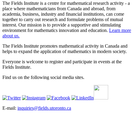
The Fields Institute is a centre for mathematical research activity - a
place where mathematicians from Canada and abroad, from
academia, business, industry and financial institutions, can come
together to carry out research and formulate problems of mutual
interest. Our mission is to provide a supportive and stimulating
environment for mathematics innovation and education.
Learn more
about us.
The Fields Institute promotes mathematical activity in Canada and
helps to expand the application of mathematics in modern society.
Everyone is welcome to register and participate in events at the
Fields Institute.
Find us on the following social media sites.
E-mail:
inquiries@fields.utoronto.ca