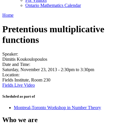
For Visitors
Ontario Mathematics Calendar
Home
Pretentious multiplicative
functions
Speaker:
Dimitis Koukoulopoulos
Date and Time:
Saturday, November 23, 2013 -
2:30pm
to
3:30pm
Location:
Fields Institute, Room 230
Fields Live Video
Scheduled as part of
Montreal-Toronto Workshop in Number Theory
Who we are