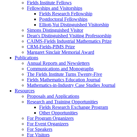
Fields Institute Fellows
Fellowships and Visitorships
Fields Research Fellowship
Postdoctoral Fellowships
Elliott-Yui Distinguished Visitorship
Simons Distinguished Visitor
Dean's Distinguished Visiting Professorship
CAIMS-Fields Industrial Mathematics Prize
CRM-Fields-PIMS Prize
Margaret Sinclair Memorial Award
Publications
Annual Reports and Newsletters
Communications and Monographs
The Fields Institute Turns Twenty-Five
Fields Mathematics Education Journal
Mathematics-in-Industry Case Studies Journal
Resources
Proposals and Applications
Research and Training Opportunities
Fields Research Exchange Program
Other Opportunities
For Program Organizers
For Event Organizers
For Speakers
For Visitors