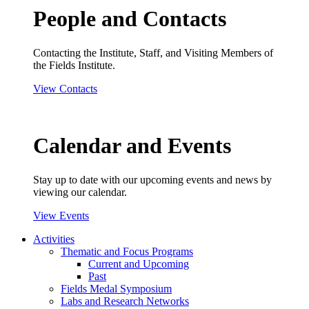
People and Contacts
Contacting the Institute, Staff, and Visiting Members of
the Fields Institute.
View Contacts
Calendar and Events
Stay up to date with our upcoming events and news by
viewing our calendar.
View Events
Activities
Thematic and Focus Programs
Current and Upcoming
Past
Fields Medal Symposium
Labs and Research Networks