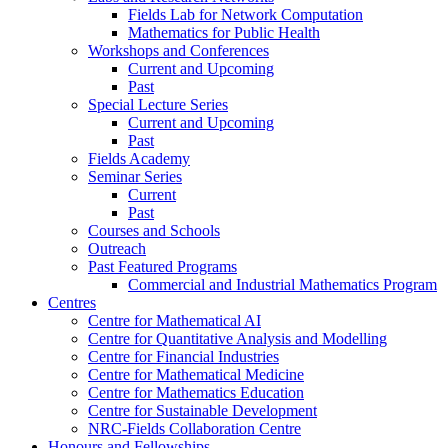
Fields Lab for Network Computation
Mathematics for Public Health
Workshops and Conferences
Current and Upcoming
Past
Special Lecture Series
Current and Upcoming
Past
Fields Academy
Seminar Series
Current
Past
Courses and Schools
Outreach
Past Featured Programs
Commercial and Industrial Mathematics Program
Centres
Centre for Mathematical AI
Centre for Quantitative Analysis and Modelling
Centre for Financial Industries
Centre for Mathematical Medicine
Centre for Mathematics Education
Centre for Sustainable Development
NRC-Fields Collaboration Centre
Honours and Fellowships