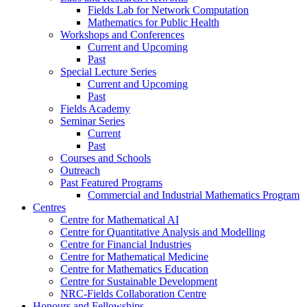
Fields Lab for Network Computation
Mathematics for Public Health
Workshops and Conferences
Current and Upcoming
Past
Special Lecture Series
Current and Upcoming
Past
Fields Academy
Seminar Series
Current
Past
Courses and Schools
Outreach
Past Featured Programs
Commercial and Industrial Mathematics Program
Centres
Centre for Mathematical AI
Centre for Quantitative Analysis and Modelling
Centre for Financial Industries
Centre for Mathematical Medicine
Centre for Mathematics Education
Centre for Sustainable Development
NRC-Fields Collaboration Centre
Honours and Fellowships