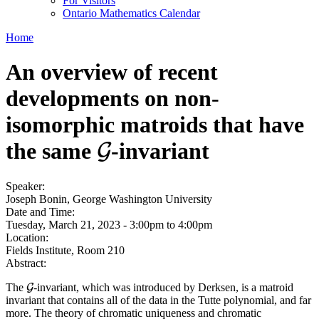
For Visitors
Ontario Mathematics Calendar
Home
An overview of recent
developments on non-
isomorphic matroids that have
the same
-invariant
G
G
Speaker:
Joseph Bonin, George Washington University
Date and Time:
Tuesday, March 21, 2023 -
3:00pm
to
4:00pm
Location:
Fields Institute, Room 210
Abstract:
The
-invariant, which was introduced by Derksen, is a matroid
G
G
invariant that contains all of the data in the Tutte polynomial, and far
more. The theory of chromatic uniqueness and chromatic