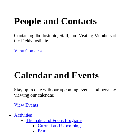
People and Contacts
Contacting the Institute, Staff, and Visiting Members of
the Fields Institute.
View Contacts
Calendar and Events
Stay up to date with our upcoming events and news by
viewing our calendar.
View Events
Activities
Thematic and Focus Programs
Current and Upcoming
Past