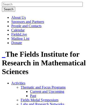
About Us
Sponsors and Partners
People and Contacts
Calendar
FieldsLive
Mailing List
Donate
The Fields Institute for
Research in Mathematical
Sciences
Activities
Thematic and Focus Programs
Current and Upcoming
Past
Fields Medal Symposium
Labs and Research Networks