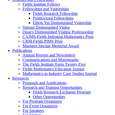
Fields Institute Fellows
Fellowships and Visitorships
Fields Research Fellowship
Postdoctoral Fellowships
Elliott-Yui Distinguished Visitorship
Simons Distinguished Visitor
Dean's Distinguished Visiting Professorship
CAIMS-Fields Industrial Mathematics Prize
CRM-Fields-PIMS Prize
Margaret Sinclair Memorial Award
Publications
Annual Reports and Newsletters
Communications and Monographs
The Fields Institute Turns Twenty-Five
Fields Mathematics Education Journal
Mathematics-in-Industry Case Studies Journal
Resources
Proposals and Applications
Research and Training Opportunities
Fields Research Exchange Program
Other Opportunities
For Program Organizers
For Event Organizers
For Speakers