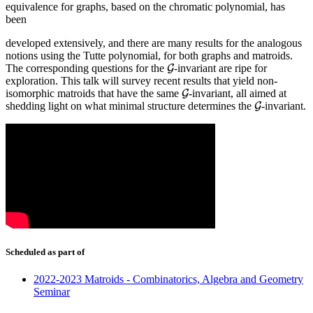
equivalence for graphs, based on the chromatic polynomial, has
been
developed extensively, and there are many results for the analogous
notions using the Tutte polynomial, for both graphs and matroids.
The corresponding questions for the
-invariant are ripe for
G
G
exploration. This talk will survey recent results that yield non-
isomorphic matroids that have the same
-invariant, all aimed at
G
G
shedding light on what minimal structure determines the
-invariant.
G
G
Scheduled as part of
2022-2023 Matroids - Combinatorics, Algebra and Geometry
Seminar