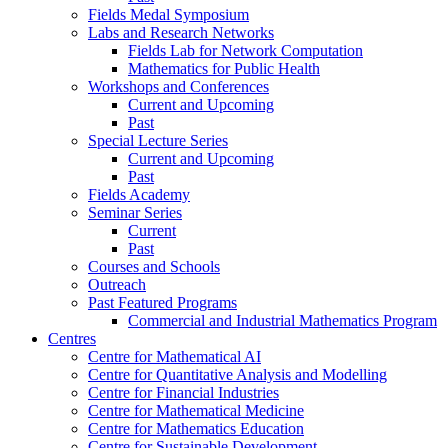
Fields Medal Symposium
Labs and Research Networks
Fields Lab for Network Computation
Mathematics for Public Health
Workshops and Conferences
Current and Upcoming
Past
Special Lecture Series
Current and Upcoming
Past
Fields Academy
Seminar Series
Current
Past
Courses and Schools
Outreach
Past Featured Programs
Commercial and Industrial Mathematics Program
Centres
Centre for Mathematical AI
Centre for Quantitative Analysis and Modelling
Centre for Financial Industries
Centre for Mathematical Medicine
Centre for Mathematics Education
Centre for Sustainable Development