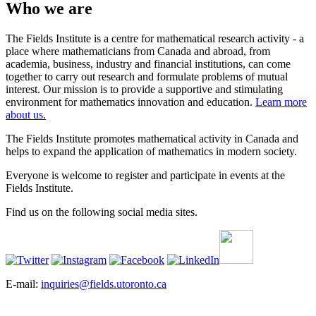
Who we are
The Fields Institute is a centre for mathematical research activity - a
place where mathematicians from Canada and abroad, from
academia, business, industry and financial institutions, can come
together to carry out research and formulate problems of mutual
interest. Our mission is to provide a supportive and stimulating
environment for mathematics innovation and education.
Learn more
about us.
The Fields Institute promotes mathematical activity in Canada and
helps to expand the application of mathematics in modern society.
Everyone is welcome to register and participate in events at the
Fields Institute.
Find us on the following social media sites.
E-mail:
inquiries@fields.utoronto.ca