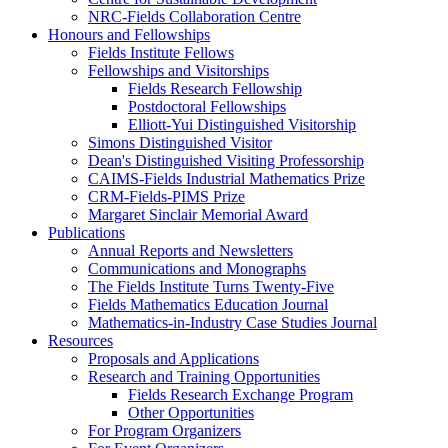
NRC-Fields Collaboration Centre
Honours and Fellowships
Fields Institute Fellows
Fellowships and Visitorships
Fields Research Fellowship
Postdoctoral Fellowships
Elliott-Yui Distinguished Visitorship
Simons Distinguished Visitor
Dean's Distinguished Visiting Professorship
CAIMS-Fields Industrial Mathematics Prize
CRM-Fields-PIMS Prize
Margaret Sinclair Memorial Award
Publications
Annual Reports and Newsletters
Communications and Monographs
The Fields Institute Turns Twenty-Five
Fields Mathematics Education Journal
Mathematics-in-Industry Case Studies Journal
Resources
Proposals and Applications
Research and Training Opportunities
Fields Research Exchange Program
Other Opportunities
For Program Organizers