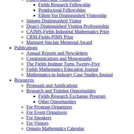
Fields Research Fellowship
Postdoctoral Fellowships
Elliott-Yui Distinguished Visitorship
Simons Distinguished Visitor
Dean's Distinguished Visiting Professorship
CAIMS-Fields Industrial Mathematics Prize
CRM-Fields-PIMS Prize
Margaret Sinclair Memorial Award
Publications
Annual Reports and Newsletters
Communications and Monographs
The Fields Institute Turns Twenty-Five
Fields Mathematics Education Journal
Mathematics-in-Industry Case Studies Journal
Resources
Proposals and Applications
Research and Training Opportunities
Fields Research Exchange Program
Other Opportunities
For Program Organizers
For Event Organizers
For Speakers
For Visitors
Ontario Mathematics Calendar