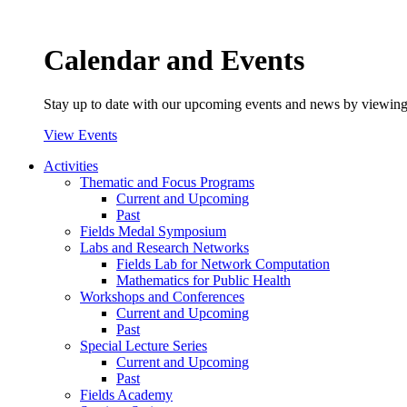
Calendar and Events
Stay up to date with our upcoming events and news by viewing
View Events
Activities
Thematic and Focus Programs
Current and Upcoming
Past
Fields Medal Symposium
Labs and Research Networks
Fields Lab for Network Computation
Mathematics for Public Health
Workshops and Conferences
Current and Upcoming
Past
Special Lecture Series
Current and Upcoming
Past
Fields Academy