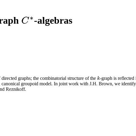
∗
graph
-algebras
C
∗
C
 directed graphs; the combinatorial structure of the
-graph is reflected
k
k
 canonical groupoid model. In joint work with J.H. Brown, we identify
and Reznikoff.