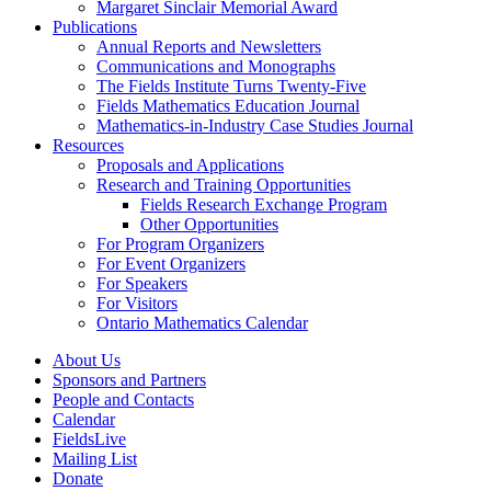
Margaret Sinclair Memorial Award
Publications
Annual Reports and Newsletters
Communications and Monographs
The Fields Institute Turns Twenty-Five
Fields Mathematics Education Journal
Mathematics-in-Industry Case Studies Journal
Resources
Proposals and Applications
Research and Training Opportunities
Fields Research Exchange Program
Other Opportunities
For Program Organizers
For Event Organizers
For Speakers
For Visitors
Ontario Mathematics Calendar
About Us
Sponsors and Partners
People and Contacts
Calendar
FieldsLive
Mailing List
Donate