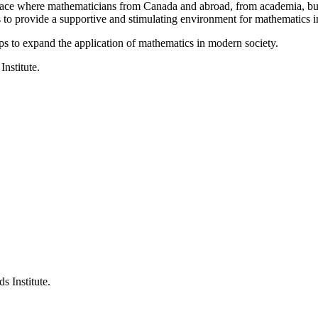
a place where mathematicians from Canada and abroad, from academia, busi
is to provide a supportive and stimulating environment for mathematics
ps to expand the application of mathematics in modern society.
Institute.
s Institute.