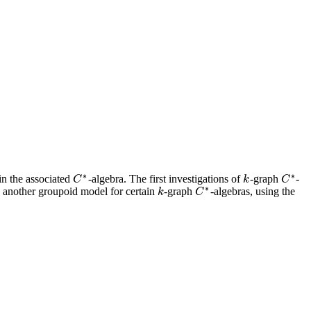
∗
∗
 in the associated
-algebra. The first investigations of
-graph
-
k
C
C
∗
k
C
C
∗
∗
 another groupoid model for certain
-graph
-algebras, using the
k
k
C
C
∗