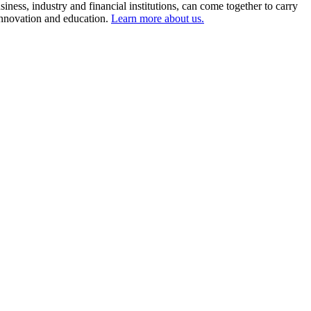
ness, industry and financial institutions, can come together to carry
 innovation and education.
Learn more about us.