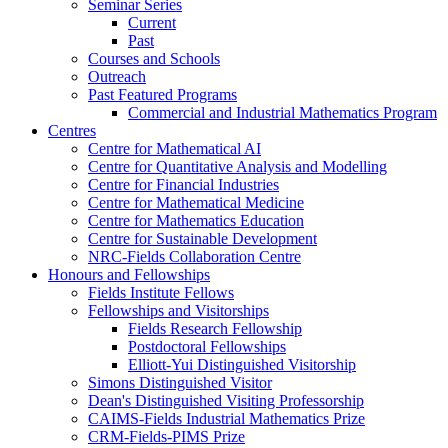
Seminar Series
Current
Past
Courses and Schools
Outreach
Past Featured Programs
Commercial and Industrial Mathematics Program
Centres
Centre for Mathematical AI
Centre for Quantitative Analysis and Modelling
Centre for Financial Industries
Centre for Mathematical Medicine
Centre for Mathematics Education
Centre for Sustainable Development
NRC-Fields Collaboration Centre
Honours and Fellowships
Fields Institute Fellows
Fellowships and Visitorships
Fields Research Fellowship
Postdoctoral Fellowships
Elliott-Yui Distinguished Visitorship
Simons Distinguished Visitor
Dean's Distinguished Visiting Professorship
CAIMS-Fields Industrial Mathematics Prize
CRM-Fields-PIMS Prize