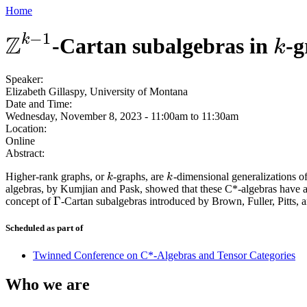
Home
−
1
Z
k
-Cartan subalgebras in
-
Z
k
−
1
k
k
Speaker:
Elizabeth Gillaspy, University of Montana
Date and Time:
Wednesday, November 8, 2023 -
11:00am
to
11:30am
Location:
Online
Abstract:
Higher-rank graphs, or
-graphs, are
-dimensional generalizations of
k
k
k
k
algebras, by Kumjian and Pask, showed that these C*-algebras have a
Γ
concept of
-Cartan subalgebras introduced by Brown, Fuller, Pitts, 
Γ
Scheduled as part of
Twinned Conference on C*-Algebras and Tensor Categories
Who we are