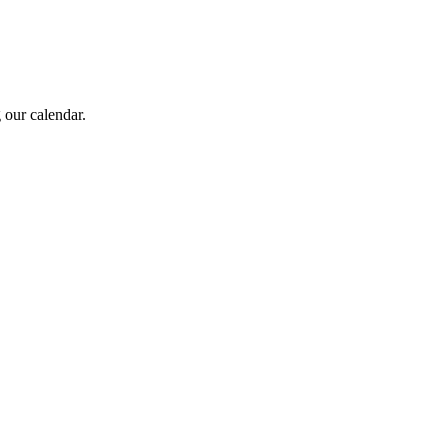
 our calendar.