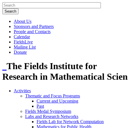
About Us
Sponsors and Partners
People and Contacts
Calendar
FieldsLive
Mailing List
Donate
The Fields Institute for
Research in Mathematical Scien
Activities
Thematic and Focus Programs
Current and Upcoming
Past
Fields Medal Symposium
Labs and Research Networks
Fields Lab for Network Computation
Mathematics for Public Health