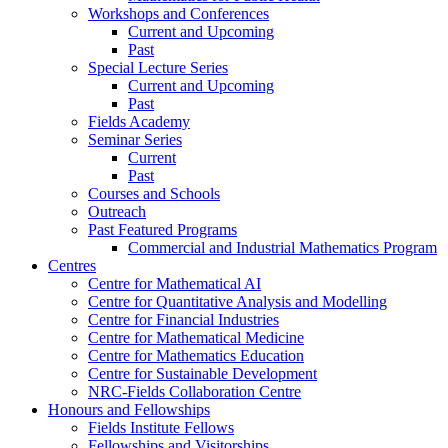
Workshops and Conferences
Current and Upcoming
Past
Special Lecture Series
Current and Upcoming
Past
Fields Academy
Seminar Series
Current
Past
Courses and Schools
Outreach
Past Featured Programs
Commercial and Industrial Mathematics Program
Centres
Centre for Mathematical AI
Centre for Quantitative Analysis and Modelling
Centre for Financial Industries
Centre for Mathematical Medicine
Centre for Mathematics Education
Centre for Sustainable Development
NRC-Fields Collaboration Centre
Honours and Fellowships
Fields Institute Fellows
Fellowships and Visitorships