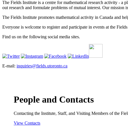
The Fields Institute is a centre for mathematical research activity - 
out research and formulate problems of mutual interest. Our mission 
The Fields Institute promotes mathematical activity in Canada and hel
Everyone is welcome to register and participate in events at the Fields 
Find us on the following social media sites.
E-mail:
inquiries@fields.utoronto.ca
People and Contacts
Contacting the Institute, Staff, and Visiting Members of the Field
View Contacts