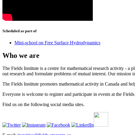
Scheduled as part of
Mini-school on Free Surface Hydrodynamics
Who we are
The Fields Institute is a centre for mathematical research activity - 
out research and formulate problems of mutual interest. Our mission 
The Fields Institute promotes mathematical activity in Canada and hel
Everyone is welcome to register and participate in events at the Fields 
Find us on the following social media sites.