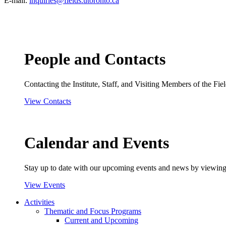
E-mail:
inquiries@fields.utoronto.ca
People and Contacts
Contacting the Institute, Staff, and Visiting Members of the Field
View Contacts
Calendar and Events
Stay up to date with our upcoming events and news by viewing
View Events
Activities
Thematic and Focus Programs
Current and Upcoming