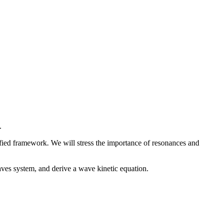
.
ified framework. We will stress the importance of resonances and
aves system, and derive a wave kinetic equation.