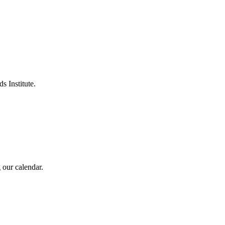
s Institute.
 our calendar.