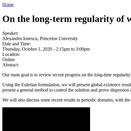
Home
On the long-term regularity of 
Speaker:
Alexandru Ionescu, Princeton University
Date and Time:
Thursday, October 1, 2020 -
2:15pm
to
3:00pm
Location:
Online
Abstract:
Our main goal is to review recent progress on the long-time regularity
Using the Eulerian formulation, we will present global existence resu
present a general method to control the solution and prove dispersion
We will also discuss some recent results in periodic domains, with th