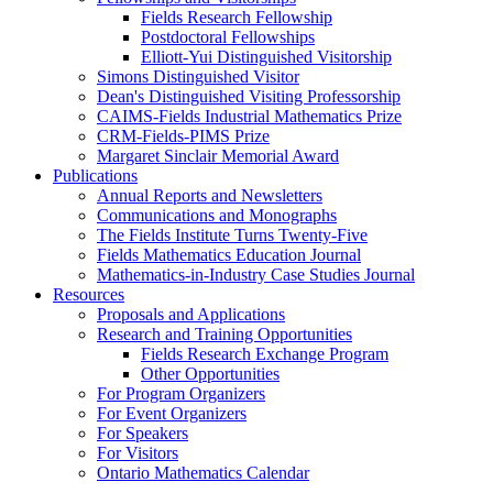
Fields Research Fellowship
Postdoctoral Fellowships
Elliott-Yui Distinguished Visitorship
Simons Distinguished Visitor
Dean's Distinguished Visiting Professorship
CAIMS-Fields Industrial Mathematics Prize
CRM-Fields-PIMS Prize
Margaret Sinclair Memorial Award
Publications
Annual Reports and Newsletters
Communications and Monographs
The Fields Institute Turns Twenty-Five
Fields Mathematics Education Journal
Mathematics-in-Industry Case Studies Journal
Resources
Proposals and Applications
Research and Training Opportunities
Fields Research Exchange Program
Other Opportunities
For Program Organizers
For Event Organizers
For Speakers
For Visitors
Ontario Mathematics Calendar