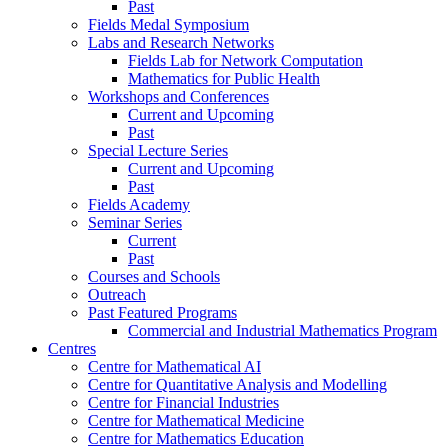
Past
Fields Medal Symposium
Labs and Research Networks
Fields Lab for Network Computation
Mathematics for Public Health
Workshops and Conferences
Current and Upcoming
Past
Special Lecture Series
Current and Upcoming
Past
Fields Academy
Seminar Series
Current
Past
Courses and Schools
Outreach
Past Featured Programs
Commercial and Industrial Mathematics Program
Centres
Centre for Mathematical AI
Centre for Quantitative Analysis and Modelling
Centre for Financial Industries
Centre for Mathematical Medicine
Centre for Mathematics Education