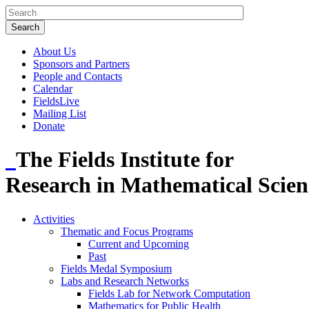
About Us
Sponsors and Partners
People and Contacts
Calendar
FieldsLive
Mailing List
Donate
The Fields Institute for
Research in Mathematical Scien
Activities
Thematic and Focus Programs
Current and Upcoming
Past
Fields Medal Symposium
Labs and Research Networks
Fields Lab for Network Computation
Mathematics for Public Health