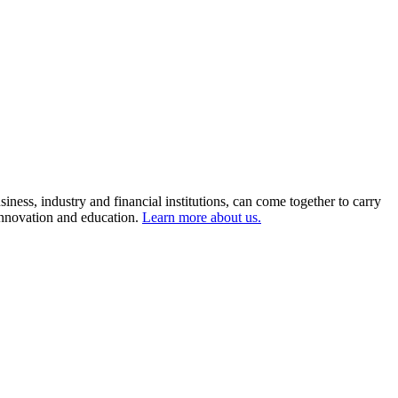
ness, industry and financial institutions, can come together to carry
 innovation and education.
Learn more about us.