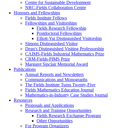
Centre for Sustainable Development
NRC-Fields Collaboration Centre
Honours and Fellowships
Fields Institute Fellows
Fellowships and Visitorships
Fields Research Fellowship
Postdoctoral Fellowships
Elliott-Yui Distinguished Visitorship
Simons Distinguished Visitor
Dean's Distinguished Visiting Professorship
CAIMS-Fields Industrial Mathematics Prize
CRM-Fields-PIMS Prize
Margaret Sinclair Memorial Award
Publications
Annual Reports and Newsletters
Communications and Monographs
The Fields Institute Turns Twenty-Five
Fields Mathematics Education Journal
Mathematics-in-Industry Case Studies Journal
Resources
Proposals and Applications
Research and Training Opportunities
Fields Research Exchange Program
Other Opportunities
For Program Organizers