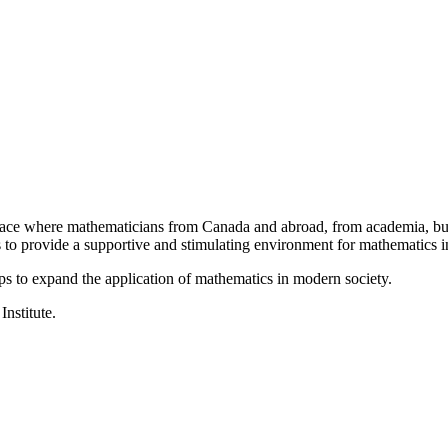
a place where mathematicians from Canada and abroad, from academia, busi
is to provide a supportive and stimulating environment for mathematics
ps to expand the application of mathematics in modern society.
Institute.