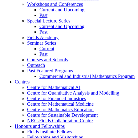
Workshops and Conferences
Current and Upcoming
Past
Special Lecture Series
Current and Upcoming
Past
Fields Academy
Seminar Series
Current
Past
Courses and Schools
Outreach
Past Featured Programs
Commercial and Industrial Mathematics Program
Centres
Centre for Mathematical AI
Centre for Quantitative Analysis and Modelling
Centre for Financial Industries
Centre for Mathematical Medicine
Centre for Mathematics Education
Centre for Sustainable Development
NRC-Fields Collaboration Centre
Honours and Fellowships
Fields Institute Fellows
Fellowships and Visitorships