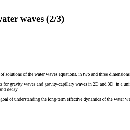
water waves (2/3)
 of solutions of the water waves equations, in two and three dimensions
lts for gravity waves and gravity-capillary waves in 2D and 3D, in a un
 and decay.
e goal of understanding the long-term effective dynamics of the water w