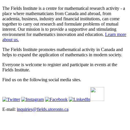
The Fields Institute is a centre for mathematical research activity - a
place where mathematicians from Canada and abroad, from
academia, business, industry and financial institutions, can come
together to carry out research and formulate problems of mutual
interest. Our mission is to provide a supportive and stimulating
environment for mathematics innovation and education.
Learn more
about us.
The Fields Institute promotes mathematical activity in Canada and
helps to expand the application of mathematics in modern society.
Everyone is welcome to register and participate in events at the
Fields Institute.
Find us on the following social media sites.
E-mail:
inquiries@fields.utoronto.ca