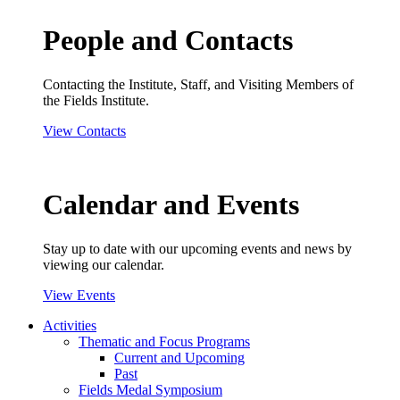
People and Contacts
Contacting the Institute, Staff, and Visiting Members of
the Fields Institute.
View Contacts
Calendar and Events
Stay up to date with our upcoming events and news by
viewing our calendar.
View Events
Activities
Thematic and Focus Programs
Current and Upcoming
Past
Fields Medal Symposium