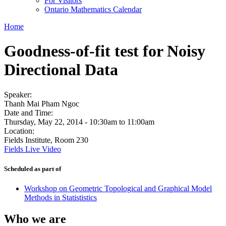
For Visitors
Ontario Mathematics Calendar
Home
Goodness-of-fit test for Noisy
Directional Data
Speaker:
Thanh Mai Pham Ngoc
Date and Time:
Thursday, May 22, 2014 -
10:30am
to
11:00am
Location:
Fields Institute, Room 230
Fields Live Video
Scheduled as part of
Workshop on Geometric Topological and Graphical Model
Methods in Statististics
Who we are