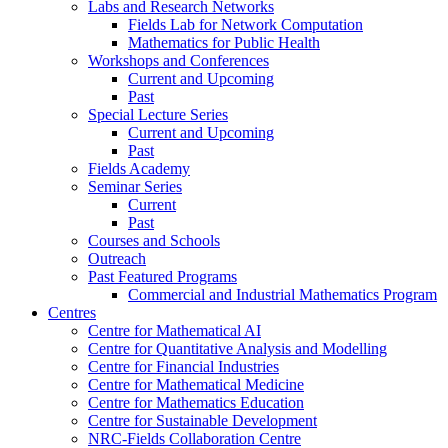
Labs and Research Networks
Fields Lab for Network Computation
Mathematics for Public Health
Workshops and Conferences
Current and Upcoming
Past
Special Lecture Series
Current and Upcoming
Past
Fields Academy
Seminar Series
Current
Past
Courses and Schools
Outreach
Past Featured Programs
Commercial and Industrial Mathematics Program
Centres
Centre for Mathematical AI
Centre for Quantitative Analysis and Modelling
Centre for Financial Industries
Centre for Mathematical Medicine
Centre for Mathematics Education
Centre for Sustainable Development
NRC-Fields Collaboration Centre