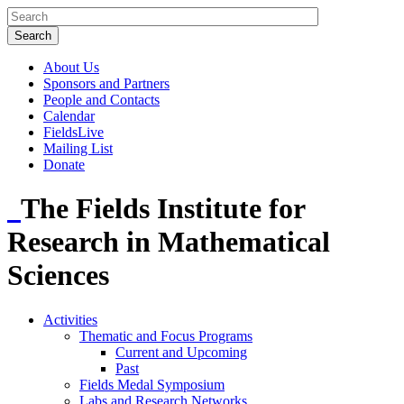
About Us
Sponsors and Partners
People and Contacts
Calendar
FieldsLive
Mailing List
Donate
The Fields Institute for
Research in Mathematical
Sciences
Activities
Thematic and Focus Programs
Current and Upcoming
Past
Fields Medal Symposium
Labs and Research Networks