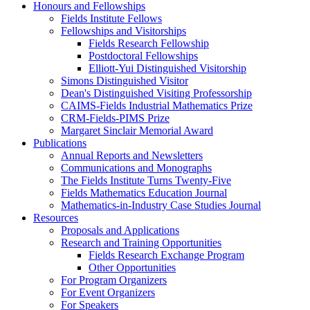
Honours and Fellowships
Fields Institute Fellows
Fellowships and Visitorships
Fields Research Fellowship
Postdoctoral Fellowships
Elliott-Yui Distinguished Visitorship
Simons Distinguished Visitor
Dean's Distinguished Visiting Professorship
CAIMS-Fields Industrial Mathematics Prize
CRM-Fields-PIMS Prize
Margaret Sinclair Memorial Award
Publications
Annual Reports and Newsletters
Communications and Monographs
The Fields Institute Turns Twenty-Five
Fields Mathematics Education Journal
Mathematics-in-Industry Case Studies Journal
Resources
Proposals and Applications
Research and Training Opportunities
Fields Research Exchange Program
Other Opportunities
For Program Organizers
For Event Organizers
For Speakers