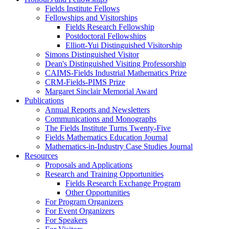
Fields Institute Fellows
Fellowships and Visitorships
Fields Research Fellowship
Postdoctoral Fellowships
Elliott-Yui Distinguished Visitorship
Simons Distinguished Visitor
Dean's Distinguished Visiting Professorship
CAIMS-Fields Industrial Mathematics Prize
CRM-Fields-PIMS Prize
Margaret Sinclair Memorial Award
Publications
Annual Reports and Newsletters
Communications and Monographs
The Fields Institute Turns Twenty-Five
Fields Mathematics Education Journal
Mathematics-in-Industry Case Studies Journal
Resources
Proposals and Applications
Research and Training Opportunities
Fields Research Exchange Program
Other Opportunities
For Program Organizers
For Event Organizers
For Speakers