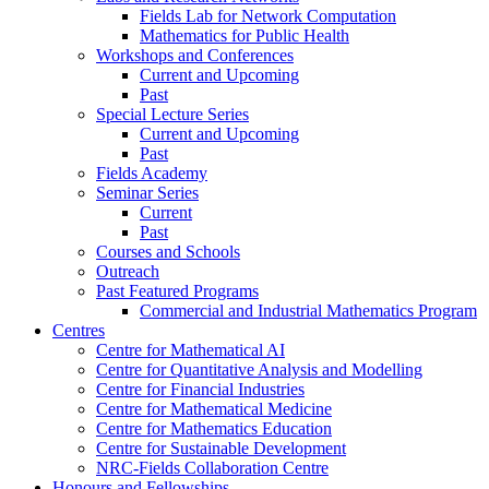
Fields Lab for Network Computation
Mathematics for Public Health
Workshops and Conferences
Current and Upcoming
Past
Special Lecture Series
Current and Upcoming
Past
Fields Academy
Seminar Series
Current
Past
Courses and Schools
Outreach
Past Featured Programs
Commercial and Industrial Mathematics Program
Centres
Centre for Mathematical AI
Centre for Quantitative Analysis and Modelling
Centre for Financial Industries
Centre for Mathematical Medicine
Centre for Mathematics Education
Centre for Sustainable Development
NRC-Fields Collaboration Centre
Honours and Fellowships