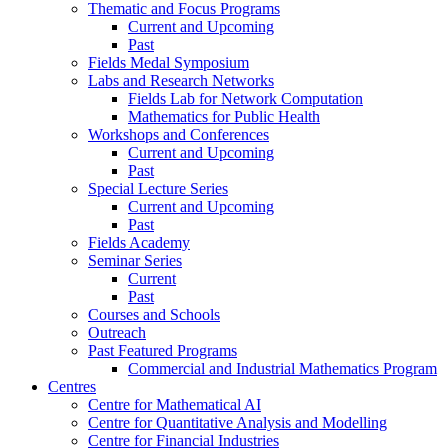
Thematic and Focus Programs
Current and Upcoming
Past
Fields Medal Symposium
Labs and Research Networks
Fields Lab for Network Computation
Mathematics for Public Health
Workshops and Conferences
Current and Upcoming
Past
Special Lecture Series
Current and Upcoming
Past
Fields Academy
Seminar Series
Current
Past
Courses and Schools
Outreach
Past Featured Programs
Commercial and Industrial Mathematics Program
Centres
Centre for Mathematical AI
Centre for Quantitative Analysis and Modelling
Centre for Financial Industries