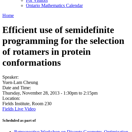
For Visitors
Ontario Mathematics Calendar
Home
Efficient use of semidefinite
programming for the selection
of rotamers in protein
conformations
Speaker:
Yuen-Lam Cheung
Date and Time:
Thursday, November 28, 2013 -
1:30pm
to
2:15pm
Location:
Fields Institute, Room 230
Fields Live Video
Scheduled as part of
Retrospective Workshop on Discrete Geometry, Optimization,