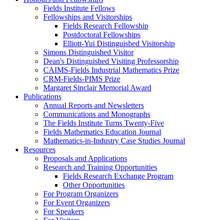
Fields Institute Fellows
Fellowships and Visitorships
Fields Research Fellowship
Postdoctoral Fellowships
Elliott-Yui Distinguished Visitorship
Simons Distinguished Visitor
Dean's Distinguished Visiting Professorship
CAIMS-Fields Industrial Mathematics Prize
CRM-Fields-PIMS Prize
Margaret Sinclair Memorial Award
Publications
Annual Reports and Newsletters
Communications and Monographs
The Fields Institute Turns Twenty-Five
Fields Mathematics Education Journal
Mathematics-in-Industry Case Studies Journal
Resources
Proposals and Applications
Research and Training Opportunities
Fields Research Exchange Program
Other Opportunities
For Program Organizers
For Event Organizers
For Speakers