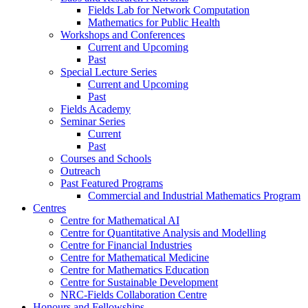
Fields Lab for Network Computation
Mathematics for Public Health
Workshops and Conferences
Current and Upcoming
Past
Special Lecture Series
Current and Upcoming
Past
Fields Academy
Seminar Series
Current
Past
Courses and Schools
Outreach
Past Featured Programs
Commercial and Industrial Mathematics Program
Centres
Centre for Mathematical AI
Centre for Quantitative Analysis and Modelling
Centre for Financial Industries
Centre for Mathematical Medicine
Centre for Mathematics Education
Centre for Sustainable Development
NRC-Fields Collaboration Centre
Honours and Fellowships