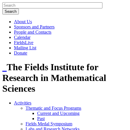
About Us
Sponsors and Partners
People and Contacts
Calendar
FieldsLive
Mailing List
Donate
The Fields Institute for
Research in Mathematical
Sciences
Activities
Thematic and Focus Programs
Current and Upcoming
Past
Fields Medal Symposium
Labs and Research Networks