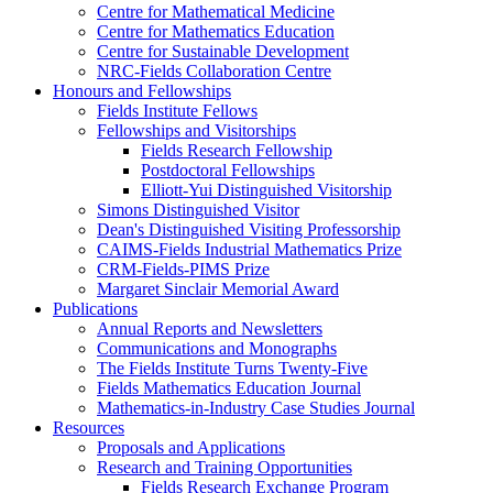
Centre for Mathematical Medicine
Centre for Mathematics Education
Centre for Sustainable Development
NRC-Fields Collaboration Centre
Honours and Fellowships
Fields Institute Fellows
Fellowships and Visitorships
Fields Research Fellowship
Postdoctoral Fellowships
Elliott-Yui Distinguished Visitorship
Simons Distinguished Visitor
Dean's Distinguished Visiting Professorship
CAIMS-Fields Industrial Mathematics Prize
CRM-Fields-PIMS Prize
Margaret Sinclair Memorial Award
Publications
Annual Reports and Newsletters
Communications and Monographs
The Fields Institute Turns Twenty-Five
Fields Mathematics Education Journal
Mathematics-in-Industry Case Studies Journal
Resources
Proposals and Applications
Research and Training Opportunities
Fields Research Exchange Program