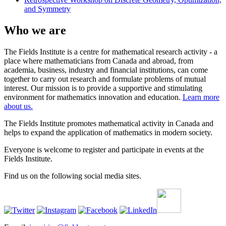
and Symmetry
Who we are
The Fields Institute is a centre for mathematical research activity - a
place where mathematicians from Canada and abroad, from
academia, business, industry and financial institutions, can come
together to carry out research and formulate problems of mutual
interest. Our mission is to provide a supportive and stimulating
environment for mathematics innovation and education.
Learn more
about us.
The Fields Institute promotes mathematical activity in Canada and
helps to expand the application of mathematics in modern society.
Everyone is welcome to register and participate in events at the
Fields Institute.
Find us on the following social media sites.