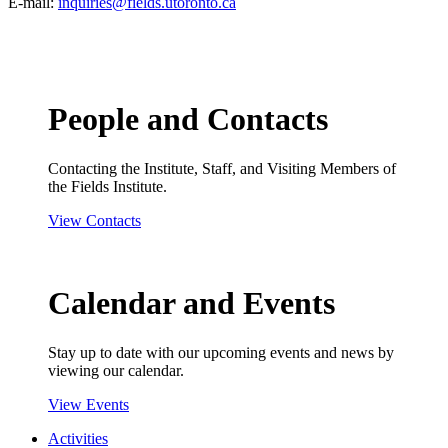
E-mail:
inquiries@fields.utoronto.ca
People and Contacts
Contacting the Institute, Staff, and Visiting Members of
the Fields Institute.
View Contacts
Calendar and Events
Stay up to date with our upcoming events and news by
viewing our calendar.
View Events
Activities