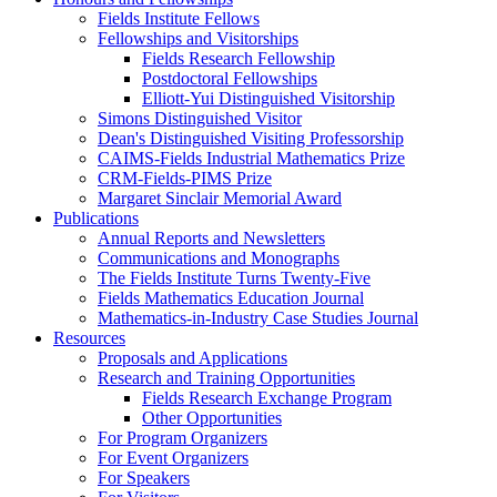
Fields Institute Fellows
Fellowships and Visitorships
Fields Research Fellowship
Postdoctoral Fellowships
Elliott-Yui Distinguished Visitorship
Simons Distinguished Visitor
Dean's Distinguished Visiting Professorship
CAIMS-Fields Industrial Mathematics Prize
CRM-Fields-PIMS Prize
Margaret Sinclair Memorial Award
Publications
Annual Reports and Newsletters
Communications and Monographs
The Fields Institute Turns Twenty-Five
Fields Mathematics Education Journal
Mathematics-in-Industry Case Studies Journal
Resources
Proposals and Applications
Research and Training Opportunities
Fields Research Exchange Program
Other Opportunities
For Program Organizers
For Event Organizers
For Speakers