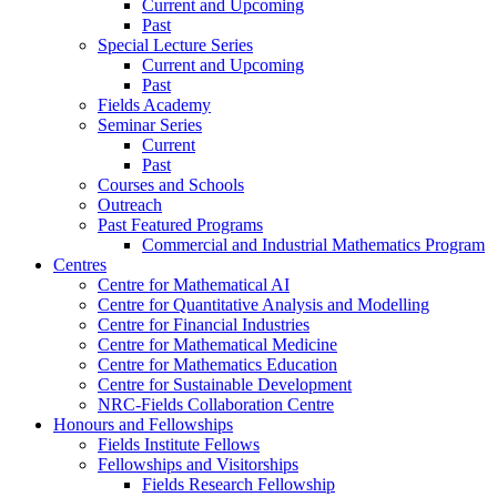
Current and Upcoming
Past
Special Lecture Series
Current and Upcoming
Past
Fields Academy
Seminar Series
Current
Past
Courses and Schools
Outreach
Past Featured Programs
Commercial and Industrial Mathematics Program
Centres
Centre for Mathematical AI
Centre for Quantitative Analysis and Modelling
Centre for Financial Industries
Centre for Mathematical Medicine
Centre for Mathematics Education
Centre for Sustainable Development
NRC-Fields Collaboration Centre
Honours and Fellowships
Fields Institute Fellows
Fellowships and Visitorships
Fields Research Fellowship