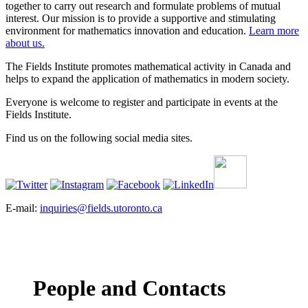
together to carry out research and formulate problems of mutual
interest. Our mission is to provide a supportive and stimulating
environment for mathematics innovation and education.
Learn more
about us.
The Fields Institute promotes mathematical activity in Canada and
helps to expand the application of mathematics in modern society.
Everyone is welcome to register and participate in events at the
Fields Institute.
Find us on the following social media sites.
E-mail:
inquiries@fields.utoronto.ca
People and Contacts