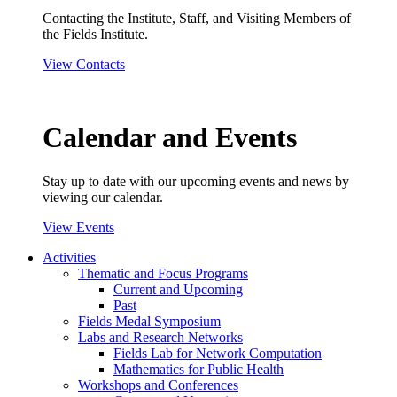
Contacting the Institute, Staff, and Visiting Members of
the Fields Institute.
View Contacts
Calendar and Events
Stay up to date with our upcoming events and news by
viewing our calendar.
View Events
Activities
Thematic and Focus Programs
Current and Upcoming
Past
Fields Medal Symposium
Labs and Research Networks
Fields Lab for Network Computation
Mathematics for Public Health
Workshops and Conferences