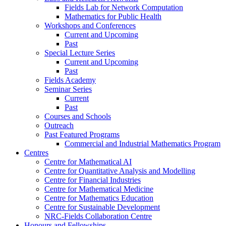
Fields Lab for Network Computation
Mathematics for Public Health
Workshops and Conferences
Current and Upcoming
Past
Special Lecture Series
Current and Upcoming
Past
Fields Academy
Seminar Series
Current
Past
Courses and Schools
Outreach
Past Featured Programs
Commercial and Industrial Mathematics Program
Centres
Centre for Mathematical AI
Centre for Quantitative Analysis and Modelling
Centre for Financial Industries
Centre for Mathematical Medicine
Centre for Mathematics Education
Centre for Sustainable Development
NRC-Fields Collaboration Centre
Honours and Fellowships