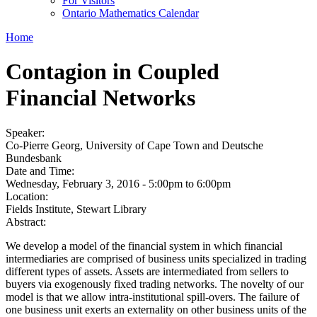
For Visitors
Ontario Mathematics Calendar
Home
Contagion in Coupled
Financial Networks
Speaker:
Co-Pierre Georg, University of Cape Town and Deutsche
Bundesbank
Date and Time:
Wednesday, February 3, 2016 -
5:00pm
to
6:00pm
Location:
Fields Institute, Stewart Library
Abstract:
We develop a model of the financial system in which financial
intermediaries are comprised of business units specialized in trading
different types of assets. Assets are intermediated from sellers to
buyers via exogenously fixed trading networks. The novelty of our
model is that we allow intra-institutional spill-overs. The failure of
one business unit exerts an externality on other business units of the