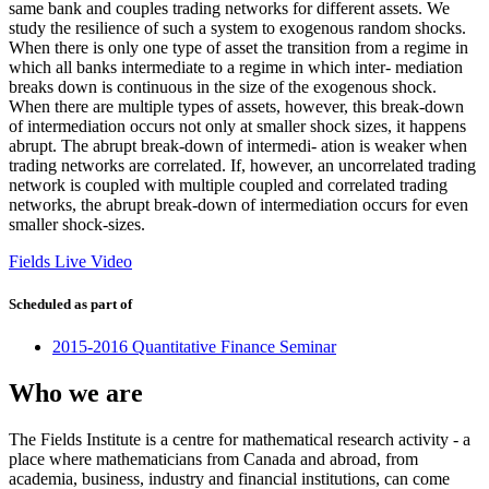
same bank and couples trading networks for different assets. We
study the resilience of such a system to exogenous random shocks.
When there is only one type of asset the transition from a regime in
which all banks intermediate to a regime in which inter- mediation
breaks down is continuous in the size of the exogenous shock.
When there are multiple types of assets, however, this break-down
of intermediation occurs not only at smaller shock sizes, it happens
abrupt. The abrupt break-down of intermedi- ation is weaker when
trading networks are correlated. If, however, an uncorrelated trading
network is coupled with multiple coupled and correlated trading
networks, the abrupt break-down of intermediation occurs for even
smaller shock-sizes.
Fields Live Video
Scheduled as part of
2015-2016 Quantitative Finance Seminar
Who we are
The Fields Institute is a centre for mathematical research activity - a
place where mathematicians from Canada and abroad, from
academia, business, industry and financial institutions, can come