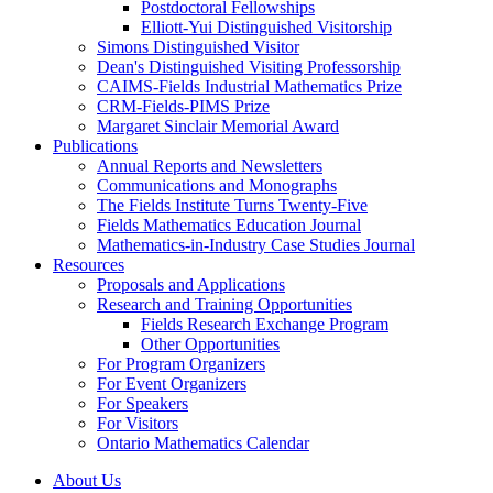
Postdoctoral Fellowships
Elliott-Yui Distinguished Visitorship
Simons Distinguished Visitor
Dean's Distinguished Visiting Professorship
CAIMS-Fields Industrial Mathematics Prize
CRM-Fields-PIMS Prize
Margaret Sinclair Memorial Award
Publications
Annual Reports and Newsletters
Communications and Monographs
The Fields Institute Turns Twenty-Five
Fields Mathematics Education Journal
Mathematics-in-Industry Case Studies Journal
Resources
Proposals and Applications
Research and Training Opportunities
Fields Research Exchange Program
Other Opportunities
For Program Organizers
For Event Organizers
For Speakers
For Visitors
Ontario Mathematics Calendar
About Us