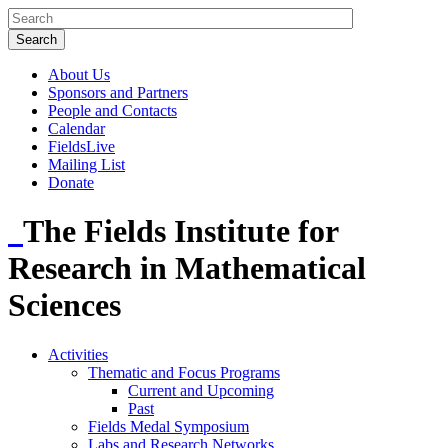
About Us
Sponsors and Partners
People and Contacts
Calendar
FieldsLive
Mailing List
Donate
The Fields Institute for
Research in Mathematical
Sciences
Activities
Thematic and Focus Programs
Current and Upcoming
Past
Fields Medal Symposium
Labs and Research Networks