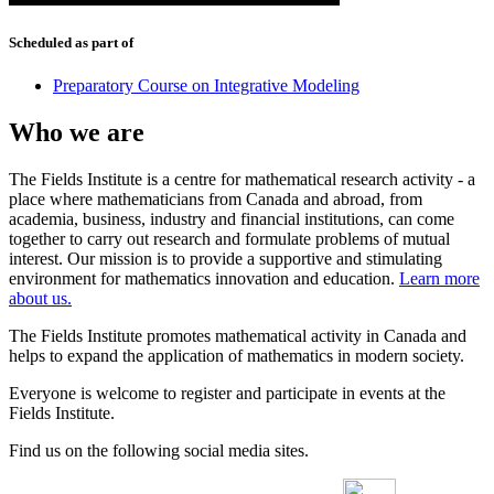
Scheduled as part of
Preparatory Course on Integrative Modeling
Who we are
The Fields Institute is a centre for mathematical research activity - a
place where mathematicians from Canada and abroad, from
academia, business, industry and financial institutions, can come
together to carry out research and formulate problems of mutual
interest. Our mission is to provide a supportive and stimulating
environment for mathematics innovation and education.
Learn more
about us.
The Fields Institute promotes mathematical activity in Canada and
helps to expand the application of mathematics in modern society.
Everyone is welcome to register and participate in events at the
Fields Institute.
Find us on the following social media sites.