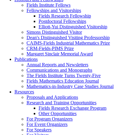
Fields Institute Fellows
Fellowships and Visitorships
Fields Research Fellowship
Postdoctoral Fellowships
Elliott-Yui Distinguished Visitorship
Simons Distinguished Visitor
Dean's Distinguished Visiting Professorship
CAIMS-Fields Industrial Mathematics Prize
CRM-Fields-PIMS Prize
Margaret Sinclair Memorial Award
Publications
Annual Reports and Newsletters
Communications and Monographs
The Fields Institute Turns Twenty-Five
Fields Mathematics Education Journal
Mathematics-in-Industry Case Studies Journal
Resources
Proposals and Applications
Research and Training Opportunities
Fields Research Exchange Program
Other Opportunities
For Program Organizers
For Event Organizers
For Speakers