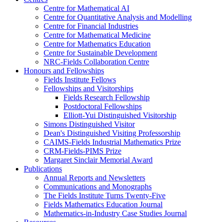
Centre for Mathematical AI
Centre for Quantitative Analysis and Modelling
Centre for Financial Industries
Centre for Mathematical Medicine
Centre for Mathematics Education
Centre for Sustainable Development
NRC-Fields Collaboration Centre
Honours and Fellowships
Fields Institute Fellows
Fellowships and Visitorships
Fields Research Fellowship
Postdoctoral Fellowships
Elliott-Yui Distinguished Visitorship
Simons Distinguished Visitor
Dean's Distinguished Visiting Professorship
CAIMS-Fields Industrial Mathematics Prize
CRM-Fields-PIMS Prize
Margaret Sinclair Memorial Award
Publications
Annual Reports and Newsletters
Communications and Monographs
The Fields Institute Turns Twenty-Five
Fields Mathematics Education Journal
Mathematics-in-Industry Case Studies Journal