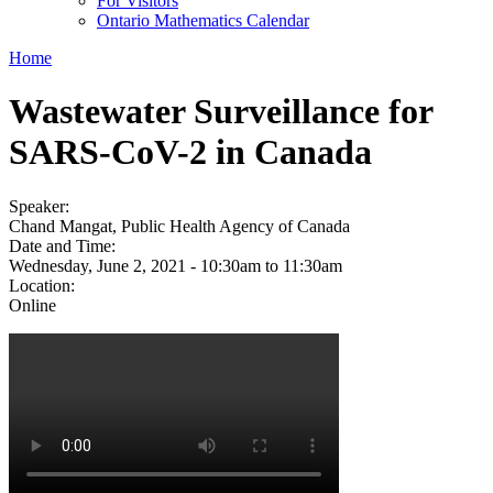
For Visitors
Ontario Mathematics Calendar
Home
Wastewater Surveillance for
SARS-CoV-2 in Canada
Speaker:
Chand Mangat, Public Health Agency of Canada
Date and Time:
Wednesday, June 2, 2021 -
10:30am
to
11:30am
Location:
Online