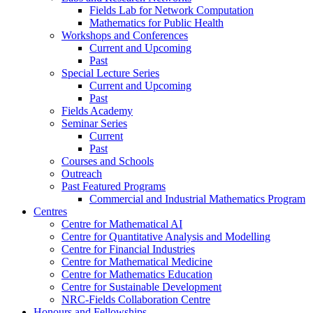
Fields Lab for Network Computation
Mathematics for Public Health
Workshops and Conferences
Current and Upcoming
Past
Special Lecture Series
Current and Upcoming
Past
Fields Academy
Seminar Series
Current
Past
Courses and Schools
Outreach
Past Featured Programs
Commercial and Industrial Mathematics Program
Centres
Centre for Mathematical AI
Centre for Quantitative Analysis and Modelling
Centre for Financial Industries
Centre for Mathematical Medicine
Centre for Mathematics Education
Centre for Sustainable Development
NRC-Fields Collaboration Centre
Honours and Fellowships