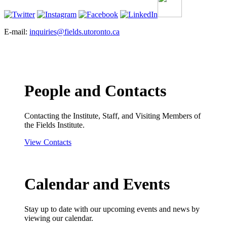
E-mail:
inquiries@fields.utoronto.ca
People and Contacts
Contacting the Institute, Staff, and Visiting Members of
the Fields Institute.
View Contacts
Calendar and Events
Stay up to date with our upcoming events and news by
viewing our calendar.