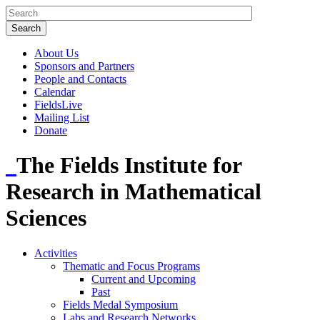
About Us
Sponsors and Partners
People and Contacts
Calendar
FieldsLive
Mailing List
Donate
The Fields Institute for
Research in Mathematical
Sciences
Activities
Thematic and Focus Programs
Current and Upcoming
Past
Fields Medal Symposium
Labs and Research Networks