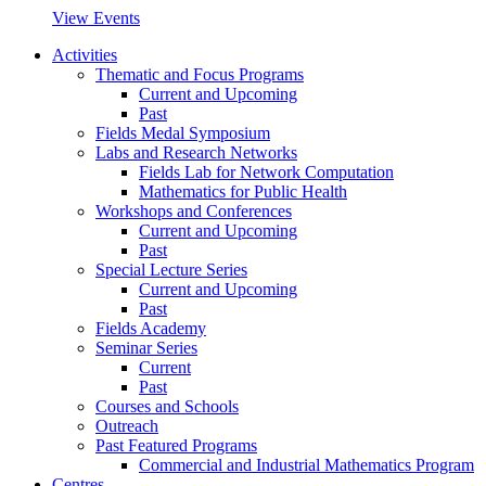
View Events
Activities
Thematic and Focus Programs
Current and Upcoming
Past
Fields Medal Symposium
Labs and Research Networks
Fields Lab for Network Computation
Mathematics for Public Health
Workshops and Conferences
Current and Upcoming
Past
Special Lecture Series
Current and Upcoming
Past
Fields Academy
Seminar Series
Current
Past
Courses and Schools
Outreach
Past Featured Programs
Commercial and Industrial Mathematics Program
Centres