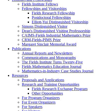
Fields Institute Fellows
Fellowships and Visitorships
Fields Research Fellowship
Postdoctoral Fellowships
Elliott-Yui Distinguished Visitorship
Simons Distinguished Visitor
Dean's Distinguished Visiting Professorship
CAIMS-Fields Industrial Mathematics Prize
CRM-Fields-PIMS Prize
Margaret Sinclair Memorial Award
Publications
Annual Reports and Newsletters
Communications and Monographs
The Fields Institute Turns Twenty-Five
Fields Mathematics Education Journal
Mathematics-in-Industry Case Studies Journal
Resources
Proposals and Applications
Research and Training Opportunities
Fields Research Exchange Program
Other Opportunities
For Program Organizers
For Event Organizers
For Speakers