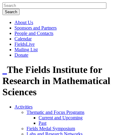
About Us
Sponsors and Partners
People and Contacts
Calendar
FieldsLive
Mailing List
Donate
The Fields Institute for
Research in Mathematical
Sciences
Activities
Thematic and Focus Programs
Current and Upcoming
Past
Fields Medal Symposium
Labs and Research Networks