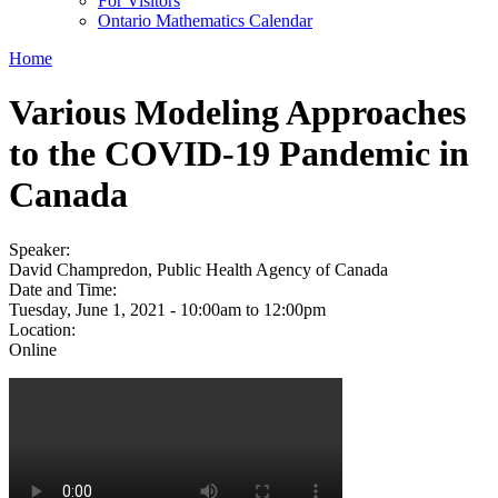
For Visitors
Ontario Mathematics Calendar
Home
Various Modeling Approaches
to the COVID-19 Pandemic in
Canada
Speaker:
David Champredon, Public Health Agency of Canada
Date and Time:
Tuesday, June 1, 2021 -
10:00am
to
12:00pm
Location:
Online