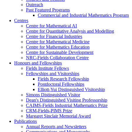
Outreach
Past Featured Programs
Commercial and Industrial Mathematics Program
Centres
Centre for Mathematical AI
Centre for Quantitative Analysis and Modelling
Centre for Financial Industries
Centre for Mathematical Medicine
Centre for Mathematics Education
Centre for Sustainable Development
NRC-Fields Collaboration Centre
Honours and Fellowships
Fields Institute Fellows
Fellowships and Visitorships
Fields Research Fellowship
Postdoctoral Fellowships
Elliott-Yui Distinguished Visitorship
Simons Distinguished Visitor
Dean's Distinguished Visiting Professorship
CAIMS-Fields Industrial Mathematics Prize
CRM-Fields-PIMS Prize
Margaret Sinclair Memorial Award
Publications
Annual Reports and Newsletters
Communications and Monographs