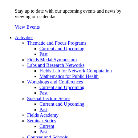
Stay up to date with our upcoming events and news by
viewing our calendar.
View Events
Activities
Thematic and Focus Programs
Current and Upcoming
Past
Fields Medal Symposium
Labs and Research Networks
Fields Lab for Network Computation
Mathematics for Public Health
Workshops and Conferences
Current and Upcoming
Past
Special Lecture Series
Current and Upcoming
Past
Fields Academy
Seminar Series
Current
Past
Courses and Schools