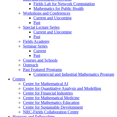
Fields Lab for Network Computation
Mathematics for Public Health
Workshops and Conferences
Current and Upcoming
Past
Special Lecture Series
Current and Upcoming
Past
Fields Academy
Seminar Series
Current
Past
Courses and Schools
Outreach
Past Featured Programs
Commercial and Industrial Mathematics Program
Centres
Centre for Mathematical AI
Centre for Quantitative Analysis and Modelling
Centre for Financial Industries
Centre for Mathematical Medicine
Centre for Mathematics Education
Centre for Sustainable Development
NRC-Fields Collaboration Centre
Honours and Fellowships