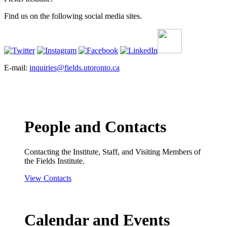
Find us on the following social media sites.
E-mail:
inquiries@fields.utoronto.ca
People and Contacts
Contacting the Institute, Staff, and Visiting Members of
the Fields Institute.
View Contacts
Calendar and Events