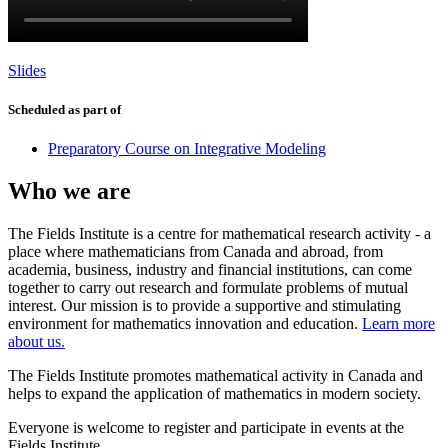
Slides
Scheduled as part of
Preparatory Course on Integrative Modeling
Who we are
The Fields Institute is a centre for mathematical research activity - a
place where mathematicians from Canada and abroad, from
academia, business, industry and financial institutions, can come
together to carry out research and formulate problems of mutual
interest. Our mission is to provide a supportive and stimulating
environment for mathematics innovation and education.
Learn more
about us.
The Fields Institute promotes mathematical activity in Canada and
helps to expand the application of mathematics in modern society.
Everyone is welcome to register and participate in events at the
Fields Institute.