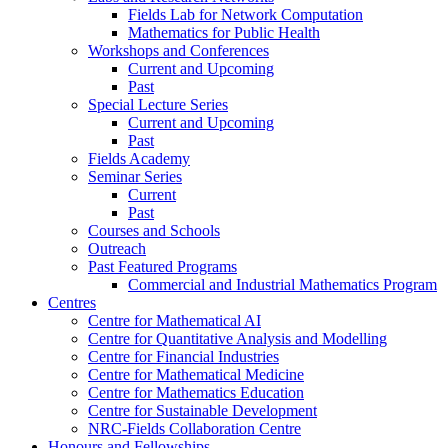
Fields Lab for Network Computation
Mathematics for Public Health
Workshops and Conferences
Current and Upcoming
Past
Special Lecture Series
Current and Upcoming
Past
Fields Academy
Seminar Series
Current
Past
Courses and Schools
Outreach
Past Featured Programs
Commercial and Industrial Mathematics Program
Centres
Centre for Mathematical AI
Centre for Quantitative Analysis and Modelling
Centre for Financial Industries
Centre for Mathematical Medicine
Centre for Mathematics Education
Centre for Sustainable Development
NRC-Fields Collaboration Centre
Honours and Fellowships