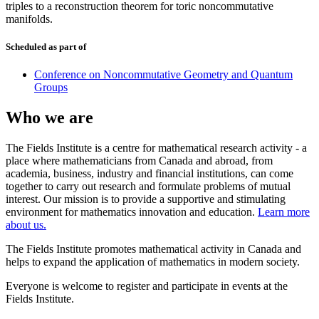
triples to a reconstruction theorem for toric noncommutative
manifolds.
Scheduled as part of
Conference on Noncommutative Geometry and Quantum
Groups
Who we are
The Fields Institute is a centre for mathematical research activity - a
place where mathematicians from Canada and abroad, from
academia, business, industry and financial institutions, can come
together to carry out research and formulate problems of mutual
interest. Our mission is to provide a supportive and stimulating
environment for mathematics innovation and education.
Learn more
about us.
The Fields Institute promotes mathematical activity in Canada and
helps to expand the application of mathematics in modern society.
Everyone is welcome to register and participate in events at the
Fields Institute.