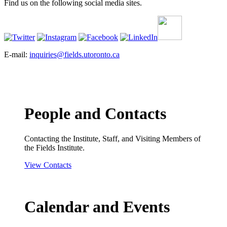
Find us on the following social media sites.
E-mail:
inquiries@fields.utoronto.ca
People and Contacts
Contacting the Institute, Staff, and Visiting Members of
the Fields Institute.
View Contacts
Calendar and Events