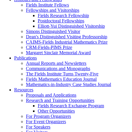
Fields Institute Fellows
Fellowships and Visitorships
Fields Research Fellowship
Postdoctoral Fellowships
Elliott-Yui Distinguished Visitorship
Simons Distinguished Visitor
Dean's Distinguished Visiting Professorship
CAIMS-Fields Industrial Mathematics Prize
CRM-Fields-PIMS Prize
Margaret Sinclair Memorial Award
Publications
Annual Reports and Newsletters
Communications and Monographs
The Fields Institute Turns Twenty-Five
Fields Mathematics Education Journal
Mathematics-in-Industry Case Studies Journal
Resources
Proposals and Applications
Research and Training Opportunities
Fields Research Exchange Program
Other Opportunities
For Program Organizers
For Event Organizers
For Speakers