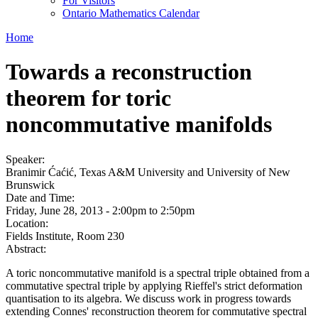
For Visitors
Ontario Mathematics Calendar
Home
Towards a reconstruction
theorem for toric
noncommutative manifolds
Speaker:
Branimir Ćaćić, Texas A&M University and University of New
Brunswick
Date and Time:
Friday, June 28, 2013 -
2:00pm
to
2:50pm
Location:
Fields Institute, Room 230
Abstract:
A toric noncommutative manifold is a spectral triple obtained from a
commutative spectral triple by applying Rieffel's strict deformation
quantisation to its algebra. We discuss work in progress towards
extending Connes' reconstruction theorem for commutative spectral