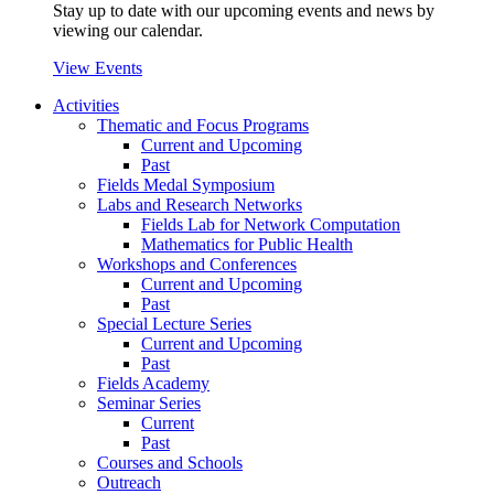
Stay up to date with our upcoming events and news by
viewing our calendar.
View Events
Activities
Thematic and Focus Programs
Current and Upcoming
Past
Fields Medal Symposium
Labs and Research Networks
Fields Lab for Network Computation
Mathematics for Public Health
Workshops and Conferences
Current and Upcoming
Past
Special Lecture Series
Current and Upcoming
Past
Fields Academy
Seminar Series
Current
Past
Courses and Schools
Outreach