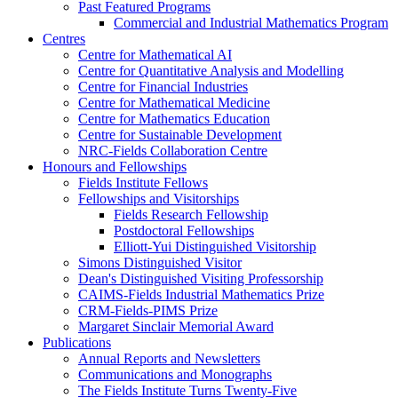
Past Featured Programs
Commercial and Industrial Mathematics Program
Centres
Centre for Mathematical AI
Centre for Quantitative Analysis and Modelling
Centre for Financial Industries
Centre for Mathematical Medicine
Centre for Mathematics Education
Centre for Sustainable Development
NRC-Fields Collaboration Centre
Honours and Fellowships
Fields Institute Fellows
Fellowships and Visitorships
Fields Research Fellowship
Postdoctoral Fellowships
Elliott-Yui Distinguished Visitorship
Simons Distinguished Visitor
Dean's Distinguished Visiting Professorship
CAIMS-Fields Industrial Mathematics Prize
CRM-Fields-PIMS Prize
Margaret Sinclair Memorial Award
Publications
Annual Reports and Newsletters
Communications and Monographs
The Fields Institute Turns Twenty-Five