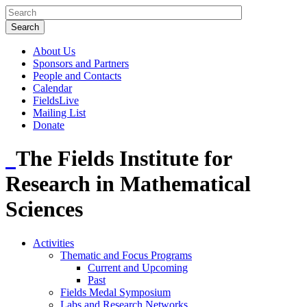
About Us
Sponsors and Partners
People and Contacts
Calendar
FieldsLive
Mailing List
Donate
The Fields Institute for
Research in Mathematical
Sciences
Activities
Thematic and Focus Programs
Current and Upcoming
Past
Fields Medal Symposium
Labs and Research Networks