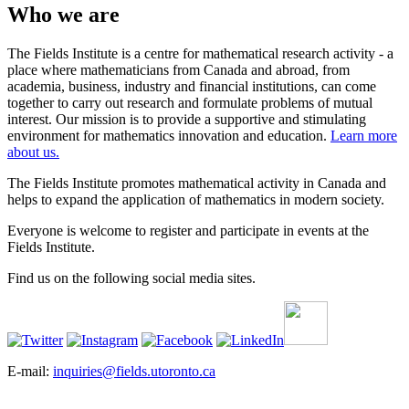
Who we are
The Fields Institute is a centre for mathematical research activity - a
place where mathematicians from Canada and abroad, from
academia, business, industry and financial institutions, can come
together to carry out research and formulate problems of mutual
interest. Our mission is to provide a supportive and stimulating
environment for mathematics innovation and education.
Learn more
about us.
The Fields Institute promotes mathematical activity in Canada and
helps to expand the application of mathematics in modern society.
Everyone is welcome to register and participate in events at the
Fields Institute.
Find us on the following social media sites.
E-mail:
inquiries@fields.utoronto.ca