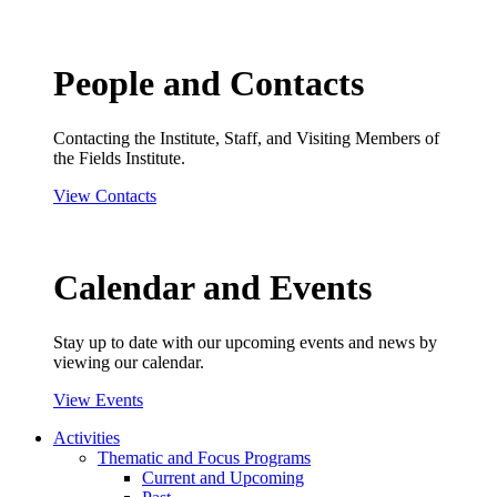
People and Contacts
Contacting the Institute, Staff, and Visiting Members of
the Fields Institute.
View Contacts
Calendar and Events
Stay up to date with our upcoming events and news by
viewing our calendar.
View Events
Activities
Thematic and Focus Programs
Current and Upcoming