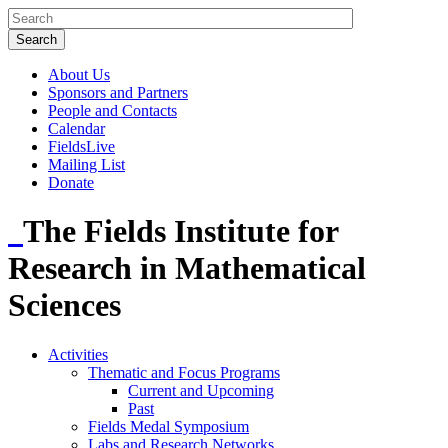
About Us
Sponsors and Partners
People and Contacts
Calendar
FieldsLive
Mailing List
Donate
The Fields Institute for
Research in Mathematical
Sciences
Activities
Thematic and Focus Programs
Current and Upcoming
Past
Fields Medal Symposium
Labs and Research Networks