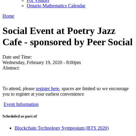
For Visitors
Ontario Mathematics Calendar
Home
Social Event at Poetry Jazz
Cafe - sponsored by Peer Social
Date and Time:
Wednesday, February 19, 2020 - 8:00pm
Abstract:
To attend, please
register here
, spaces are limited so we encourage
you to register at your earliest convenience
Event Information
Scheduled as part of
Blockchain Technology Symposium (BTS 2020)