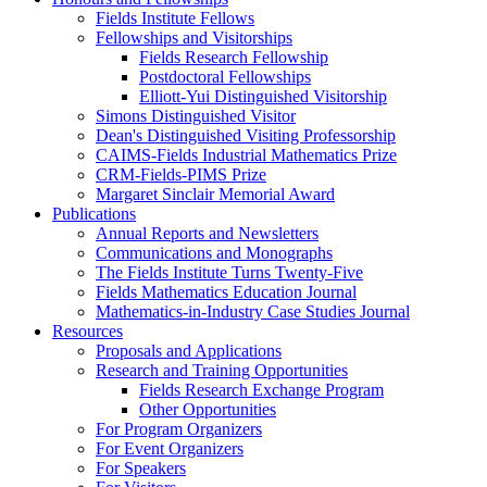
Fields Institute Fellows
Fellowships and Visitorships
Fields Research Fellowship
Postdoctoral Fellowships
Elliott-Yui Distinguished Visitorship
Simons Distinguished Visitor
Dean's Distinguished Visiting Professorship
CAIMS-Fields Industrial Mathematics Prize
CRM-Fields-PIMS Prize
Margaret Sinclair Memorial Award
Publications
Annual Reports and Newsletters
Communications and Monographs
The Fields Institute Turns Twenty-Five
Fields Mathematics Education Journal
Mathematics-in-Industry Case Studies Journal
Resources
Proposals and Applications
Research and Training Opportunities
Fields Research Exchange Program
Other Opportunities
For Program Organizers
For Event Organizers
For Speakers