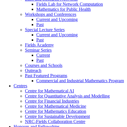
Fields Lab for Network Computation
Mathematics for Public Health
Workshops and Conferences
Current and Upcoming
Past
Special Lecture Series
Current and Upcoming
Past
Fields Academy
Seminar Series
Current
Past
Courses and Schools
Outreach
Past Featured Programs
Commercial and Industrial Mathematics Program
Centres
Centre for Mathematical AI
Centre for Quantitative Analysis and Modelling
Centre for Financial Industries
Centre for Mathematical Medicine
Centre for Mathematics Education
Centre for Sustainable Development
NRC-Fields Collaboration Centre
Honours and Fellowships