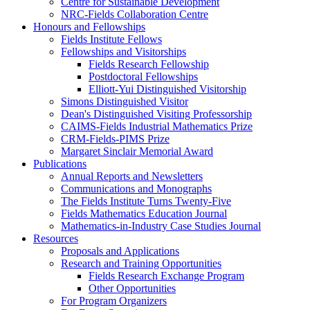
Centre for Sustainable Development
NRC-Fields Collaboration Centre
Honours and Fellowships
Fields Institute Fellows
Fellowships and Visitorships
Fields Research Fellowship
Postdoctoral Fellowships
Elliott-Yui Distinguished Visitorship
Simons Distinguished Visitor
Dean's Distinguished Visiting Professorship
CAIMS-Fields Industrial Mathematics Prize
CRM-Fields-PIMS Prize
Margaret Sinclair Memorial Award
Publications
Annual Reports and Newsletters
Communications and Monographs
The Fields Institute Turns Twenty-Five
Fields Mathematics Education Journal
Mathematics-in-Industry Case Studies Journal
Resources
Proposals and Applications
Research and Training Opportunities
Fields Research Exchange Program
Other Opportunities
For Program Organizers