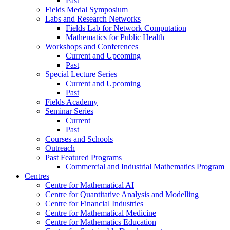
Past
Fields Medal Symposium
Labs and Research Networks
Fields Lab for Network Computation
Mathematics for Public Health
Workshops and Conferences
Current and Upcoming
Past
Special Lecture Series
Current and Upcoming
Past
Fields Academy
Seminar Series
Current
Past
Courses and Schools
Outreach
Past Featured Programs
Commercial and Industrial Mathematics Program
Centres
Centre for Mathematical AI
Centre for Quantitative Analysis and Modelling
Centre for Financial Industries
Centre for Mathematical Medicine
Centre for Mathematics Education