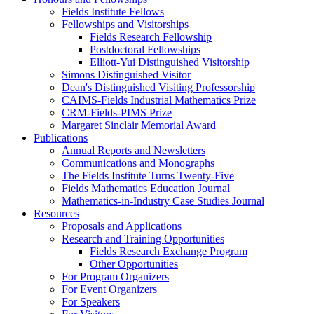
Fields Institute Fellows
Fellowships and Visitorships
Fields Research Fellowship
Postdoctoral Fellowships
Elliott-Yui Distinguished Visitorship
Simons Distinguished Visitor
Dean's Distinguished Visiting Professorship
CAIMS-Fields Industrial Mathematics Prize
CRM-Fields-PIMS Prize
Margaret Sinclair Memorial Award
Publications
Annual Reports and Newsletters
Communications and Monographs
The Fields Institute Turns Twenty-Five
Fields Mathematics Education Journal
Mathematics-in-Industry Case Studies Journal
Resources
Proposals and Applications
Research and Training Opportunities
Fields Research Exchange Program
Other Opportunities
For Program Organizers
For Event Organizers
For Speakers