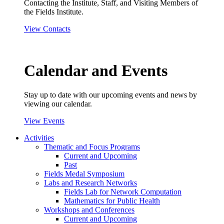
Contacting the Institute, Staff, and Visiting Members of
the Fields Institute.
View Contacts
Calendar and Events
Stay up to date with our upcoming events and news by
viewing our calendar.
View Events
Activities
Thematic and Focus Programs
Current and Upcoming
Past
Fields Medal Symposium
Labs and Research Networks
Fields Lab for Network Computation
Mathematics for Public Health
Workshops and Conferences
Current and Upcoming