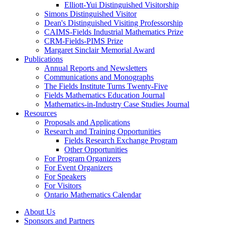
Elliott-Yui Distinguished Visitorship
Simons Distinguished Visitor
Dean's Distinguished Visiting Professorship
CAIMS-Fields Industrial Mathematics Prize
CRM-Fields-PIMS Prize
Margaret Sinclair Memorial Award
Publications
Annual Reports and Newsletters
Communications and Monographs
The Fields Institute Turns Twenty-Five
Fields Mathematics Education Journal
Mathematics-in-Industry Case Studies Journal
Resources
Proposals and Applications
Research and Training Opportunities
Fields Research Exchange Program
Other Opportunities
For Program Organizers
For Event Organizers
For Speakers
For Visitors
Ontario Mathematics Calendar
About Us
Sponsors and Partners