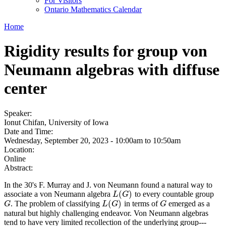
For Visitors
Ontario Mathematics Calendar
Home
Rigidity results for group von
Neumann algebras with diffuse
center
Speaker:
Ionut Chifan, University of Iowa
Date and Time:
Wednesday, September 20, 2023 -
10:00am
to
10:50am
Location:
Online
Abstract:
In the 30's F. Murray and J. von Neumann found a natural way to
(
)
associate a von Neumann algebra
to every countable group
L
(
G
)
L
G
(
)
. The problem of classifying
in terms of
emerged as a
G
L
(
G
)
G
G
L
G
G
natural but highly challenging endeavor. Von Neumann algebras
tend to have very limited recollection of the underlying group---