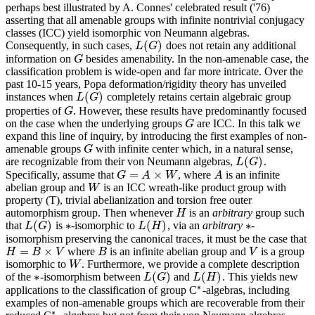
perhaps best illustrated by A. Connes' celebrated result ('76)
asserting that all amenable groups with infinite nontrivial conjugacy
classes (ICC) yield isomorphic von Neumann algebras.
(
)
Consequently, in such cases,
does not retain any additional
L
(
G
)
L
G
information on
besides amenability. In the non-amenable case, the
G
G
classification problem is wide-open and far more intricate. Over the
past 10-15 years, Popa deformation/rigidity theory has unveiled
(
)
instances when
completely retains certain algebraic group
L
(
G
)
L
G
properties of
. However, these results have predominantly focused
G
G
on the case when the underlying groups
are ICC. In this talk we
G
G
expand this line of inquiry, by introducing the first examples of non-
amenable groups
with infinite center which, in a natural sense,
G
G
(
)
are recognizable from their von Neumann algebras,
.
L
(
G
)
L
G
=
×
Specifically, assume that
, where
is an infinite
G
=
A
×
W
A
G
A
W
A
abelian group and
is an ICC wreath-like product group with
W
W
property (T), trivial abelianization and torsion free outer
automorphism group. Then whenever
is an
arbitrary
group such
H
H
(
)
∗
(
)
∗
that
is
-isomorphic to
, via an
arbitrary
-
L
(
G
)
L
(
H
)
L
G
∗
L
H
∗
isomorphism preserving the canonical traces, it must be the case that
=
×
where
is an infinite abelian group and
is a group
H
=
B
×
V
B
V
H
B
V
B
V
isomorphic to
. Furthermore, we provide a complete description
W
W
∗
(
)
(
)
of the
-isomorphism between
and
. This yields new
L
(
G
)
L
(
H
)
∗
L
G
L
H
∗
applications to the classification of group C
-algebras, including
∗
examples of non-amenable groups which are recoverable from their
∗