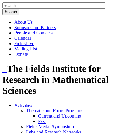
About Us
Sponsors and Partners
People and Contacts
Calendar
FieldsLive
Mailing List
Donate
The Fields Institute for
Research in Mathematical
Sciences
Activities
Thematic and Focus Programs
Current and Upcoming
Past
Fields Medal Symposium
Labs and Research Networks