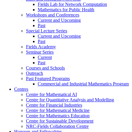
Fields Lab for Network Computation
Mathematics for Public Health
Workshops and Conferences
Current and Upcoming
Past
Special Lecture Series
Current and Upcoming
Past
Fields Academy
Seminar Series
Current
Past
Courses and Schools
Outreach
Past Featured Programs
Commercial and Industrial Mathematics Program
Centres
Centre for Mathematical AI
Centre for Quantitative Analysis and Modelling
Centre for Financial Industries
Centre for Mathematical Medicine
Centre for Mathematics Education
Centre for Sustainable Development
NRC-Fields Collaboration Centre
Honours and Fellowships