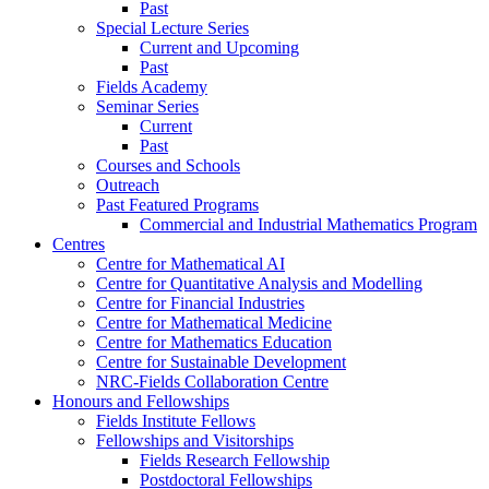
Past
Special Lecture Series
Current and Upcoming
Past
Fields Academy
Seminar Series
Current
Past
Courses and Schools
Outreach
Past Featured Programs
Commercial and Industrial Mathematics Program
Centres
Centre for Mathematical AI
Centre for Quantitative Analysis and Modelling
Centre for Financial Industries
Centre for Mathematical Medicine
Centre for Mathematics Education
Centre for Sustainable Development
NRC-Fields Collaboration Centre
Honours and Fellowships
Fields Institute Fellows
Fellowships and Visitorships
Fields Research Fellowship
Postdoctoral Fellowships