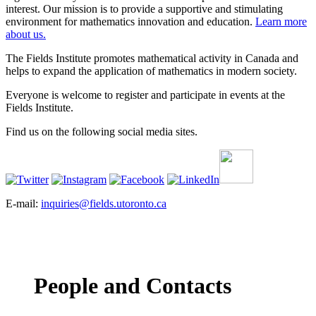
interest. Our mission is to provide a supportive and stimulating
environment for mathematics innovation and education.
Learn more
about us.
The Fields Institute promotes mathematical activity in Canada and
helps to expand the application of mathematics in modern society.
Everyone is welcome to register and participate in events at the
Fields Institute.
Find us on the following social media sites.
E-mail:
inquiries@fields.utoronto.ca
People and Contacts