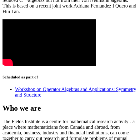
reduced C
-algebras but not from their von Neumann algebras.
∗
This is based on a recent joint work Adriana Fernandez I Quero and
Hui Tan.
Scheduled as part of
Workshop on Operator Algebras and Applications: Symmetry
and Structure
Who we are
The Fields Institute is a centre for mathematical research activity - a
place where mathematicians from Canada and abroad, from
academia, business, industry and financial institutions, can come
together to carry out research and formulate problems of mutual