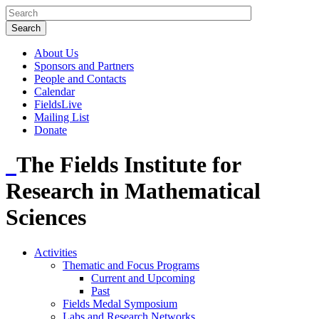
About Us
Sponsors and Partners
People and Contacts
Calendar
FieldsLive
Mailing List
Donate
The Fields Institute for
Research in Mathematical
Sciences
Activities
Thematic and Focus Programs
Current and Upcoming
Past
Fields Medal Symposium
Labs and Research Networks