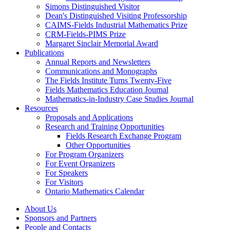
Simons Distinguished Visitor
Dean's Distinguished Visiting Professorship
CAIMS-Fields Industrial Mathematics Prize
CRM-Fields-PIMS Prize
Margaret Sinclair Memorial Award
Publications
Annual Reports and Newsletters
Communications and Monographs
The Fields Institute Turns Twenty-Five
Fields Mathematics Education Journal
Mathematics-in-Industry Case Studies Journal
Resources
Proposals and Applications
Research and Training Opportunities
Fields Research Exchange Program
Other Opportunities
For Program Organizers
For Event Organizers
For Speakers
For Visitors
Ontario Mathematics Calendar
About Us
Sponsors and Partners
People and Contacts