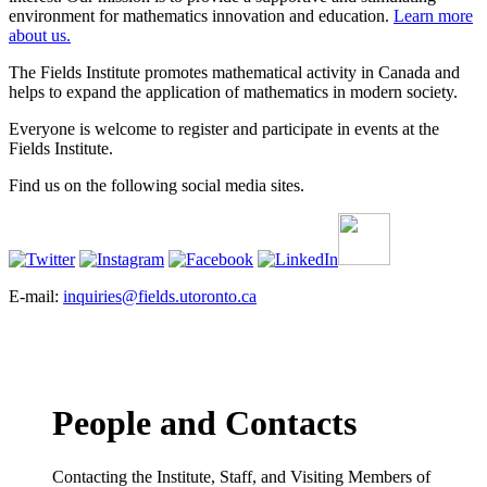
environment for mathematics innovation and education.
Learn more
about us.
The Fields Institute promotes mathematical activity in Canada and
helps to expand the application of mathematics in modern society.
Everyone is welcome to register and participate in events at the
Fields Institute.
Find us on the following social media sites.
E-mail:
inquiries@fields.utoronto.ca
People and Contacts
Contacting the Institute, Staff, and Visiting Members of