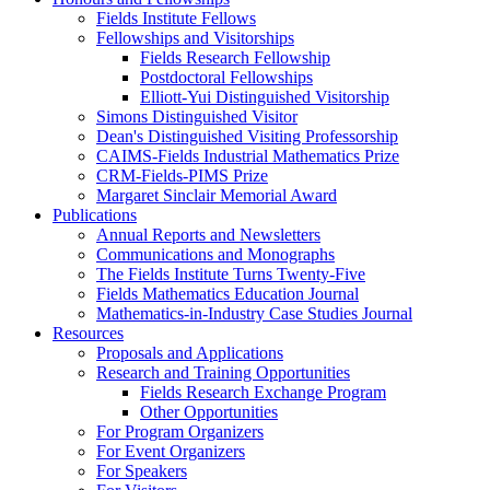
Fields Institute Fellows
Fellowships and Visitorships
Fields Research Fellowship
Postdoctoral Fellowships
Elliott-Yui Distinguished Visitorship
Simons Distinguished Visitor
Dean's Distinguished Visiting Professorship
CAIMS-Fields Industrial Mathematics Prize
CRM-Fields-PIMS Prize
Margaret Sinclair Memorial Award
Publications
Annual Reports and Newsletters
Communications and Monographs
The Fields Institute Turns Twenty-Five
Fields Mathematics Education Journal
Mathematics-in-Industry Case Studies Journal
Resources
Proposals and Applications
Research and Training Opportunities
Fields Research Exchange Program
Other Opportunities
For Program Organizers
For Event Organizers
For Speakers