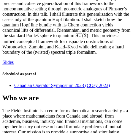
precise and cohesive generalization of this framework to the
noncommutative setting through geometric analogues of Pimsner’s
construction. In this talk, I shall illustrate this generalization with the
case study of the quantum Hopf fibration: I shall sketch how the
quantum Hopf line bundle with its Chern connection yields
canonical lifts of differential, Riemannian, and metric geometry from
S
U
(
2
)
the standard Podleś sphere to quantum
. This provides a
S
U
(
2
)
unified conceptual framework for disparate constructions of
Woronowicz, Zampini, and Kaad–Kyed while delineating a hard
boundary of the (twisted) spectral triple formalism.
Slides
Scheduled as part of
Canadian Operator Symposium 2023 (COsy 2023)
Who we are
The Fields Institute is a centre for mathematical research activity - a
place where mathematicians from Canada and abroad, from
academia, business, industry and financial institutions, can come
together to carry out research and formulate problems of mutual
interest. Our mission is to provide a supportive and stimulating