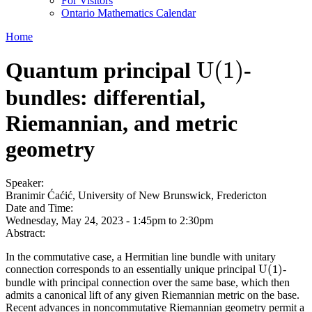
For Visitors
Ontario Mathematics Calendar
Home
U
(
1
)
Quantum principal
-
U
(
1
)
bundles: differential,
Riemannian, and metric
geometry
Speaker:
Branimir Ćaćić, University of New Brunswick, Fredericton
Date and Time:
Wednesday, May 24, 2023 -
1:45pm
to
2:30pm
Abstract:
In the commutative case, a Hermitian line bundle with unitary
U
(
1
)
connection corresponds to an essentially unique principal
-
U
(
1
)
bundle with principal connection over the same base, which then
admits a canonical lift of any given Riemannian metric on the base.
Recent advances in noncommutative Riemannian geometry permit a