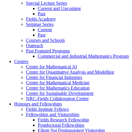
Special Lecture Series
Current and Upcoming
Past
Fields Academy
Seminar Series
Current
Past
Courses and Schools
Outreach
Past Featured Programs
Commercial and Industrial Mathematics Program
Centres
Centre for Mathematical AI
Centre for Quantitative Analysis and Modelling
Centre for Financial Industries
Centre for Mathematical Medicine
Centre for Mathematics Education
Centre for Sustainable Development
NRC-Fields Collaboration Centre
Honours and Fellowships
Fields Institute Fellows
Fellowships and Visitorships
Fields Research Fellowship
Postdoctoral Fellowships
Elliott-Yui Distinguished Visitorship