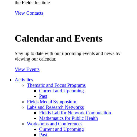
the Fields Institute.
View Contacts
Calendar and Events
Stay up to date with our upcoming events and news by
viewing our calendar.
View Events
Activities
Thematic and Focus Programs
Current and Upcoming
Past
Fields Medal Symposium
Labs and Research Networks
Fields Lab for Network Computation
Mathematics for Public Health
Workshops and Conferences
Current and Upcoming
Past