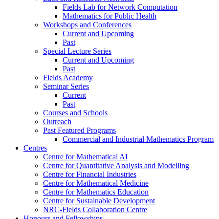
Fields Lab for Network Computation
Mathematics for Public Health
Workshops and Conferences
Current and Upcoming
Past
Special Lecture Series
Current and Upcoming
Past
Fields Academy
Seminar Series
Current
Past
Courses and Schools
Outreach
Past Featured Programs
Commercial and Industrial Mathematics Program
Centres
Centre for Mathematical AI
Centre for Quantitative Analysis and Modelling
Centre for Financial Industries
Centre for Mathematical Medicine
Centre for Mathematics Education
Centre for Sustainable Development
NRC-Fields Collaboration Centre
Honours and Fellowships