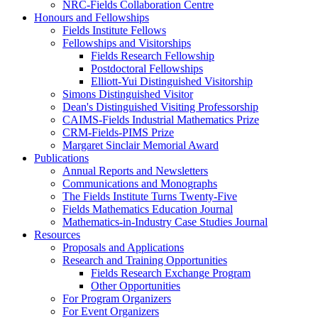
NRC-Fields Collaboration Centre
Honours and Fellowships
Fields Institute Fellows
Fellowships and Visitorships
Fields Research Fellowship
Postdoctoral Fellowships
Elliott-Yui Distinguished Visitorship
Simons Distinguished Visitor
Dean's Distinguished Visiting Professorship
CAIMS-Fields Industrial Mathematics Prize
CRM-Fields-PIMS Prize
Margaret Sinclair Memorial Award
Publications
Annual Reports and Newsletters
Communications and Monographs
The Fields Institute Turns Twenty-Five
Fields Mathematics Education Journal
Mathematics-in-Industry Case Studies Journal
Resources
Proposals and Applications
Research and Training Opportunities
Fields Research Exchange Program
Other Opportunities
For Program Organizers
For Event Organizers