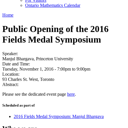
For Visitors
Ontario Mathematics Calendar
Home
Public Opening of the 2016
Fields Medal Symposium
Speaker:
Manjul Bhargava, Princeton University
Date and Time:
Tuesday, November 1, 2016 -
7:00pm
to
9:00pm
Location:
93 Charles St. West, Toronto
Abstract:
Please see the dedicated event page
here
.
Scheduled as part of
2016 Fields Medal Symposium: Manjul Bhargava