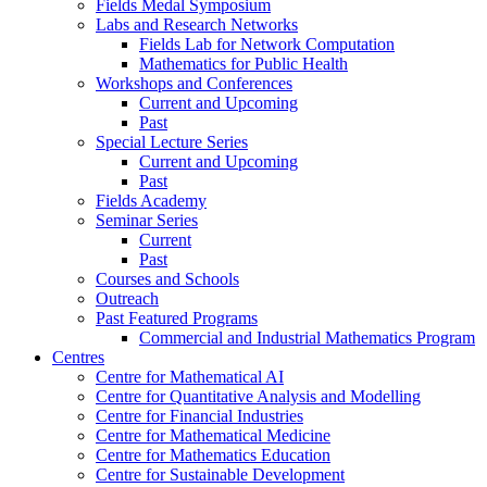
Fields Medal Symposium
Labs and Research Networks
Fields Lab for Network Computation
Mathematics for Public Health
Workshops and Conferences
Current and Upcoming
Past
Special Lecture Series
Current and Upcoming
Past
Fields Academy
Seminar Series
Current
Past
Courses and Schools
Outreach
Past Featured Programs
Commercial and Industrial Mathematics Program
Centres
Centre for Mathematical AI
Centre for Quantitative Analysis and Modelling
Centre for Financial Industries
Centre for Mathematical Medicine
Centre for Mathematics Education
Centre for Sustainable Development