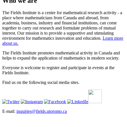
Who we are
The Fields Institute is a centre for mathematical research activity - a
place where mathematicians from Canada and abroad, from
academia, business, industry and financial institutions, can come
together to carry out research and formulate problems of mutual
interest. Our mission is to provide a supportive and stimulating
environment for mathematics innovation and education.
Learn more
about us.
The Fields Institute promotes mathematical activity in Canada and
helps to expand the application of mathematics in modern society.
Everyone is welcome to register and participate in events at the
Fields Institute.
Find us on the following social media sites.
E-mail:
inquiries@fields.utoronto.ca