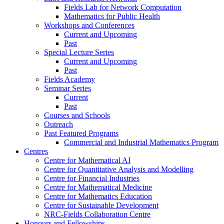
Fields Lab for Network Computation
Mathematics for Public Health
Workshops and Conferences
Current and Upcoming
Past
Special Lecture Series
Current and Upcoming
Past
Fields Academy
Seminar Series
Current
Past
Courses and Schools
Outreach
Past Featured Programs
Commercial and Industrial Mathematics Program
Centres
Centre for Mathematical AI
Centre for Quantitative Analysis and Modelling
Centre for Financial Industries
Centre for Mathematical Medicine
Centre for Mathematics Education
Centre for Sustainable Development
NRC-Fields Collaboration Centre
Honours and Fellowships