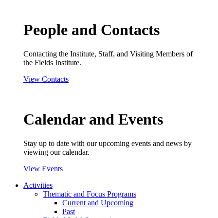
People and Contacts
Contacting the Institute, Staff, and Visiting Members of
the Fields Institute.
View Contacts
Calendar and Events
Stay up to date with our upcoming events and news by
viewing our calendar.
View Events
Activities
Thematic and Focus Programs
Current and Upcoming
Past