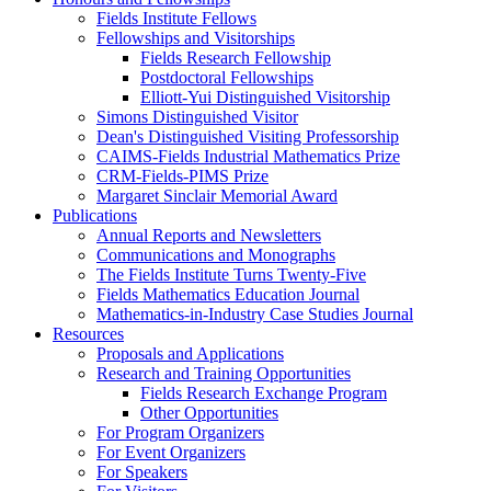
Fields Institute Fellows
Fellowships and Visitorships
Fields Research Fellowship
Postdoctoral Fellowships
Elliott-Yui Distinguished Visitorship
Simons Distinguished Visitor
Dean's Distinguished Visiting Professorship
CAIMS-Fields Industrial Mathematics Prize
CRM-Fields-PIMS Prize
Margaret Sinclair Memorial Award
Publications
Annual Reports and Newsletters
Communications and Monographs
The Fields Institute Turns Twenty-Five
Fields Mathematics Education Journal
Mathematics-in-Industry Case Studies Journal
Resources
Proposals and Applications
Research and Training Opportunities
Fields Research Exchange Program
Other Opportunities
For Program Organizers
For Event Organizers
For Speakers