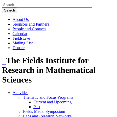
About Us
Sponsors and Partners
People and Contacts
Calendar
FieldsLive
Mailing List
Donate
The Fields Institute for
Research in Mathematical
Sciences
Activities
Thematic and Focus Programs
Current and Upcoming
Past
Fields Medal Symposium
Labs and Research Networks