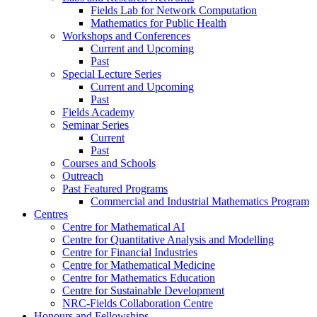
Fields Lab for Network Computation
Mathematics for Public Health
Workshops and Conferences
Current and Upcoming
Past
Special Lecture Series
Current and Upcoming
Past
Fields Academy
Seminar Series
Current
Past
Courses and Schools
Outreach
Past Featured Programs
Commercial and Industrial Mathematics Program
Centres
Centre for Mathematical AI
Centre for Quantitative Analysis and Modelling
Centre for Financial Industries
Centre for Mathematical Medicine
Centre for Mathematics Education
Centre for Sustainable Development
NRC-Fields Collaboration Centre
Honours and Fellowships