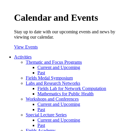
Calendar and Events
Stay up to date with our upcoming events and news by
viewing our calendar.
View Events
Activities
Thematic and Focus Programs
Current and Upcoming
Past
Fields Medal Symposium
Labs and Research Networks
Fields Lab for Network Computation
Mathematics for Public Health
Workshops and Conferences
Current and Upcoming
Past
Special Lecture Series
Current and Upcoming
Past
Fields Academy