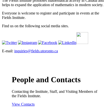
The Fields Institute promotes mathematical activity in Canada and
helps to expand the application of mathematics in modern society.
Everyone is welcome to register and participate in events at the
Fields Institute.
Find us on the following social media sites.
E-mail:
inquiries@fields.utoronto.ca
People and Contacts
Contacting the Institute, Staff, and Visiting Members of
the Fields Institute.
View Contacts