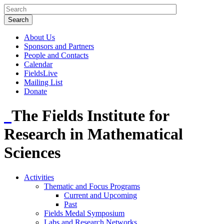
About Us
Sponsors and Partners
People and Contacts
Calendar
FieldsLive
Mailing List
Donate
The Fields Institute for
Research in Mathematical
Sciences
Activities
Thematic and Focus Programs
Current and Upcoming
Past
Fields Medal Symposium
Labs and Research Networks