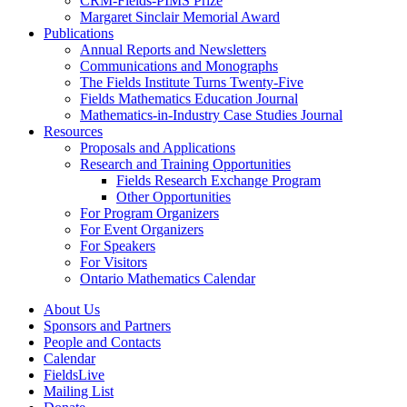
CRM-Fields-PIMS Prize
Margaret Sinclair Memorial Award
Publications
Annual Reports and Newsletters
Communications and Monographs
The Fields Institute Turns Twenty-Five
Fields Mathematics Education Journal
Mathematics-in-Industry Case Studies Journal
Resources
Proposals and Applications
Research and Training Opportunities
Fields Research Exchange Program
Other Opportunities
For Program Organizers
For Event Organizers
For Speakers
For Visitors
Ontario Mathematics Calendar
About Us
Sponsors and Partners
People and Contacts
Calendar
FieldsLive
Mailing List