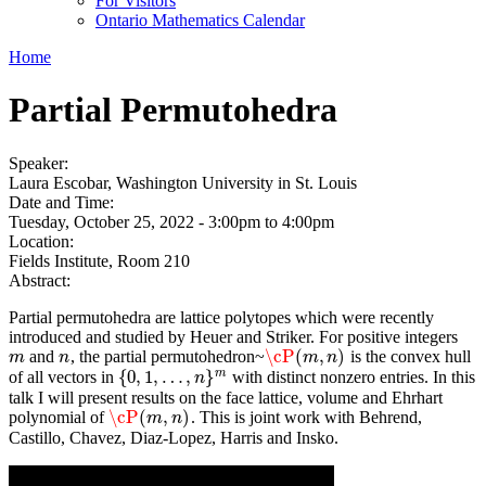
For Visitors
Ontario Mathematics Calendar
Home
Partial Permutohedra
Speaker:
Laura Escobar, Washington University in St. Louis
Date and Time:
Tuesday, October 25, 2022 -
3:00pm
to
4:00pm
Location:
Fields Institute, Room 210
Abstract:
Partial permutohedra are lattice polytopes which were recently
introduced and studied by Heuer and Striker. For positive integers
\cP
(
,
)
and
, the partial permutohedron~
is the convex hull
m
n
\cP
(
m
,
n
)
m
n
m
n
m
{
0
,
1
,
…
,
}
of all vectors in
with distinct nonzero entries. In this
{
0
,
1
,
…
,
n
}
m
n
talk I will present results on the face lattice, volume and Ehrhart
\cP
(
,
)
polynomial of
. This is joint work with Behrend,
\cP
(
m
,
n
)
m
n
Castillo, Chavez, Diaz-Lopez, Harris and Insko.