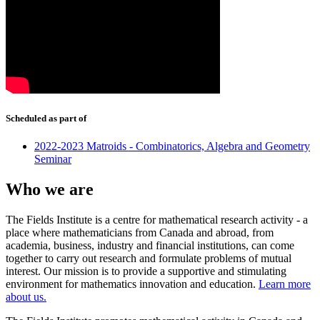
Scheduled as part of
2022-2023 Matroids - Combinatorics, Algebra and Geometry
Seminar
Who we are
The Fields Institute is a centre for mathematical research activity - a
place where mathematicians from Canada and abroad, from
academia, business, industry and financial institutions, can come
together to carry out research and formulate problems of mutual
interest. Our mission is to provide a supportive and stimulating
environment for mathematics innovation and education.
Learn more
about us.