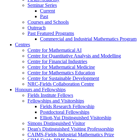
Seminar Series
Current
Past
Courses and Schools
Outreach
Past Featured Programs
Commercial and Industrial Mathematics Program
Centres
Centre for Mathematical AI
Centre for Quantitative Analysis and Modelling
Centre for Financial Industries
Centre for Mathematical Medicine
Centre for Mathematics Education
Centre for Sustainable Development
NRC-Fields Collaboration Centre
Honours and Fellowships
Fields Institute Fellows
Fellowships and Visitorships
Fields Research Fellowship
Postdoctoral Fellowships
Elliott-Yui Distinguished Visitorship
Simons Distinguished Visitor
Dean's Distinguished Visiting Professorship
CAIMS-Fields Industrial Mathematics Prize