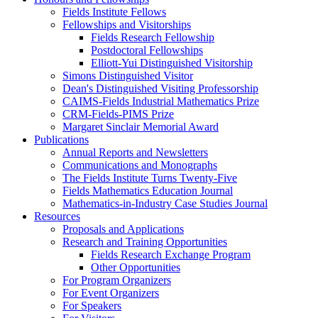
Fields Institute Fellows
Fellowships and Visitorships
Fields Research Fellowship
Postdoctoral Fellowships
Elliott-Yui Distinguished Visitorship
Simons Distinguished Visitor
Dean's Distinguished Visiting Professorship
CAIMS-Fields Industrial Mathematics Prize
CRM-Fields-PIMS Prize
Margaret Sinclair Memorial Award
Publications
Annual Reports and Newsletters
Communications and Monographs
The Fields Institute Turns Twenty-Five
Fields Mathematics Education Journal
Mathematics-in-Industry Case Studies Journal
Resources
Proposals and Applications
Research and Training Opportunities
Fields Research Exchange Program
Other Opportunities
For Program Organizers
For Event Organizers
For Speakers