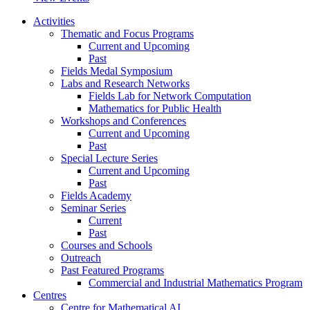
Activities
Thematic and Focus Programs
Current and Upcoming
Past
Fields Medal Symposium
Labs and Research Networks
Fields Lab for Network Computation
Mathematics for Public Health
Workshops and Conferences
Current and Upcoming
Past
Special Lecture Series
Current and Upcoming
Past
Fields Academy
Seminar Series
Current
Past
Courses and Schools
Outreach
Past Featured Programs
Commercial and Industrial Mathematics Program
Centres
Centre for Mathematical AI