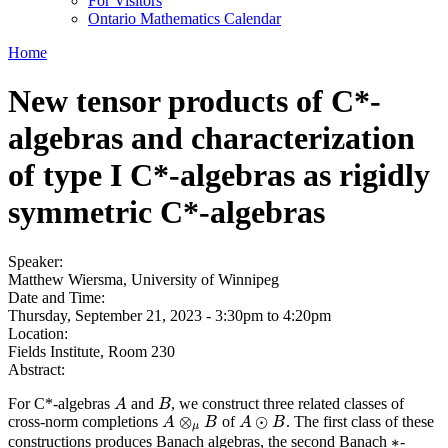
For Visitors
Ontario Mathematics Calendar
Home
New tensor products of C*-
algebras and characterization
of type I C*-algebras as rigidly
symmetric C*-algebras
Speaker:
Matthew Wiersma, University of Winnipeg
Date and Time:
Thursday, September 21, 2023 -
3:30pm
to
4:20pm
Location:
Fields Institute, Room 230
Abstract:
For C*-algebras
and
, we construct three related classes of
A
B
A
B
⊗
⊙
cross-norm completions
of
. The first class of these
A
A
⊗
μ
B
B
A
A
⊙
B
B
μ
∗
constructions produces Banach algebras, the second Banach
-
∗