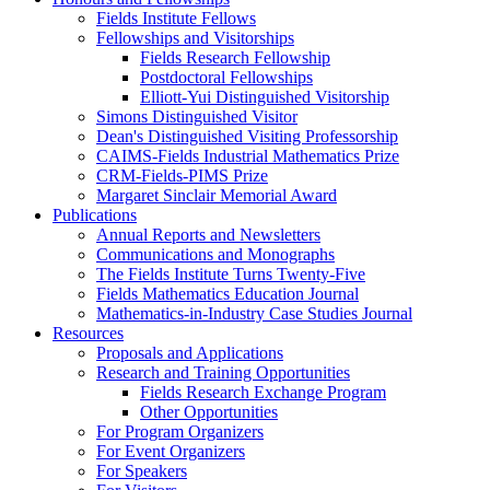
Fields Institute Fellows
Fellowships and Visitorships
Fields Research Fellowship
Postdoctoral Fellowships
Elliott-Yui Distinguished Visitorship
Simons Distinguished Visitor
Dean's Distinguished Visiting Professorship
CAIMS-Fields Industrial Mathematics Prize
CRM-Fields-PIMS Prize
Margaret Sinclair Memorial Award
Publications
Annual Reports and Newsletters
Communications and Monographs
The Fields Institute Turns Twenty-Five
Fields Mathematics Education Journal
Mathematics-in-Industry Case Studies Journal
Resources
Proposals and Applications
Research and Training Opportunities
Fields Research Exchange Program
Other Opportunities
For Program Organizers
For Event Organizers
For Speakers