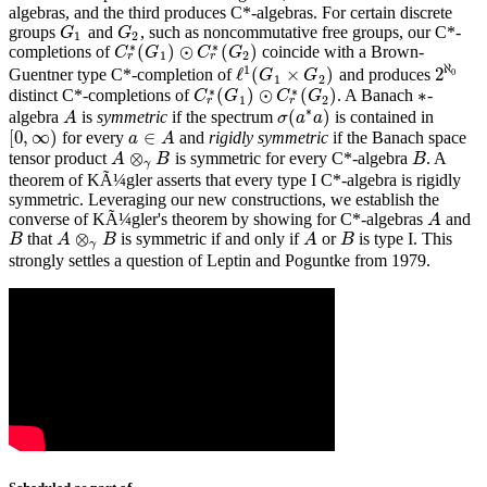
algebras, and the third produces C*-algebras. For certain discrete
groups
and
, such as noncommutative free groups, our C*-
G
1
G
2
G
G
1
2
∗
∗
(
)
⊙
(
)
completions of
coincide with a Brown-
C
C
r
∗
G
(
G
1
)
⊙
C
C
r
∗
(
G
G
2
)
1
2
r
r
ℵ
1
ℓ
(
×
)
2
Guentner type C*-completion of
and produces
ℓ
1
(
G
1
×
G
2
)
0
G
G
2
ℵ
0
1
2
∗
∗
(
)
⊙
(
)
∗
distinct C*-completions of
. A Banach
-
C
C
r
∗
G
(
G
1
)
⊙
C
C
r
∗
(
G
G
2
)
∗
1
2
r
r
∗
(
)
algebra
is
symmetric
if the spectrum
is contained in
A
A
σ
σ
(
a
a
∗
a
a
)
[
0
,
∞
)
∈
for every
and
rigidly symmetric
if the Banach space
[
0
,
∞
)
a
a
∈
A
A
⊗
tensor product
is symmetric for every C*-algebra
. A
B
A
A
⊗
γ
B
B
B
γ
theorem of KÃ¼gler asserts that every type I C*-algebra is rigidly
symmetric. Leveraging our new constructions, we establish the
converse of KÃ¼gler's theorem by showing for C*-algebras
and
A
A
⊗
that
is symmetric if and only if
or
is type I. This
B
A
B
B
A
A
⊗
γ
B
B
A
B
γ
strongly settles a question of Leptin and Poguntke from 1979.