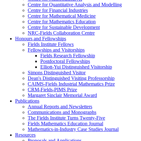
Centre for Quantitative Analysis and Modelling
Centre for Financial Industries
Centre for Mathematical Medicine
Centre for Mathematics Education
Centre for Sustainable Development
NRC-Fields Collaboration Centre
Honours and Fellowships
Fields Institute Fellows
Fellowships and Visitorships
Fields Research Fellowship
Postdoctoral Fellowships
Elliott-Yui Distinguished Visitorship
Simons Distinguished Visitor
Dean's Distinguished Visiting Professorship
CAIMS-Fields Industrial Mathematics Prize
CRM-Fields-PIMS Prize
Margaret Sinclair Memorial Award
Publications
Annual Reports and Newsletters
Communications and Monographs
The Fields Institute Turns Twenty-Five
Fields Mathematics Education Journal
Mathematics-in-Industry Case Studies Journal
Resources
Proposals and Applications