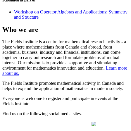
Scheduled as part of
Workshop on Operator Algebras and Applications: Symmetry
and Structure
Who we are
The Fields Institute is a centre for mathematical research activity - a
place where mathematicians from Canada and abroad, from
academia, business, industry and financial institutions, can come
together to carry out research and formulate problems of mutual
interest. Our mission is to provide a supportive and stimulating
environment for mathematics innovation and education.
Learn more
about us.
The Fields Institute promotes mathematical activity in Canada and
helps to expand the application of mathematics in modern society.
Everyone is welcome to register and participate in events at the
Fields Institute.
Find us on the following social media sites.