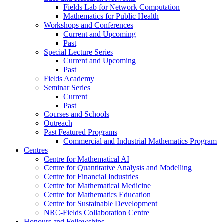
Fields Lab for Network Computation
Mathematics for Public Health
Workshops and Conferences
Current and Upcoming
Past
Special Lecture Series
Current and Upcoming
Past
Fields Academy
Seminar Series
Current
Past
Courses and Schools
Outreach
Past Featured Programs
Commercial and Industrial Mathematics Program
Centres
Centre for Mathematical AI
Centre for Quantitative Analysis and Modelling
Centre for Financial Industries
Centre for Mathematical Medicine
Centre for Mathematics Education
Centre for Sustainable Development
NRC-Fields Collaboration Centre
Honours and Fellowships