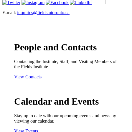
E-mail:
inquiries@fields.utoronto.ca
People and Contacts
Contacting the Institute, Staff, and Visiting Members of
the Fields Institute.
View Contacts
Calendar and Events
Stay up to date with our upcoming events and news by
viewing our calendar.
View Events