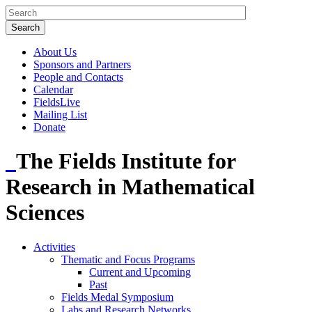
About Us
Sponsors and Partners
People and Contacts
Calendar
FieldsLive
Mailing List
Donate
The Fields Institute for
Research in Mathematical
Sciences
Activities
Thematic and Focus Programs
Current and Upcoming
Past
Fields Medal Symposium
Labs and Research Networks