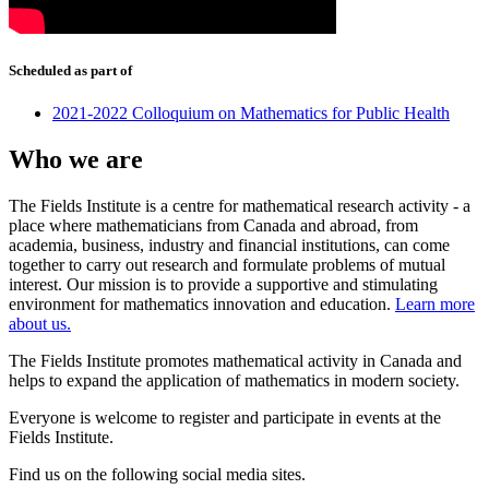
Scheduled as part of
2021-2022 Colloquium on Mathematics for Public Health
Who we are
The Fields Institute is a centre for mathematical research activity - a
place where mathematicians from Canada and abroad, from
academia, business, industry and financial institutions, can come
together to carry out research and formulate problems of mutual
interest. Our mission is to provide a supportive and stimulating
environment for mathematics innovation and education.
Learn more
about us.
The Fields Institute promotes mathematical activity in Canada and
helps to expand the application of mathematics in modern society.
Everyone is welcome to register and participate in events at the
Fields Institute.
Find us on the following social media sites.