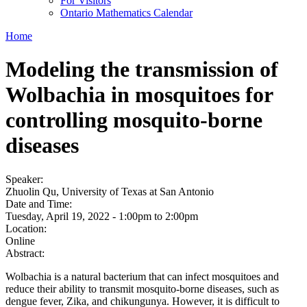
For Visitors
Ontario Mathematics Calendar
Home
Modeling the transmission of
Wolbachia in mosquitoes for
controlling mosquito-borne
diseases
Speaker:
Zhuolin Qu, University of Texas at San Antonio
Date and Time:
Tuesday, April 19, 2022 -
1:00pm
to
2:00pm
Location:
Online
Abstract:
Wolbachia is a natural bacterium that can infect mosquitoes and
reduce their ability to transmit mosquito-borne diseases, such as
dengue fever, Zika, and chikungunya. However, it is difficult to