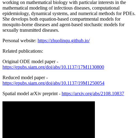
working on mathematical biology with particular interests in the
mathematical modeling of infectious diseases, computational
epidemiology, dynamical systems, and numerical methods for PDEs.
She develops both equation-based compartmental models for
mosquito-borne diseases and agent-based stochastic models for
sexually transmitted diseases.
Personal website:
https://zhuolinqu.github.io/
Related publications:
Original ODE model paper -
https://epubs.siam.org/doi/abs/10.1137/17M1130800
Reduced model paper -
https://epubs.siam.org/doi/abs/10.1137/19M1250054
Spatial model arXiv preprint -
https://arxiv.org/abs/2108.10837