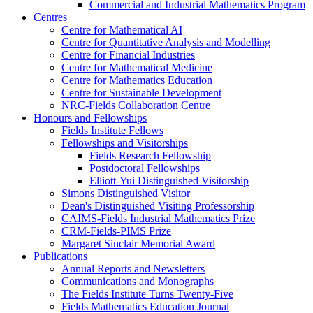
Commercial and Industrial Mathematics Program
Centres
Centre for Mathematical AI
Centre for Quantitative Analysis and Modelling
Centre for Financial Industries
Centre for Mathematical Medicine
Centre for Mathematics Education
Centre for Sustainable Development
NRC-Fields Collaboration Centre
Honours and Fellowships
Fields Institute Fellows
Fellowships and Visitorships
Fields Research Fellowship
Postdoctoral Fellowships
Elliott-Yui Distinguished Visitorship
Simons Distinguished Visitor
Dean's Distinguished Visiting Professorship
CAIMS-Fields Industrial Mathematics Prize
CRM-Fields-PIMS Prize
Margaret Sinclair Memorial Award
Publications
Annual Reports and Newsletters
Communications and Monographs
The Fields Institute Turns Twenty-Five
Fields Mathematics Education Journal