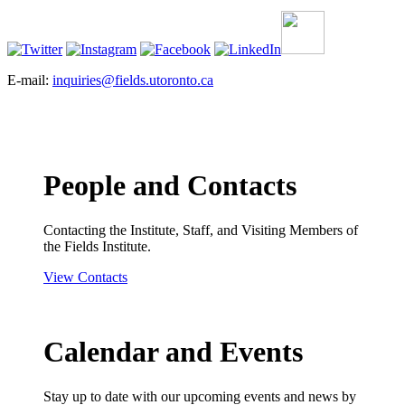
E-mail:
inquiries@fields.utoronto.ca
People and Contacts
Contacting the Institute, Staff, and Visiting Members of
the Fields Institute.
View Contacts
Calendar and Events
Stay up to date with our upcoming events and news by