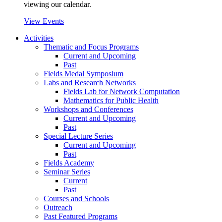
viewing our calendar.
View Events
Activities
Thematic and Focus Programs
Current and Upcoming
Past
Fields Medal Symposium
Labs and Research Networks
Fields Lab for Network Computation
Mathematics for Public Health
Workshops and Conferences
Current and Upcoming
Past
Special Lecture Series
Current and Upcoming
Past
Fields Academy
Seminar Series
Current
Past
Courses and Schools
Outreach
Past Featured Programs