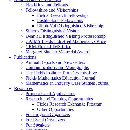
Fields Institute Fellows
Fellowships and Visitorships
Fields Research Fellowship
Postdoctoral Fellowships
Elliott-Yui Distinguished Visitorship
Simons Distinguished Visitor
Dean's Distinguished Visiting Professorship
CAIMS-Fields Industrial Mathematics Prize
CRM-Fields-PIMS Prize
Margaret Sinclair Memorial Award
Publications
Annual Reports and Newsletters
Communications and Monographs
The Fields Institute Turns Twenty-Five
Fields Mathematics Education Journal
Mathematics-in-Industry Case Studies Journal
Resources
Proposals and Applications
Research and Training Opportunities
Fields Research Exchange Program
Other Opportunities
For Program Organizers
For Event Organizers
For Speakers