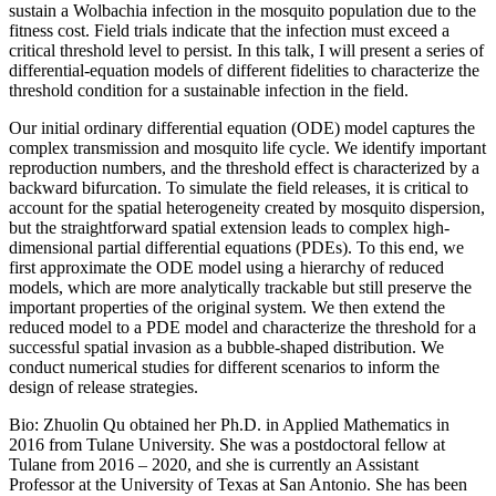
sustain a Wolbachia infection in the mosquito population due to the
fitness cost. Field trials indicate that the infection must exceed a
critical threshold level to persist. In this talk, I will present a series of
differential-equation models of different fidelities to characterize the
threshold condition for a sustainable infection in the field.
Our initial ordinary differential equation (ODE) model captures the
complex transmission and mosquito life cycle. We identify important
reproduction numbers, and the threshold effect is characterized by a
backward bifurcation. To simulate the field releases, it is critical to
account for the spatial heterogeneity created by mosquito dispersion,
but the straightforward spatial extension leads to complex high-
dimensional partial differential equations (PDEs). To this end, we
first approximate the ODE model using a hierarchy of reduced
models, which are more analytically trackable but still preserve the
important properties of the original system. We then extend the
reduced model to a PDE model and characterize the threshold for a
successful spatial invasion as a bubble-shaped distribution. We
conduct numerical studies for different scenarios to inform the
design of release strategies.
Bio: Zhuolin Qu obtained her Ph.D. in Applied Mathematics in
2016 from Tulane University. She was a postdoctoral fellow at
Tulane from 2016 – 2020, and she is currently an Assistant
Professor at the University of Texas at San Antonio. She has been