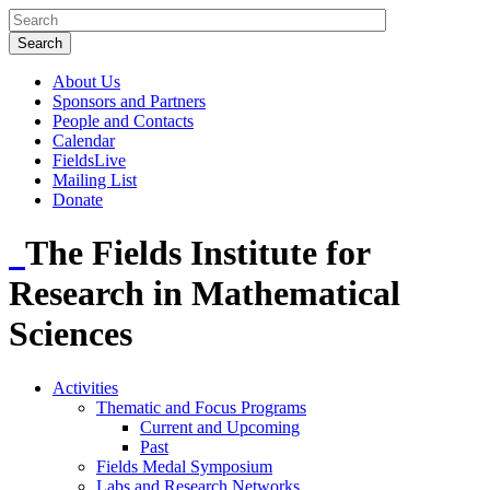
About Us
Sponsors and Partners
People and Contacts
Calendar
FieldsLive
Mailing List
Donate
The Fields Institute for
Research in Mathematical
Sciences
Activities
Thematic and Focus Programs
Current and Upcoming
Past
Fields Medal Symposium
Labs and Research Networks