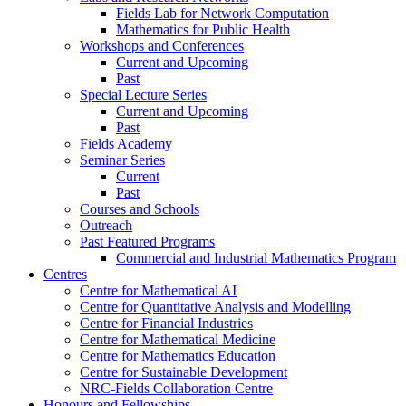
Fields Lab for Network Computation
Mathematics for Public Health
Workshops and Conferences
Current and Upcoming
Past
Special Lecture Series
Current and Upcoming
Past
Fields Academy
Seminar Series
Current
Past
Courses and Schools
Outreach
Past Featured Programs
Commercial and Industrial Mathematics Program
Centres
Centre for Mathematical AI
Centre for Quantitative Analysis and Modelling
Centre for Financial Industries
Centre for Mathematical Medicine
Centre for Mathematics Education
Centre for Sustainable Development
NRC-Fields Collaboration Centre
Honours and Fellowships