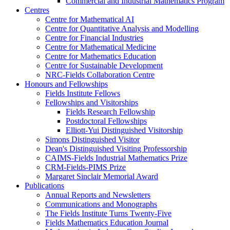
Commercial and Industrial Mathematics Program
Centres
Centre for Mathematical AI
Centre for Quantitative Analysis and Modelling
Centre for Financial Industries
Centre for Mathematical Medicine
Centre for Mathematics Education
Centre for Sustainable Development
NRC-Fields Collaboration Centre
Honours and Fellowships
Fields Institute Fellows
Fellowships and Visitorships
Fields Research Fellowship
Postdoctoral Fellowships
Elliott-Yui Distinguished Visitorship
Simons Distinguished Visitor
Dean's Distinguished Visiting Professorship
CAIMS-Fields Industrial Mathematics Prize
CRM-Fields-PIMS Prize
Margaret Sinclair Memorial Award
Publications
Annual Reports and Newsletters
Communications and Monographs
The Fields Institute Turns Twenty-Five
Fields Mathematics Education Journal