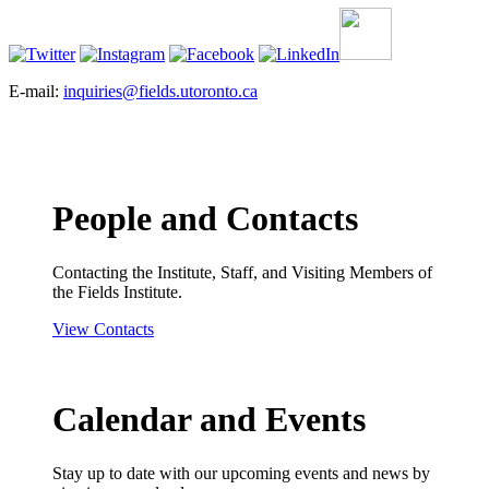
E-mail:
inquiries@fields.utoronto.ca
People and Contacts
Contacting the Institute, Staff, and Visiting Members of
the Fields Institute.
View Contacts
Calendar and Events
Stay up to date with our upcoming events and news by