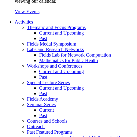
viewing our calendar.
View Events
Activities
Thematic and Focus Programs
Current and Upcoming
Past
Fields Medal Symposium
Labs and Research Networks
Fields Lab for Network Computation
Mathematics for Public Health
Workshops and Conferences
Current and Upcoming
Past
Special Lecture Series
Current and Upcoming
Past
Fields Academy
Seminar Series
Current
Past
Courses and Schools
Outreach
Past Featured Programs