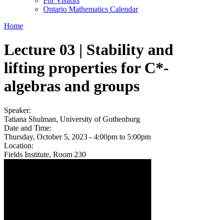
For Visitors
Ontario Mathematics Calendar
Home
Lecture 03 | Stability and
lifting properties for C*-
algebras and groups
Speaker:
Tatiana Shulman, University of Gothenburg
Date and Time:
Thursday, October 5, 2023 -
4:00pm
to
5:00pm
Location:
Fields Institute, Room 230