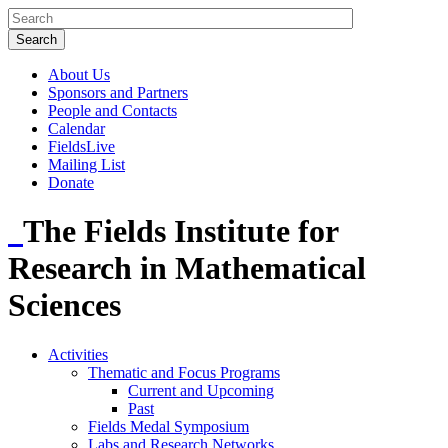
About Us
Sponsors and Partners
People and Contacts
Calendar
FieldsLive
Mailing List
Donate
The Fields Institute for
Research in Mathematical
Sciences
Activities
Thematic and Focus Programs
Current and Upcoming
Past
Fields Medal Symposium
Labs and Research Networks