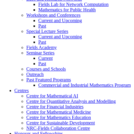
Fields Lab for Network Computation
Mathematics for Public Health
Workshops and Conferences
Current and Upcoming
Past
Special Lecture Series
Current and Upcoming
Past
Fields Academy
Seminar Series
Current
Past
Courses and Schools
Outreach
Past Featured Programs
Commercial and Industrial Mathematics Program
Centres
Centre for Mathematical AI
Centre for Quantitative Analysis and Modelling
Centre for Financial Industries
Centre for Mathematical Medicine
Centre for Mathematics Education
Centre for Sustainable Development
NRC-Fields Collaboration Centre
Honours and Fellowships