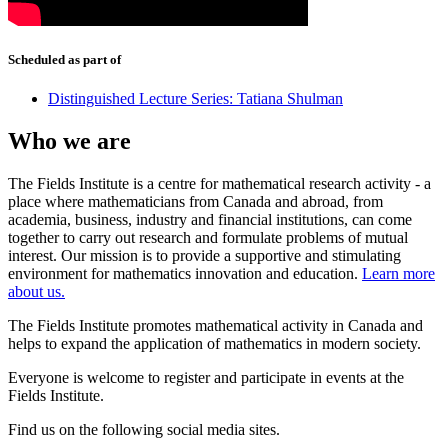
Scheduled as part of
Distinguished Lecture Series: Tatiana Shulman
Who we are
The Fields Institute is a centre for mathematical research activity - a
place where mathematicians from Canada and abroad, from
academia, business, industry and financial institutions, can come
together to carry out research and formulate problems of mutual
interest. Our mission is to provide a supportive and stimulating
environment for mathematics innovation and education.
Learn more
about us.
The Fields Institute promotes mathematical activity in Canada and
helps to expand the application of mathematics in modern society.
Everyone is welcome to register and participate in events at the
Fields Institute.
Find us on the following social media sites.