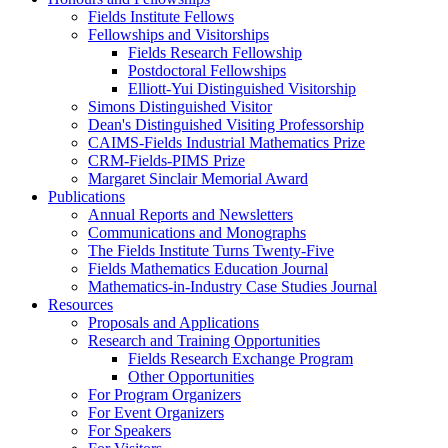
Fields Institute Fellows
Fellowships and Visitorships
Fields Research Fellowship
Postdoctoral Fellowships
Elliott-Yui Distinguished Visitorship
Simons Distinguished Visitor
Dean's Distinguished Visiting Professorship
CAIMS-Fields Industrial Mathematics Prize
CRM-Fields-PIMS Prize
Margaret Sinclair Memorial Award
Publications
Annual Reports and Newsletters
Communications and Monographs
The Fields Institute Turns Twenty-Five
Fields Mathematics Education Journal
Mathematics-in-Industry Case Studies Journal
Resources
Proposals and Applications
Research and Training Opportunities
Fields Research Exchange Program
Other Opportunities
For Program Organizers
For Event Organizers
For Speakers