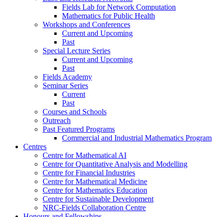
Fields Lab for Network Computation
Mathematics for Public Health
Workshops and Conferences
Current and Upcoming
Past
Special Lecture Series
Current and Upcoming
Past
Fields Academy
Seminar Series
Current
Past
Courses and Schools
Outreach
Past Featured Programs
Commercial and Industrial Mathematics Program
Centres
Centre for Mathematical AI
Centre for Quantitative Analysis and Modelling
Centre for Financial Industries
Centre for Mathematical Medicine
Centre for Mathematics Education
Centre for Sustainable Development
NRC-Fields Collaboration Centre
Honours and Fellowships