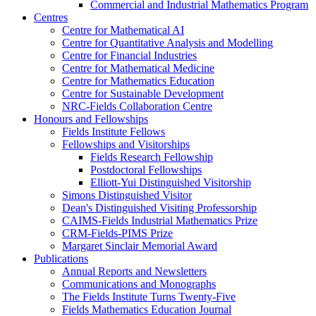
Commercial and Industrial Mathematics Program
Centres
Centre for Mathematical AI
Centre for Quantitative Analysis and Modelling
Centre for Financial Industries
Centre for Mathematical Medicine
Centre for Mathematics Education
Centre for Sustainable Development
NRC-Fields Collaboration Centre
Honours and Fellowships
Fields Institute Fellows
Fellowships and Visitorships
Fields Research Fellowship
Postdoctoral Fellowships
Elliott-Yui Distinguished Visitorship
Simons Distinguished Visitor
Dean's Distinguished Visiting Professorship
CAIMS-Fields Industrial Mathematics Prize
CRM-Fields-PIMS Prize
Margaret Sinclair Memorial Award
Publications
Annual Reports and Newsletters
Communications and Monographs
The Fields Institute Turns Twenty-Five
Fields Mathematics Education Journal