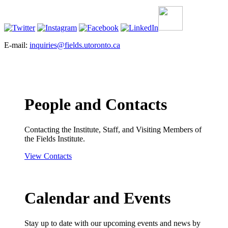
E-mail:
inquiries@fields.utoronto.ca
People and Contacts
Contacting the Institute, Staff, and Visiting Members of
the Fields Institute.
View Contacts
Calendar and Events
Stay up to date with our upcoming events and news by