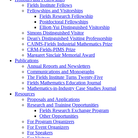
Fields Institute Fellows
Fellowships and Visitorships
Fields Research Fellowship
Postdoctoral Fellowships
Elliott-Yui Distinguished Visitorship
Simons Distinguished Visitor
Dean's Distinguished Visiting Professorship
CAIMS-Fields Industrial Mathematics Prize
CRM-Fields-PIMS Prize
Margaret Sinclair Memorial Award
Publications
Annual Reports and Newsletters
Communications and Monographs
The Fields Institute Turns Twenty-Five
Fields Mathematics Education Journal
Mathematics-in-Industry Case Studies Journal
Resources
Proposals and Applications
Research and Training Opportunities
Fields Research Exchange Program
Other Opportunities
For Program Organizers
For Event Organizers
For Speakers