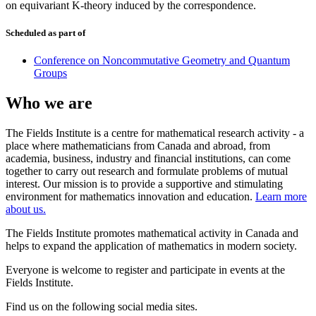
on equivariant K-theory induced by the correspondence.
Scheduled as part of
Conference on Noncommutative Geometry and Quantum
Groups
Who we are
The Fields Institute is a centre for mathematical research activity - a
place where mathematicians from Canada and abroad, from
academia, business, industry and financial institutions, can come
together to carry out research and formulate problems of mutual
interest. Our mission is to provide a supportive and stimulating
environment for mathematics innovation and education.
Learn more
about us.
The Fields Institute promotes mathematical activity in Canada and
helps to expand the application of mathematics in modern society.
Everyone is welcome to register and participate in events at the
Fields Institute.
Find us on the following social media sites.