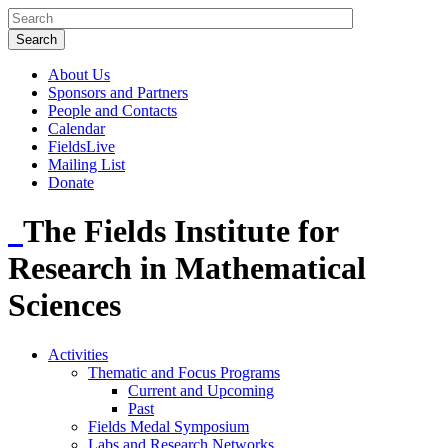
About Us
Sponsors and Partners
People and Contacts
Calendar
FieldsLive
Mailing List
Donate
The Fields Institute for
Research in Mathematical
Sciences
Activities
Thematic and Focus Programs
Current and Upcoming
Past
Fields Medal Symposium
Labs and Research Networks