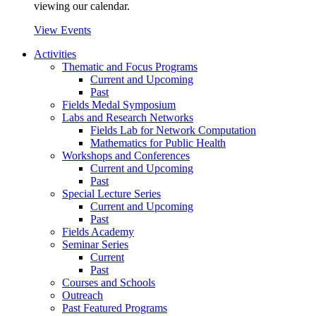
viewing our calendar.
View Events
Activities
Thematic and Focus Programs
Current and Upcoming
Past
Fields Medal Symposium
Labs and Research Networks
Fields Lab for Network Computation
Mathematics for Public Health
Workshops and Conferences
Current and Upcoming
Past
Special Lecture Series
Current and Upcoming
Past
Fields Academy
Seminar Series
Current
Past
Courses and Schools
Outreach
Past Featured Programs