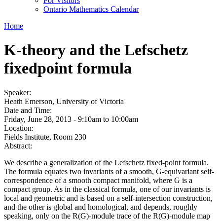
For Visitors
Ontario Mathematics Calendar
Home
K-theory and the Lefschetz
fixedpoint formula
Speaker:
Heath Emerson, University of Victoria
Date and Time:
Friday, June 28, 2013 -
9:10am
to
10:00am
Location:
Fields Institute, Room 230
Abstract:
We describe a generalization of the Lefschetz fixed-point formula.
The formula equates two invariants of a smooth, G-equivariant self-
correspondence of a smooth compact manifold, where G is a
compact group. As in the classical formula, one of our invariants is
local and geometric and is based on a self-intersection construction,
and the other is global and homological, and depends, roughly
speaking, only on the R(G)-module trace of the R(G)-module map