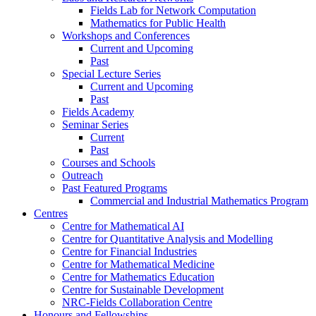
Fields Lab for Network Computation
Mathematics for Public Health
Workshops and Conferences
Current and Upcoming
Past
Special Lecture Series
Current and Upcoming
Past
Fields Academy
Seminar Series
Current
Past
Courses and Schools
Outreach
Past Featured Programs
Commercial and Industrial Mathematics Program
Centres
Centre for Mathematical AI
Centre for Quantitative Analysis and Modelling
Centre for Financial Industries
Centre for Mathematical Medicine
Centre for Mathematics Education
Centre for Sustainable Development
NRC-Fields Collaboration Centre
Honours and Fellowships