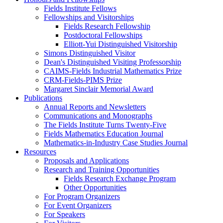
Fields Institute Fellows
Fellowships and Visitorships
Fields Research Fellowship
Postdoctoral Fellowships
Elliott-Yui Distinguished Visitorship
Simons Distinguished Visitor
Dean's Distinguished Visiting Professorship
CAIMS-Fields Industrial Mathematics Prize
CRM-Fields-PIMS Prize
Margaret Sinclair Memorial Award
Publications
Annual Reports and Newsletters
Communications and Monographs
The Fields Institute Turns Twenty-Five
Fields Mathematics Education Journal
Mathematics-in-Industry Case Studies Journal
Resources
Proposals and Applications
Research and Training Opportunities
Fields Research Exchange Program
Other Opportunities
For Program Organizers
For Event Organizers
For Speakers