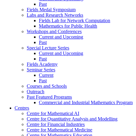
Past
Fields Medal Symposium
Labs and Research Networks
Fields Lab for Network Computation
Mathematics for Public Health
Workshops and Conferences
Current and Upcoming
Past
Special Lecture Series
Current and Upcoming
Past
Fields Academy
Seminar Series
Current
Past
Courses and Schools
Outreach
Past Featured Programs
Commercial and Industrial Mathematics Program
Centres
Centre for Mathematical AI
Centre for Quantitative Analysis and Modelling
Centre for Financial Industries
Centre for Mathematical Medicine
Centre for Mathematics Education