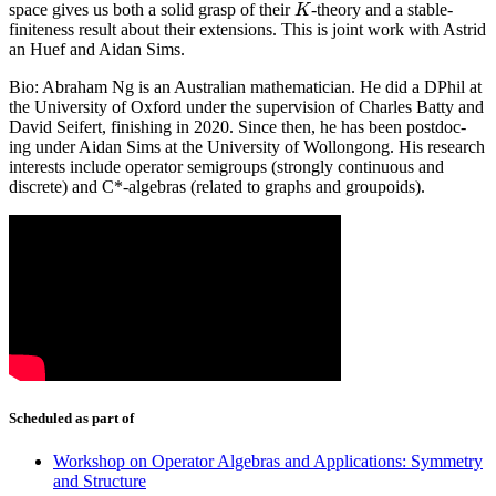
space gives us both a solid grasp of their
-theory and a stable-
K
K
finiteness result about their extensions. This is joint work with Astrid
an Huef and Aidan Sims.
Bio: Abraham Ng is an Australian mathematician. He did a DPhil at
the University of Oxford under the supervision of Charles Batty and
David Seifert, finishing in 2020. Since then, he has been postdoc-
ing under Aidan Sims at the University of Wollongong. His research
interests include operator semigroups (strongly continuous and
discrete) and C*-algebras (related to graphs and groupoids).
Scheduled as part of
Workshop on Operator Algebras and Applications: Symmetry
and Structure