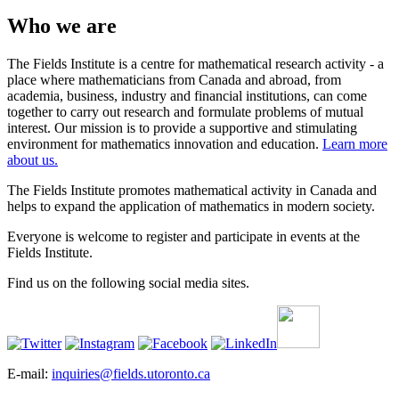
Who we are
The Fields Institute is a centre for mathematical research activity - a
place where mathematicians from Canada and abroad, from
academia, business, industry and financial institutions, can come
together to carry out research and formulate problems of mutual
interest. Our mission is to provide a supportive and stimulating
environment for mathematics innovation and education.
Learn more
about us.
The Fields Institute promotes mathematical activity in Canada and
helps to expand the application of mathematics in modern society.
Everyone is welcome to register and participate in events at the
Fields Institute.
Find us on the following social media sites.
E-mail:
inquiries@fields.utoronto.ca