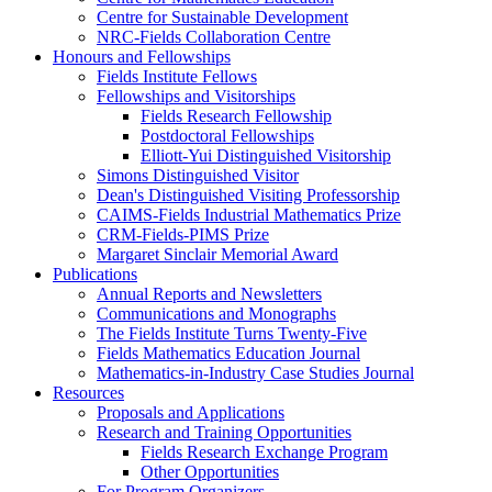
Centre for Sustainable Development
NRC-Fields Collaboration Centre
Honours and Fellowships
Fields Institute Fellows
Fellowships and Visitorships
Fields Research Fellowship
Postdoctoral Fellowships
Elliott-Yui Distinguished Visitorship
Simons Distinguished Visitor
Dean's Distinguished Visiting Professorship
CAIMS-Fields Industrial Mathematics Prize
CRM-Fields-PIMS Prize
Margaret Sinclair Memorial Award
Publications
Annual Reports and Newsletters
Communications and Monographs
The Fields Institute Turns Twenty-Five
Fields Mathematics Education Journal
Mathematics-in-Industry Case Studies Journal
Resources
Proposals and Applications
Research and Training Opportunities
Fields Research Exchange Program
Other Opportunities
For Program Organizers