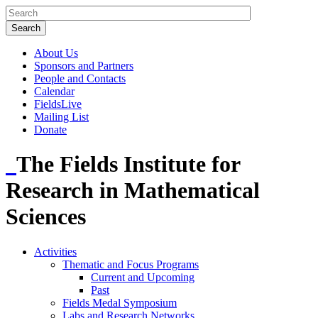
About Us
Sponsors and Partners
People and Contacts
Calendar
FieldsLive
Mailing List
Donate
The Fields Institute for
Research in Mathematical
Sciences
Activities
Thematic and Focus Programs
Current and Upcoming
Past
Fields Medal Symposium
Labs and Research Networks