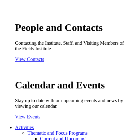
People and Contacts
Contacting the Institute, Staff, and Visiting Members of
the Fields Institute.
View Contacts
Calendar and Events
Stay up to date with our upcoming events and news by
viewing our calendar.
View Events
Activities
Thematic and Focus Programs
Current and Upcoming