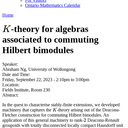
For Visitors
Ontario Mathematics Calendar
Home
-theory for algebras
K
K
associated to commuting
Hilbert bimodules
Speaker:
Abraham Ng, University of Wollongong
Date and Time:
Friday, September 22, 2023 -
2:10pm
to
3:00pm
Location:
Fields Institute, Room 230
Abstract:
In the quest to characterise stably-finite extensions, we developed
machinery that captures the
-theory arising out of the Deaconu-
K
K
Fletcher construction for commuting Hilbert bimodules. An
2
application of this general machinery to rank-
Deaconu-Renault
2
groupoids with totally disconnected locally compact Hausdorff unit