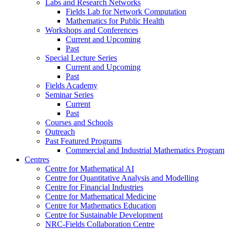
Labs and Research Networks
Fields Lab for Network Computation
Mathematics for Public Health
Workshops and Conferences
Current and Upcoming
Past
Special Lecture Series
Current and Upcoming
Past
Fields Academy
Seminar Series
Current
Past
Courses and Schools
Outreach
Past Featured Programs
Commercial and Industrial Mathematics Program
Centres
Centre for Mathematical AI
Centre for Quantitative Analysis and Modelling
Centre for Financial Industries
Centre for Mathematical Medicine
Centre for Mathematics Education
Centre for Sustainable Development
NRC-Fields Collaboration Centre