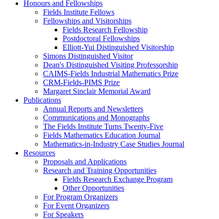
Honours and Fellowships
Fields Institute Fellows
Fellowships and Visitorships
Fields Research Fellowship
Postdoctoral Fellowships
Elliott-Yui Distinguished Visitorship
Simons Distinguished Visitor
Dean's Distinguished Visiting Professorship
CAIMS-Fields Industrial Mathematics Prize
CRM-Fields-PIMS Prize
Margaret Sinclair Memorial Award
Publications
Annual Reports and Newsletters
Communications and Monographs
The Fields Institute Turns Twenty-Five
Fields Mathematics Education Journal
Mathematics-in-Industry Case Studies Journal
Resources
Proposals and Applications
Research and Training Opportunities
Fields Research Exchange Program
Other Opportunities
For Program Organizers
For Event Organizers
For Speakers