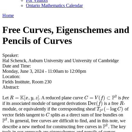
For Visitors
Ontario Mathematics Calendar
Home
Free Curves, Eigenschemes and
Pencils of Curves
Speaker:
Hal Schenck, Auburn University and University of Cambridge
Date and Time:
Monday, June 3, 2024 -
11:00am
to
12:00pm
Location:
Fields Institute, Room 230
Abstract:
2
K
P
=
[
,
,
]
=
(
)
⊂
Let
. A reduced plane curve
is
free
R
=
K
[
x
,
y
,
z
]
R
x
y
z
C
C
=
V
(
V
f
)
⊂
f
P
2
D
e
r
(
)
if its associated module of tangent derivations
is a free
-
D
e
r
(
f
)
R
f
R
(
−
log
)
module, or equivalently if the corresponding sheaf
of
T
P
2
(
−
log
C
)
T
C
2
P
vector fields tangent to
splits as a direct sum of line bundles on
C
C
2
P
. In general, free curves are difficult to find, and in this note, we
P
2
2
P
describe a new method for constructing free curves in
. The key
P
2
tools in our approach are eigenschemes and pencils of curves,