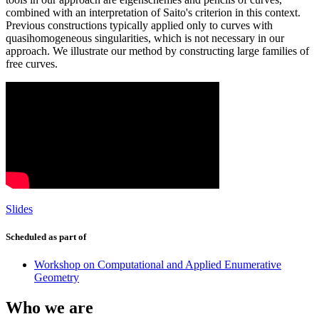
combined with an interpretation of Saito's criterion in this context.
Previous constructions typically applied only to curves with
quasihomogeneous singularities, which is not necessary in our
approach. We illustrate our method by constructing large families of
free curves.
Slides
Scheduled as part of
Workshop on Computational and Applied Enumerative
Geometry
Who we are