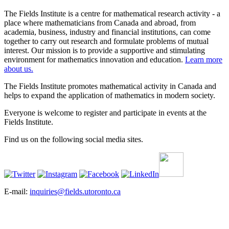
The Fields Institute is a centre for mathematical research activity - a
place where mathematicians from Canada and abroad, from
academia, business, industry and financial institutions, can come
together to carry out research and formulate problems of mutual
interest. Our mission is to provide a supportive and stimulating
environment for mathematics innovation and education.
Learn more
about us.
The Fields Institute promotes mathematical activity in Canada and
helps to expand the application of mathematics in modern society.
Everyone is welcome to register and participate in events at the
Fields Institute.
Find us on the following social media sites.
E-mail:
inquiries@fields.utoronto.ca