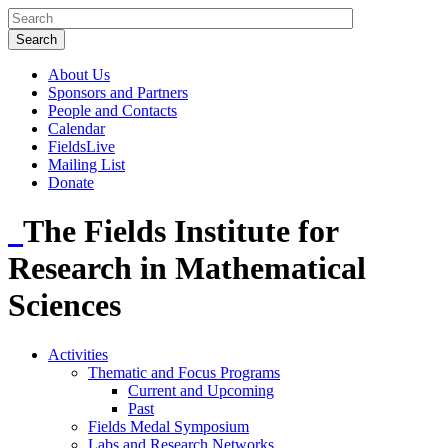
About Us
Sponsors and Partners
People and Contacts
Calendar
FieldsLive
Mailing List
Donate
The Fields Institute for
Research in Mathematical
Sciences
Activities
Thematic and Focus Programs
Current and Upcoming
Past
Fields Medal Symposium
Labs and Research Networks