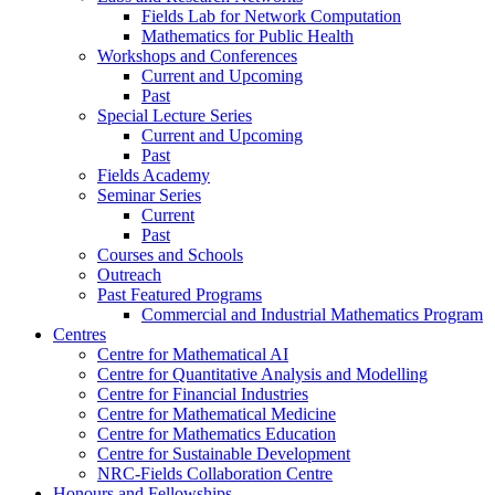
Fields Lab for Network Computation
Mathematics for Public Health
Workshops and Conferences
Current and Upcoming
Past
Special Lecture Series
Current and Upcoming
Past
Fields Academy
Seminar Series
Current
Past
Courses and Schools
Outreach
Past Featured Programs
Commercial and Industrial Mathematics Program
Centres
Centre for Mathematical AI
Centre for Quantitative Analysis and Modelling
Centre for Financial Industries
Centre for Mathematical Medicine
Centre for Mathematics Education
Centre for Sustainable Development
NRC-Fields Collaboration Centre
Honours and Fellowships