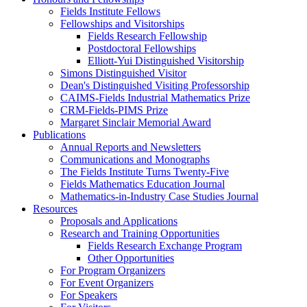
Fields Institute Fellows
Fellowships and Visitorships
Fields Research Fellowship
Postdoctoral Fellowships
Elliott-Yui Distinguished Visitorship
Simons Distinguished Visitor
Dean's Distinguished Visiting Professorship
CAIMS-Fields Industrial Mathematics Prize
CRM-Fields-PIMS Prize
Margaret Sinclair Memorial Award
Publications
Annual Reports and Newsletters
Communications and Monographs
The Fields Institute Turns Twenty-Five
Fields Mathematics Education Journal
Mathematics-in-Industry Case Studies Journal
Resources
Proposals and Applications
Research and Training Opportunities
Fields Research Exchange Program
Other Opportunities
For Program Organizers
For Event Organizers
For Speakers