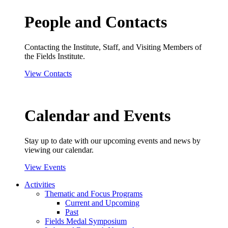
People and Contacts
Contacting the Institute, Staff, and Visiting Members of
the Fields Institute.
View Contacts
Calendar and Events
Stay up to date with our upcoming events and news by
viewing our calendar.
View Events
Activities
Thematic and Focus Programs
Current and Upcoming
Past
Fields Medal Symposium