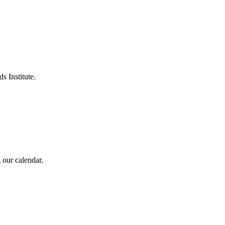
s Institute.
 our calendar.