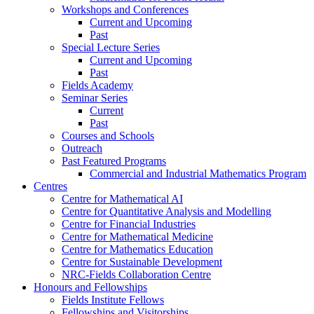
Workshops and Conferences
Current and Upcoming
Past
Special Lecture Series
Current and Upcoming
Past
Fields Academy
Seminar Series
Current
Past
Courses and Schools
Outreach
Past Featured Programs
Commercial and Industrial Mathematics Program
Centres
Centre for Mathematical AI
Centre for Quantitative Analysis and Modelling
Centre for Financial Industries
Centre for Mathematical Medicine
Centre for Mathematics Education
Centre for Sustainable Development
NRC-Fields Collaboration Centre
Honours and Fellowships
Fields Institute Fellows
Fellowships and Visitorships