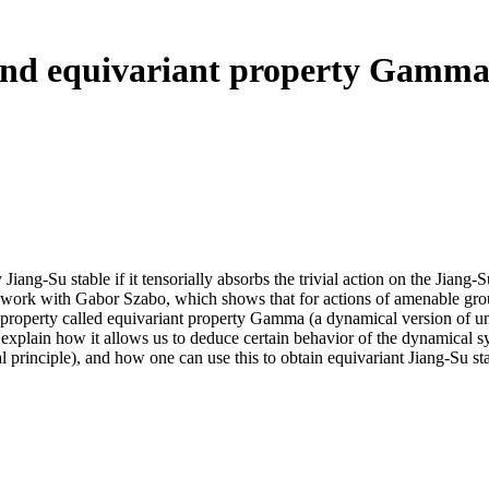
 and equivariant property Gamm
iang-Su stable if it tensorially absorbs the trivial action on the Jiang-S
int work with Gabor Szabo, which shows that for actions of amenable grou
r property called equivariant property Gamma (a dynamical version of u
 explain how it allows us to deduce certain behavior of the dynamical s
al principle), and how one can use this to obtain equivariant Jiang-Su sta