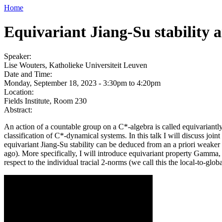
Home
Equivariant Jiang-Su stability
Speaker:
Lise Wouters, Katholieke Universiteit Leuven
Date and Time:
Monday, September 18, 2023 -
3:30pm
to
4:20pm
Location:
Fields Institute, Room 230
Abstract:
An action of a countable group on a C*-algebra is called equivariantly J
classification of C*-dynamical systems. In this talk I will discuss jo
equivariant Jiang-Su stability can be deduced from an a priori weake
ago). More specifically, I will introduce equivariant property Gamma,
respect to the individual tracial 2-norms (we call this the local-to-glob