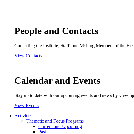
People and Contacts
Contacting the Institute, Staff, and Visiting Members of the Field
View Contacts
Calendar and Events
Stay up to date with our upcoming events and news by viewing
View Events
Activities
Thematic and Focus Programs
Current and Upcoming
Past