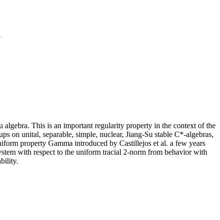
a
u algebra. This is an important regularity property in the context of the
ps on unital, separable, simple, nuclear, Jiang-Su stable C*-algebras,
niform property Gamma introduced by Castillejos et al. a few years
ystem with respect to the uniform tracial 2-norm from behavior with
bility.