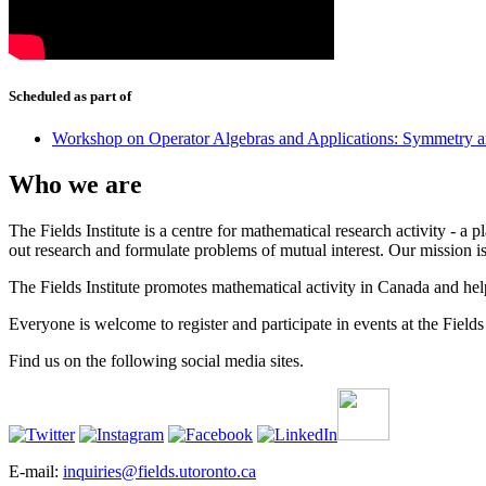
Scheduled as part of
Workshop on Operator Algebras and Applications: Symmetry a
Who we are
The Fields Institute is a centre for mathematical research activity - 
out research and formulate problems of mutual interest. Our mission 
The Fields Institute promotes mathematical activity in Canada and hel
Everyone is welcome to register and participate in events at the Fields 
Find us on the following social media sites.
E-mail:
inquiries@fields.utoronto.ca