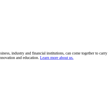
ness, industry and financial institutions, can come together to carry
 innovation and education.
Learn more about us.