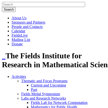
About Us
Sponsors and Partners
People and Contacts
Calendar
FieldsLive
Mailing List
Donate
The Fields Institute for
Research in Mathematical Scien
Activities
Thematic and Focus Programs
Current and Upcoming
Past
Fields Medal Symposium
Labs and Research Networks
Fields Lab for Network Computation
Mathematics for Public Health