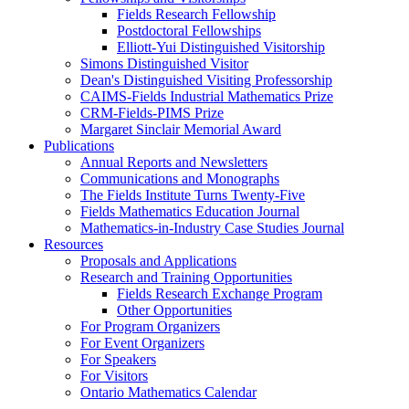
Fields Research Fellowship
Postdoctoral Fellowships
Elliott-Yui Distinguished Visitorship
Simons Distinguished Visitor
Dean's Distinguished Visiting Professorship
CAIMS-Fields Industrial Mathematics Prize
CRM-Fields-PIMS Prize
Margaret Sinclair Memorial Award
Publications
Annual Reports and Newsletters
Communications and Monographs
The Fields Institute Turns Twenty-Five
Fields Mathematics Education Journal
Mathematics-in-Industry Case Studies Journal
Resources
Proposals and Applications
Research and Training Opportunities
Fields Research Exchange Program
Other Opportunities
For Program Organizers
For Event Organizers
For Speakers
For Visitors
Ontario Mathematics Calendar