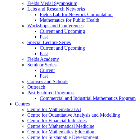
Fields Medal Symposium
Labs and Research Networks
Fields Lab for Network Computation
Mathematics for Public Health
Workshops and Conferences
Current and Upcoming
Past
Special Lecture Series
Current and Upcoming
Past
Fields Academy
Seminar Series
Current
Past
Courses and Schools
Outreach
Past Featured Programs
Commercial and Industrial Mathematics Program
Centres
Centre for Mathematical AI
Centre for Quantitative Analysis and Modelling
Centre for Financial Industries
Centre for Mathematical Medicine
Centre for Mathematics Education
Centre for Sustainable Development