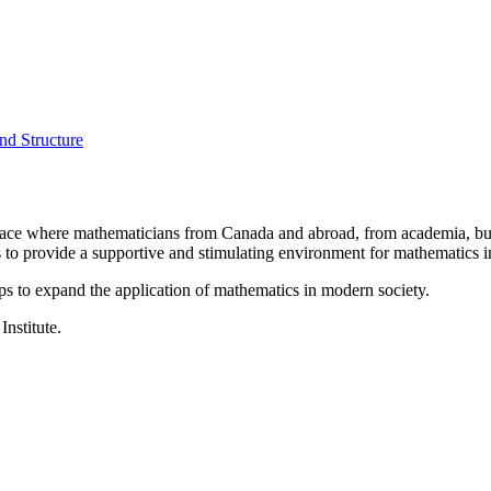
nd Structure
a place where mathematicians from Canada and abroad, from academia, busi
is to provide a supportive and stimulating environment for mathematics
ps to expand the application of mathematics in modern society.
Institute.