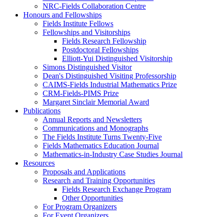
NRC-Fields Collaboration Centre
Honours and Fellowships
Fields Institute Fellows
Fellowships and Visitorships
Fields Research Fellowship
Postdoctoral Fellowships
Elliott-Yui Distinguished Visitorship
Simons Distinguished Visitor
Dean's Distinguished Visiting Professorship
CAIMS-Fields Industrial Mathematics Prize
CRM-Fields-PIMS Prize
Margaret Sinclair Memorial Award
Publications
Annual Reports and Newsletters
Communications and Monographs
The Fields Institute Turns Twenty-Five
Fields Mathematics Education Journal
Mathematics-in-Industry Case Studies Journal
Resources
Proposals and Applications
Research and Training Opportunities
Fields Research Exchange Program
Other Opportunities
For Program Organizers
For Event Organizers