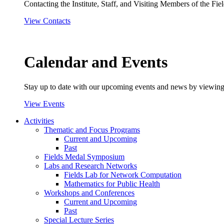
Contacting the Institute, Staff, and Visiting Members of the Field
View Contacts
Calendar and Events
Stay up to date with our upcoming events and news by viewing
View Events
Activities
Thematic and Focus Programs
Current and Upcoming
Past
Fields Medal Symposium
Labs and Research Networks
Fields Lab for Network Computation
Mathematics for Public Health
Workshops and Conferences
Current and Upcoming
Past
Special Lecture Series