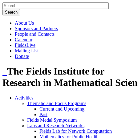
About Us
Sponsors and Partners
People and Contacts
Calendar
FieldsLive
Mailing List
Donate
The Fields Institute for
Research in Mathematical Scien
Activities
Thematic and Focus Programs
Current and Upcoming
Past
Fields Medal Symposium
Labs and Research Networks
Fields Lab for Network Computation
Mathematics for Public Health