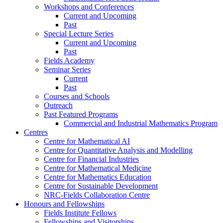
Workshops and Conferences
Current and Upcoming
Past
Special Lecture Series
Current and Upcoming
Past
Fields Academy
Seminar Series
Current
Past
Courses and Schools
Outreach
Past Featured Programs
Commercial and Industrial Mathematics Program
Centres
Centre for Mathematical AI
Centre for Quantitative Analysis and Modelling
Centre for Financial Industries
Centre for Mathematical Medicine
Centre for Mathematics Education
Centre for Sustainable Development
NRC-Fields Collaboration Centre
Honours and Fellowships
Fields Institute Fellows
Fellowships and Visitorships