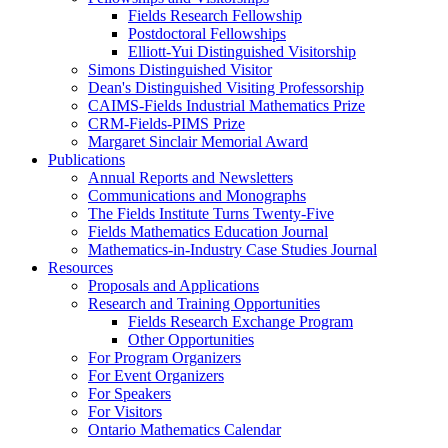
Fields Research Fellowship
Postdoctoral Fellowships
Elliott-Yui Distinguished Visitorship
Simons Distinguished Visitor
Dean's Distinguished Visiting Professorship
CAIMS-Fields Industrial Mathematics Prize
CRM-Fields-PIMS Prize
Margaret Sinclair Memorial Award
Publications
Annual Reports and Newsletters
Communications and Monographs
The Fields Institute Turns Twenty-Five
Fields Mathematics Education Journal
Mathematics-in-Industry Case Studies Journal
Resources
Proposals and Applications
Research and Training Opportunities
Fields Research Exchange Program
Other Opportunities
For Program Organizers
For Event Organizers
For Speakers
For Visitors
Ontario Mathematics Calendar