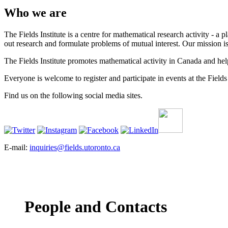
Who we are
The Fields Institute is a centre for mathematical research activity - 
out research and formulate problems of mutual interest. Our mission 
The Fields Institute promotes mathematical activity in Canada and hel
Everyone is welcome to register and participate in events at the Fields 
Find us on the following social media sites.
E-mail:
inquiries@fields.utoronto.ca
People and Contacts