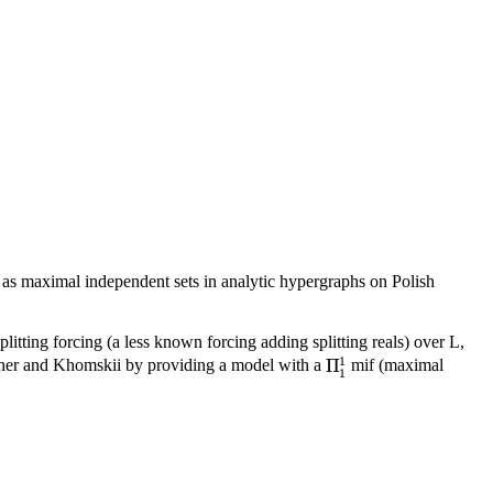
d as maximal independent sets in analytic hypergraphs on Polish
plitting forcing (a less known forcing adding splitting reals) over L,
1
Π
scher and Khomskii by providing a model with a
mif (maximal
Π
1
1
1