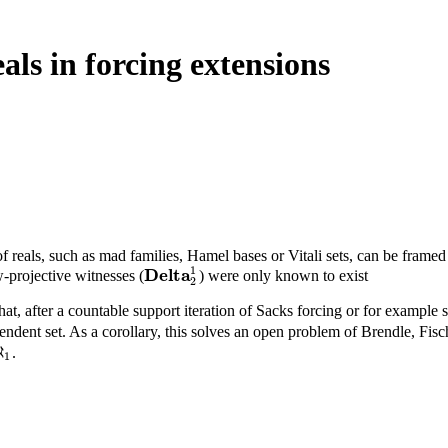
als in forcing extensions
of reals, such as mad families, Hamel bases or Vitali sets, can be frame
1
D
e
l
t
a
-projective witnesses (
) were only known to exist
D
e
l
t
a
2
1
2
that, after a countable support iteration of Sacks forcing or for example s
dent set. As a corollary, this solves an open problem of Brendle, Fi
ℵ
.
ℵ
1
1