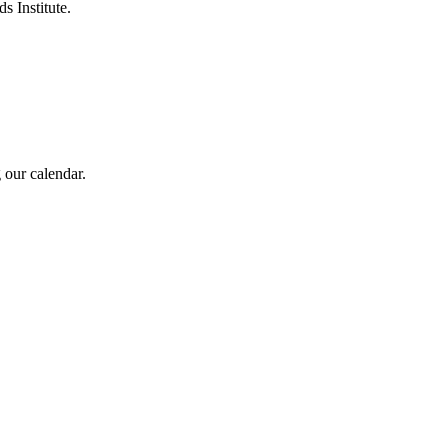
s Institute.
 our calendar.