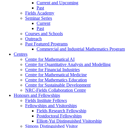
Current and Upcoming
Past
Fields Academy
Seminar Series
Current
Past
Courses and Schools
Outreach
Past Featured Programs
Commercial and Industrial Mathematics Program
Centres
Centre for Mathematical AI
Centre for Quantitative Analysis and Modelling
Centre for Financial Industries
Centre for Mathematical Medicine
Centre for Mathematics Education
Centre for Sustainable Development
NRC-Fields Collaboration Centre
Honours and Fellowships
Fields Institute Fellows
Fellowships and Visitorships
Fields Research Fellowship
Postdoctoral Fellowships
Elliott-Yui Distinguished Visitorship
Simons Distinguished Visitor