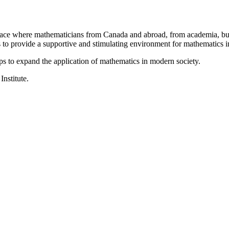
a place where mathematicians from Canada and abroad, from academia, busi
is to provide a supportive and stimulating environment for mathematics
ps to expand the application of mathematics in modern society.
Institute.