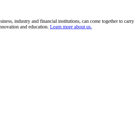
ness, industry and financial institutions, can come together to carry
 innovation and education.
Learn more about us.