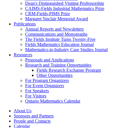
Dean's Distinguished Visiting Professorship
CAIMS-Fields Industrial Mathematics Prize
CRM-Fields-PIMS Prize
Margaret Sinclair Memorial Award
Publications
Annual Reports and Newsletters
Communications and Monographs
The Fields Institute Turns Twenty-Five
Fields Mathematics Education Journal
Mathematics-in-Industry Case Studies Journal
Resources
Proposals and Applications
Research and Training Opportunities
Fields Research Exchange Program
Other Opportunities
For Program Organizers
For Event Organizers
For Speakers
For Visitors
Ontario Mathematics Calendar
About Us
Sponsors and Partners
People and Contacts
Calendar