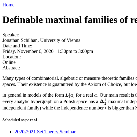
Home
Definable maximal families of re
Speaker:
Jonathan Schilhan, University of Vienna
Date and Time:
Friday, November 6, 2020 -
1:30pm
to
3:00pm
Location:
Online
Abstract:
Many types of combinatorial, algebraic or measure-theoretic families 
spaces. Their existence is guaranteed by the Axiom of Choice, but low
[
]
in general in models of the form
for a real
. Our main result is 
L
[
a
]
a
L
a
a
1
Δ
every analytic hypergraph on a Polish space has a
maximal indepen
Δ
2
1
2
independent family) while the independence number
is bigger than
i
i
Scheduled as part of
2020-2021 Set Theory Seminar