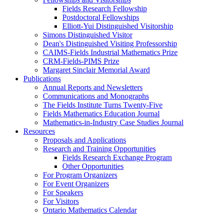
Fields Research Fellowship
Postdoctoral Fellowships
Elliott-Yui Distinguished Visitorship
Simons Distinguished Visitor
Dean's Distinguished Visiting Professorship
CAIMS-Fields Industrial Mathematics Prize
CRM-Fields-PIMS Prize
Margaret Sinclair Memorial Award
Publications
Annual Reports and Newsletters
Communications and Monographs
The Fields Institute Turns Twenty-Five
Fields Mathematics Education Journal
Mathematics-in-Industry Case Studies Journal
Resources
Proposals and Applications
Research and Training Opportunities
Fields Research Exchange Program
Other Opportunities
For Program Organizers
For Event Organizers
For Speakers
For Visitors
Ontario Mathematics Calendar