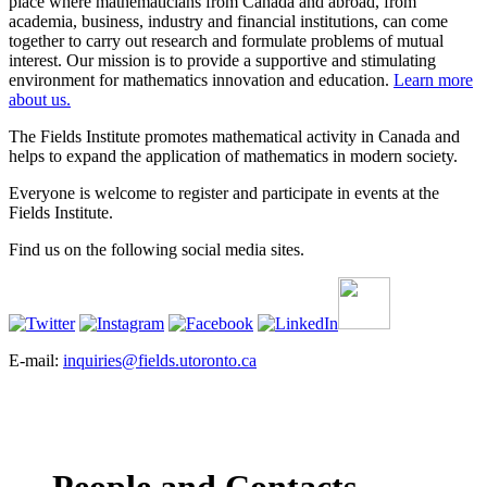
place where mathematicians from Canada and abroad, from
academia, business, industry and financial institutions, can come
together to carry out research and formulate problems of mutual
interest. Our mission is to provide a supportive and stimulating
environment for mathematics innovation and education.
Learn more
about us.
The Fields Institute promotes mathematical activity in Canada and
helps to expand the application of mathematics in modern society.
Everyone is welcome to register and participate in events at the
Fields Institute.
Find us on the following social media sites.
E-mail:
inquiries@fields.utoronto.ca