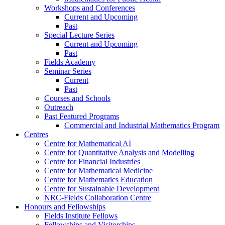
Workshops and Conferences
Current and Upcoming
Past
Special Lecture Series
Current and Upcoming
Past
Fields Academy
Seminar Series
Current
Past
Courses and Schools
Outreach
Past Featured Programs
Commercial and Industrial Mathematics Program
Centres
Centre for Mathematical AI
Centre for Quantitative Analysis and Modelling
Centre for Financial Industries
Centre for Mathematical Medicine
Centre for Mathematics Education
Centre for Sustainable Development
NRC-Fields Collaboration Centre
Honours and Fellowships
Fields Institute Fellows
Fellowships and Visitorships