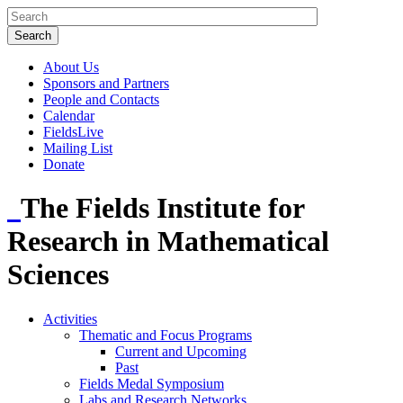
About Us
Sponsors and Partners
People and Contacts
Calendar
FieldsLive
Mailing List
Donate
The Fields Institute for
Research in Mathematical
Sciences
Activities
Thematic and Focus Programs
Current and Upcoming
Past
Fields Medal Symposium
Labs and Research Networks