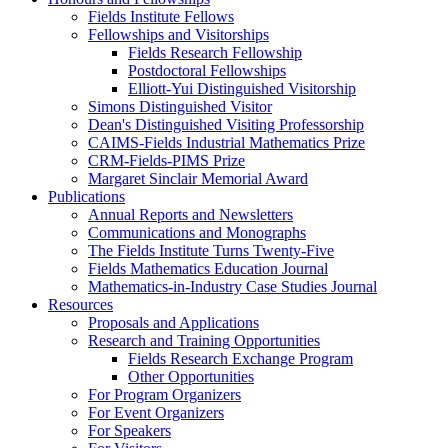
Fields Institute Fellows
Fellowships and Visitorships
Fields Research Fellowship
Postdoctoral Fellowships
Elliott-Yui Distinguished Visitorship
Simons Distinguished Visitor
Dean's Distinguished Visiting Professorship
CAIMS-Fields Industrial Mathematics Prize
CRM-Fields-PIMS Prize
Margaret Sinclair Memorial Award
Publications
Annual Reports and Newsletters
Communications and Monographs
The Fields Institute Turns Twenty-Five
Fields Mathematics Education Journal
Mathematics-in-Industry Case Studies Journal
Resources
Proposals and Applications
Research and Training Opportunities
Fields Research Exchange Program
Other Opportunities
For Program Organizers
For Event Organizers
For Speakers