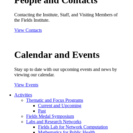
People and Contacts
Contacting the Institute, Staff, and Visiting Members of
the Fields Institute.
View Contacts
Calendar and Events
Stay up to date with our upcoming events and news by
viewing our calendar.
View Events
Activities
Thematic and Focus Programs
Current and Upcoming
Past
Fields Medal Symposium
Labs and Research Networks
Fields Lab for Network Computation
Mathematics for Public Health