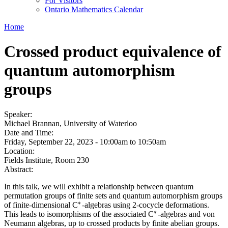
For Visitors
Ontario Mathematics Calendar
Home
Crossed product equivalence of
quantum automorphism
groups
Speaker:
Michael Brannan, University of Waterloo
Date and Time:
Friday, September 22, 2023 -
10:00am
to
10:50am
Location:
Fields Institute, Room 230
Abstract:
In this talk, we will exhibit a relationship between quantum
permutation groups of finite sets and quantum automorphism groups
∗
of finite-dimensional C
-algebras using 2-cocycle deformations.
∗
∗
This leads to isomorphisms of the associated C
-algebras and von
∗
Neumann algebras, up to crossed products by finite abelian groups.