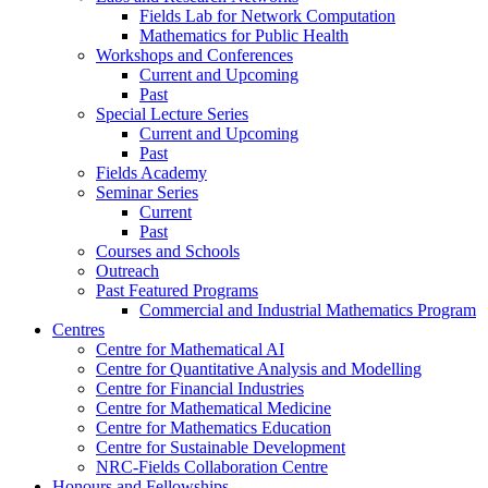
Fields Lab for Network Computation
Mathematics for Public Health
Workshops and Conferences
Current and Upcoming
Past
Special Lecture Series
Current and Upcoming
Past
Fields Academy
Seminar Series
Current
Past
Courses and Schools
Outreach
Past Featured Programs
Commercial and Industrial Mathematics Program
Centres
Centre for Mathematical AI
Centre for Quantitative Analysis and Modelling
Centre for Financial Industries
Centre for Mathematical Medicine
Centre for Mathematics Education
Centre for Sustainable Development
NRC-Fields Collaboration Centre
Honours and Fellowships