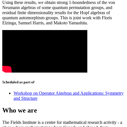
Using these results, we obtain strong 1-boundedness of the von
Neumann algebras of some quantum permutation groups, and
residual finite dimensionality results for the Hopf algebras of
quantum automorphism groups. This is joint work with Floris
Elzinga, Samuel Harris, and Makoto Yamashita.
Scheduled as part of
Workshop on Operator Algebras and Applications: Symmetry
and Structure
Who we are
The Fields Institute is a centre for mathematical research activity - a