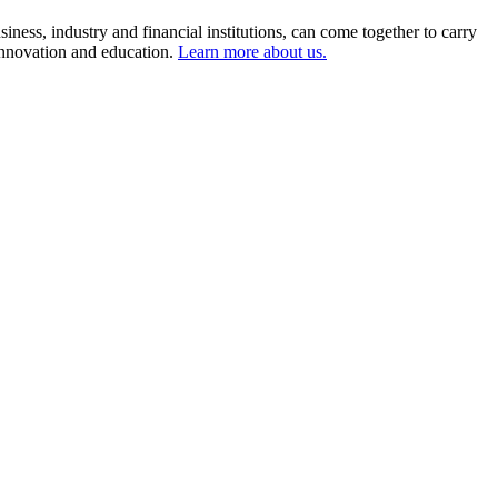
ness, industry and financial institutions, can come together to carry
 innovation and education.
Learn more about us.