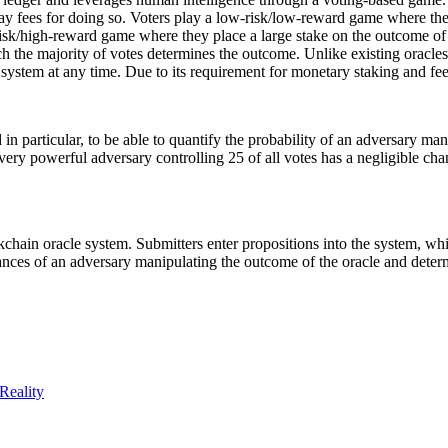
pay fees for doing so. Voters play a low-risk/low-reward game where the
risk/high-reward game where they place a large stake on the outcome of t
 the majority of votes determines the outcome. Unlike existing oracles t
e system at any time. Due to its requirement for monetary staking and fees
nd in particular, to be able to quantify the probability of an adversary 
 very powerful adversary controlling 25 of all votes has a negligible c
ckchain oracle system. Submitters enter propositions into the system, whi
ances of an adversary manipulating the outcome of the oracle and determ
Reality