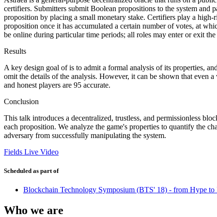
certifiers. Submitters submit Boolean propositions to the system and 
proposition by placing a small monetary stake. Certifiers play a high-
proposition once it has accumulated a certain number of votes, at which
be online during particular time periods; all roles may enter or exit th
Results
A key design goal of is to admit a formal analysis of its properties, a
omit the details of the analysis. However, it can be shown that even a
and honest players are 95 accurate.
Conclusion
This talk introduces a decentralized, trustless, and permissionless blo
each proposition. We analyze the game's properties to quantify the ch
adversary from successfully manipulating the system.
Fields Live Video
Scheduled as part of
Blockchain Technology Symposium (BTS' 18) - from Hype to 
Who we are