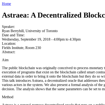
Home
Astraea: A Decentralized Block
Speaker:
Ryan Berryhill, University of Toronto
Date and Time:
Wednesday, September 19, 2018 -
4:00pm
to
4:30pm
Location:
Fields Institute, Room 230
Abstract:
Aim
The public blockchain was originally conceived to process monetary t
execution of programs that exist on the blockchain called smart contrac
external data in order to bring it onto the blockchain but they do so wi
This talk introduces Astraea, a decentralized oracle that addresses thes
various actors in the system. We also present a formal analysis of the
decision. The analysis shows that the same parameters can be set to make
Method
Astraea is a general-purpose decentralized oracle that runs on a public