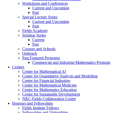
Workshops and Conferences
Current and Upcoming
Past
Special Lecture Series
Current and Upcoming
Past
Fields Academy
Seminar Series
Current
Past
Courses and Schools
Outreach
Past Featured Programs
Commercial and Industrial Mathematics Program
Centres
Centre for Mathematical AI
Centre for Quantitative Analysis and Modelling
Centre for Financial Industries
Centre for Mathematical Medicine
Centre for Mathematics Education
Centre for Sustainable Development
NRC-Fields Collaboration Centre
Honours and Fellowships
Fields Institute Fellows
Fellowships and Visitorships