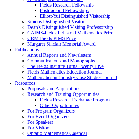
Fields Research Fellowship
Postdoctoral Fellowships
Elliott-Yui Distinguished Visitorship
Simons Distinguished Visitor
Dean's Distinguished Visiting Professorship
CAIMS-Fields Industrial Mathematics Prize
CRM-Fields-PIMS Prize
Margaret Sinclair Memorial Award
Publications
Annual Reports and Newsletters
Communications and Monographs
The Fields Institute Turns Twenty-Five
Fields Mathematics Education Journal
Mathematics-in-Industry Case Studies Journal
Resources
Proposals and Applications
Research and Training Opportunities
Fields Research Exchange Program
Other Opportunities
For Program Organizers
For Event Organizers
For Speakers
For Visitors
Ontario Mathematics Calendar