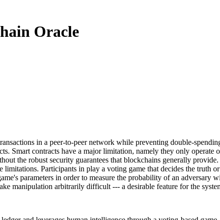
chain Oracle
ransactions in a peer-to-peer network while preventing double-spending
ts. Smart contracts have a major limitation, namely they only operate on d
thout the robust security guarantees that blockchains generally provide. T
e limitations. Participants in play a voting game that decides the truth 
 game's parameters in order to measure the probability of an adversary w
 manipulation arbitrarily difficult --- a desirable feature for the syste
 ledger and leverages human intelligence through a voting-based game. En