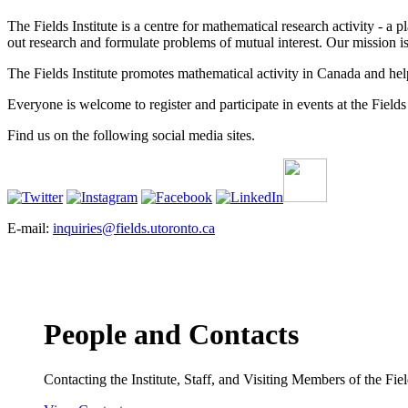
The Fields Institute is a centre for mathematical research activity - 
out research and formulate problems of mutual interest. Our mission 
The Fields Institute promotes mathematical activity in Canada and hel
Everyone is welcome to register and participate in events at the Fields 
Find us on the following social media sites.
E-mail:
inquiries@fields.utoronto.ca
People and Contacts
Contacting the Institute, Staff, and Visiting Members of the Field