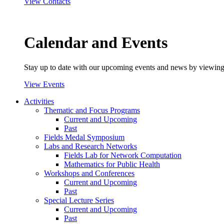
View Contacts
Calendar and Events
Stay up to date with our upcoming events and news by viewing
View Events
Activities
Thematic and Focus Programs
Current and Upcoming
Past
Fields Medal Symposium
Labs and Research Networks
Fields Lab for Network Computation
Mathematics for Public Health
Workshops and Conferences
Current and Upcoming
Past
Special Lecture Series
Current and Upcoming
Past