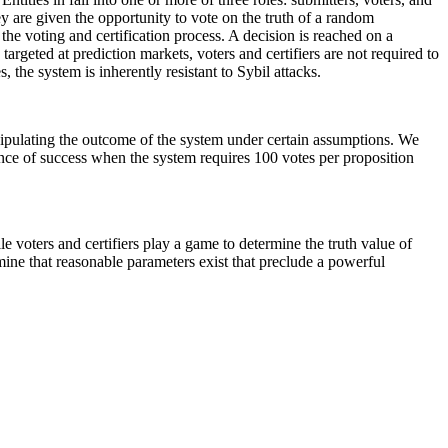
y are given the opportunity to vote on the truth of a random
he voting and certification process. A decision is reached on a
argeted at prediction markets, voters and certifiers are not required to
, the system is inherently resistant to Sybil attacks.
manipulating the outcome of the system under certain assumptions. We
hance of success when the system requires 100 votes per proposition
le voters and certifiers play a game to determine the truth value of
ine that reasonable parameters exist that preclude a powerful