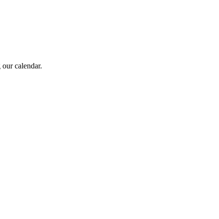
 our calendar.