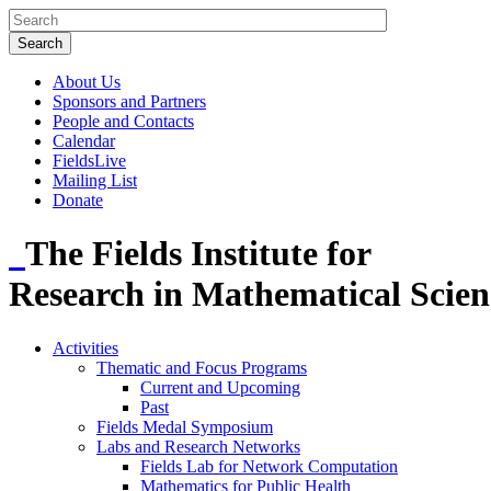
About Us
Sponsors and Partners
People and Contacts
Calendar
FieldsLive
Mailing List
Donate
The Fields Institute for
Research in Mathematical Scien
Activities
Thematic and Focus Programs
Current and Upcoming
Past
Fields Medal Symposium
Labs and Research Networks
Fields Lab for Network Computation
Mathematics for Public Health