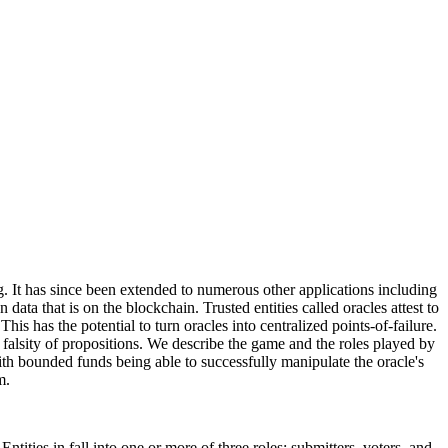
. It has since been extended to numerous other applications including
ata that is on the blockchain. Trusted entities called oracles attest to
his has the potential to turn oracles into centralized points-of-failure.
or falsity of propositions. We describe the game and the roles played by
ith bounded funds being able to successfully manipulate the oracle's
m.
tities in fall into one or more of three roles: submitters, voters, and