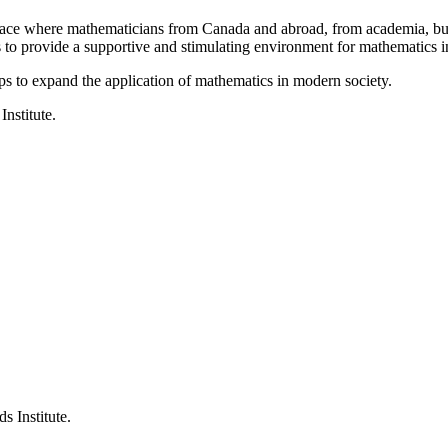
a place where mathematicians from Canada and abroad, from academia, busi
is to provide a supportive and stimulating environment for mathematics
ps to expand the application of mathematics in modern society.
Institute.
s Institute.