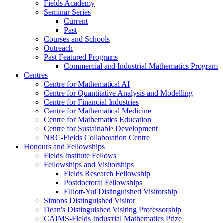
Fields Academy
Seminar Series
Current
Past
Courses and Schools
Outreach
Past Featured Programs
Commercial and Industrial Mathematics Program
Centres
Centre for Mathematical AI
Centre for Quantitative Analysis and Modelling
Centre for Financial Industries
Centre for Mathematical Medicine
Centre for Mathematics Education
Centre for Sustainable Development
NRC-Fields Collaboration Centre
Honours and Fellowships
Fields Institute Fellows
Fellowships and Visitorships
Fields Research Fellowship
Postdoctoral Fellowships
Elliott-Yui Distinguished Visitorship
Simons Distinguished Visitor
Dean's Distinguished Visiting Professorship
CAIMS-Fields Industrial Mathematics Prize