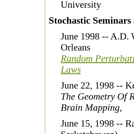
University
Stochastic Seminars a
June 1998 -- A.D. 
Orleans
Random Perturbati
Laws
June 22, 1998 -- K
The Geometry Of R
Brain Mapping,
June 15, 1998 -- Ra