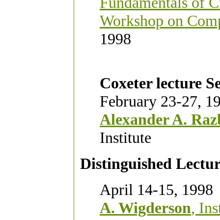
Fundamentals of C
Workshop on Comp
1998
Coxeter lecture Se
February 23-27, 1
Alexander A. Raz
Institute
Distinguished Lectur
April 14-15, 1998
A. Wigderson
, In