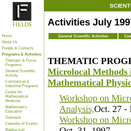
SCIENT
Activities
July 19
Home
General Scientific Activities
Cox
About Us
People & Contacts
Programs & Activities
THEMATIC PROG
Thematic & Focus
Programs
Microlocal Methods 
General Scientific
Activity
Mathematical Physi
Commercial &
Industrial Programs
Centre for
Workshop on Micro
Mathematical
Medicine
Analysis,
Oct. 27 -
Mathematics
Education
Workshop on Micro
Outreach
Calendar of Events
Oct. 31, 1997
Mailing List