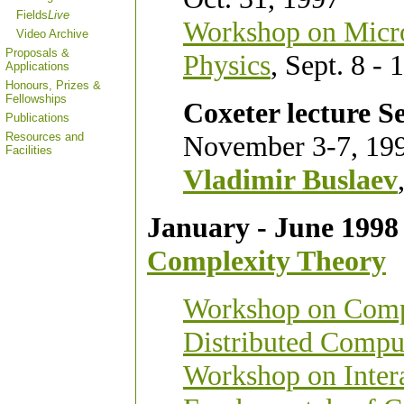
Fields
Live
Workshop on Micro
Video Archive
Proposals &
Physics
, Sept. 8 - 
Applications
Honours, Prizes &
Fellowships
Coxeter lecture Se
Publications
Resources and
November 3-7, 19
Facilities
Vladimir Buslaev
January - June 1998
Complexity Theory
Workshop on Comple
Distributed Compu
Workshop on Intera