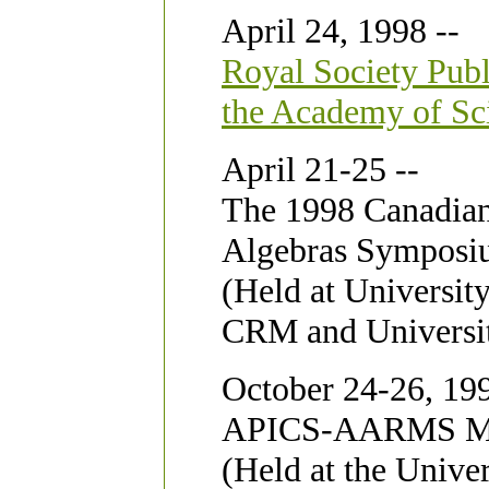
April 24, 1998 --
Royal Society Publ
the Academy of Sc
April 21-25 --
The 1998 Canadian
Algebras Sympos
(Held at Universit
CRM and Universit
October 24-26, 199
APICS-AARMS Me
(Held at the Unive