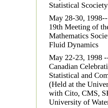
Statistical Scocie
May 28-30, 1998--
19th Meeting of th
Mathematics Socie
Fluid Dynamics
May 22-23, 1998 -
Canadian Celebrat
Statistical and Co
(Held at the Unive
with Cito, CMS, 
University of Wate