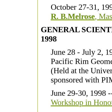
October 27-31, 19
R. B.Melrose
, Mas
GENERAL SCIENTIF
1998
June 28 - July 2, 1
Pacific Rim Geome
(Held at the Unive
sponsored with PI
June 29-30, 1998 -
Workshop in Honour