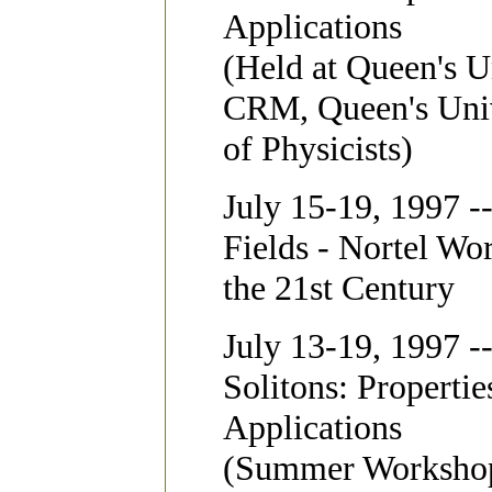
Applications
(Held at Queen's U
CRM, Queen's Univ
of Physicists)
July 15-19, 1997 -
Fields - Nortel Wo
the 21st Century
July 13-19, 1997 -
Solitons: Propertie
Applications
(Summer Workshop 