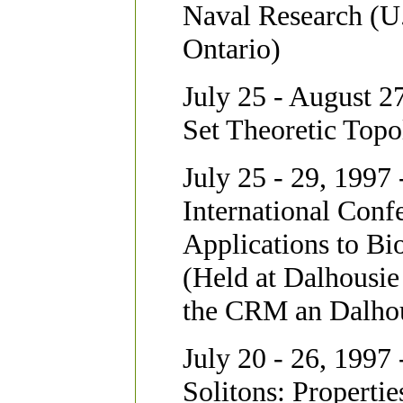
Naval Research (U.
Ontario)
July 25 - August 27
Set Theoretic Topo
July 25 - 29, 1997 
International Conf
Applications to Bi
(Held at Dalhousie
the CRM an Dalhou
July 20 - 26, 1997 
Solitons: Propertie