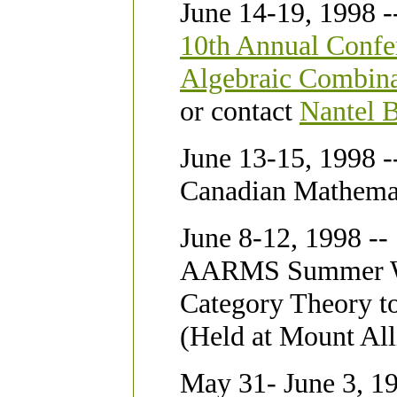
June 14-19, 1998 -
10th Annual Confe
Algebraic Combina
or contact
Nantel 
June 13-15, 1998 -
Canadian Mathema
June 8-12, 1998 --
AARMS Summer Wor
Category Theory t
(Held at Mount All
May 31- June 3, 19