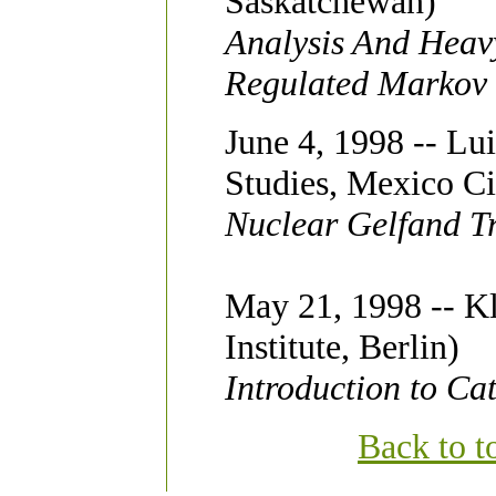
Saskatchewan)
Analysis And Heavy
Regulated Markov
June 4, 1998 -- Lui
Studies, Mexico Ci
Nuclear Gelfand Tr
May 21, 1998 -- Kl
Institute, Berlin)
Introduction to Ca
Back to t