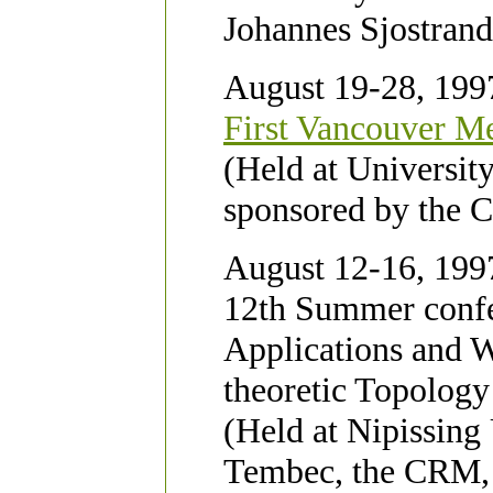
Johannes Sjostrand
August 19-28, 199
First Vancouver Me
(Held at Universit
sponsored by the
August 12-16, 1997
12th Summer confe
Applications and 
theoretic Topolog
(Held at Nipissing
Tembec, the CRM, N