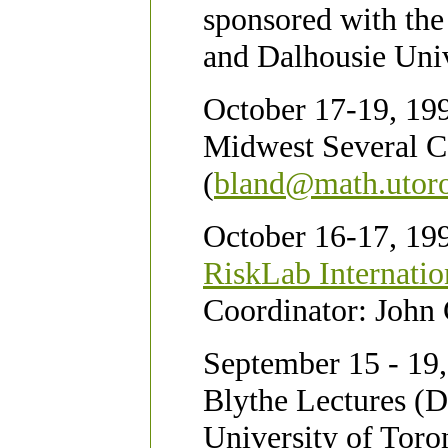
sponsored with th
and Dalhousie Univ
October 17-19, 199
Midwest Several C
(
bland@math.utoro
October 16-17, 199
RiskLab Internatio
Coordinator: John 
September 15 - 19,
Blythe Lectures (
University of Toro