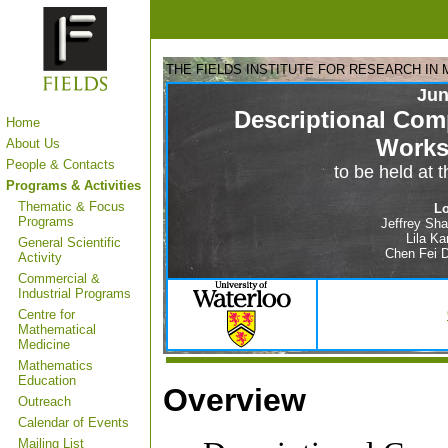
THE FIELDS INSTITUTE FOR RESEARCH IN
Jun
Descriptional Com
Home
Work
About Us
People & Contacts
to be held at 
Programs & Activities
Thematic & Focus
Lo
Programs
Jeffrey Shal
Lila Ka
General Scientific
Chen Fei D
Activity
Commercial &
Industrial Programs
Centre for
Mathematical
Medicine
Mathematics
Education
Overview
Outreach
Calendar of Events
Mailing List