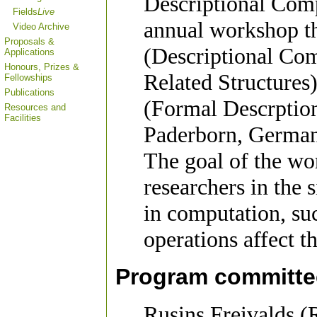
Descriptional Comp
Fields
Live
annual workshop t
Video Archive
Proposals &
(Descriptional Co
Applications
Honours, Prizes &
Related Structure
Fellowships
Publications
(Formal Descrption
Resources and
Facilities
Paderborn, German
The goal of the wor
researchers in the 
in computation, su
operations affect th
Program committe
Rusins Freivalds (