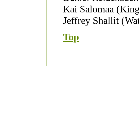
Kai Salomaa (King
Jeffrey Shallit (Wa
Top