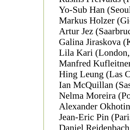
Yo-Sub Han (Seoul
Markus Holzer (Gi
Artur Jez (Saarbr
Galina Jiraskova (
Lila Kari (London,
Manfred Kufleitner
Hing Leung (Las 
Ian McQuillan (Sa
Nelma Moreira (Por
Alexander Okhotin 
Jean-Eric Pin (Pari
Daniel Reidenbac