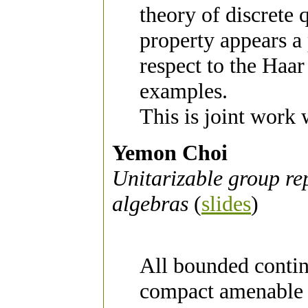
theory of discrete
property appears a 
respect to the Haar
examples.
This is joint work
Yemon Choi
Unitarizable group re
algebras
(
slides
)
All bounded contin
compact amenable g