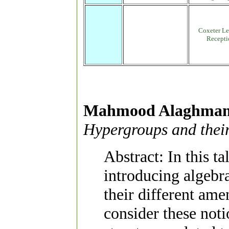
Coxeter Le
Recepti
Mahmood Alaghma
Hypergroups and thei
Abstract: In this t
introducing algebr
their different ame
consider these not