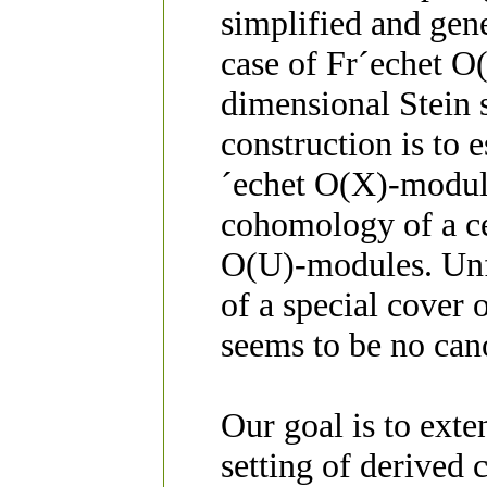
simplified and gen
case of Fr´echet O
dimensional Stein 
construction is to
´echet O(X)-modul
cohomology of a ce
O(U)-modules. Unf
of a special cover 
seems to be no can
Our goal is to exte
setting of derived c