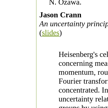
N. Ozawa.
Jason Crann
An uncertainty princi
(
slides
)
Heisenberg's cel
concerning meas
momentum, rough
Fourier transfo
concentrated. I
uncertainty rela
groups by using 