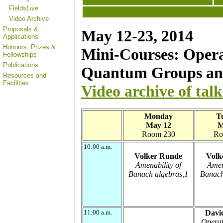
Fields
Live
Video Archive
Proposals &
May 12-23, 2014
Applications
Honours, Prizes &
Mini-Courses: Opera
Fellowships
Publications
Quantum Groups an
Resources and
Facilities
Video archive of talk
Monday
T
May 12
M
Room 230
Ro
10:00 a.m.
Volker Runde
Volk
Amenability of
Amen
Banach algebras,1
Banach
11:00 a.m.
Davi
Operat