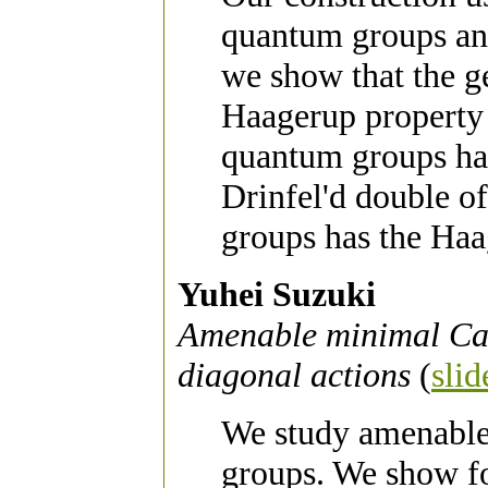
quantum groups an
we show that the g
Haagerup property
quantum groups hav
Drinfel'd double o
groups has the Haa
Yuhei Suzuki
Amenable minimal Cant
diagonal actions
(
slid
We study amenable
groups. We show for