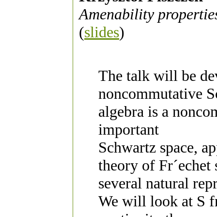
Amenability propertie
(
slides
)
The talk will be de
noncommutative Sc
algebra is a nonco
important
Schwartz space, app
theory of Fr´echet
several natural rep
We will look at S 