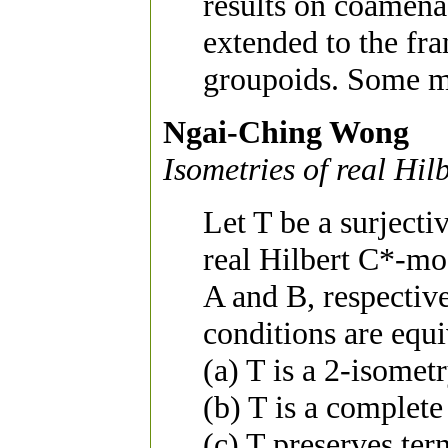
results on coamen
extended to the f
groupoids. Some mo
Ngai-Ching Wong
Isometries of real Hi
Let T be a surjecti
real Hilbert C*-mo
A and B, respectiv
conditions are equi
(a) T is a 2-isometr
(b) T is a complete
(c) T preserves ter