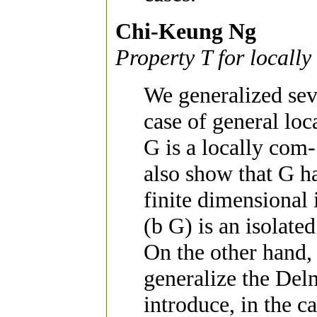
Chi-Keung Ng
Property T for local
We generalized sev
case of general l
G is a locally com
also show that G ha
finite dimensional 
(b G) is an isolate
On the other hand, a
generalize the De
introduce, in the c