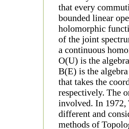
that every commutin
bounded linear ope
holomorphic funct
of the joint spectr
a continuous homo
O(U) is the algebr
B(E) is the algebra
that takes the coordi
respectively. The o
involved. In 1972,
different and consi
methods of Topolo