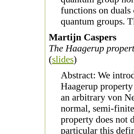
functions on duals
quantum groups. Th
Martijn Caspers
The Haagerup propert
(
slides
)
Abstract: We introd
Haagerup property 
an arbitrary von N
normal, semi-finite
property does not d
particular this def