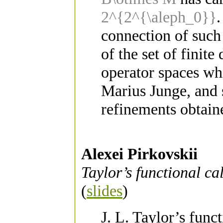
2^{2^{\aleph_0}}
.
connection of such
of the set of finit
operator spaces wh
Marius Junge, and s
refinements obtain
Alexei Pirkovskii
Taylor’s functional c
(
slides
)
J. L. Taylor’s func