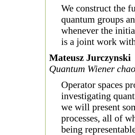
We construct the f
quantum groups an
whenever the initi
is a joint work wit
Mateusz Jurczynski
Quantum Wiener chao
Operator spaces pr
investigating quant
we will present so
processes, all of w
being representabl