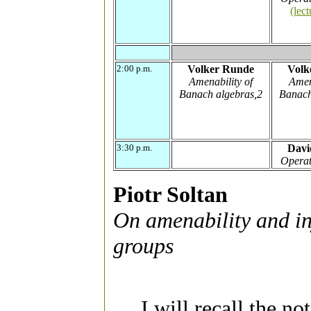
(lect
2:00 p.m.
Volker Runde
Volk
Amenability of
Amen
Banach algebras,2
Banach
3:30 p.m.
Davi
Operat
Piotr Soltan
On amenability and in
groups
I will recall the no