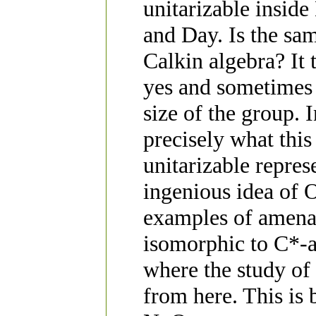
unitarizable inside
and Day. Is the sam
Calkin algebra? It 
yes and sometimes n
size of the group. I
precisely what thi
unitarizable repre
ingenious idea of 
examples of amenab
isomorphic to C*-al
where the study of
from here. This is 