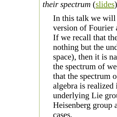
their spectrum
(
slides
In this talk we wil
version of Fourier
If we recall that t
nothing but the und
space), then it is n
the spectrum of we
that the spectrum 
algebra is realized
underlying Lie gro
Heisenberg group 
cases.