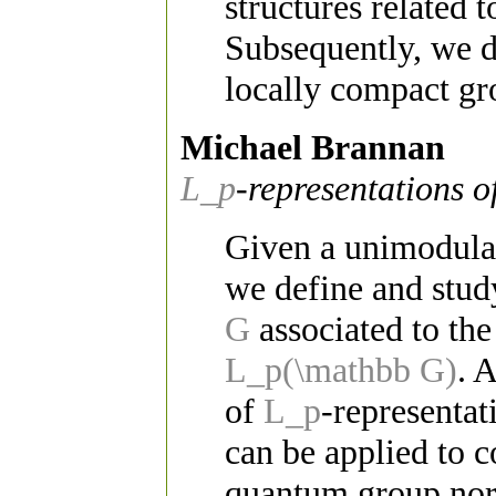
structures related 
Subsequently, we d
locally compact gr
Michael Brannan
L_p
-representations o
Given a unimodula
we define and stud
G
associated to t
L_p(\mathbb G)
. 
of
L_p
-representat
can be applied to 
quantum group nor