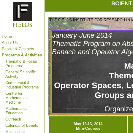
SCIENT
THE FIELDS INSTITUTE FOR RESEARCH IN
January-June 2014
Home
Thematic Program on Abst
About Us
People & Contacts
Banach and Operator Alg
Programs & Activities
Thematic & Focus
M
Programs
General Scientific
Theme
Activity
Commercial &
Operator Spaces, 
Industrial Programs
Groups a
Centre for
Mathematical
Medicine
Organize
Mathematics
Education
Outreach
May 12-16, 2014
Calendar of Events
Mini-Courses
Mailing List