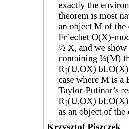
exactly the enviro
theorem is most na
an object M of the
Fr´echet O(X)-mod
½ X, and we show t
containing ¾(M) t
R¡(U,OX) b­LO(X)M
case where M is a 
Taylor-Putinar’s r
R¡(U,OX) b­LO(X)M
as an object of the
Krzysztof Piszczek