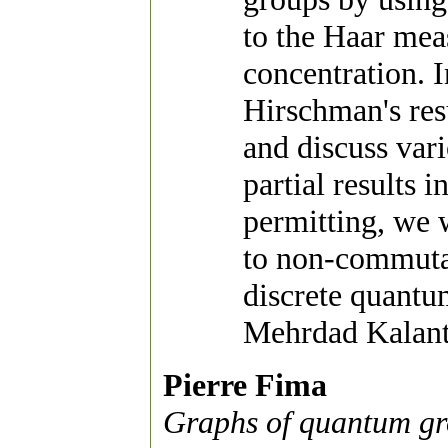
to the Haar mea
concentration. I
Hirschman's res
and discuss var
partial results 
permitting, we w
to non-commuta
discrete quantu
Mehrdad Kalant
Pierre Fima
Graphs of quantum gr