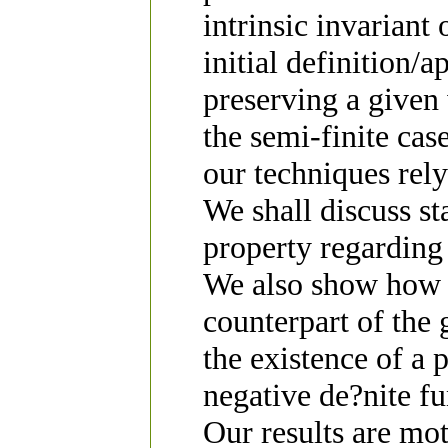
intrinsic invarian
initial definition/
preserving a given 
the semi-finite cas
our techniques rely
We shall discuss st
property regarding
We also show how 
counterpart of the
the existence of a 
negative de?nite fu
Our results are mo