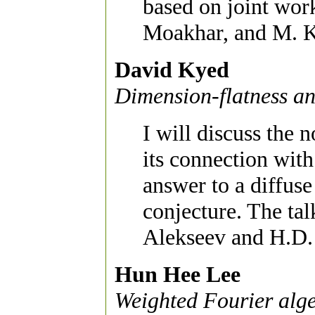
based on joint wor
Moakhar, and M. 
David Kyed
Dimension-flatness an
I will discuss the 
its connection with
answer to a diffus
conjecture. The tal
Alekseev and H.D. 
Hun Hee Lee
Weighted Fourier alg