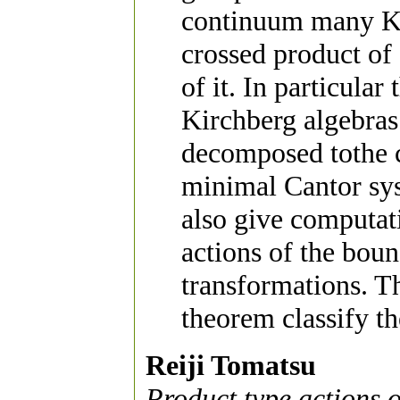
continuum many Kir
crossed product o
of it. In particula
Kirchberg algebras
decomposed tothe 
minimal Cantor sys
also give computat
actions of the bou
transformations. T
theorem classify th
Reiji Tomatsu
Product type actions