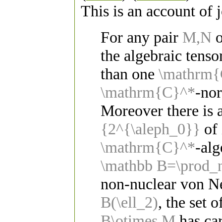
This is an account of
For any pair
M,N
o
the algebraic tens
than one
\mathrm{
\mathrm{C}^*
-nor
Moreover there is a
{2^{\aleph_0}}
of 
\mathrm{C}^*
-alg
\mathbb B=\prod_
non-nuclear von 
B(\ell_2)
, the set 
B\otimes M
has car