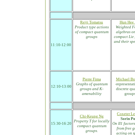
Reiji Tomatsu
Hun Hee 
Product type actions
Weighted F
of compact quantum
algebras o
groups
compact Lie
and their sp
11:10-12:00
Pierre Fima
Michael Br
Graphs of quantum
-representat
12:10-13:00
groups and K-
discrete q
amenability
group
Coxeter Le
Chi-Keung Ng
Sorin P
Property T for locally
15:30-16:20
On II1 factors
compact quantum
from free 
groups.
acting on 