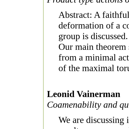
Abstract: A faithfu
deformation of a 
group is discussed.
Our main theorem s
from a minimal ac
of the maximal toru
Leonid Vainerman
Coamenability and q
We are discussing 