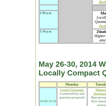
(lect
2:00 p.m.
Ma
Local
Quantu
(lect
3:30 p.m.
Zinai
Higher-
amen
May 26-30, 2014 
Locally Compact 
Monday
Tuesd
Leonid Vainerman
Mahmo
Coamenability and
Alaghma
quantum groupoids
Hypergroup
10:00-10:50
their amena
.
notion