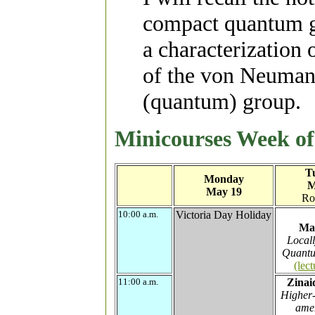
compact quantum g
a characterization o
of the von Neumann
(quantum) group.
Minicourses Week o
T
Monday
M
May 19
Ro
10:00 a.m.
Victoria Day Holiday
Ma
Local
Quantu
(lect
11:00 a.m.
Zinai
Higher-
amen