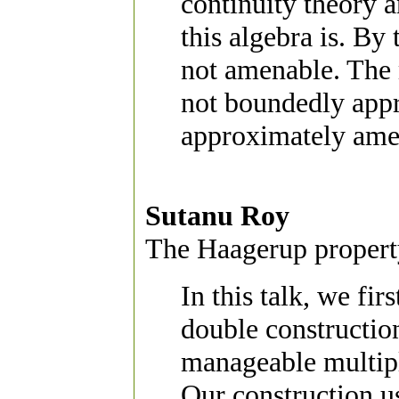
continuity theory 
this algebra is. By
not amenable. The m
not boundedly appr
approximately ame
Sutanu Roy
The Haagerup property
In this talk, we fir
double constructio
manageable multipli
Our construction u