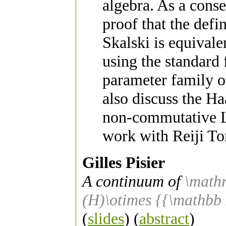
algebra. As a cons
proof that the defi
Skalski is equivale
using the standard 
parameter family o
also discuss the H
non-commutative Lp
work with Reiji To
Gilles Pisier
A continuum of
\math
(H)\otimes {{\mathbb
(
slides
) (
abstract
)