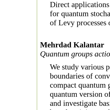
Direct applications
for quantum stocha
of Levy processes
Mehrdad Kalantar
Quantum groups actio
We study various p
boundaries of conv
compact quantum gr
quantum version of
and investigate bas