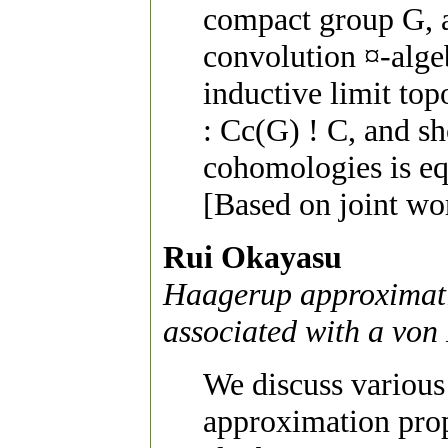
compact group G, 
convolution ¤-alge
inductive limit to
: Cc(G) ! C, and sh
cohomologies is eq
[Based on joint wo
Rui Okayasu
Haagerup approximati
associated with a vo
We discuss various
approximation pro