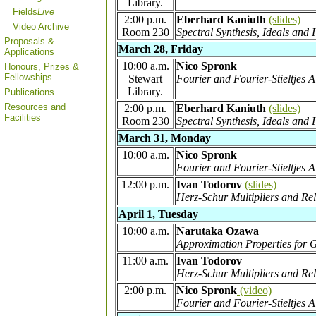
Library.
Fields
Live
2:00 p.m.
Eberhard Kaniuth
(slides)
Video Archive
Room 230
Spectral Synthesis, Ideals an
Proposals &
March 28, Friday
Applications
10:00 a.m.
Nico Spronk
Honours, Prizes &
Fellowships
Stewart
Fourier and Fourier-Stieltjes 
Library.
Publications
Resources and
2:00 p.m.
Eberhard Kaniuth
(slides)
Facilities
Room 230
Spectral Synthesis, Ideals a
March 31, Monday
10:00 a.m.
Nico Spronk
Fourier and Fourier-Stieltjes 
12:00 p.m.
Ivan Todorov
(slides)
Herz-Schur Multipliers and Rel
April 1, Tuesday
10:00 a.m.
Narutaka Ozawa
Approximation Properties for
11:00 a.m.
Ivan Todorov
Herz-Schur Multipliers and Rel
2:00 p.m.
Nico Spronk
(video)
Fourier and Fourier-Stieltjes 