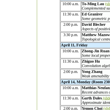
10:00 a.m.
To-Ming Lau
(sl
Complemented sub
11:30 a.m.
Ed Granirer
Some geometric pr
2:00 p.m.
David Blecher
Aspects of positiv
3:30 p.m.
Matthew Mazow
Topological centr
April 11, Friday
10:00 a.m.
Zhong-Jin Ruan
Some local prope
11:30 a.m.
Zhiguo Hu
Convolution algeb
2:00 p.m.
Yong Zhang
Weak amenability 
April 14, Monday (Room 230
10:00 a.m.
Matthias Neufan
Recent advances o
11:30 a.m.
Garth Dales
(slid
Approximate ident
2:00 p.m.
Yemon Choi
(sli