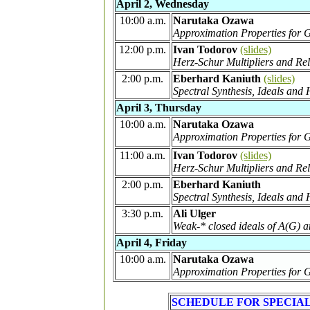
April 2, Wednesday
10:00 a.m.
Narutaka Ozawa
Approximation Properties for
12:00 p.m.
Ivan Todorov
(slides)
Herz-Schur Multipliers and Rel
2:00 p.m.
Eberhard Kaniuth
(slides)
Spectral Synthesis, Ideals a
April 3, Thursday
10:00 a.m.
Narutaka Ozawa
Approximation Properties for 
11:00 a.m.
Ivan Todorov
(slides)
Herz-Schur Multipliers and Rel
2:00 p.m.
Eberhard Kaniuth
Spectral Synthesis, Ideals a
3:30 p.m.
Ali Ulger
Weak-* closed ideals of A(G) a
April 4, Friday
10:00 a.m.
Narutaka Ozawa
Approximation Properties for
SCHEDULE FOR SPECIA