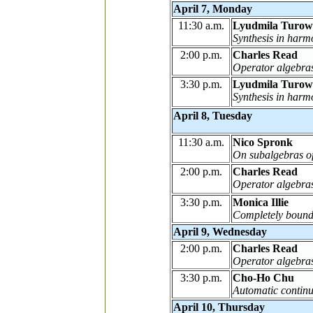
April 7, Monday
11:30 a.m.
Lyudmila Turow
Synthesis in harm
2:00 p.m.
Charles Read
Operator algebras
3:30 p.m.
Lyudmila Turow
Synthesis in harm
April 8, Tuesday
11:30 a.m.
Nico Spronk
On subalgebras of
2:00 p.m.
Charles Read
Operator algebras
3:30 p.m.
Monica Illie
Completely bound
April 9, Wednesday
2:00 p.m.
Charles Read
Operator algebras
3:30 p.m.
Cho-Ho Chu
Automatic continu
April 10, Thursday