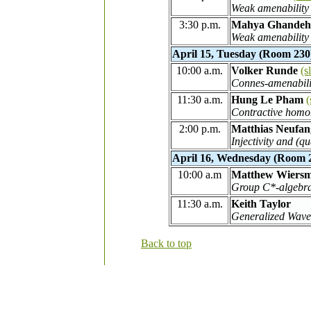
Weak amenability 
3:30 p.m.
Mahya Ghandeh
Weak amenability 
April 15, Tuesday (Room 230
10:00 a.m.
Volker Runde
(s
Connes-amenabilit
11:30 a.m.
Hung Le Pham
(
Contractive homo
2:00 p.m.
Matthias Neufan
Injectivity and (
April 16, Wednesday (Room 
10:00 a.m
Matthew Wiers
Group C*-algebra
11:30 a.m.
Keith Taylor
Generalized Wave
Back to top