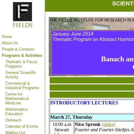
SCIENT
THE FIELDS INSTITUTE FOR RESEARCH IN
January-June 2014
Home
Thematic Program on Abstract Harmon
About Us
People & Contacts
Programs & Activities
Banach an
Thematic & Focus
Programs
General Scientific
Activity
Commercial &
Industrial Programs
Centre for
Mathematical
INTRODUCTORY LECTURES
Medicine
Mathematics
Education
March 27, Thursday
Outreach
10:00 a.m
Nico Spronk
(slides)
Calendar of Events
Stewart
Fourier and Fourier-Stieltjes A
Mailing List