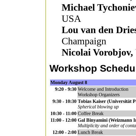
Michael Tychonie
USA
Lou van den Dries
Champaign
Nicolai Vorobjov,
Workshop Schedu
Monday August 8
9:20 - 9:30
Welcome and Introduction
Workshop Organizers
9:30 - 10:30
Tobias Kaiser (Universität P
Spherical blowing up
10:30 - 11:00
Coffee Break
11:00 - 12:00
Gal Binyamini (Weizmann Ins
Multiplicity and order of conta
12:00 - 2:00
Lunch Break