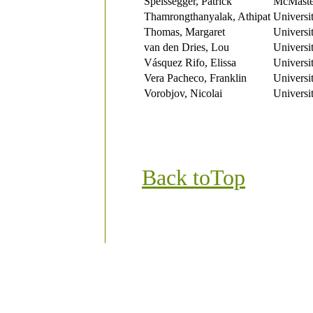
Speissegger, Patrick
McMaster
Thamrongthanyalak, Athipat
Universi
Thomas, Margaret
Universi
van den Dries, Lou
Universi
Vásquez Rifo, Elissa
Universi
Vera Pacheco, Franklin
Universi
Vorobjov, Nicolai
Universi
Back to
Top