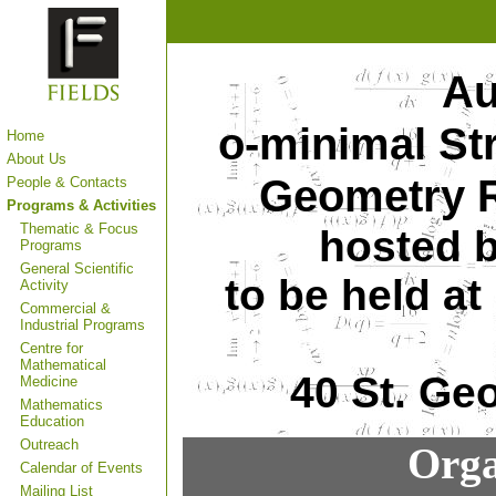
Au
o-minimal St
Home
About Us
Geometry R
People & Contacts
Programs & Activities
Thematic & Focus
hosted b
Programs
General Scientific
to be held a
Activity
Commercial &
Industrial Programs
Centre for
Mathematical
40 St. Ge
Medicine
Mathematics
Education
Outreach
Orga
Calendar of Events
Mailing List