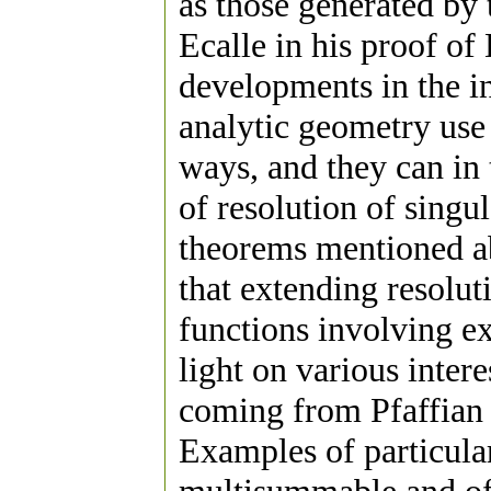
as those generated by 
Ecalle in his proof o
developments in the in
analytic geometry use r
ways, and they can in
of resolution of singul
theorems mentioned ab
that extending resolut
functions involving e
light on various inter
coming from Pfaffian
Examples of particular 