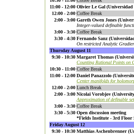
10:30 - 11:00
Coffee Break
11:00 - 12:00
Olivier Le Gal (Universidad 
12:00 - 2:00
Coffee Break
2:00 - 3:00
Gareth Owen Jones (Univers
Integer-valued definable funct
3:00 - 3:30
Coffee Break
3:30 - 4:30
Fernando Sanz (Universidad 
On restricted Analytic Gradien
Thursday August 11
9:30 - 10:30
Margaret Thomas (Universi
Counting Rational Points on C
10:30 - 11:00
Coffee Break
11:00 - 12:00
Daniel Panazzolo (Universit
Center manifolds for holomorp
12:00 - 2:00
Lunch Break
2:00 - 3:00
Nicolai Vorobjov (University
Approximation of definable s
3:00 - 3:30
Coffee Break
3:30 - 5:30
Open discussion meeting
*Fields Institute - 3rd Floo
Friday August 12
9:30 - 10:30
Matthias Aschenbrenner (Uni