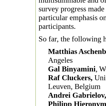
multisummable and of 
survey progress made 
particular emphasis o
participants.
So far, the following 
Matthias Aschenb
Angeles
Gal Binyamini
, W
Raf Cluckers,
Univ
Leuven, Belgium
Andrei Gabrielov
Philipp Hieronym