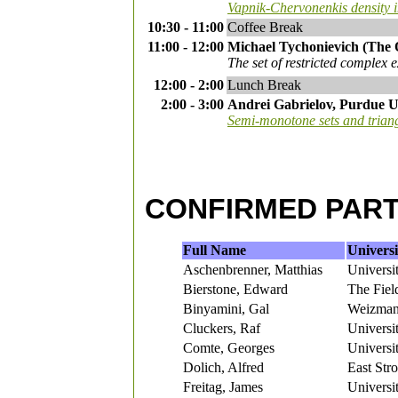
Vapnik-Chervonenkis density 
10:30 - 11:00
Coffee Break
11:00 - 12:00
Michael Tychonievich (The 
The set of restricted complex 
12:00 - 2:00
Lunch Break
2:00 - 3:00
Andrei Gabrielov, Purdue U
Semi-monotone sets and trian
CONFIRMED PART
Full Name
Universi
Aschenbrenner, Matthias
Universi
Bierstone, Edward
The Field
Binyamini, Gal
Weizmann
Cluckers, Raf
Universit
Comte, Georges
Universi
Dolich, Alfred
East Str
Freitag, James
Universit