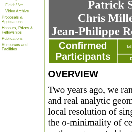
Patrick 
Fields
Live
Video Archive
Chris Mill
Proposals &
Applications
Jean-Philippe R
Honours, Prizes &
Fellowships
Publications
Confirmed
Resources and
Tal
Facilities
Participants
D
OVERVIEW
Two years ago, we ra
and real analytic geo
local resolution of sin
the o-minimality of ce