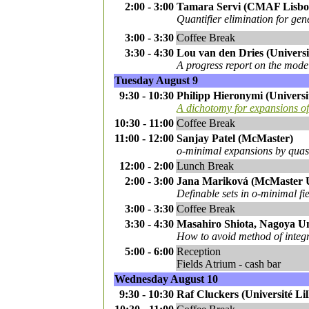
2:00 - 3:00
Tamara Servi (CMAF Lisbon
Quantifier elimination for gen
3:00 - 3:30
Coffee Break
3:30 - 4:30
Lou van den Dries (Universi
A progress report on the model
Tuesday August 9
9:30 - 10:30
Philipp Hieronymi (Universi
A dichotomy for expansions of 
10:30 - 11:00
Coffee Break
11:00 - 12:00
Sanjay Patel (McMaster)
o-minimal expansions by quasi
12:00 - 2:00
Lunch Break
2:00 - 3:00
Jana Mariková (McMaster Uni
Definable sets in o-minimal fi
3:00 - 3:30
Coffee Break
3:30 - 4:30
Masahiro Shiota, Nagoya Un
How to avoid method of integra
5:00 - 6:00
Reception
Fields Atrium - cash bar
Wednesday August 10
9:30 - 10:30
Raf Cluckers (Université Li