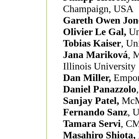
Champaign, USA
Gareth Owen Jon
Olivier Le Gal,
Un
Tobias Kaiser
, Un
Jana Mariková
, 
Illinois University
Dan Miller,
Empori
Daniel Panazzolo
Sanjay Patel,
McM
Fernando Sanz
, 
Tamara Servi
, CM
Masahiro Shiota,