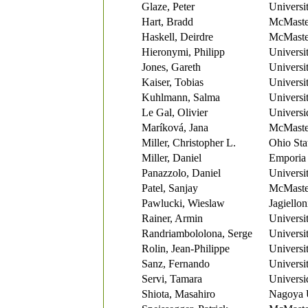
Glaze, Peter
Universi
Hart, Bradd
McMaster
Haskell, Deirdre
McMaster
Hieronymi, Philipp
Universi
Jones, Gareth
Universi
Kaiser, Tobias
Universi
Kuhlmann, Salma
Universi
Le Gal, Olivier
Universi
Maríková, Jana
McMaster
Miller, Christopher L.
Ohio Sta
Miller, Daniel
Emporia 
Panazzolo, Daniel
Universi
Patel, Sanjay
McMaster
Pawlucki, Wieslaw
Jagiellon
Rainer, Armin
Universi
Randriambololona, Serge
Universi
Rolin, Jean-Philippe
Universi
Sanz, Fernando
Universit
Servi, Tamara
Universi
Shiota, Masahiro
Nagoya U