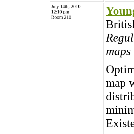
July 14th, 2010
Youn
12:10 pm
Room 210
Briti
Regul
maps 
Optim
map w
distri
minim
Exist