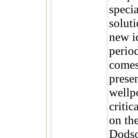
specia
solut
new i
period
comes
prese
wellp
criti
on th
Dodson