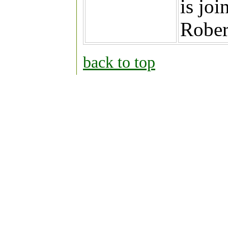
is joi
Rober
back to top