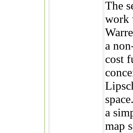
The s
work 
Warren
a non
cost f
conce
Lipsc
space
a sim
map s