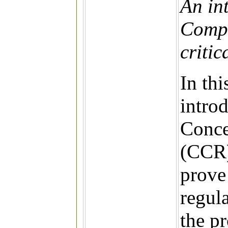
An in
Compa
critic
In thi
intro
Conce
(CCR)
prove 
regul
the p