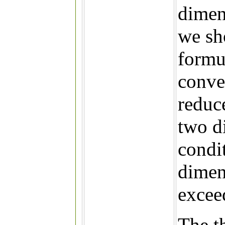
dimen
we sh
formu
conve
reduc
two d
condi
dimen
exceed
The t