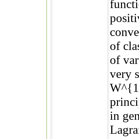
funct
posit
convex
of cla
of var
very 
W^{1,
princ
in gen
Lagra