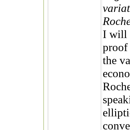
varia
Roche
I will
proof 
the va
econo
Roche
speak
ellipt
conve