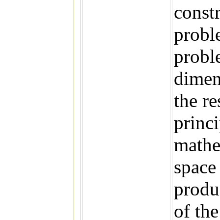
const
probl
probl
dimen
the re
princ
mathe
space
produ
of the