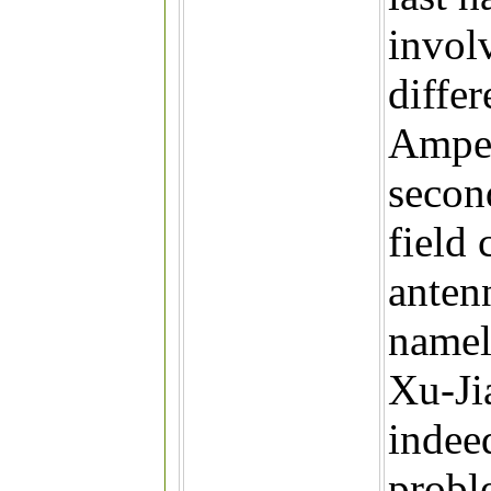
involv
diffe
Amper
secon
field 
anten
namel
Xu-Ji
indee
probl