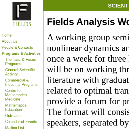
SCIENT
Fields Analysis W
A working group semi
Home
About Us
nonlinear dynamics an
People & Contacts
Programs & Activities
once a week for three 
Thematic & Focus
Programs
will be on working th
General Scientific
Activity
literature with gradua
Commercial &
Industrial Programs
related to optimal tra
Centre for
Mathematical
provide a forum for pr
Medicine
Mathematics
The format will consis
Education
Outreach
speakers, separated b
Calendar of Events
Mailing List