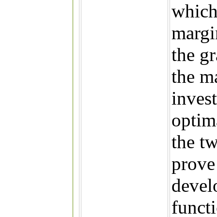
which 
margi
the g
the ma
invest
optim
the tw
prove 
devel
functi