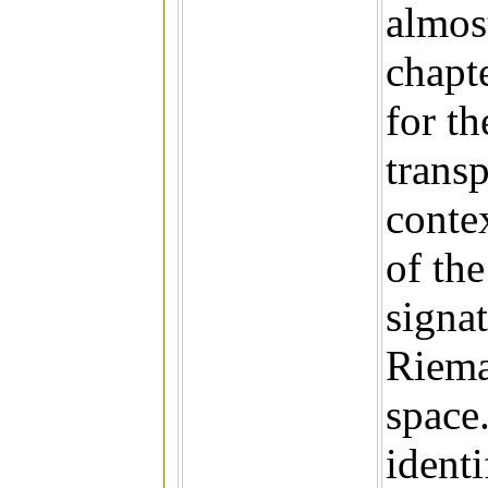
almos
chapt
for t
transp
conte
of th
signat
Riema
space.
identi