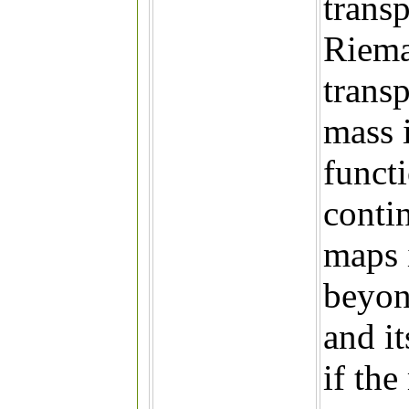
trans
Riema
trans
mass 
funct
conti
maps 
beyon
and i
if the