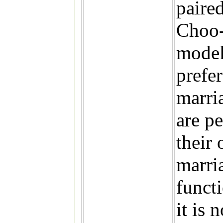
paired
Choo-
model
prefe
marria
are p
their
marria
functi
it is 