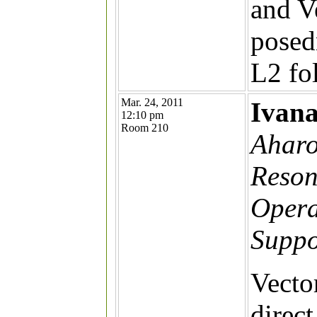
and V
posed
L2 fo
Mar. 24, 2011
Ivan
12:10 pm
Room 210
Aharo
Reson
Opera
Suppo
Vecto
direc