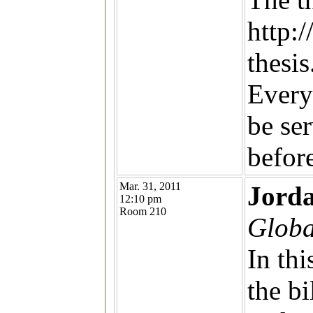
http:
thesis
Every
be se
befor
Mar. 31, 2011
Jorda
12:10 pm
Room 210
Globa
In thi
the b