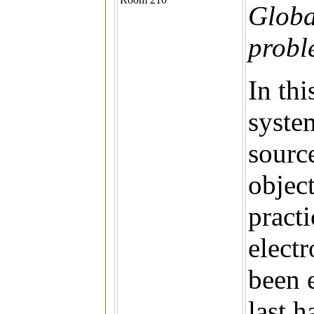
Global
probl
In thi
system
source
object
practi
electr
been 
last h