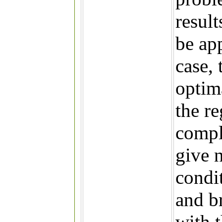
result
be ap
case, 
optim
the re
compli
give n
condit
and br
with 