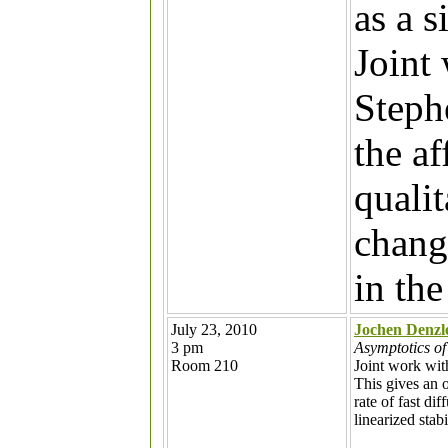
as a s
Joint
Steph
the af
quali
chang
in the
July 23, 2010
Jochen Denzl
3 pm
Asymptotics of
Room 210
Joint work wi
This gives an 
rate of fast di
linearized stab