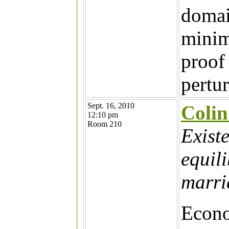
domai
minim
proof 
pertu
Sept. 16, 2010
Coli
12:10 pm
Room 210
Exist
equil
marri
Econo