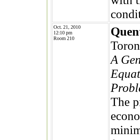
condit
Oct. 21, 2010
Quent
12:10 pm
Room 210
Toron
A Gen
Equat
Prob
The p
econo
minim