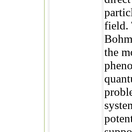
parti
field.
Bohm 
the m
pheno
quant
probl
syste
poten
suppor