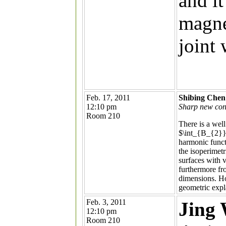
and i
magnet
joint
Feb. 17, 2011
Shibing Chen
12:10 pm
Sharp new conf
Room 210
There is a wel
$\int_{B_{2}}e
harmonic funct
the isoperimetr
surfaces with 
furthermore fr
dimensions. Ho
geometric expl
Feb. 3, 2011
Jing
12:10 pm
Room 210