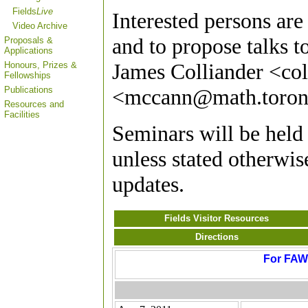
Fields
Live
Interested persons are
Video Archive
and to propose talks 
Proposals &
Applications
James Colliander <co
Honours, Prizes &
Fellowships
Publications
<mccann@math.toron
Resources and
Facilities
Seminars will be hel
unless stated otherwis
updates.
Fields Visitor Resources
Directions
For FAWG