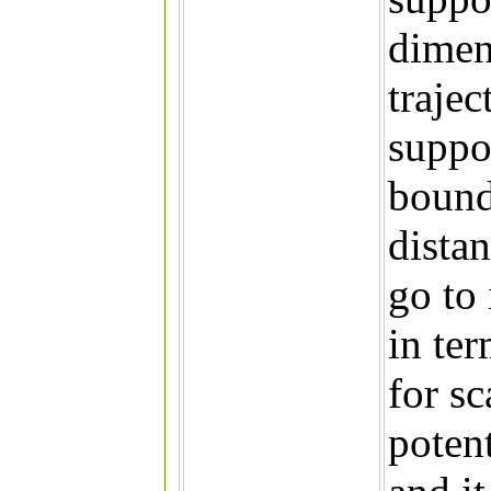
dimen
trajec
suppo
bound
dista
go to 
in te
for sc
potent