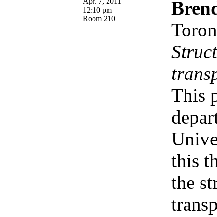
Apr. 7, 2011
Bren
12:10 pm
Room 210
Toron
Struct
trans
This p
depar
Unive
this t
the st
trans