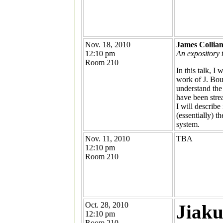
Nov. 18, 2010
James Collia
12:10 pm
An expository 
Room 210
In this talk, 
work of J. Bou
understand the
have been stre
I will describe
(essentially) t
system.
Nov. 11, 2010
TBA
12:10 pm
Room 210
Oct. 28, 2010
Jiaku
12:10 pm
Room 210