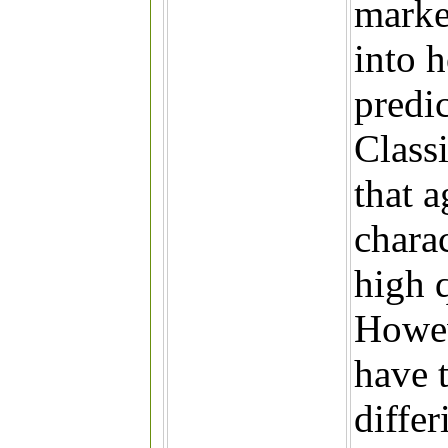
marke
into 
predi
Classi
that a
charac
high q
Howeve
have t
differ