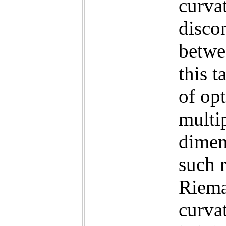
curva
disco
betwe
this t
of op
multi
dimens
such r
Riema
curvat