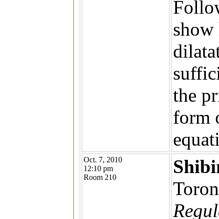
Follo
show 
dilata
suffic
the pr
form 
equat
Oct. 7, 2010
Shib
12:10 pm
Room 210
Toron
Regula