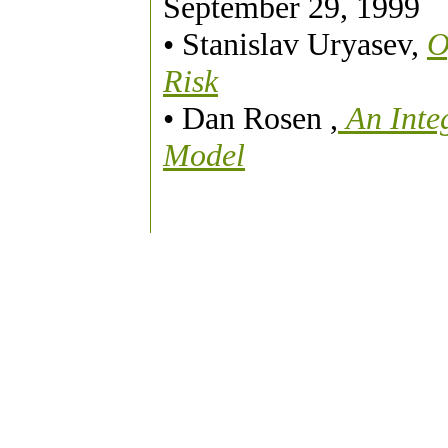
September 29, 1999
• Stanislav Uryasev,
O
Risk
• Dan Rosen ,
An Inte
Model