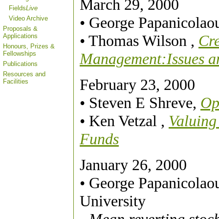
March 29, 2000
Fields
Live
• George Papanicolao
Video Archive
Proposals &
• Thomas Wilson ,
Cre
Applications
Honours, Prizes &
Fellowships
Management:Issues an
Publications
Resources and
February 23, 2000
Facilities
• Steven E Shreve,
Op
• Ken Vetzal ,
Valuing
Funds
January 26, 2000
• George Papanicolao
University