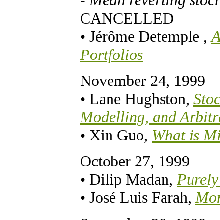
- Mean reverting stoch
CANCELLED
• Jérôme Detemple
,
A
Portfolios
November 24, 1999
• Lane Hughston,
Stoc
Modelling, and Arbitr
• Xin Guo,
What is Mi
October 27, 1999
• Dilip Madan,
Purely
• José Luis Farah,
Mom