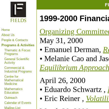
F
1999-2000 Financi
Organizing Committe
Home
About Us
May 31, 2000
People & Contacts
Programs & Activities
• Emanuel Derman,
R
Thematic & Focus
Programs
• Melanie Cao and Ja
General Scientific
Activity
Equilibrium Approac
Commercial &
Industrial Programs
Centre for
April 26, 2000
Mathematical
Medicine
• Eduardo Schwartz ,
Mathematics
Education
• Eric Reiner ,
Volatil
Outreach
Calendar of Events
Mailing List