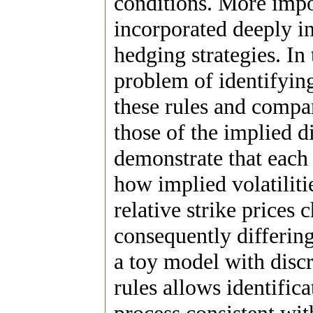
conditions. More impor
incorporated deeply i
hedging strategies. In
problem of identifying
these rules and compar
those of the implied di
demonstrate that each 
how implied volatiliti
relative strike prices
consequently differing
a toy model with discr
rules allows identifica