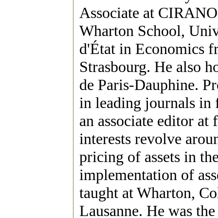
Associate at CIRANO. 
Wharton School, Unive
d'État in Economics f
Strasbourg. He also 
de Paris-Dauphine. Pr
in leading journals in
an associate editor at 
interests revolve arou
pricing of assets in th
implementation of ass
taught at Wharton, C
Lausanne. He was the 