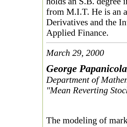
holds an S.B. degree
from M.I.T. He is an a
Derivatives and the In
Applied Finance.
March 29, 2000
George Papanicol
Department of Mathema
"Mean Reverting Stoch
The modeling of market 