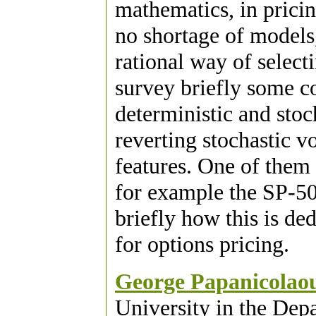
mathematics, in pricing
no shortage of models,
rational way of select
survey briefly some c
deterministic and stoc
reverting stochastic v
features. One of them 
for example the SP-500
briefly how this is de
for options pricing.
George Papanicolao
University in the Dep