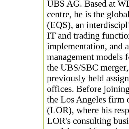
UBS AG. Based at WDR
centre, he is the globa
(EQS), an interdiscip
IT and trading functio
implementation, and ap
management models for
the UBS/SBC merger, 
previously held assi
offices. Before joinin
the Los Angeles firm 
(LOR), where his resp
LOR's consulting busin