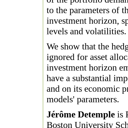
to the parameters of t
investment horizon, 
levels and volatilities.
We show that the hedg
ignored for asset allo
investment horizon eme
have a substantial imp
and on its economic pro
models' parameters.
Jérôme Detemple
is 
Boston University Sc