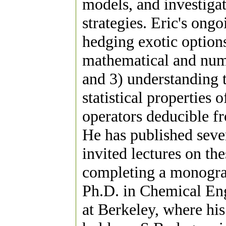
models, and investiga
strategies. Eric's ongo
hedging exotic options
mathematical and nume
and 3) understanding t
statistical properties
operators deducible fr
He has published seve
invited lectures on th
completing a monograp
Ph.D. in Chemical Eng
at Berkeley, where his