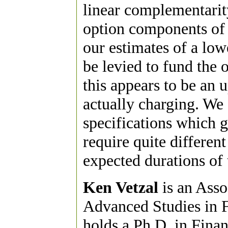
linear complementarity
option components of 
our estimates of a low
be levied to fund the 
this appears to be an 
actually charging. We 
specifications which 
require quite different
expected durations of 
Ken Vetzal
is an Asso
Advanced Studies in F
holds a Ph.D. in Fina