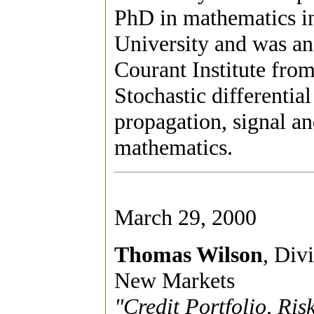
PhD in mathematics i
University and was an 
Courant Institute from
Stochastic differentia
propagation, signal an
mathematics.
March 29, 2000
Thomas Wilson
, Div
New Markets
"Credit Portfolio, R