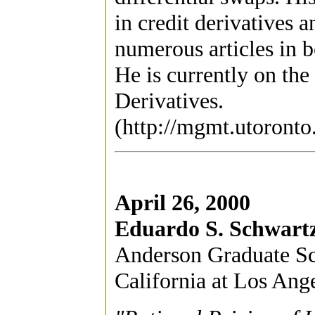
in credit derivatives 
numerous articles in b
He is currently on the
Derivatives.
(http://mgmt.utoronto
April 26, 2000
Eduardo S. Schwart
Anderson Graduate Sc
California at Los Ang