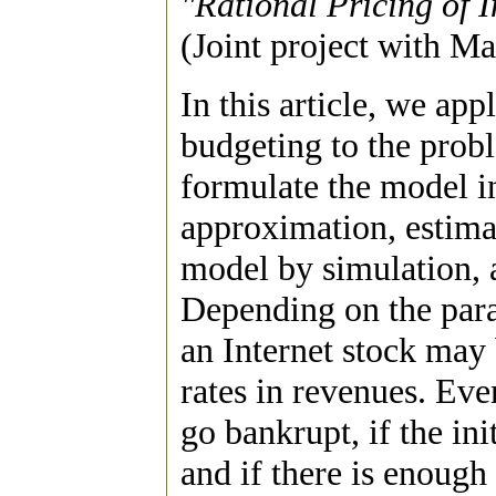
"Rational Pricing of 
(Joint project with M
In this article, we ap
budgeting to the prob
formulate the model i
approximation, estima
model by simulation, a
Depending on the para
an Internet stock may
rates in revenues. Eve
go bankrupt, if the ini
and if there is enough 