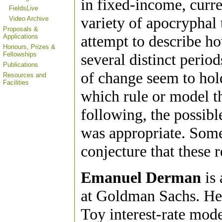
in fixed-income, cur
Fields
Live
variety of apocryphal 
Video Archive
Proposals &
attempt to describe ho
Applications
Honours, Prizes &
Fellowships
several distinct perio
Publications
of change seem to hold
Resources and
Facilities
which rule or model t
following, the possibl
was appropriate. Some
conjecture that these
Emanuel Derman
is 
at Goldman Sachs. He 
Toy interest-rate mod