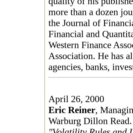
quality of his publish
more than a dozen jour
the Journal of Financ
Financial and Quantita
Western Finance Asso
Association. He has a
agencies, banks, inves
April 26, 2000
Eric Reiner
, Managin
Warburg Dillon Read.
"Volatility Rules and 