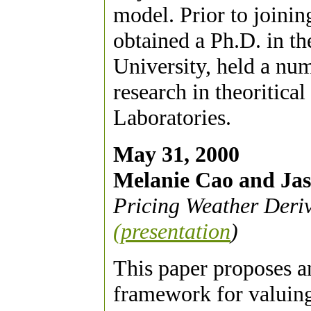
model. Prior to join
obtained a Ph.D. in t
University, held a nu
research in theoritica
Laboratories.
May 31, 2000
Melanie Cao and Ja
Pricing Weather Deri
(presentation
)
This paper proposes a
framework for valuing