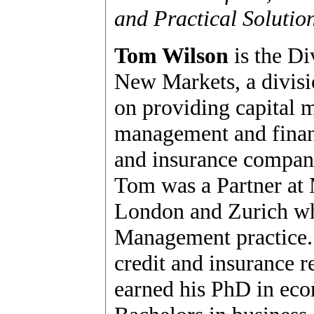
and Practical Solutio
Tom Wilson
is the Di
New Markets, a divisi
on providing capital 
management and financ
and insurance compani
Tom was a Partner a
London and Zurich whe
Management practice. 
credit and insurance 
earned his PhD in eco