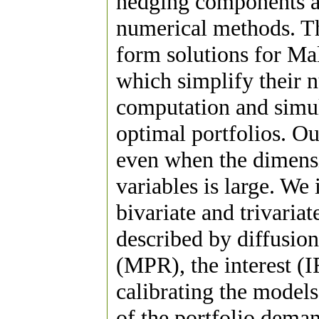
hedging components an
numerical methods. Th
form solutions for Mal
which simplify their n
computation and simu
optimal portfolios. Ou
even when the dimensio
variables is large. We
bivariate and trivaria
described by diffusion
(MPR), the interest (I
calibrating the model
of the portfolio dema