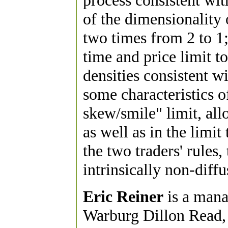
process consistent wit
of the dimensionality 
two times from 2 to 1;
time and price limit t
densities consistent wi
some characteristics o
skew/smile" limit, all
as well as in the limit
the two traders' rules,
intrinsically non-diffu
Eric Reiner
is a manag
Warburg Dillon Read, 