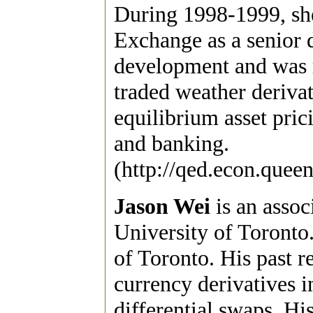
During 1998-1999, sh
Exchange as a senior d
development and was r
traded weather derivat
equilibrium asset prici
and banking.
(http://qed.econ.queen
Jason Wei
is an assoc
University of Toronto
of Toronto. His past r
currency derivatives 
differential swaps. His