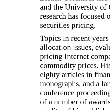
and the University of 
research has focused o
securities pricing.
Topics in recent years 
allocation issues, eva
pricing Internet compa
commodity prices. His
eighty articles in fin
monographs, and a la
conference proceedings
of a number of awards