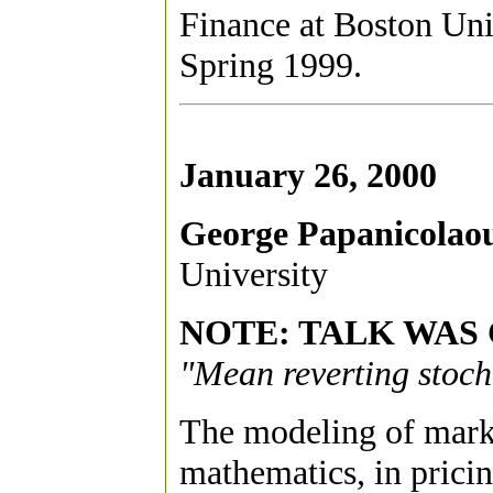
Finance at Boston Un
Spring 1999.
January 26, 2000
George Papanicolao
University
NOTE: TALK WAS
"Mean reverting stocha
The modeling of market 
mathematics, in pricing