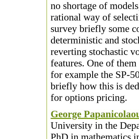
no shortage of models,
rational way of select
survey briefly some c
deterministic and stoc
reverting stochastic v
features. One of them 
for example the SP-500
briefly how this is de
for options pricing.
George Papanicolao
University in the Dep
PhD in mathematics i