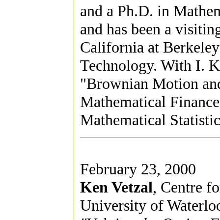
and a Ph.D. in Mathema
and has been a visitin
California at Berkeley
Technology. With I. K
"Brownian Motion and
Mathematical Finance."
Mathematical Statistic
February 23, 2000
Ken Vetzal
, Centre f
University of Waterlo