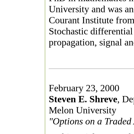
University and was an 
Courant Institute from
Stochastic differentia
propagation, signal a
February 23, 2000
Steven E. Shreve
, De
Melon University
"Options on a Traded