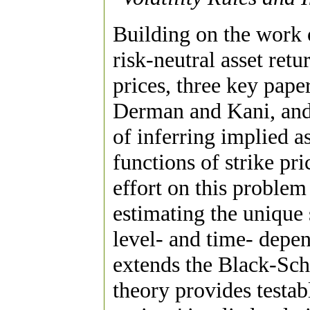
Building on the work 
risk-neutral asset retu
prices, three key pape
Derman and Kani, and
of inferring implied a
functions of strike pr
effort on this problem
estimating the unique 
level- and time- depen
extends the Black-Sch
theory provides testab