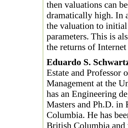
then valuations can b
dramatically high. In a
the valuation to initia
parameters. This is al
the returns of Internet
Eduardo S. Schwart
Estate and Professor 
Management at the Uni
has an Engineering de
Masters and Ph.D. in 
Columbia. He has been 
British Columbia and 