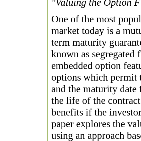
"Valuing the Option F
One of the most popul
market today is a mutu
term maturity guarant
known as segregated 
embedded option featu
options which permit t
and the maturity date 
the life of the contrac
benefits if the investo
paper explores the va
using an approach base