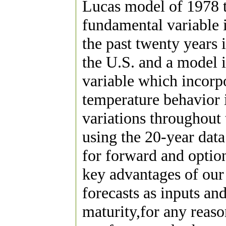
Lucas model of 1978 t
fundamental variable 
the past twenty years i
the U.S. and a model i
variable which incorpo
temperature behavior 
variations throughout
using the 20-year dat
for forward and opti
key advantages of our
forecasts as inputs and
maturity,for any reas