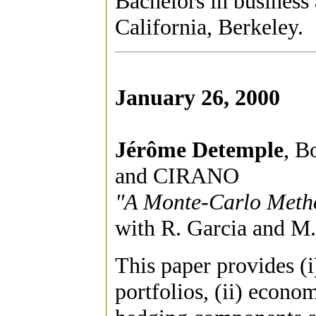
Bachelors in business
California, Berkeley.
January 26, 2000
Jérôme Detemple
, B
and CIRANO
"A Monte-Carlo Metho
with R. Garcia and M.
This paper provides (i
portfolios, (ii) econo