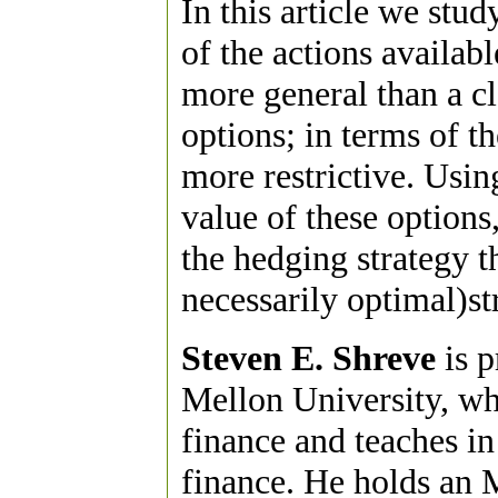
In this article we stu
of the actions availab
more general than a c
options; in terms of t
more restrictive. Usin
value of these options
the hedging strategy th
necessarily optimal)st
Steven E. Shreve
is p
Mellon University, wh
finance and teaches i
finance. He holds an 