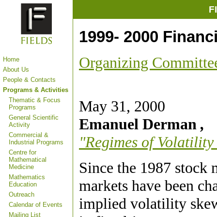
F
1999- 2000 Financ
Organizing Committe
Home
About Us
People & Contacts
Programs & Activities
Thematic & Focus
May 31, 2000
Programs
General Scientific
Emanuel Derman
,
Activity
Commercial &
"Regimes of Volatility
Industrial Programs
Centre for
Mathematical
Since the 1987 stock 
Medicine
Mathematics
markets have been char
Education
Outreach
implied volatility ske
Calendar of Events
Mailing List