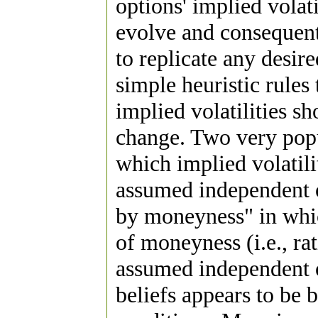
options' implied volati
evolve and consequent
to replicate any desire
simple heuristic rules
implied volatilities s
change. Two very popul
which implied volatilit
assumed independent of
by moneyness" in which
of moneyness (i.e., rat
assumed independent o
beliefs appears to be 