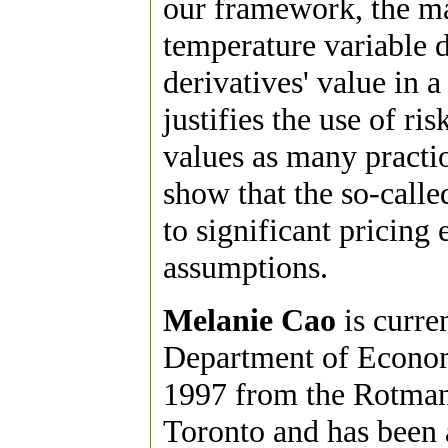
our framework, the mar
temperature variable 
derivatives' value in a
justifies the use of ri
values as many practio
show that the so-calle
to significant pricing 
assumptions.
Melanie Cao
is curre
Department of Econom
1997 from the Rotman
Toronto and has been a