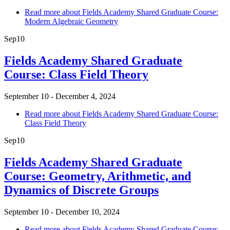
Read more
about Fields Academy Shared Graduate Course:
Modern Algebraic Geometry
Sep
10
Fields Academy Shared Graduate
Course: Class Field Theory
September 10 - December 4, 2024
Read more
about Fields Academy Shared Graduate Course:
Class Field Theory
Sep
10
Fields Academy Shared Graduate
Course: Geometry, Arithmetic, and
Dynamics of Discrete Groups
September 10 - December 10, 2024
Read more
about Fields Academy Shared Graduate Course: