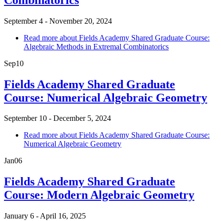
September 4 - November 20, 2024
Read more
about Fields Academy Shared Graduate Course:
Algebraic Methods in Extremal Combinatorics
Sep
10
Fields Academy Shared Graduate
Course: Numerical Algebraic Geometry
September 10 - December 5, 2024
Read more
about Fields Academy Shared Graduate Course:
Numerical Algebraic Geometry
Jan
06
Fields Academy Shared Graduate
Course: Modern Algebraic Geometry
January 6 - April 16, 2025