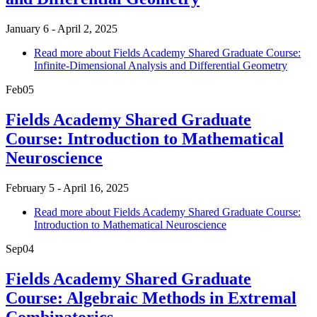
January 6 - April 2, 2025
Read more
about Fields Academy Shared Graduate Course:
Infinite-Dimensional Analysis and Differential Geometry
Feb
05
Fields Academy Shared Graduate
Course: Introduction to Mathematical
Neuroscience
February 5 - April 16, 2025
Read more
about Fields Academy Shared Graduate Course:
Introduction to Mathematical Neuroscience
Sep
04
Fields Academy Shared Graduate
Course: Algebraic Methods in Extremal
Combinatorics