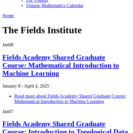
For Visitors
Ontario Mathematics Calendar
Home
The Fields Institute
Jan
08
Fields Academy Shared Graduate
Course: Mathematical Introduction to
Machine Learning
January 8 - April 4, 2025
Read more
about Fields Academy Shared Graduate Course:
Mathematical Introduction to Machine Learning
Jan
07
Fields Academy Shared Graduate
Course: Introduction to Topological Data