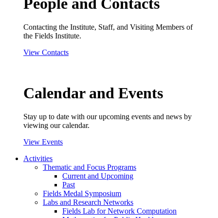
People and Contacts
Contacting the Institute, Staff, and Visiting Members of
the Fields Institute.
View Contacts
Calendar and Events
Stay up to date with our upcoming events and news by
viewing our calendar.
View Events
Activities
Thematic and Focus Programs
Current and Upcoming
Past
Fields Medal Symposium
Labs and Research Networks
Fields Lab for Network Computation