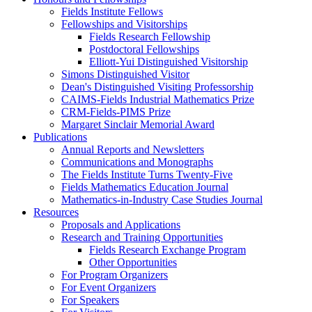
Fields Institute Fellows
Fellowships and Visitorships
Fields Research Fellowship
Postdoctoral Fellowships
Elliott-Yui Distinguished Visitorship
Simons Distinguished Visitor
Dean's Distinguished Visiting Professorship
CAIMS-Fields Industrial Mathematics Prize
CRM-Fields-PIMS Prize
Margaret Sinclair Memorial Award
Publications
Annual Reports and Newsletters
Communications and Monographs
The Fields Institute Turns Twenty-Five
Fields Mathematics Education Journal
Mathematics-in-Industry Case Studies Journal
Resources
Proposals and Applications
Research and Training Opportunities
Fields Research Exchange Program
Other Opportunities
For Program Organizers
For Event Organizers
For Speakers