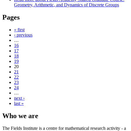
Geometry, Arithmetic, and Dynamics of Discrete Groups
Pages
« first
‹ previous
…
16
17
18
19
20
21
22
23
24
…
next ›
last »
Who we are
The Fields Institute is a centre for mathematical research activity - a