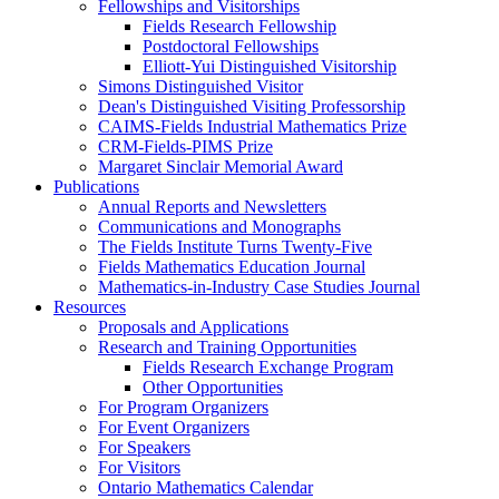
Fellowships and Visitorships
Fields Research Fellowship
Postdoctoral Fellowships
Elliott-Yui Distinguished Visitorship
Simons Distinguished Visitor
Dean's Distinguished Visiting Professorship
CAIMS-Fields Industrial Mathematics Prize
CRM-Fields-PIMS Prize
Margaret Sinclair Memorial Award
Publications
Annual Reports and Newsletters
Communications and Monographs
The Fields Institute Turns Twenty-Five
Fields Mathematics Education Journal
Mathematics-in-Industry Case Studies Journal
Resources
Proposals and Applications
Research and Training Opportunities
Fields Research Exchange Program
Other Opportunities
For Program Organizers
For Event Organizers
For Speakers
For Visitors
Ontario Mathematics Calendar