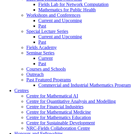
Fields Lab for Network Computation
Mathematics for Public Health
Workshops and Conferences
Current and Upcoming
Past
Special Lecture Series
Current and Upcoming
Past
Fields Academy
Seminar Series
Current
Past
Courses and Schools
Outreach
Past Featured Programs
Commercial and Industrial Mathematics Program
Centres
Centre for Mathematical AI
Centre for Quantitative Analysis and Modelling
Centre for Financial Industries
Centre for Mathematical Medicine
Centre for Mathematics Education
Centre for Sustainable Development
NRC-Fields Collaboration Centre
Honours and Fellowships