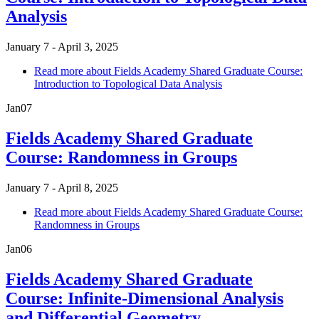
Analysis
January 7 - April 3, 2025
Read more
about Fields Academy Shared Graduate Course:
Introduction to Topological Data Analysis
Jan
07
Fields Academy Shared Graduate
Course: Randomness in Groups
January 7 - April 8, 2025
Read more
about Fields Academy Shared Graduate Course:
Randomness in Groups
Jan
06
Fields Academy Shared Graduate
Course: Infinite-Dimensional Analysis
and Differential Geometry