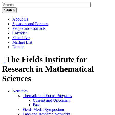
About Us
Sponsors and Partners
People and Contacts
Calendar
FieldsLive
Mailing List
Donate
The Fields Institute for
Research in Mathematical
Sciences
Activities
Thematic and Focus Programs
Current and Upcoming
Past
Fields Medal Symposium
Labs and Research Networks