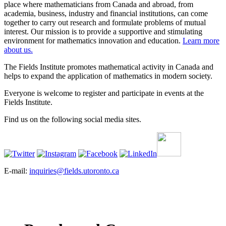
place where mathematicians from Canada and abroad, from
academia, business, industry and financial institutions, can come
together to carry out research and formulate problems of mutual
interest. Our mission is to provide a supportive and stimulating
environment for mathematics innovation and education.
Learn more
about us.
The Fields Institute promotes mathematical activity in Canada and
helps to expand the application of mathematics in modern society.
Everyone is welcome to register and participate in events at the
Fields Institute.
Find us on the following social media sites.
E-mail:
inquiries@fields.utoronto.ca