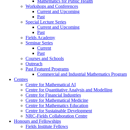
Mathematics for Public Health
Workshops and Conferences
Current and Upcoming
Past
Special Lecture Series
Current and Upcoming
Past
Fields Academy
Seminar Series
Current
Past
Courses and Schools
Outreach
Past Featured Programs
Commercial and Industrial Mathematics Program
Centres
Centre for Mathematical AI
Centre for Quantitative Analysis and Modelling
Centre for Financial Industries
Centre for Mathematical Medicine
Centre for Mathematics Education
Centre for Sustainable Development
NRC-Fields Collaboration Centre
Honours and Fellowships
Fields Institute Fellows