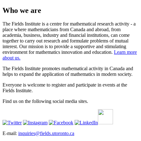
Who we are
The Fields Institute is a centre for mathematical research activity - a
place where mathematicians from Canada and abroad, from
academia, business, industry and financial institutions, can come
together to carry out research and formulate problems of mutual
interest. Our mission is to provide a supportive and stimulating
environment for mathematics innovation and education.
Learn more
about us.
The Fields Institute promotes mathematical activity in Canada and
helps to expand the application of mathematics in modern society.
Everyone is welcome to register and participate in events at the
Fields Institute.
Find us on the following social media sites.
E-mail:
inquiries@fields.utoronto.ca