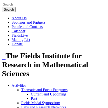
About Us
Sponsors and Partners
People and Contacts
Calendar
FieldsLive
Mailing List
Donate
The Fields Institute for
Research in Mathematical
Sciences
Activities
Thematic and Focus Programs
Current and Upcoming
Past
Fields Medal Symposium
Labs and Research Networks