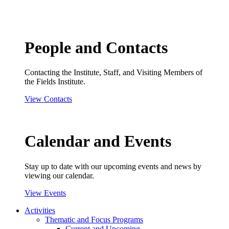
People and Contacts
Contacting the Institute, Staff, and Visiting Members of
the Fields Institute.
View Contacts
Calendar and Events
Stay up to date with our upcoming events and news by
viewing our calendar.
View Events
Activities
Thematic and Focus Programs
Current and Upcoming