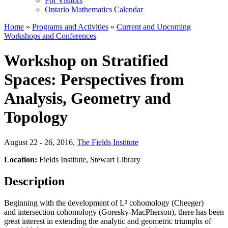
For Visitors
Ontario Mathematics Calendar
Home
»
Programs and Activities
»
Current and Upcoming
Workshops and Conferences
Workshop on Stratified
Spaces: Perspectives from
Analysis, Geometry and
Topology
August 22 - 26, 2016
,
The Fields Institute
Location:
Fields Institute, Stewart Library
Description
Beginning with the development of L² cohomology (Cheeger)
and intersection cohomology (Goresky-MacPherson), there has been
great interest in extending the analytic and geometric triumphs of