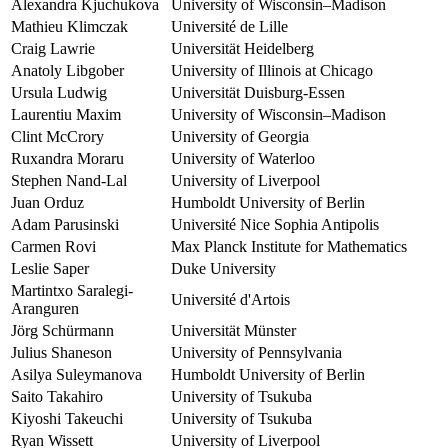
Alexandra Kjuchukova
University of Wisconsin–Madison
Mathieu Klimczak
Université de Lille
Craig Lawrie
Universität Heidelberg
Anatoly Libgober
University of Illinois at Chicago
Ursula Ludwig
Universität Duisburg-Essen
Laurentiu Maxim
University of Wisconsin–Madison
Clint McCrory
University of Georgia
Ruxandra Moraru
University of Waterloo
Stephen Nand-Lal
University of Liverpool
Juan Orduz
Humboldt University of Berlin
Adam Parusinski
Université Nice Sophia Antipolis
Carmen Rovi
Max Planck Institute for Mathematics
Leslie Saper
Duke University
Martintxo Saralegi-
Université d'Artois
Aranguren
Jörg Schürmann
Universität Münster
Julius Shaneson
University of Pennsylvania
Asilya Suleymanova
Humboldt University of Berlin
Saito Takahiro
University of Tsukuba
Kiyoshi Takeuchi
University of Tsukuba
Ryan Wissett
University of Liverpool