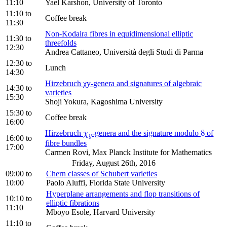
11:10
Yael Karshon, University of Toronto
11:10
to
Coffee break
11:30
Non-Kodaira fibres in equidimensional elliptic
11:30
to
threefolds
12:30
Andrea Cattaneo, Università degli Studi di Parma
12:30
to
Lunch
14:30
Hirzebruch χy-genera and signatures of algebraic
14:30
to
varieties
15:30
Shoji Yokura, Kagoshima University
15:30
to
Coffee break
16:00
8
Hirzebruch
-genera and the signature modulo
of
χ
y
8
χ
y
16:00
to
fibre bundles
17:00
Carmen Rovi, Max Planck Institute for Mathematics
Friday, August 26th, 2016
09:00
to
Chern classes of Schubert varieties
10:00
Paolo Aluffi, Florida State University
Hyperplane arrangements and flop transitions of
10:10
to
elliptic fibrations
11:10
Mboyo Esole, Harvard University
11:10
to