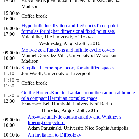
15:30
Alexandra Kjuchukova, University of Wisconsin–
Madison
15:30
to
Coffee break
16:00
Hyperbolic localization and Lefschetz fixed point
16:00
to
formulas for higher-dimensional fixed point sets
17:00
Yuichi Ike, The University of Tokyo
Wednesday, August 24th, 2016
Motivic zeta functions and infinite cyclic covers
09:00
to
Manuel Gonzalez Villa, University of Wisconsin–
10:00
Madison
10:10
to
Simplicial homotopy theory for stratified spaces
11:10
Jon Woolf, University of Liverpool
11:10
to
Coffee break
11:30
On the Hodge-Kodaira Laplacian on the canonical bundle
11:30
to
of a compact Hermitian complex space
12:30
Francesco Bei, Humboldt University of Berlin
Thursday, August 25th, 2016
Arc-wise analytic equisingularity and Whitney's
09:00
to
fibering conjecture.
10:00
Adam Parusinski, Université Nice Sophia Antipolis
10:10
to
An Invitation to Diffeology