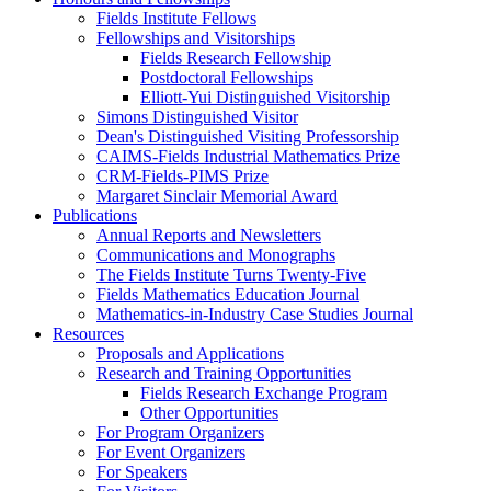
Fields Institute Fellows
Fellowships and Visitorships
Fields Research Fellowship
Postdoctoral Fellowships
Elliott-Yui Distinguished Visitorship
Simons Distinguished Visitor
Dean's Distinguished Visiting Professorship
CAIMS-Fields Industrial Mathematics Prize
CRM-Fields-PIMS Prize
Margaret Sinclair Memorial Award
Publications
Annual Reports and Newsletters
Communications and Monographs
The Fields Institute Turns Twenty-Five
Fields Mathematics Education Journal
Mathematics-in-Industry Case Studies Journal
Resources
Proposals and Applications
Research and Training Opportunities
Fields Research Exchange Program
Other Opportunities
For Program Organizers
For Event Organizers
For Speakers