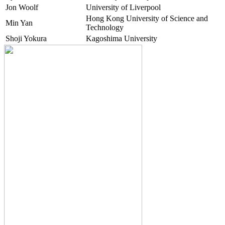
Jon Woolf
University of Liverpool
Hong Kong University of Science and
Min Yan
Technology
Shoji Yokura
Kagoshima University