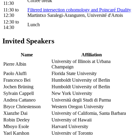
Coffee break
11:30
11:30
to
Filtered intersection cohomology and Poincaré Duality
12:30
Martintxo Saralegi-Aranguren, Université d'Artois
12:30
to
Lunch
14:30
Invited Speakers
Name
Affiliation
University of Illinois at Urbana
Pierre Albin
Champaign
Paolo Aluffi
Florida State University
Francesco Bei
Humboldt University of Berlin
Jochen Brüning
Humboldt University of Berlin
Sylvain Cappell
New York University
Andrea Cattaneo
Università degli Studi di Parma
Bryce Chriestenson
Western Oregon University
Xianzhe Dai
University of California, Santa Barbara
Robin Deeley
University of Hawaii
Mboyo Esole
Harvard University
Yael Karshon
University of Toronto