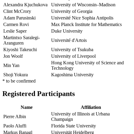
Alexandra Kjuchukova
University of Wisconsin–Madison
Clint McCrory
University of Georgia
Adam Parusinski
Université Nice Sophia Antipolis
Carmen Rovi
Max Planck Institute for Mathematics
Leslie Saper
Duke University
Martintxo Saralegi-
Université d'Artois
Aranguren
Kiyoshi Takeuchi
University of Tsukuba
Jon Woolf
University of Liverpool
Hong Kong University of Science and
Min Yan
Technology
Shoji Yokura
Kagoshima University
* to be confirmed
Registered Participants
Name
Affiliation
University of Illinois at Urbana
Pierre Albin
Champaign
Paolo Aluffi
Florida State University
Markus Banagl
Universität Heidelberg