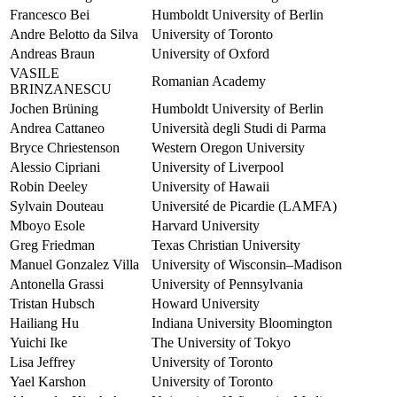
Francesco Bei
Humboldt University of Berlin
Andre Belotto da Silva
University of Toronto
Andreas Braun
University of Oxford
VASILE
Romanian Academy
BRINZANESCU
Jochen Brüning
Humboldt University of Berlin
Andrea Cattaneo
Università degli Studi di Parma
Bryce Chriestenson
Western Oregon University
Alessio Cipriani
University of Liverpool
Robin Deeley
University of Hawaii
Sylvain Douteau
Université de Picardie (LAMFA)
Mboyo Esole
Harvard University
Greg Friedman
Texas Christian University
Manuel Gonzalez Villa
University of Wisconsin–Madison
Antonella Grassi
University of Pennsylvania
Tristan Hubsch
Howard University
Hailiang Hu
Indiana University Bloomington
Yuichi Ike
The University of Tokyo
Lisa Jeffrey
University of Toronto
Yael Karshon
University of Toronto