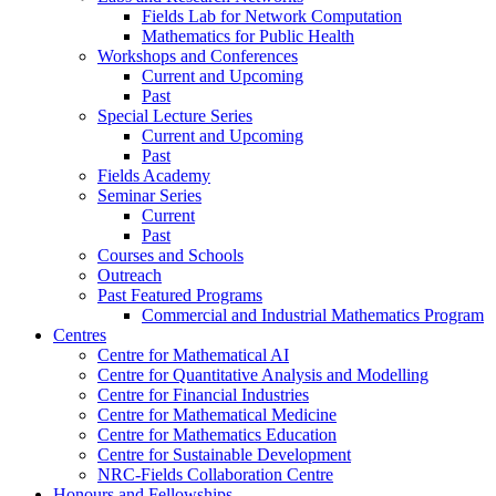
Fields Lab for Network Computation
Mathematics for Public Health
Workshops and Conferences
Current and Upcoming
Past
Special Lecture Series
Current and Upcoming
Past
Fields Academy
Seminar Series
Current
Past
Courses and Schools
Outreach
Past Featured Programs
Commercial and Industrial Mathematics Program
Centres
Centre for Mathematical AI
Centre for Quantitative Analysis and Modelling
Centre for Financial Industries
Centre for Mathematical Medicine
Centre for Mathematics Education
Centre for Sustainable Development
NRC-Fields Collaboration Centre
Honours and Fellowships