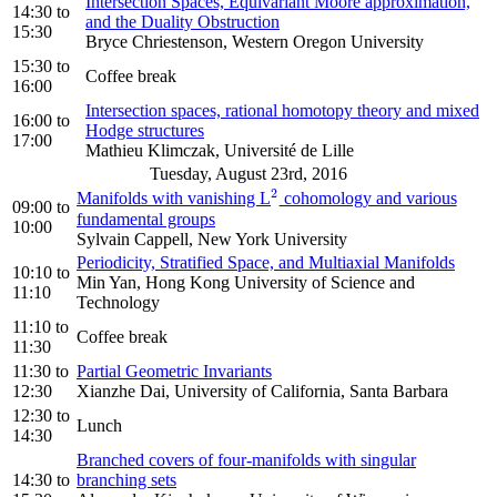
Intersection Spaces, Equivariant Moore approximation,
14:30
to
and the Duality Obstruction
15:30
Bryce Chriestenson, Western Oregon University
15:30
to
Coffee break
16:00
Intersection spaces, rational homotopy theory and mixed
16:00
to
Hodge structures
17:00
Mathieu Klimczak, Université de Lille
Tuesday, August 23rd, 2016
2
Manifolds with vanishing L
cohomology and various
2
09:00
to
fundamental groups
10:00
Sylvain Cappell, New York University
Periodicity, Stratified Space, and Multiaxial Manifolds
10:10
to
Min Yan, Hong Kong University of Science and
11:10
Technology
11:10
to
Coffee break
11:30
11:30
to
Partial Geometric Invariants
12:30
Xianzhe Dai, University of California, Santa Barbara
12:30
to
Lunch
14:30
Branched covers of four-manifolds with singular
14:30
to
branching sets