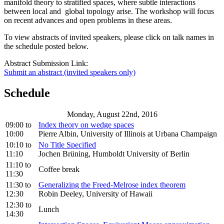
manifold theory to stratified spaces, where subtle interactions
between local and global topology arise. The workshop will focus
on recent advances and open problems in these areas.
To view abstracts of invited speakers, please click on talk names in
the schedule posted below.
Abstract Submission Link:
Submit an abstract (invited speakers only)
Schedule
Monday, August 22nd, 2016
09:00
to
Index theory on wedge spaces
10:00
Pierre Albin, University of Illinois at Urbana Champaign
10:10
to
No Title Specified
11:10
Jochen Brüning, Humboldt University of Berlin
11:10
to
Coffee break
11:30
11:30
to
Generalizing the Freed-Melrose index theorem
12:30
Robin Deeley, University of Hawaii
12:30
to
Lunch
14:30