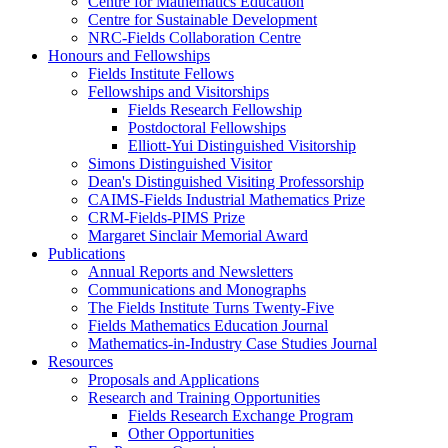
Centre for Mathematics Education
Centre for Sustainable Development
NRC-Fields Collaboration Centre
Honours and Fellowships
Fields Institute Fellows
Fellowships and Visitorships
Fields Research Fellowship
Postdoctoral Fellowships
Elliott-Yui Distinguished Visitorship
Simons Distinguished Visitor
Dean's Distinguished Visiting Professorship
CAIMS-Fields Industrial Mathematics Prize
CRM-Fields-PIMS Prize
Margaret Sinclair Memorial Award
Publications
Annual Reports and Newsletters
Communications and Monographs
The Fields Institute Turns Twenty-Five
Fields Mathematics Education Journal
Mathematics-in-Industry Case Studies Journal
Resources
Proposals and Applications
Research and Training Opportunities
Fields Research Exchange Program
Other Opportunities