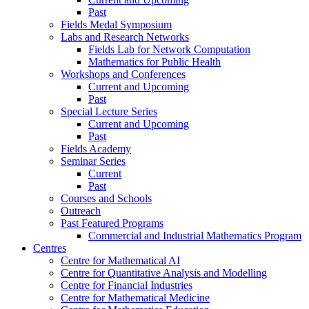
Past
Fields Medal Symposium
Labs and Research Networks
Fields Lab for Network Computation
Mathematics for Public Health
Workshops and Conferences
Current and Upcoming
Past
Special Lecture Series
Current and Upcoming
Past
Fields Academy
Seminar Series
Current
Past
Courses and Schools
Outreach
Past Featured Programs
Commercial and Industrial Mathematics Program
Centres
Centre for Mathematical AI
Centre for Quantitative Analysis and Modelling
Centre for Financial Industries
Centre for Mathematical Medicine