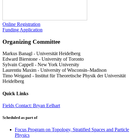
Online Registration
Funding Application
Organizing Committee
Markus Banagl
-
Universität Heidelberg
Edward Bierstone
-
University of Toronto
Sylvain Cappell
-
New York University
Laurentiu Maxim
-
University of Wisconsin–Madison
Timo Weigand
-
Institut für Theoretische Physik der Universität
Heidelberg
Quick Links
Fields Contact: Bryan Eelhart
Scheduled as part of
Focus Program on Topology, Stratified Spaces and Particle
Physics