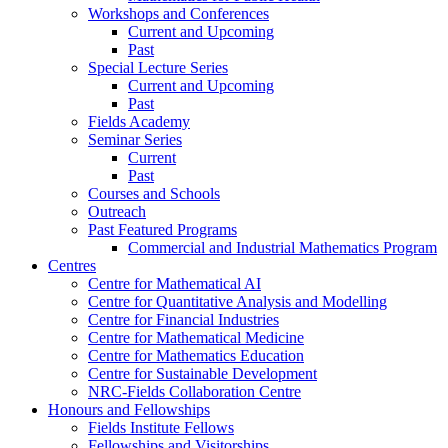
Workshops and Conferences
Current and Upcoming
Past
Special Lecture Series
Current and Upcoming
Past
Fields Academy
Seminar Series
Current
Past
Courses and Schools
Outreach
Past Featured Programs
Commercial and Industrial Mathematics Program
Centres
Centre for Mathematical AI
Centre for Quantitative Analysis and Modelling
Centre for Financial Industries
Centre for Mathematical Medicine
Centre for Mathematics Education
Centre for Sustainable Development
NRC-Fields Collaboration Centre
Honours and Fellowships
Fields Institute Fellows
Fellowships and Visitorships