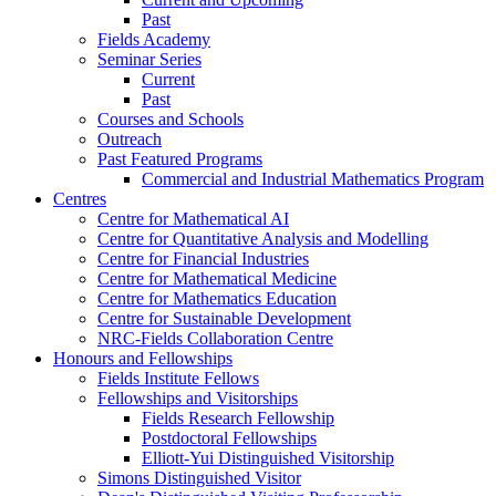
Past
Fields Academy
Seminar Series
Current
Past
Courses and Schools
Outreach
Past Featured Programs
Commercial and Industrial Mathematics Program
Centres
Centre for Mathematical AI
Centre for Quantitative Analysis and Modelling
Centre for Financial Industries
Centre for Mathematical Medicine
Centre for Mathematics Education
Centre for Sustainable Development
NRC-Fields Collaboration Centre
Honours and Fellowships
Fields Institute Fellows
Fellowships and Visitorships
Fields Research Fellowship
Postdoctoral Fellowships
Elliott-Yui Distinguished Visitorship
Simons Distinguished Visitor