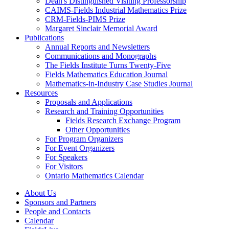
Dean's Distinguished Visiting Professorship
CAIMS-Fields Industrial Mathematics Prize
CRM-Fields-PIMS Prize
Margaret Sinclair Memorial Award
Publications
Annual Reports and Newsletters
Communications and Monographs
The Fields Institute Turns Twenty-Five
Fields Mathematics Education Journal
Mathematics-in-Industry Case Studies Journal
Resources
Proposals and Applications
Research and Training Opportunities
Fields Research Exchange Program
Other Opportunities
For Program Organizers
For Event Organizers
For Speakers
For Visitors
Ontario Mathematics Calendar
About Us
Sponsors and Partners
People and Contacts
Calendar