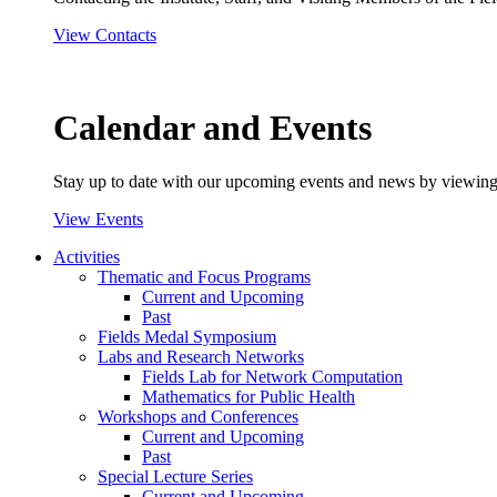
View Contacts
Calendar and Events
Stay up to date with our upcoming events and news by viewing
View Events
Activities
Thematic and Focus Programs
Current and Upcoming
Past
Fields Medal Symposium
Labs and Research Networks
Fields Lab for Network Computation
Mathematics for Public Health
Workshops and Conferences
Current and Upcoming
Past
Special Lecture Series
Current and Upcoming