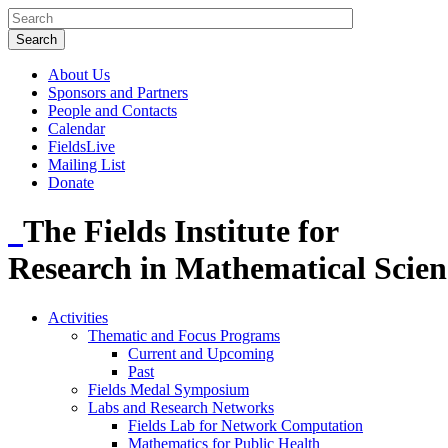
About Us
Sponsors and Partners
People and Contacts
Calendar
FieldsLive
Mailing List
Donate
The Fields Institute for
Research in Mathematical Scien
Activities
Thematic and Focus Programs
Current and Upcoming
Past
Fields Medal Symposium
Labs and Research Networks
Fields Lab for Network Computation
Mathematics for Public Health