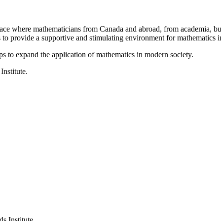
a place where mathematicians from Canada and abroad, from academia, busi
is to provide a supportive and stimulating environment for mathematics
ps to expand the application of mathematics in modern society.
Institute.
s Institute.