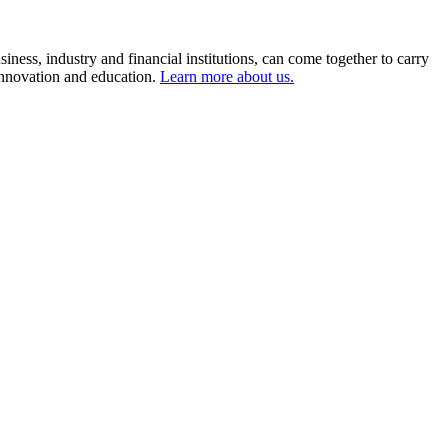
ness, industry and financial institutions, can come together to carry
 innovation and education.
Learn more about us.