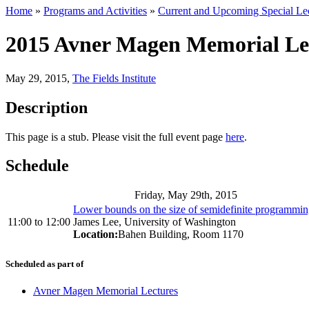
Home
»
Programs and Activities
»
Current and Upcoming Special Lec
2015 Avner Magen Memorial Lec
May 29, 2015
,
The Fields Institute
Description
This page is a stub. Please visit the full event page
here
.
Schedule
Friday, May 29th, 2015
Lower bounds on the size of semidefinite programmin
11:00
to
12:00
James Lee, University of Washington
Location:
Bahen Building, Room 1170
Scheduled as part of
Avner Magen Memorial Lectures