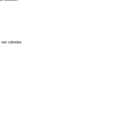
 our calendar.