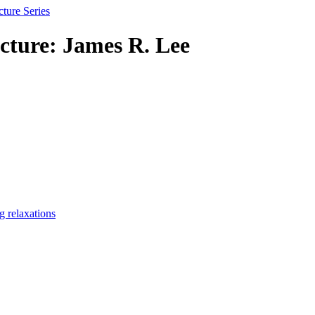
ture Series
ture: James R. Lee
g relaxations