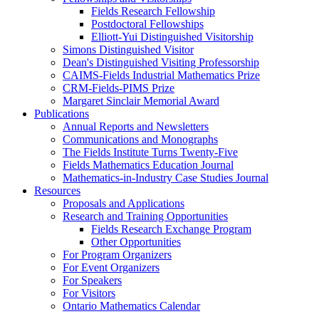
Fields Research Fellowship
Postdoctoral Fellowships
Elliott-Yui Distinguished Visitorship
Simons Distinguished Visitor
Dean's Distinguished Visiting Professorship
CAIMS-Fields Industrial Mathematics Prize
CRM-Fields-PIMS Prize
Margaret Sinclair Memorial Award
Publications
Annual Reports and Newsletters
Communications and Monographs
The Fields Institute Turns Twenty-Five
Fields Mathematics Education Journal
Mathematics-in-Industry Case Studies Journal
Resources
Proposals and Applications
Research and Training Opportunities
Fields Research Exchange Program
Other Opportunities
For Program Organizers
For Event Organizers
For Speakers
For Visitors
Ontario Mathematics Calendar