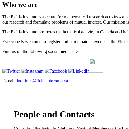
Who we are
The Fields Institute is a centre for mathematical research activity - 
out research and formulate problems of mutual interest. Our mission 
The Fields Institute promotes mathematical activity in Canada and hel
Everyone is welcome to register and participate in events at the Fields 
Find us on the following social media sites.
E-mail:
inquiries@fields.utoronto.ca
People and Contacts
Contacting the Institute, Staff, and Visiting Members of the Field