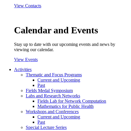
View Contacts
Calendar and Events
Stay up to date with our upcoming events and news by
viewing our calendar.
View Events
Activities
Thematic and Focus Programs
Current and Upcoming
Past
Fields Medal Symposium
Labs and Research Networks
Fields Lab for Network Computation
Mathematics for Public Health
Workshops and Conferences
Current and Upcoming
Past
Special Lecture Series