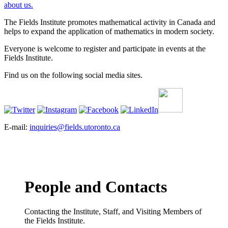
about us.
The Fields Institute promotes mathematical activity in Canada and
helps to expand the application of mathematics in modern society.
Everyone is welcome to register and participate in events at the
Fields Institute.
Find us on the following social media sites.
E-mail:
inquiries@fields.utoronto.ca
People and Contacts
Contacting the Institute, Staff, and Visiting Members of
the Fields Institute.