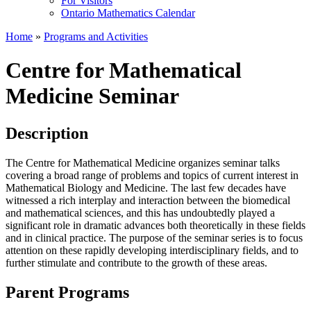
For Visitors
Ontario Mathematics Calendar
Home
»
Programs and Activities
Centre for Mathematical
Medicine Seminar
Description
The Centre for Mathematical Medicine organizes seminar talks
covering a broad range of problems and topics of current interest in
Mathematical Biology and Medicine. The last few decades have
witnessed a rich interplay and interaction between the biomedical
and mathematical sciences, and this has undoubtedly played a
significant role in dramatic advances both theoretically in these fields
and in clinical practice. The purpose of the seminar series is to focus
attention on these rapidly developing interdisciplinary fields, and to
further stimulate and contribute to the growth of these areas.
Parent Programs