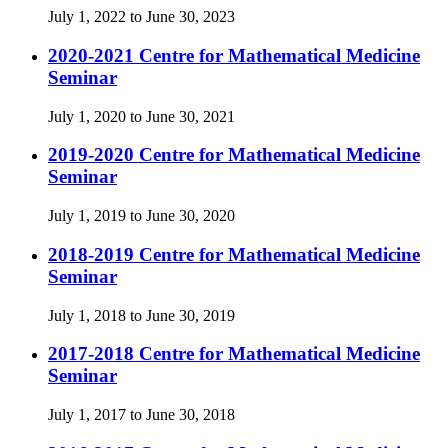
July 1, 2022 to June 30, 2023
2020-2021 Centre for Mathematical Medicine
Seminar
July 1, 2020 to June 30, 2021
2019-2020 Centre for Mathematical Medicine
Seminar
July 1, 2019 to June 30, 2020
2018-2019 Centre for Mathematical Medicine
Seminar
July 1, 2018 to June 30, 2019
2017-2018 Centre for Mathematical Medicine
Seminar
July 1, 2017 to June 30, 2018