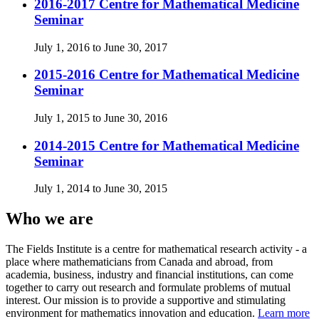
2016-2017 Centre for Mathematical Medicine
Seminar
July 1, 2016 to June 30, 2017
2015-2016 Centre for Mathematical Medicine
Seminar
July 1, 2015 to June 30, 2016
2014-2015 Centre for Mathematical Medicine
Seminar
July 1, 2014 to June 30, 2015
Who we are
The Fields Institute is a centre for mathematical research activity - a
place where mathematicians from Canada and abroad, from
academia, business, industry and financial institutions, can come
together to carry out research and formulate problems of mutual
interest. Our mission is to provide a supportive and stimulating
environment for mathematics innovation and education.
Learn more