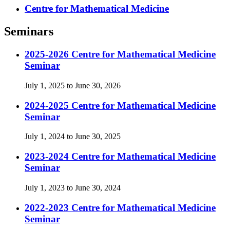
Centre for Mathematical Medicine
Seminars
2025-2026 Centre for Mathematical Medicine
Seminar
July 1, 2025 to June 30, 2026
2024-2025 Centre for Mathematical Medicine
Seminar
July 1, 2024 to June 30, 2025
2023-2024 Centre for Mathematical Medicine
Seminar
July 1, 2023 to June 30, 2024
2022-2023 Centre for Mathematical Medicine
Seminar