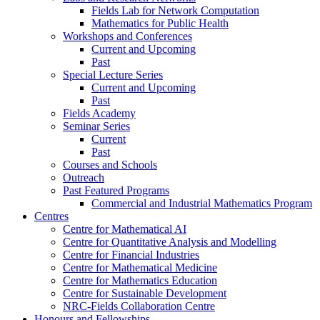
Fields Lab for Network Computation
Mathematics for Public Health
Workshops and Conferences
Current and Upcoming
Past
Special Lecture Series
Current and Upcoming
Past
Fields Academy
Seminar Series
Current
Past
Courses and Schools
Outreach
Past Featured Programs
Commercial and Industrial Mathematics Program
Centres
Centre for Mathematical AI
Centre for Quantitative Analysis and Modelling
Centre for Financial Industries
Centre for Mathematical Medicine
Centre for Mathematics Education
Centre for Sustainable Development
NRC-Fields Collaboration Centre
Honours and Fellowships