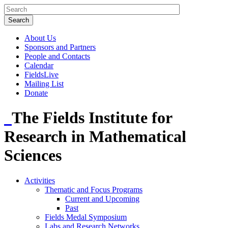
About Us
Sponsors and Partners
People and Contacts
Calendar
FieldsLive
Mailing List
Donate
The Fields Institute for
Research in Mathematical
Sciences
Activities
Thematic and Focus Programs
Current and Upcoming
Past
Fields Medal Symposium
Labs and Research Networks