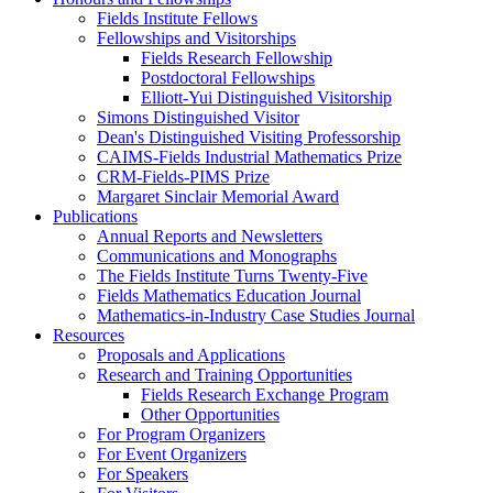
Fields Institute Fellows
Fellowships and Visitorships
Fields Research Fellowship
Postdoctoral Fellowships
Elliott-Yui Distinguished Visitorship
Simons Distinguished Visitor
Dean's Distinguished Visiting Professorship
CAIMS-Fields Industrial Mathematics Prize
CRM-Fields-PIMS Prize
Margaret Sinclair Memorial Award
Publications
Annual Reports and Newsletters
Communications and Monographs
The Fields Institute Turns Twenty-Five
Fields Mathematics Education Journal
Mathematics-in-Industry Case Studies Journal
Resources
Proposals and Applications
Research and Training Opportunities
Fields Research Exchange Program
Other Opportunities
For Program Organizers
For Event Organizers
For Speakers