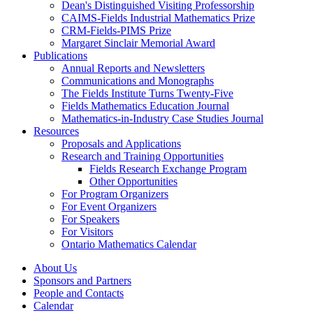
Dean's Distinguished Visiting Professorship
CAIMS-Fields Industrial Mathematics Prize
CRM-Fields-PIMS Prize
Margaret Sinclair Memorial Award
Publications
Annual Reports and Newsletters
Communications and Monographs
The Fields Institute Turns Twenty-Five
Fields Mathematics Education Journal
Mathematics-in-Industry Case Studies Journal
Resources
Proposals and Applications
Research and Training Opportunities
Fields Research Exchange Program
Other Opportunities
For Program Organizers
For Event Organizers
For Speakers
For Visitors
Ontario Mathematics Calendar
About Us
Sponsors and Partners
People and Contacts
Calendar