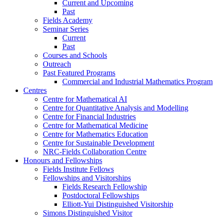
Current and Upcoming
Past
Fields Academy
Seminar Series
Current
Past
Courses and Schools
Outreach
Past Featured Programs
Commercial and Industrial Mathematics Program
Centres
Centre for Mathematical AI
Centre for Quantitative Analysis and Modelling
Centre for Financial Industries
Centre for Mathematical Medicine
Centre for Mathematics Education
Centre for Sustainable Development
NRC-Fields Collaboration Centre
Honours and Fellowships
Fields Institute Fellows
Fellowships and Visitorships
Fields Research Fellowship
Postdoctoral Fellowships
Elliott-Yui Distinguished Visitorship
Simons Distinguished Visitor