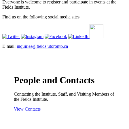
Everyone is welcome to register and participate in events at the
Fields Institute.
Find us on the following social media sites.
E-mail:
inquiries@fields.utoronto.ca
People and Contacts
Contacting the Institute, Staff, and Visiting Members of
the Fields Institute.
View Contacts