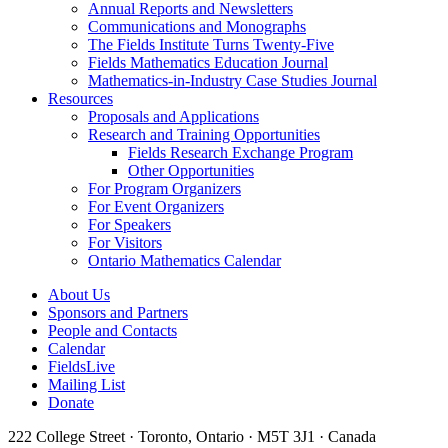
Annual Reports and Newsletters
Communications and Monographs
The Fields Institute Turns Twenty-Five
Fields Mathematics Education Journal
Mathematics-in-Industry Case Studies Journal
Resources
Proposals and Applications
Research and Training Opportunities
Fields Research Exchange Program
Other Opportunities
For Program Organizers
For Event Organizers
For Speakers
For Visitors
Ontario Mathematics Calendar
About Us
Sponsors and Partners
People and Contacts
Calendar
FieldsLive
Mailing List
Donate
222 College Street · Toronto, Ontario · M5T 3J1 · Canada