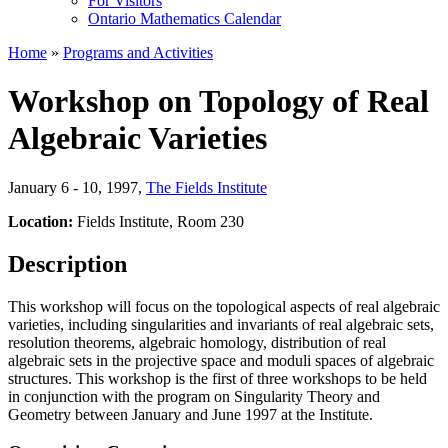
For Visitors
Ontario Mathematics Calendar
Home
»
Programs and Activities
Workshop on Topology of Real
Algebraic Varieties
January 6 - 10, 1997
,
The Fields Institute
Location:
Fields Institute, Room 230
Description
This workshop will focus on the topological aspects of real algebraic
varieties, including singularities and invariants of real algebraic sets,
resolution theorems, algebraic homology, distribution of real
algebraic sets in the projective space and moduli spaces of algebraic
structures. This workshop is the first of three workshops to be held
in conjunction with the program on Singularity Theory and
Geometry between January and June 1997 at the Institute.