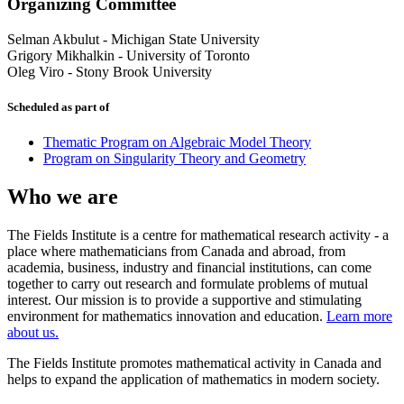
Organizing Committee
Selman Akbulut
-
Michigan State University
Grigory Mikhalkin
-
University of Toronto
Oleg Viro
-
Stony Brook University
Scheduled as part of
Thematic Program on Algebraic Model Theory
Program on Singularity Theory and Geometry
Who we are
The Fields Institute is a centre for mathematical research activity - a
place where mathematicians from Canada and abroad, from
academia, business, industry and financial institutions, can come
together to carry out research and formulate problems of mutual
interest. Our mission is to provide a supportive and stimulating
environment for mathematics innovation and education.
Learn more
about us.
The Fields Institute promotes mathematical activity in Canada and
helps to expand the application of mathematics in modern society.