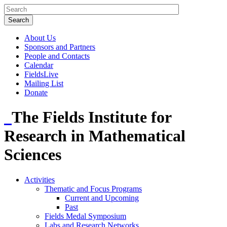
About Us
Sponsors and Partners
People and Contacts
Calendar
FieldsLive
Mailing List
Donate
The Fields Institute for
Research in Mathematical
Sciences
Activities
Thematic and Focus Programs
Current and Upcoming
Past
Fields Medal Symposium
Labs and Research Networks