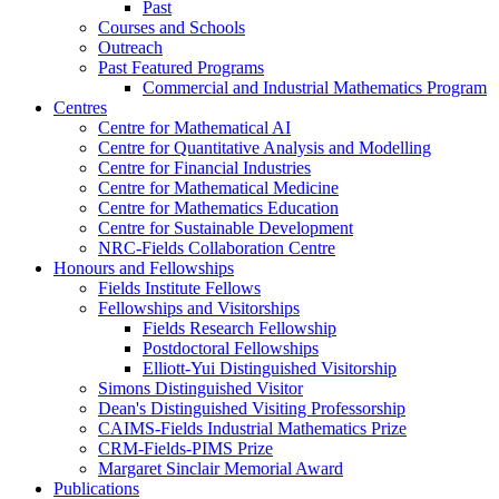
Past
Courses and Schools
Outreach
Past Featured Programs
Commercial and Industrial Mathematics Program
Centres
Centre for Mathematical AI
Centre for Quantitative Analysis and Modelling
Centre for Financial Industries
Centre for Mathematical Medicine
Centre for Mathematics Education
Centre for Sustainable Development
NRC-Fields Collaboration Centre
Honours and Fellowships
Fields Institute Fellows
Fellowships and Visitorships
Fields Research Fellowship
Postdoctoral Fellowships
Elliott-Yui Distinguished Visitorship
Simons Distinguished Visitor
Dean's Distinguished Visiting Professorship
CAIMS-Fields Industrial Mathematics Prize
CRM-Fields-PIMS Prize
Margaret Sinclair Memorial Award
Publications