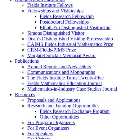
Fields Institute Fellows
Fellowships and Visitorships
Fields Research Fellowship
Postdoctoral Fellowships
Elliott-Yui Distinguished Visitorship
Simons Distinguished Visitor
Dean's Distinguished Visiting Professorship
CAIMS-Fields Industrial Mathematics Prize
CRM-Fields-PIMS Prize
Margaret Sinclair Memorial Award
Publications
Annual Reports and Newsletters
Communications and Monographs
The Fields Institute Turns Twenty-Five
Fields Mathematics Education Journal
Mathematics-in-Industry Case Studies Journal
Resources
Proposals and Applications
Research and Training Opportunities
Fields Research Exchange Program
Other Opportunities
For Program Organizers
For Event Organizers
For Speakers