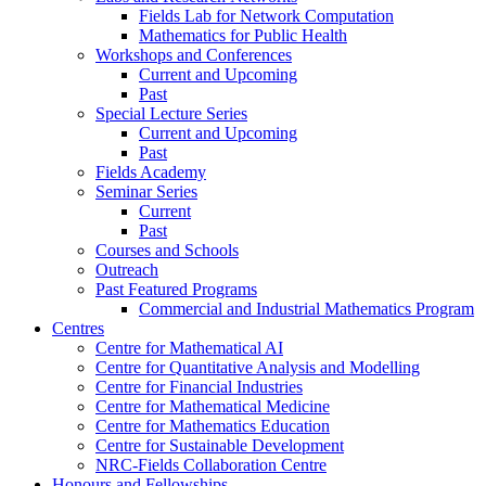
Fields Lab for Network Computation
Mathematics for Public Health
Workshops and Conferences
Current and Upcoming
Past
Special Lecture Series
Current and Upcoming
Past
Fields Academy
Seminar Series
Current
Past
Courses and Schools
Outreach
Past Featured Programs
Commercial and Industrial Mathematics Program
Centres
Centre for Mathematical AI
Centre for Quantitative Analysis and Modelling
Centre for Financial Industries
Centre for Mathematical Medicine
Centre for Mathematics Education
Centre for Sustainable Development
NRC-Fields Collaboration Centre
Honours and Fellowships