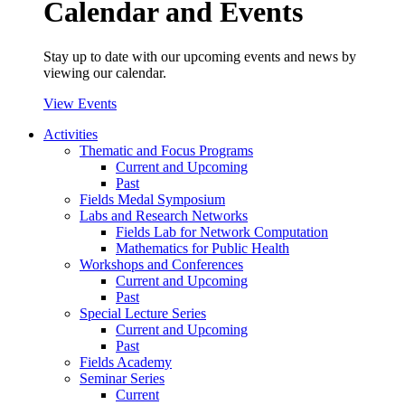
Calendar and Events
Stay up to date with our upcoming events and news by
viewing our calendar.
View Events
Activities
Thematic and Focus Programs
Current and Upcoming
Past
Fields Medal Symposium
Labs and Research Networks
Fields Lab for Network Computation
Mathematics for Public Health
Workshops and Conferences
Current and Upcoming
Past
Special Lecture Series
Current and Upcoming
Past
Fields Academy
Seminar Series
Current