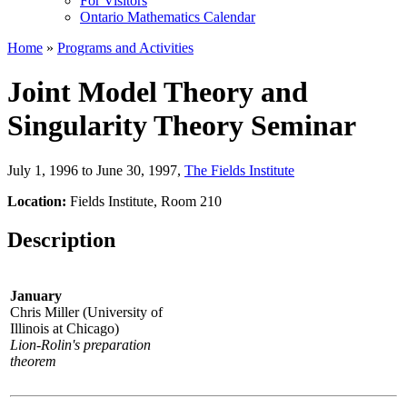
For Visitors
Ontario Mathematics Calendar
Home
»
Programs and Activities
Joint Model Theory and
Singularity Theory Seminar
July 1, 1996 to June 30, 1997
,
The Fields Institute
Location:
Fields Institute, Room 210
Description
January
Chris Miller (University of
Illinois at Chicago)
Lion-Rolin's preparation
theorem