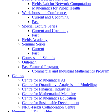
Fields Lab for Network Computation
Mathematics for Public Health
Workshops and Conferences
Current and Upcoming
Past
Special Lecture Series
Current and Upcoming
Past
Fields Academy
Seminar Series
Current
Past
Courses and Schools
Outreach
Past Featured Programs
Commercial and Industrial Mathematics Program
Centres
Centre for Mathematical AI
Centre for Quantitative Analysis and Modelling
Centre for Financial Industries
Centre for Mathematical Medicine
Centre for Mathematics Education
Centre for Sustainable Development
NRC-Fields Collaboration Centre
Honours and Fellowships