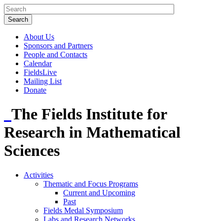
About Us
Sponsors and Partners
People and Contacts
Calendar
FieldsLive
Mailing List
Donate
The Fields Institute for
Research in Mathematical
Sciences
Activities
Thematic and Focus Programs
Current and Upcoming
Past
Fields Medal Symposium
Labs and Research Networks