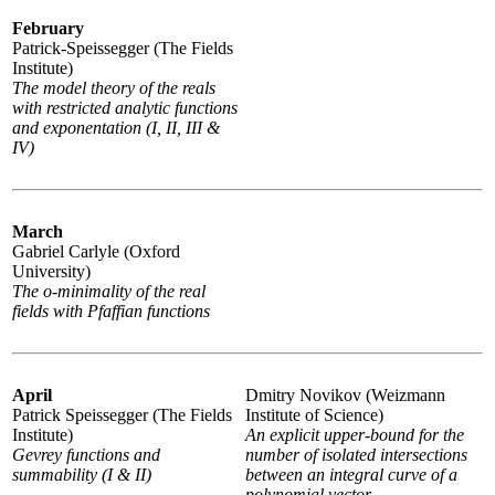
February
Patrick-Speissegger (The Fields
Institute)
The model theory of the reals
with restricted analytic functions
and exponentation (I, II, III &
IV)
March
Gabriel Carlyle (Oxford
University)
The o-minimality of the real
fields with Pfaffian functions
April
Dmitry Novikov (Weizmann
Patrick Speissegger (The Fields
Institute of Science)
Institute)
An explicit upper-bound for the
Gevrey functions and
number of isolated intersections
summability (I & II)
between an integral curve of a
polynomial vector