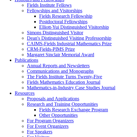
Fields Institute Fellows
Fellowships and Visitorships
Fields Research Fellowship
Postdoctoral Fellowships
Elliott-Yui Distinguished Visitorship
Simons Distinguished Visitor
Dean's Distinguished Visiting Professorship
CAIMS-Fields Industrial Mathematics Prize
CRM-Fields-PIMS Prize
Margaret Sinclair Memorial Award
Publications
Annual Reports and Newsletters
Communications and Monographs
The Fields Institute Turns Twenty-Five
Fields Mathematics Education Journal
Mathematics-in-Industry Case Studies Journal
Resources
Proposals and Applications
Research and Training Opportunities
Fields Research Exchange Program
Other Opportunities
For Program Organizers
For Event Organizers
For Speakers