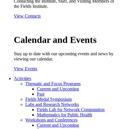
Contacting the Institute, Staff, and Visiting Members of
the Fields Institute.
View Contacts
Calendar and Events
Stay up to date with our upcoming events and news by
viewing our calendar.
View Events
Activities
Thematic and Focus Programs
Current and Upcoming
Past
Fields Medal Symposium
Labs and Research Networks
Fields Lab for Network Computation
Mathematics for Public Health
Workshops and Conferences
Current and Upcoming