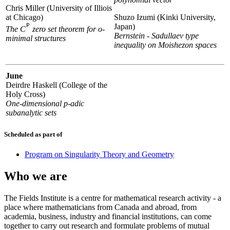
Chris Miller (University of Illiois
at Chicago)
Shuzo Izumi (Kinki University,
Japan)
The C
zero set theorem for o-
Bernstein - Sadullaev type
minimal structures
inequality on Moishezon spaces
June
Deirdre Haskell (College of the
Holy Cross)
One-dimensional p-adic
subanalytic sets
Scheduled as part of
Program on Singularity Theory and Geometry
Who we are
The Fields Institute is a centre for mathematical research activity - a
place where mathematicians from Canada and abroad, from
academia, business, industry and financial institutions, can come
together to carry out research and formulate problems of mutual