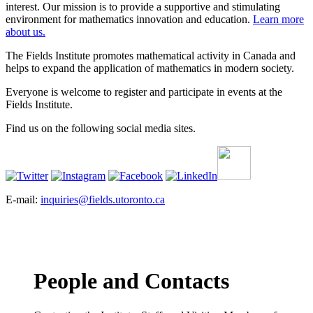
interest. Our mission is to provide a supportive and stimulating
environment for mathematics innovation and education.
Learn more
about us.
The Fields Institute promotes mathematical activity in Canada and
helps to expand the application of mathematics in modern society.
Everyone is welcome to register and participate in events at the
Fields Institute.
Find us on the following social media sites.
E-mail:
inquiries@fields.utoronto.ca
People and Contacts