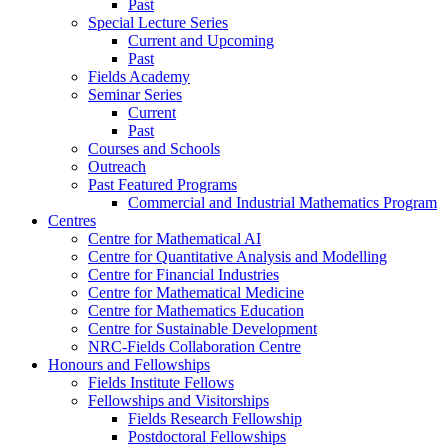
Past
Special Lecture Series
Current and Upcoming
Past
Fields Academy
Seminar Series
Current
Past
Courses and Schools
Outreach
Past Featured Programs
Commercial and Industrial Mathematics Program
Centres
Centre for Mathematical AI
Centre for Quantitative Analysis and Modelling
Centre for Financial Industries
Centre for Mathematical Medicine
Centre for Mathematics Education
Centre for Sustainable Development
NRC-Fields Collaboration Centre
Honours and Fellowships
Fields Institute Fellows
Fellowships and Visitorships
Fields Research Fellowship
Postdoctoral Fellowships