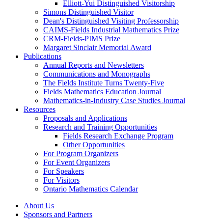
Elliott-Yui Distinguished Visitorship
Simons Distinguished Visitor
Dean's Distinguished Visiting Professorship
CAIMS-Fields Industrial Mathematics Prize
CRM-Fields-PIMS Prize
Margaret Sinclair Memorial Award
Publications
Annual Reports and Newsletters
Communications and Monographs
The Fields Institute Turns Twenty-Five
Fields Mathematics Education Journal
Mathematics-in-Industry Case Studies Journal
Resources
Proposals and Applications
Research and Training Opportunities
Fields Research Exchange Program
Other Opportunities
For Program Organizers
For Event Organizers
For Speakers
For Visitors
Ontario Mathematics Calendar
About Us
Sponsors and Partners