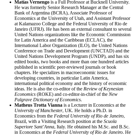
Matías Vernengo
is a Full Professor at Bucknell University.
He was formerly Senior Research Manager at the Central
Bank of Argentina (BCRA), Associate Professor of
Economics at the University of Utah, and Assistant Professor
at Kalamazoo College and the Federal University of Rio de
Janeiro (UFRJ). He has been an external consultant to several
United Nations organizations like the Economic Commission
for Latin America and the Caribbean (ECLAC), the
International Labor Organization (ILO), the United Nations
Conference on Trade and Development (UNCTAD) and the
United Nations Development Program (UNDP), and has six
edited books, two books and more than one hundred articles
published in scientific peer-reviewed journals or book
chapters. He specializes in macroeconomic issues for
developing countries, in particular Latin America,
international political economy and the history of economic
ideas. He is also the co-editor of the
Review of Keynesian
Economics
(ROKE) and co-editor-in-chief of the
New
Palgrave Dictionary of Economics
.
Matheus Trotta Vianna
is a Lecturer in Economics at the
University of Manchester
, UK. He holds a Ph.D. in
Economics from the
Federal University of Rio de Janeiro
,
Brazil, with a Visiting Research position at the
Scuola
Superiore Sant’Anna
, Italy. He obtained his M.Sc. and B.Sc.
in Economics at the
Federal University of Rio de Janeiro
. He