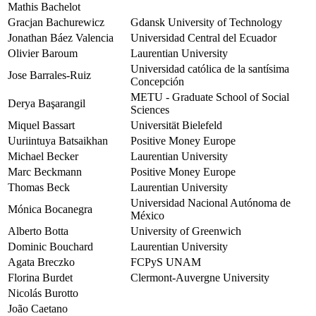
Mathis Bachelot
Gracjan Bachurewicz
Gdansk University of Technology
Jonathan Báez Valencia
Universidad Central del Ecuador
Olivier Baroum
Laurentian University
Universidad católica de la santísima
Jose Barrales-Ruiz
Concepción
METU - Graduate School of Social
Derya Başarangil
Sciences
Miquel Bassart
Universität Bielefeld
Uuriintuya Batsaikhan
Positive Money Europe
Michael Becker
Laurentian University
Marc Beckmann
Positive Money Europe
Thomas Beck
Laurentian University
Universidad Nacional Autónoma de
Mónica Bocanegra
México
Alberto Botta
University of Greenwich
Dominic Bouchard
Laurentian University
Agata Breczko
FCPyS UNAM
Florina Burdet
Clermont-Auvergne University
Nicolás Burotto
João Caetano