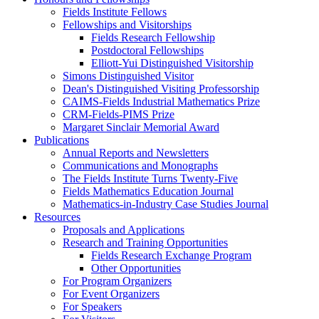
Fields Institute Fellows
Fellowships and Visitorships
Fields Research Fellowship
Postdoctoral Fellowships
Elliott-Yui Distinguished Visitorship
Simons Distinguished Visitor
Dean's Distinguished Visiting Professorship
CAIMS-Fields Industrial Mathematics Prize
CRM-Fields-PIMS Prize
Margaret Sinclair Memorial Award
Publications
Annual Reports and Newsletters
Communications and Monographs
The Fields Institute Turns Twenty-Five
Fields Mathematics Education Journal
Mathematics-in-Industry Case Studies Journal
Resources
Proposals and Applications
Research and Training Opportunities
Fields Research Exchange Program
Other Opportunities
For Program Organizers
For Event Organizers
For Speakers