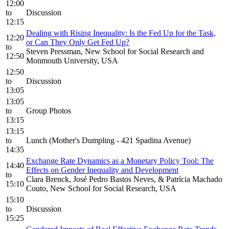
12:00
to
Discussion
12:15
Dealing with Rising Inequality: Is the Fed Up for the Task,
12:20
or Can They Only Get Fed Up?
to
Steven Pressman, New School for Social Research and
12:50
Monmouth University, USA
12:50
to
Discussion
13:05
13:05
to
Group Photos
13:15
13:15
to
Lunch (Mother's Dumpling - 421 Spadina Avenue)
14:35
Exchange Rate Dynamics as a Monetary Policy Tool: The
14:40
Effects on Gender Inequality and Development
to
Clara Brenck, José Pedro Bastos Neves, & Patrícia Machado
15:10
Couto, New School for Social Research, USA
15:10
to
Discussion
15:25