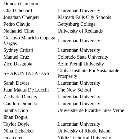
Duncan Cameron
Chad Chenard
Laurentian University
Jonathan Chenjeri
Klamath Falls City Schools
Pedro Clavijo
Gettysburg College
Nathaniel Cline
University of Redlands
Gustavo Mauricio Copaga
Laurentian University
Vargas
Sydney Cribari
Laurentian University
Manuel Cruz
Colorado State University
Zico Dasgupta
Azim Premji University
Global Institute For Sustainable
SHAKUNTALA DAS
Prosperity
Sarah Davies
Laurentian University
Juan Matías De Lucchi
The New School
Zacharie Demers
Laurentian University
Candon Dionello
Laurentian University
Samba Diop
Université de Picardie Jules Verne
Ilhan Dögüs
Taylor Doyle
Laurentian University
Nina Eichacker
University of Rhode Island
ercan eren
Yildiz Technical University