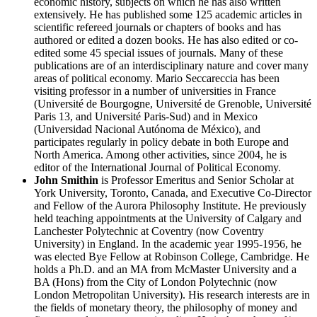
economic history, subjects on which he has also written
extensively. He has published some 125 academic articles in
scientific refereed journals or chapters of books and has
authored or edited a dozen books. He has also edited or co-
edited some 45 special issues of journals. Many of these
publications are of an interdisciplinary nature and cover many
areas of political economy. Mario Seccareccia has been
visiting professor in a number of universities in France
(Université de Bourgogne, Université de Grenoble, Université
Paris 13, and Université Paris-Sud) and in Mexico
(Universidad Nacional Autónoma de México), and
participates regularly in policy debate in both Europe and
North America. Among other activities, since 2004, he is
editor of the International Journal of Political Economy.
John Smithin
is Professor Emeritus and Senior Scholar at
York University, Toronto, Canada, and Executive Co-Director
and Fellow of the Aurora Philosophy Institute. He previously
held teaching appointments at the University of Calgary and
Lanchester Polytechnic at Coventry (now Coventry
University) in England. In the academic year 1995-1956, he
was elected Bye Fellow at Robinson College, Cambridge. He
holds a Ph.D. and an MA from McMaster University and a
BA (Hons) from the City of London Polytechnic (now
London Metropolitan University). His research interests are in
the fields of monetary theory, the philosophy of money and