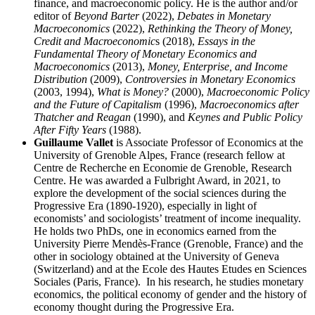
finance, and macroeconomic policy. He is the author and/or
editor of
Beyond Barter
(2022),
Debates in Monetary
Macroeconomics
(2022),
Rethinking the Theory of Money,
Credit and Macroeconomic
s (2018),
Essays in the
Fundamental Theory of Monetary Economics and
Macroeconomics
(2013),
Money, Enterprise, and Income
Distribution
(2009),
Controversies in Monetary Economics
(2003, 1994),
What is Money?
(2000),
Macroeconomic Policy
and the Future of Capitalism
(1996),
Macroeconomics after
Thatcher and Reagan
(1990), and
Keynes and Public Policy
After Fifty Years
(1988).
Guillaume Vallet
is Associate Professor of Economics at the
University of Grenoble Alpes, France (research fellow at
Centre de Recherche en Economie de Grenoble, Research
Centre. He was awarded a Fulbright Award, in 2021, to
explore the development of the social sciences during the
Progressive Era (1890-1920), especially in light of
economists’ and sociologists’ treatment of income inequality.
He holds two PhDs, one in economics earned from the
University Pierre Mendès-France (Grenoble, France) and the
other in sociology obtained at the University of Geneva
(Switzerland) and at the Ecole des Hautes Etudes en Sciences
Sociales (Paris, France). In his research, he studies monetary
economics, the political economy of gender and the history of
economy thought during the Progressive Era.