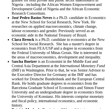
grantee for both private and public sector stakeholders in
Nigeria - including the African Women Empowerment and
Development Guild of Nigeria and the African Economic
Research Consortium.
José Pedro Bastos Neves
is a Ph.D. candidate in Economics
at the New School for Social Research, New York. He
researches on applied macroeconomics, climate change,
labour economics and gender. Previously served as an
economic aide in the National Treasury of Brazil.
Clara Brenck
is a Ph.D. candidate in economics at the New
School for Social Research. She has a master's degree in
economics from FEA/USP and a degree in economics from
the Federal University of Minas Gerais. She is interested in
the areas of macroeconomics, development and inequality.
Sascha Buetzer
is an Economist in the Middle East and
Central Asia Department at the
International Monetary Fund
(IMF) in Washington. Prior to that, he was Senior Advisor to
the Executive Director for Germany at the IMF and has
worked for Deutsche Bundesbank and the European Central
Bank. He holds graduate degrees in economics from the
Barcelona Graduate School of Economics and Simon Fraser
University and an undergraduate degree in economics from
the University of Konstanz. His interests comprise monetary
and fiscal policy, international economics, and economic
history.