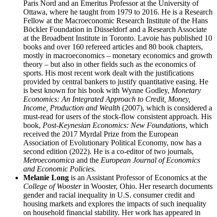
Paris Nord and an Emeritus Professor at the University of
Ottawa, where he taught from 1979 to 2016. He is a Research
Fellow at the Macroeconomic Research Institute of the Hans
Böckler Foundation in Düsseldorf and a Research Associate
at the Broadbent Institute in Toronto. Lavoie has published 10
books and over 160 refereed articles and 80 book chapters,
mostly in macroeconomics – monetary economics and growth
theory – but also in other fields such as the economics of
sports. His most recent work dealt with the justifications
provided by central bankers to justify quantitative easing. He
is best known for his book with Wynne Godley,
Monetary
Economics: An Integrated Approach to Credit, Money,
Income, Production and Wealth
(2007), which is considered a
must-read for users of the stock-flow consistent approach. His
book,
Post-Keynesian Economics: New Foundations
, which
received the 2017 Myrdal Prize from the European
Association of Evolutionary Political Economy, now has a
second edition (2022). He is a co-editor of two journals,
Metroeconomica
and the
European Journal of Economics
and Economic Policies
.
Melanie Long
is an Assistant Professor of Economics at the
College of Wooster
in Wooster, Ohio. Her research documents
gender and racial inequality in U.S. consumer credit and
housing markets and explores the impacts of such inequality
on household financial stability. Her work has appeared in