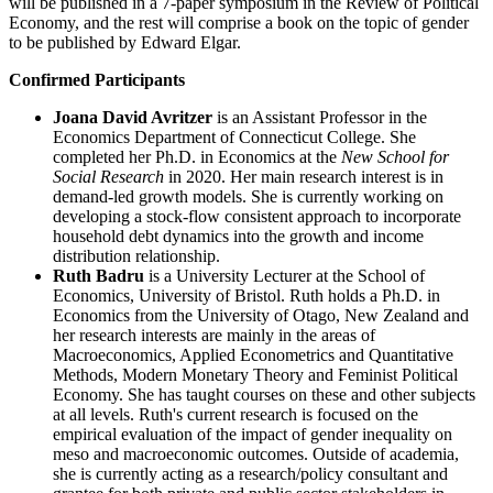
will be published in a 7-paper symposium in the Review of Political
Economy, and the rest will comprise a book on the topic of gender
to be published by Edward Elgar.
Confirmed Participants
Joana David Avritzer
is an Assistant Professor in the
Economics Department of Connecticut College. She
completed her Ph.D. in Economics at the
New School for
Social Research
in 2020. Her main research interest is in
demand-led growth models. She is currently working on
developing a stock-flow consistent approach to incorporate
household debt dynamics into the growth and income
distribution relationship.
Ruth Badru
is a University Lecturer at the School of
Economics, University of Bristol. Ruth holds a Ph.D. in
Economics from the University of Otago, New Zealand and
her research interests are mainly in the areas of
Macroeconomics, Applied Econometrics and Quantitative
Methods, Modern Monetary Theory and Feminist Political
Economy. She has taught courses on these and other subjects
at all levels. Ruth's current research is focused on the
empirical evaluation of the impact of gender inequality on
meso and macroeconomic outcomes. Outside of academia,
she is currently acting as a research/policy consultant and