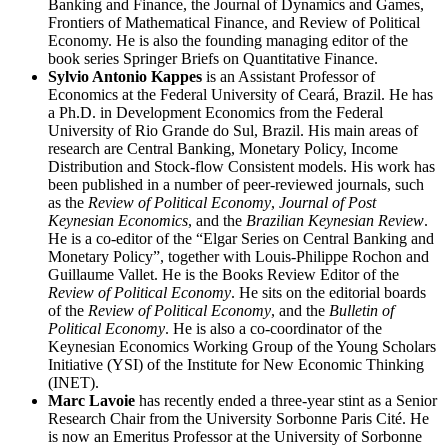
Banking and Finance, the Journal of Dynamics and Games,
Frontiers of Mathematical Finance, and Review of Political
Economy. He is also the founding managing editor of the
book series Springer Briefs on Quantitative Finance.
Sylvio Antonio Kappes
is an Assistant Professor of
Economics at the Federal University of Ceará, Brazil. He has
a Ph.D. in Development Economics from the Federal
University of Rio Grande do Sul, Brazil. His main areas of
research are Central Banking, Monetary Policy, Income
Distribution and Stock-flow Consistent models. His work has
been published in a number of peer-reviewed journals, such
as the
Review of Political Economy
,
Journal of Post
Keynesian Economics
, and the
Brazilian Keynesian Review
.
He is a co-editor of the “Elgar Series on Central Banking and
Monetary Policy”, together with Louis-Philippe Rochon and
Guillaume Vallet. He is the Books Review Editor of the
Review of Political Economy
. He sits on the editorial boards
of the
Review of Political Economy
, and the
Bulletin of
Political Economy
. He is also a co-coordinator of the
Keynesian Economics Working Group of the Young Scholars
Initiative (YSI) of the Institute for New Economic Thinking
(INET).
Marc Lavoie
has recently ended a three-year stint as a Senior
Research Chair from the University Sorbonne Paris Cité. He
is now an Emeritus Professor at the University of Sorbonne