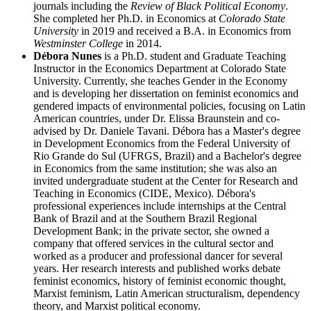
journals including the
Review of Black Political Economy
.
She completed her Ph.D. in Economics at
Colorado State
University
in 2019 and received a B.A. in Economics from
Westminster College
in 2014.
Débora Nunes
is a Ph.D. student and Graduate Teaching
Instructor in the Economics Department at Colorado State
University. Currently, she teaches Gender in the Economy
and is developing her dissertation on feminist economics and
gendered impacts of environmental policies, focusing on Latin
American countries, under Dr. Elissa Braunstein and co-
advised by Dr. Daniele Tavani. Débora has a Master's degree
in Development Economics from the Federal University of
Rio Grande do Sul (UFRGS, Brazil) and a Bachelor's degree
in Economics from the same institution; she was also an
invited undergraduate student at the Center for Research and
Teaching in Economics (CIDE, Mexico). Débora's
professional experiences include internships at the Central
Bank of Brazil and at the Southern Brazil Regional
Development Bank; in the private sector, she owned a
company that offered services in the cultural sector and
worked as a producer and professional dancer for several
years. Her research interests and published works debate
feminist economics, history of feminist economic thought,
Marxist feminism, Latin American structuralism, dependency
theory, and Marxist political economy.