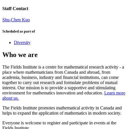
Staff Contact
Shu-Chen Kuo
Scheduled as part of
Diversity
Who we are
The Fields Institute is a centre for mathematical research activity - a
place where mathematicians from Canada and abroad, from
academia, business, industry and financial institutions, can come
together to carry out research and formulate problems of mutual
interest. Our mission is to provide a supportive and stimulating
environment for mathematics innovation and education.
Learn more
about us.
The Fields Institute promotes mathematical activity in Canada and
helps to expand the application of mathematics in modern society.
Everyone is welcome to register and participate in events at the
Fields Institute.