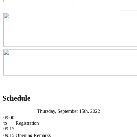
Schedule
Thursday, September 15th, 2022
09:00
to
Registration
09:15
09:15
Opening Remarks