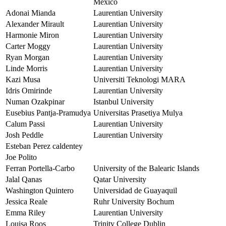
México
Adonai Mianda
Laurentian University
Alexander Mirault
Laurentian University
Harmonie Miron
Laurentian University
Carter Moggy
Laurentian University
Ryan Morgan
Laurentian University
Linde Morris
Laurentian University
Kazi Musa
Universiti Teknologi MARA
Idris Omirinde
Laurentian University
Numan Ozakpinar
Istanbul University
Eusebius Pantja-Pramudya
Universitas Prasetiya Mulya
Calum Passi
Laurentian University
Josh Peddle
Laurentian University
Esteban Perez caldentey
Joe Polito
Ferran Portella-Carbo
University of the Balearic Islands
Jalal Qanas
Qatar University
Washington Quintero
Universidad de Guayaquil
Jessica Reale
Ruhr University Bochum
Emma Riley
Laurentian University
Louisa Roos
Trinity College Dublin