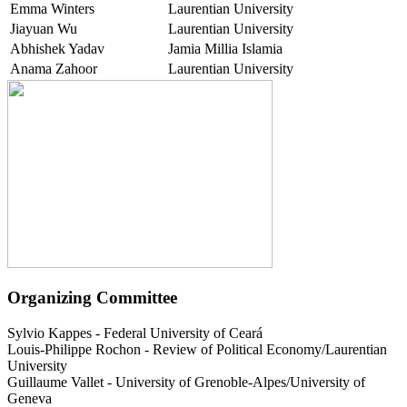
Emma Winters
Laurentian University
Jiayuan Wu
Laurentian University
Abhishek Yadav
Jamia Millia Islamia
Anama Zahoor
Laurentian University
Organizing Committee
Sylvio Kappes
-
Federal University of Ceará
Louis-Philippe Rochon
-
Review of Political Economy/Laurentian
University
Guillaume Vallet
-
University of Grenoble-Alpes/University of
Geneva