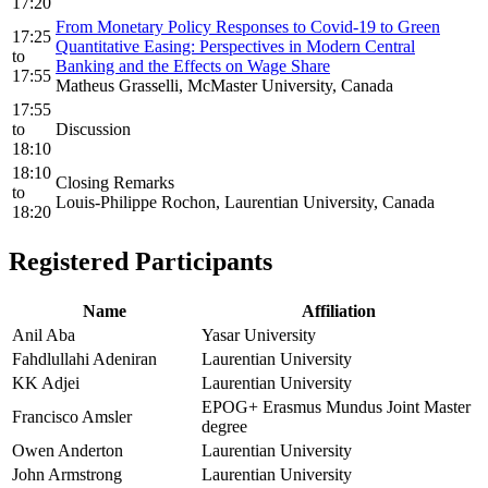
17:20
From Monetary Policy Responses to Covid-19 to Green
17:25
Quantitative Easing: Perspectives in Modern Central
to
Banking and the Effects on Wage Share
17:55
Matheus Grasselli, McMaster University, Canada
17:55
to
Discussion
18:10
18:10
Closing Remarks
to
Louis-Philippe Rochon, Laurentian University, Canada
18:20
Registered Participants
Name
Affiliation
Anil Aba
Yasar University
Fahdlullahi Adeniran
Laurentian University
KK Adjei
Laurentian University
EPOG+ Erasmus Mundus Joint Master
Francisco Amsler
degree
Owen Anderton
Laurentian University
John Armstrong
Laurentian University