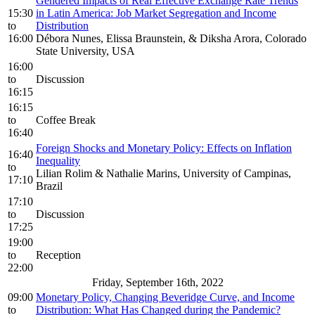
Gendered Impacts of Real Effective Exchange Rate Trends
15:30
in Latin America: Job Market Segregation and Income
to
Distribution
16:00
Débora Nunes, Elissa Braunstein, & Diksha Arora, Colorado
State University, USA
16:00
to
Discussion
16:15
16:15
to
Coffee Break
16:40
Foreign Shocks and Monetary Policy: Effects on Inflation
16:40
Inequality
to
Lilian Rolim & Nathalie Marins, University of Campinas,
17:10
Brazil
17:10
to
Discussion
17:25
19:00
to
Reception
22:00
Friday, September 16th, 2022
09:00
Monetary Policy, Changing Beveridge Curve, and Income
to
Distribution: What Has Changed during the Pandemic?