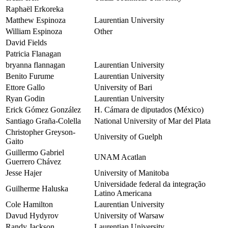
Raphaël Erkoreka
Matthew Espinoza
Laurentian University
William Espinoza
Other
David Fields
Patricia Flanagan
bryanna flannagan
Laurentian University
Benito Furume
Laurentian University
Ettore Gallo
University of Bari
Ryan Godin
Laurentian University
Erick Gómez González
H. Cámara de diputados (México)
Santiago Graña-Colella
National University of Mar del Plata
Christopher Greyson-
University of Guelph
Gaito
Guillermo Gabriel
UNAM Acatlan
Guerrero Chávez
Jesse Hajer
University of Manitoba
Universidade federal da integração
Guilherme Haluska
Latino Americana
Cole Hamilton
Laurentian University
Davud Hydyrov
University of Warsaw
Randy Jackson
Laurentian University