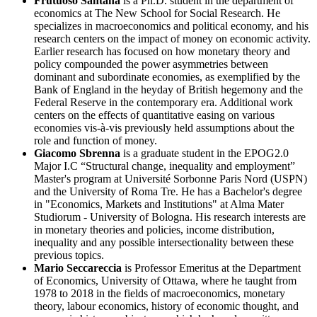
Frutuoso Santana
is a Ph.D. student in the department of
economics at The New School for Social Research. He
specializes in macroeconomics and political economy, and his
research centers on the impact of money on economic activity.
Earlier research has focused on how monetary theory and
policy compounded the power asymmetries between
dominant and subordinate economies, as exemplified by the
Bank of England in the heyday of British hegemony and the
Federal Reserve in the contemporary era. Additional work
centers on the effects of quantitative easing on various
economies vis-à-vis previously held assumptions about the
role and function of money.
Giacomo Sbrenna
is a graduate student in the EPOG2.0
Major I.C “Structural change, inequality and employment”
Master's program at Université Sorbonne Paris Nord (USPN)
and the University of Roma Tre. He has a Bachelor's degree
in "Economics, Markets and Institutions" at Alma Mater
Studiorum - University of Bologna. His research interests are
in monetary theories and policies, income distribution,
inequality and any possible intersectionality between these
previous topics.
Mario Seccareccia
is Professor Emeritus at the Department
of Economics, University of Ottawa, where he taught from
1978 to 2018 in the fields of macroeconomics, monetary
theory, labour economics, history of economic thought, and