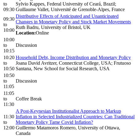
to
Sylvio Kappes, Federal University of Ceará, Brazil;
09:30
Guillaume Vallet, Université de Grenoble-Alpes, France
Distributive Effects of Anticipated and Unanticipated
09:30
Changes in Monetary Policy and Stock Market Movements
to
Ruth Badru, University of Bristol, UK
10:00
Location:
Online
10:00
to
Discussion
10:15
10:20
Household Debt, Income Distribution and Monetary Policy
to
Joana David Avritzer, Connecticut College, USA; Frutuoso
10:50
Santana, New School for Social Research, USA
10:50
to
Discussion
11:05
11:05
to
Coffee Break
11:30
A Post-Keynesian Institutionalist Approach to Markup
11:30
Inflation in Selected Industrialized Countries: Can Traditional
to
Monetary Policy Tame Covid Inflation?
12:00
Guillermo Matamoros Romero, University of Ottawa,
Canada