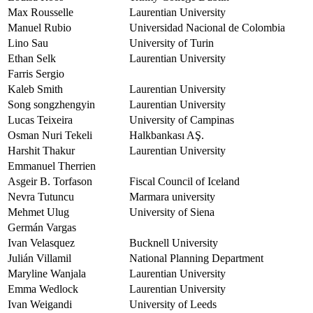
Max Rousselle
Laurentian University
Manuel Rubio
Universidad Nacional de Colombia
Lino Sau
University of Turin
Ethan Selk
Laurentian University
Farris Sergio
Kaleb Smith
Laurentian University
Song songzhengyin
Laurentian University
Lucas Teixeira
University of Campinas
Osman Nuri Tekeli
Halkbankası AŞ.
Harshit Thakur
Laurentian University
Emmanuel Therrien
Asgeir B. Torfason
Fiscal Council of Iceland
Nevra Tutuncu
Marmara university
Mehmet Ulug
University of Siena
Germán Vargas
Ivan Velasquez
Bucknell University
Julián Villamil
National Planning Department
Maryline Wanjala
Laurentian University
Emma Wedlock
Laurentian University
Ivan Weigandi
University of Leeds