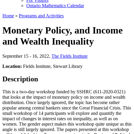
For Visitors
Ontario Mathematics Calendar
Home
»
Programs and Activities
Monetary Policy, and Income
and Wealth Inequality
September 15 - 16, 2022
,
The Fields Institute
Location:
Fields Institute, Stewart Library
Description
This is a two-day workshop funded by SSHRC (611-2020-0321)
that looks at the impact of monetary policy on income and wealth
distribution. Once largely ignored, the topic has become rather
popular among central bankers since the Great Financial Crisis. This
small workshop of 14 participants will explore and quantify the
impact of changes in interest rates on inequality, as well as on
women. The gender aspect makes this workshop quite unique as this
angle is still largely ignored. The papers presented at this workshop