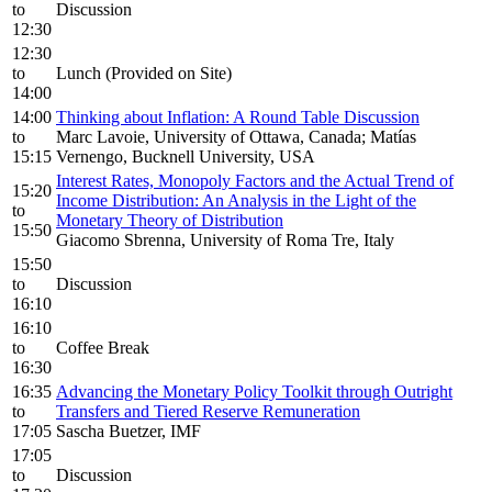
to
Discussion
12:30
12:30
to
Lunch (Provided on Site)
14:00
14:00
Thinking about Inflation: A Round Table Discussion
to
Marc Lavoie, University of Ottawa, Canada; Matías
15:15
Vernengo, Bucknell University, USA
Interest Rates, Monopoly Factors and the Actual Trend of
15:20
Income Distribution: An Analysis in the Light of the
to
Monetary Theory of Distribution
15:50
Giacomo Sbrenna, University of Roma Tre, Italy
15:50
to
Discussion
16:10
16:10
to
Coffee Break
16:30
16:35
Advancing the Monetary Policy Toolkit through Outright
to
Transfers and Tiered Reserve Remuneration
17:05
Sascha Buetzer, IMF
17:05
to
Discussion