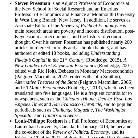
Steven Pressman
is an Adjunct Professor of Economics at
the New School for Social Research and an Emeritus
Professor of Economics and Finance at Monmouth University
in West Long Branch, New Jersey. In addition, he serves as
Associate Editor of the
Review of Political Economy
. His
main research areas are poverty and income distribution, post-
Keynesian macroeconomics, and the history of economic
thought. Over his career, Pressman has published nearly 200
articles in refereed journals and as book chapters, and has
authored or edited 18 books, including
Understanding
st
Piketty’s Capital in the 21
Century
(Routledge, 2015),
A
New Guide to Post Keynesian Economics
(Routledge, 2001;
edited with Ric Holt), Debates in Monetary Macroeconomics
(Palgrave Macmillan, 2022; edited with John Smithin),
Alternative Theories of the State
(Palgrave Macmillan, 2006),
and
50 Major Economists
(Routledge, 2013), which has been
translated into five languages. He is a frequent contributor to
newspapers, such as the
Chicago Tribune, Denver Post, Los
Angeles Times
and
San Francisco Chronicle
, and to popular
periodicals such as
Challenge Magazine, The Washington
Spectator
and
Dollars and Sense
.
Louis-Philippe Rochon
is a Full Professor of Economics at
Laurentian University, Canada. In January 2019, he became
the co-editor of the
Review of Political Economy
, and its
Editor-in-Chief in 2021. Before that, he created the
Review of