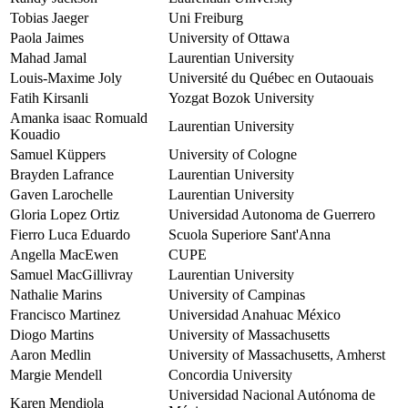
Tobias Jaeger
Uni Freiburg
Paola Jaimes
University of Ottawa
Mahad Jamal
Laurentian University
Louis-Maxime Joly
Université du Québec en Outaouais
Fatih Kirsanli
Yozgat Bozok University
Amanka isaac Romuald
Laurentian University
Kouadio
Samuel Küppers
University of Cologne
Brayden Lafrance
Laurentian University
Gaven Larochelle
Laurentian University
Gloria Lopez Ortiz
Universidad Autonoma de Guerrero
Fierro Luca Eduardo
Scuola Superiore Sant'Anna
Angella MacEwen
CUPE
Samuel MacGillivray
Laurentian University
Nathalie Marins
University of Campinas
Francisco Martinez
Universidad Anahuac México
Diogo Martins
University of Massachusetts
Aaron Medlin
University of Massachusetts, Amherst
Margie Mendell
Concordia University
Universidad Nacional Autónoma de
Karen Mendiola