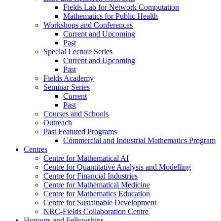
Fields Lab for Network Computation
Mathematics for Public Health
Workshops and Conferences
Current and Upcoming
Past
Special Lecture Series
Current and Upcoming
Past
Fields Academy
Seminar Series
Current
Past
Courses and Schools
Outreach
Past Featured Programs
Commercial and Industrial Mathematics Program
Centres
Centre for Mathematical AI
Centre for Quantitative Analysis and Modelling
Centre for Financial Industries
Centre for Mathematical Medicine
Centre for Mathematics Education
Centre for Sustainable Development
NRC-Fields Collaboration Centre
Honours and Fellowships