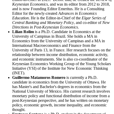
Keynesian Economics
, and was its editor from 2012 to 2018,
and is now Founding Editor Emeritus. He is a Consulting
Editor for the newly-created
Advances in Economics
Education
. He is the Editor-in-Chief of the
Elgar Series of
Central Banking and Monetary Policy
, and co-editor of
New
Directions in Post-Keynesian Economics
.
Lilian Rolim
is a Ph.D. Candidate in Economics at the
University of Campinas in Brazil. She holds a MA in
Economics from the University of Campinas and a MA in
International Macroeconomics and Finance from the
University of Paris 13, in France. Her research focuses on the
relationship between income distribution, economic activity,
and economic instruments. She is also co-coordinator of the
Keynesian Economics Working Group of the Young Scholars
Initiative (YSI) of the Institute for New Economic Thinking
(INET).
Guillermo Matamoros Romero
is currently a Ph.D.
candidate in economics from the University of Ottawa. He
has Master's and Bachelor's degrees in economics from the
National University of Mexico. His current research involves
monetary policy and functional distribution of income from a
post-Keynesian perspective, and he has written on monetary
policy, economic growth, income inequality, and economic
thought.