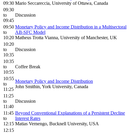
09:30
Mario Seccareccia, University of Ottawa, Canada
09:30
to
Discussion
09:45
09:50
Monetary Policy and Income Distribution in a Multisectoral
to
AB-SFC Model
10:20
Matheus Trotta Vianna, University of Manchester, UK
10:20
to
Discussion
10:35
10:35
to
Coffee Break
10:55
10:55
Monetary Policy and Income Distribution
to
John Smithin, York University, Canada
11:25
11:25
to
Discussion
11:40
11:45
Beyond Conventional Explanations of a Persistent Decline
to
Interest Rates
12:15
Matias Vernengo, Bucknell University, USA
12:15