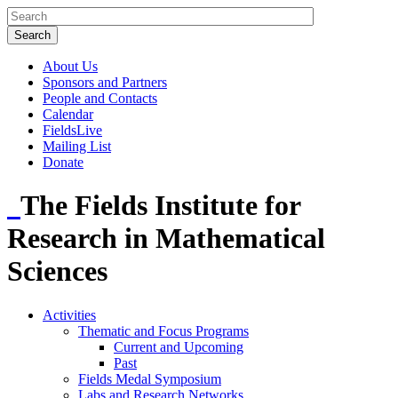
About Us
Sponsors and Partners
People and Contacts
Calendar
FieldsLive
Mailing List
Donate
The Fields Institute for
Research in Mathematical
Sciences
Activities
Thematic and Focus Programs
Current and Upcoming
Past
Fields Medal Symposium
Labs and Research Networks