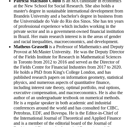
Patrícia Machado Couto
is an MA candidate in economics
at the New School for Social Research. She also holds a
master's degree in sustainable international development from
Brandeis University and a bachelor's degree in business from
the Universidade do Vale do Rio dos Sinos. She has ten years
of professional experience which includes working in the
private sector and in a government-owned financial institution
in Brazil. Her main research interest is in
the areas of gender
and racial inequalities, macroeconomics, and development.
Matheus Grasselli
is a Professor of Mathematics and Deputy
Provost at McMaster University. He was the Deputy Director
of the Fields Institute for Research in Mathematical Sciences
in Toronto from 2012 to 2016 and served as the Director of
the Fields Centre for Financial Industries from 2017 to 2020.
He holds a PhD from King's College London, and has
published research papers on information geometry, statistical
physics, and numerous aspects of quantitative finance,
including interest rate theory, optimal portfolio, real options,
executive compensation, and macroeconomics. He is also the
author of an undergraduate textbook on numerical methods.
He is a regular speaker in both academic and industrial
conferences around the world and has consulted for CIBC,
Petrobras, EDF, and Bovespa. He is the Editor-in-Chief of
the International Journal of Theoretical and Applied Finance
and is a member of the editorial board of the Journal of