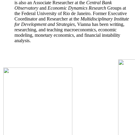
is also an Associate Researcher at the
Central Bank
Observatory
and
Economic Dynamics Research
Groups at
the Federal University of Rio de Janeiro. Former Executive
Coordinator and Researcher at the
Multidisciplinary Institute
for Development and Strategies
, Vianna has been writing,
researching, and teaching macroeconomics, economic
modeling, monetary economics, and financial instability
analysis.